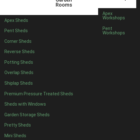
5 x 2
2
Rooms
6 x 2
2
Apex
Workshops
Apex Sheds
4 x 3
2
Pent
Pent Sheds
Workshops
5 x 3
2
Corner Sheds
4 x 4
5
Reverse Sheds
5 x 4
5
Potting Sheds
6 x 4
6
Overlap Sheds
7 x 4
7
Shiplap Sheds
8 x 4
8
Premium Pressure Treated Sheds
9 x 4
6
Sheds with Windows
10 x 4
7
Garden Storage Sheds
11 x 4
6
Pretty Sheds
12 x 4
6
Mini Sheds
13 x 4
4