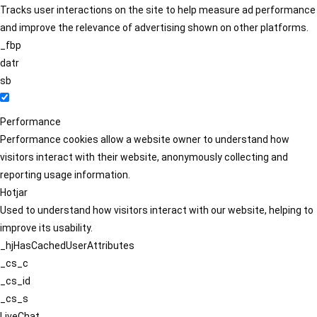
Tracks user interactions on the site to help measure ad performance
and improve the relevance of advertising shown on other platforms.
_fbp
datr
sb
Performance
Performance cookies allow a website owner to understand how
visitors interact with their website, anonymously collecting and
reporting usage information.
Hotjar
Used to understand how visitors interact with our website, helping to
improve its usability.
_hjHasCachedUserAttributes
_cs_c
_cs_id
_cs_s
LiveChat