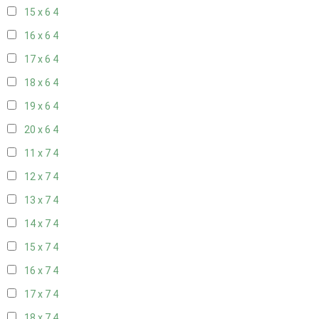
15 x 6
4
16 x 6
4
17 x 6
4
18 x 6
4
19 x 6
4
20 x 6
4
11 x 7
4
12 x 7
4
13 x 7
4
14 x 7
4
15 x 7
4
16 x 7
4
17 x 7
4
18 x 7
4