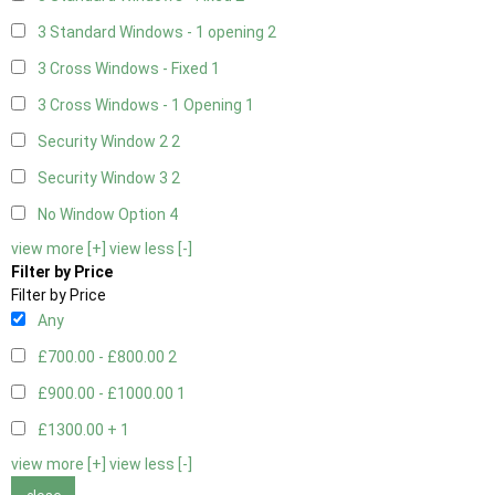
3 Standard Windows - 1 opening
2
3 Cross Windows - Fixed
1
3 Cross Windows - 1 Opening
1
Security Window 2
2
Security Window 3
2
No Window Option
4
view more [+]
view less [-]
Filter by Price
Filter by Price
Any
£700.00 - £800.00
2
£900.00 - £1000.00
1
£1300.00 +
1
view more [+]
view less [-]