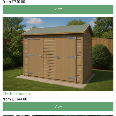
from
£740
.00
View
The Hertfordshire
from
£1344
.00
View