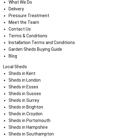
What We Do
Delivery
Pressure Treatment
Meet the Team
Contact Us
Terms & Conditions
Installation Terms and Conditions
Garden Sheds Buying Guide
Blog
Local Sheds
Sheds in Kent
Sheds in London
Sheds in Essex
Sheds in Sussex
Sheds in Surrey
Sheds in Brighton
Sheds in Croydon
Sheds in Portsmouth
Sheds in Hampshire
Sheds in Southampton