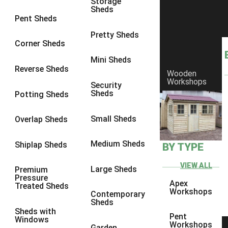
Storage
Sheds
8 x 6
5
Pent Sheds
8 x 7
4
Pretty Sheds
Corner Sheds
8 x 8
5
Mini Sheds
9 x 6
4
Reverse Sheds
Wooden
Workshops
9 x 7
4
Security
Sheds
Potting Sheds
9 x 8
4
9 x 9
4
Small Sheds
Overlap Sheds
10 x 6
5
Medium Sheds
Shiplap Sheds
BY TYPE
10 x 7
4
10 x 8
5
VIEW ALL
Large Sheds
Premium
Pressure
10 x 9
4
Apex
Treated Sheds
Workshops
Contemporary
10 x 10
4
Sheds
Sheds with
4 x 2
2
Pent
Windows
Workshops
Garden