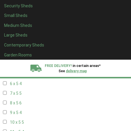
Security Sheds
14 x 4
4
Small Sheds
15 x 4
4
Medium Sheds
16 x 4
4
Large Sheds
17 x 4
4
Contemporary Sheds
18 x 4
4
19 x 4
4
Garden Rooms
20 x 4
4
FREE DELIVERY!
in certain areas*
See
delivery map
5 x 5
3
6 x 5
4
All our sheds are designed and crafted in
Kent!
7 x 5
5
FINANCE
Now Available.
Find out now
8 x 5
6
9 x 5
4
We plant trees for
every shed purchased
10 x 5
5