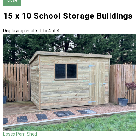
close
15 x 10 School Storage Buildings
Displaying results 1 to 4 of 4
Essex Pent Shed