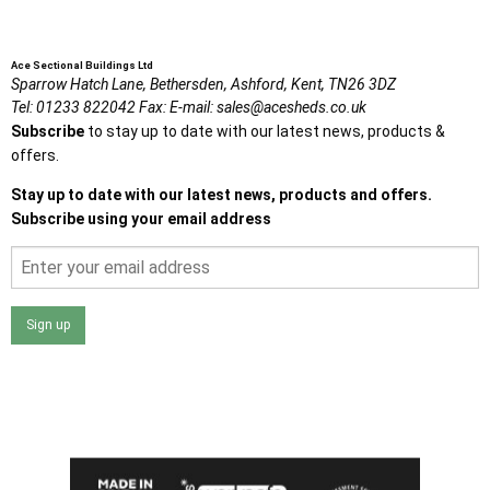
Ace Sectional Buildings Ltd
Sparrow Hatch Lane,
Bethersden, Ashford,
Kent,
TN26 3DZ
Tel:
01233 822042
Fax:
E-mail:
sales@acesheds.co.uk
Subscribe
to stay up to date with our latest news, products &
offers.
Stay up to date with our latest news, products and offers.
Subscribe using your email address
Sign up
I agree that my data will be used and stored as outlined in
the Terms and Conditions on the Ace Sheds website.