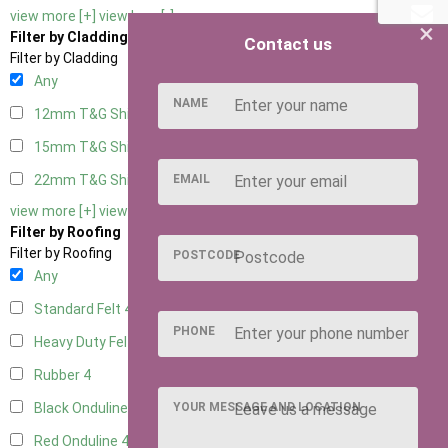
view more [+]
view less [-]
×
Filter by Cladding
Contact us
Filter by Cladding
Any
NAME
12mm T&G Shiplap
4
15mm T&G Shiplap
4
EMAIL
22mm T&G Shiplap
4
view more [+]
view less [-]
Filter by Roofing
Filter by Roofing
POSTCODE
Any
Standard Felt
4
PHONE
Heavy Duty Felt
4
Rubber
4
YOUR MESSAGE AND LOCATION
Black Onduline
4
Red Onduline
4