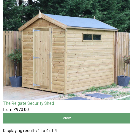
The Reigate Security Shed
from
£970
.00
View
Displaying results 1 to 4 of 4