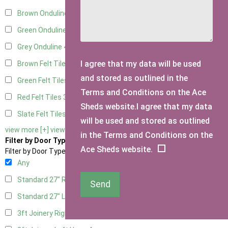
Brown Onduline
4
Green Onduline
4
Grey Onduline
4
I agree that my data will be used
Brown Felt Tiles
3
and stored as outlined in the
Green Felt Tiles
3
Terms and Conditions on the Ace
Red Felt Tiles
3
Sheds website.I agree that my data
Slate Felt Tiles
3
will be used and stored as outlined
view more [+]
view less [-]
in the Terms and Conditions on the
Filter by Door Type
Ace Sheds website.
Filter by Door Type
Any
Standard 27" Right Hung
2
Send
Standard 27" Left Hung
2
3ft Joinery Right Hung
4