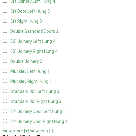
3ft Joinery Left Hung
4
3ft Door Left Hung
3
3ft Right Hung
3
Double Standard Doors
2
30" Joinery Left Hung
4
30" Joinery Right Hung
4
Double Joinery
2
Pluckley Left Hung
1
Pluckley Right Hung
1
Standard 30" Left Hung
3
Standard 30" Right Hung
3
27" Joinery Door Left Hung
1
27" Joinery Door Right Hung
1
view more [+]
view less [-]