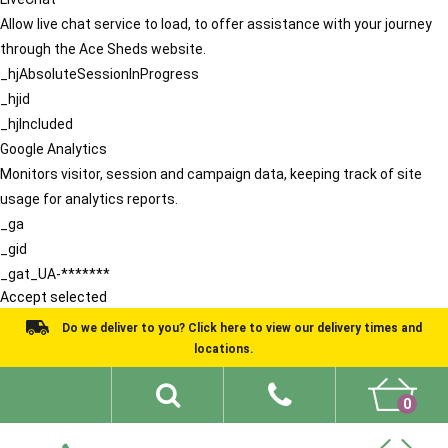
Allow live chat service to load, to offer assistance with your journey
through the Ace Sheds website.
_hjAbsoluteSessionInProgress
_hjid
_hjIncluded
Google Analytics
Monitors visitor, session and campaign data, keeping track of site
usage for analytics reports.
_ga
_gid
_gat_UA-*******
Accept selected
Do we deliver to you? Click here to view our delivery times and
locations.
0
Shed Ideas
About
What We Do