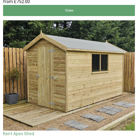
from
£752
.00
View
Kent Apex Shed