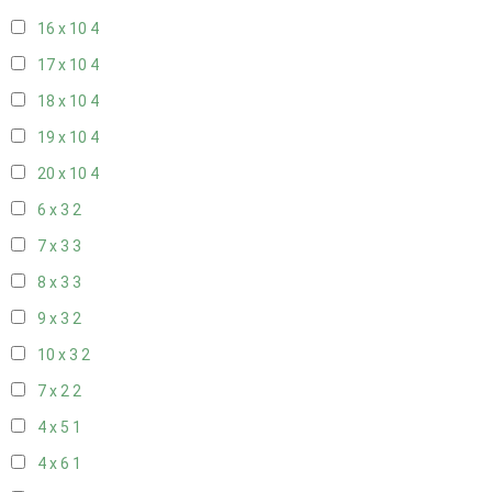
16 x 10
4
17 x 10
4
18 x 10
4
19 x 10
4
20 x 10
4
6 x 3
2
7 x 3
3
8 x 3
3
9 x 3
2
10 x 3
2
7 x 2
2
4 x 5
1
4 x 6
1