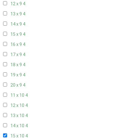
12 x 9
4
13 x 9
4
14 x 9
4
15 x 9
4
16 x 9
4
17 x 9
4
18 x 9
4
19 x 9
4
20 x 9
4
11 x 10
4
12 x 10
4
13 x 10
4
14 x 10
4
15 x 10
4