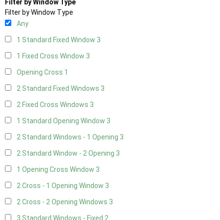
Filter by Window Type
Filter by Window Type
Any
1 Standard Fixed Window
3
1 Fixed Cross Window
3
Opening Cross
1
2 Standard Fixed Windows
3
2 Fixed Cross Windows
3
1 Standard Opening Window
3
2 Standard Windows - 1 Opening
3
2 Standard Window - 2 Opening
3
1 Opening Cross Window
3
2 Cross - 1 Opening Window
3
2 Cross - 2 Opening Windows
3
3 Standard Windows - Fixed
2