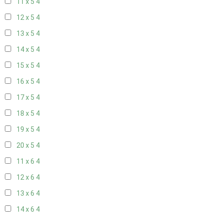
11 x 5
4
12 x 5
4
13 x 5
4
14 x 5
4
15 x 5
4
16 x 5
4
17 x 5
4
18 x 5
4
19 x 5
4
20 x 5
4
11 x 6
4
12 x 6
4
13 x 6
4
14 x 6
4