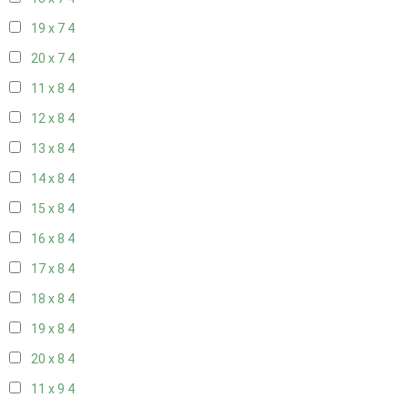
19 x 7
4
20 x 7
4
11 x 8
4
12 x 8
4
13 x 8
4
14 x 8
4
15 x 8
4
16 x 8
4
17 x 8
4
18 x 8
4
19 x 8
4
20 x 8
4
11 x 9
4