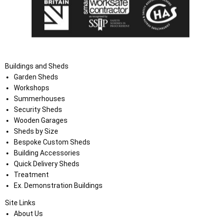
Buildings and Sheds
Garden Sheds
Workshops
Summerhouses
Security Sheds
Wooden Garages
Sheds by Size
Bespoke Custom Sheds
Building Accessories
Quick Delivery Sheds
Treatment
Ex. Demonstration Buildings
Site Links
About Us