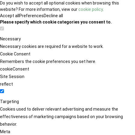
Do you wish to accept all optional cookies when browsing this
website? For more information, view our
cookie policy
.
Accept all
Preferences
Decline all
Please specify which cookie categories you consent to.
Necessary
Necessary cookies are required for a website to work.
Cookie Consent
Remembers the cookie preferences you set here.
cookieConsent
Site Session
reflect
Targeting
Cookies used to deliver relevant advertising and measure the
effectiveness of marketing campaigns based on your browsing
behavior.
Meta