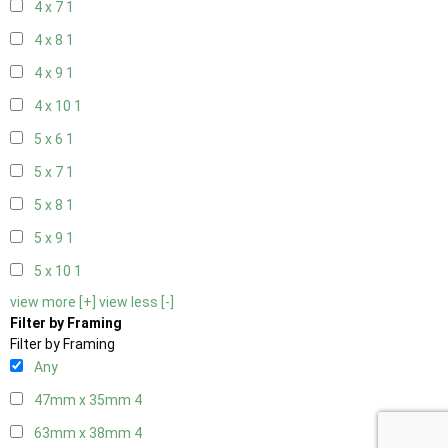
4 x 7
1
4 x 8
1
4 x 9
1
4 x 10
1
5 x 6
1
5 x 7
1
5 x 8
1
5 x 9
1
5 x 10
1
view more [+]
view less [-]
Filter by Framing
Filter by Framing
Any
47mm x 35mm
4
63mm x 38mm
4