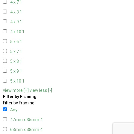
4 x 7
1
4 x 8
1
4 x 9
1
4 x 10
1
5 x 6
1
5 x 7
1
5 x 8
1
5 x 9
1
5 x 10
1
view more [+]
view less [-]
Filter by Framing
Filter by Framing
Any
47mm x 35mm
4
63mm x 38mm
4