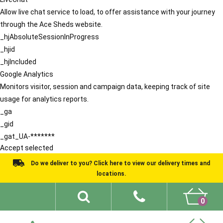
Allow live chat service to load, to offer assistance with your journey
through the Ace Sheds website.
_hjAbsoluteSessionInProgress
_hjid
_hjIncluded
Google Analytics
Monitors visitor, session and campaign data, keeping track of site
usage for analytics reports.
_ga
_gid
_gat_UA-*******
Accept selected
Do we deliver to you? Click here to view our delivery times and
locations.
0
Shed Ideas
About
What We Do