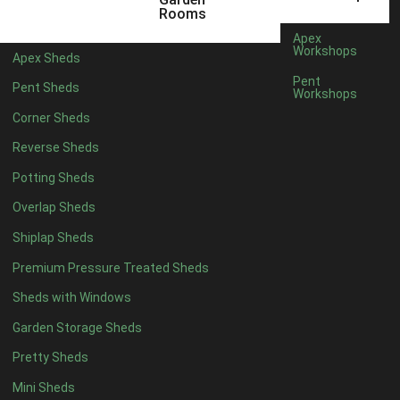
5 x 2
2
Rooms
6 x 2
2
Apex
Workshops
Apex Sheds
4 x 3
2
Pent
Pent Sheds
Workshops
5 x 3
2
Corner Sheds
4 x 4
5
Reverse Sheds
5 x 4
5
Potting Sheds
6 x 4
6
Overlap Sheds
7 x 4
7
Shiplap Sheds
8 x 4
8
Premium Pressure Treated Sheds
9 x 4
6
Sheds with Windows
10 x 4
7
Garden Storage Sheds
11 x 4
6
Pretty Sheds
12 x 4
6
Mini Sheds
13 x 4
4