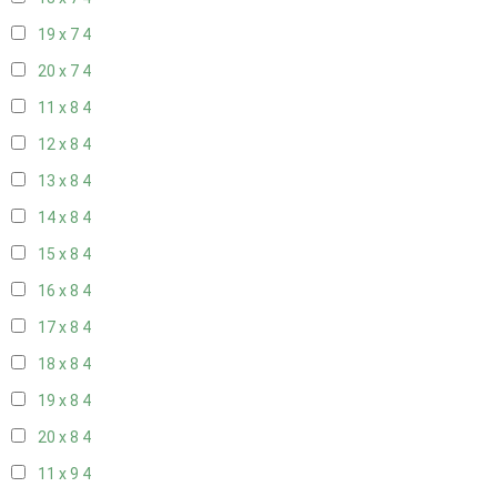
19 x 7
4
20 x 7
4
11 x 8
4
12 x 8
4
13 x 8
4
14 x 8
4
15 x 8
4
16 x 8
4
17 x 8
4
18 x 8
4
19 x 8
4
20 x 8
4
11 x 9
4