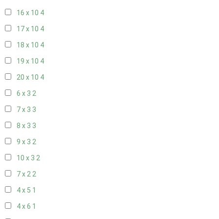
16 x 10
4
17 x 10
4
18 x 10
4
19 x 10
4
20 x 10
4
6 x 3
2
7 x 3
3
8 x 3
3
9 x 3
2
10 x 3
2
7 x 2
2
4 x 5
1
4 x 6
1