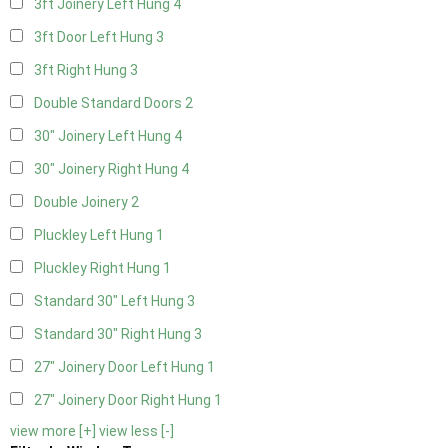
3ft Joinery Left Hung
4
3ft Door Left Hung
3
3ft Right Hung
3
Double Standard Doors
2
30" Joinery Left Hung
4
30" Joinery Right Hung
4
Double Joinery
2
Pluckley Left Hung
1
Pluckley Right Hung
1
Standard 30" Left Hung
3
Standard 30" Right Hung
3
27" Joinery Door Left Hung
1
27" Joinery Door Right Hung
1
view more [+]
view less [-]