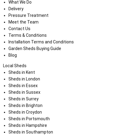
What We Do
Delivery
Pressure Treatment
Meet the Team
Contact Us
Terms & Conditions
Installation Terms and Conditions
Garden Sheds Buying Guide
Blog
Local Sheds
Sheds in Kent
Sheds in London
Sheds in Essex
Sheds in Sussex
Sheds in Surrey
Sheds in Brighton
Sheds in Croydon
Sheds in Portsmouth
Sheds in Hampshire
Sheds in Southampton