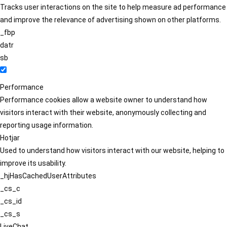
Tracks user interactions on the site to help measure ad performance
and improve the relevance of advertising shown on other platforms.
_fbp
datr
sb
Performance
Performance cookies allow a website owner to understand how
visitors interact with their website, anonymously collecting and
reporting usage information.
Hotjar
Used to understand how visitors interact with our website, helping to
improve its usability.
_hjHasCachedUserAttributes
_cs_c
_cs_id
_cs_s
LiveChat