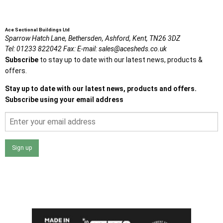
Ace Sectional Buildings Ltd
Sparrow Hatch Lane,
Bethersden, Ashford,
Kent,
TN26 3DZ
Tel:
01233 822042
Fax:
E-mail:
sales@acesheds.co.uk
Subscribe
to stay up to date with our latest news, products &
offers.
Stay up to date with our latest news, products and offers.
Subscribe using your email address
Sign up
I agree that my data will be used and stored as outlined in
the Terms and Conditions on the Ace Sheds website.