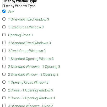
Filter by Window Type
Filter by Window Type
Any
1 Standard Fixed Window
3
1 Fixed Cross Window
3
Opening Cross
1
2 Standard Fixed Windows
3
2 Fixed Cross Windows
3
1 Standard Opening Window
3
2 Standard Windows - 1 Opening
3
2 Standard Window - 2 Opening
3
1 Opening Cross Window
3
2 Cross - 1 Opening Window
3
2 Cross - 2 Opening Windows
3
3 Standard Windows - Fixed
2