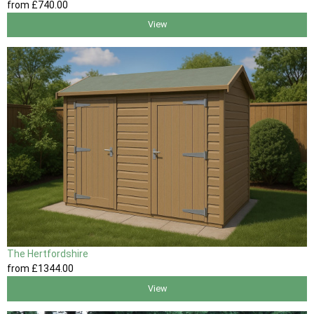
from
£740
.00
View
The Hertfordshire
from
£1344
.00
View