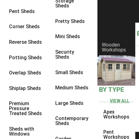
Storage
Sheds
8 x 6
5
Pent Sheds
8 x 7
4
Pretty Sheds
Corner Sheds
8 x 8
5
Mini Sheds
9 x 6
4
Reverse Sheds
Wooden
Workshops
9 x 7
4
Security
Sheds
Potting Sheds
9 x 8
4
9 x 9
4
Small Sheds
Overlap Sheds
10 x 6
5
Medium Sheds
Shiplap Sheds
BY TYPE
10 x 7
4
10 x 8
5
VIEW ALL
Large Sheds
Premium
Pressure
10 x 9
4
Apex
Treated Sheds
Workshops
Contemporary
10 x 10
4
Sheds
Sheds with
4 x 2
2
Pent
Windows
Workshops
Garden