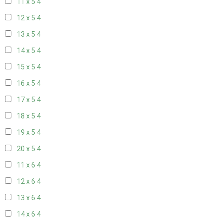
11 x 5
4
12 x 5
4
13 x 5
4
14 x 5
4
15 x 5
4
16 x 5
4
17 x 5
4
18 x 5
4
19 x 5
4
20 x 5
4
11 x 6
4
12 x 6
4
13 x 6
4
14 x 6
4