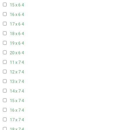
15 x 6
4
16 x 6
4
17 x 6
4
18 x 6
4
19 x 6
4
20 x 6
4
11 x 7
4
12 x 7
4
13 x 7
4
14 x 7
4
15 x 7
4
16 x 7
4
17 x 7
4
18 x 7
4