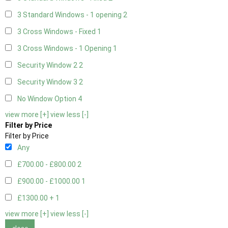
3 Standard Windows - 1 opening
2
3 Cross Windows - Fixed
1
3 Cross Windows - 1 Opening
1
Security Window 2
2
Security Window 3
2
No Window Option
4
view more [+]
view less [-]
Filter by Price
Filter by Price
Any
£700.00 - £800.00
2
£900.00 - £1000.00
1
£1300.00 +
1
view more [+]
view less [-]