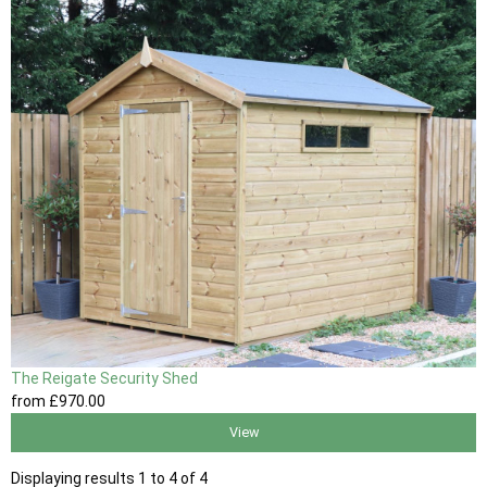
The Reigate Security Shed
from
£970
.00
View
Displaying results 1 to 4 of 4