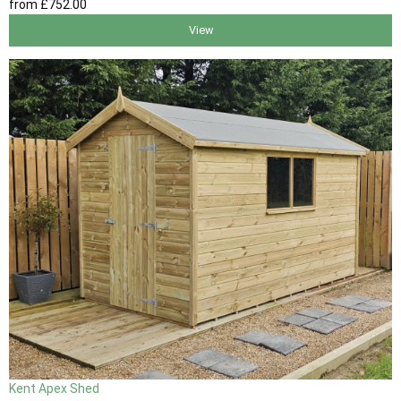
from
£752
.00
View
Kent Apex Shed