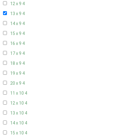
12 x 9
4
13 x 9
4
14 x 9
4
15 x 9
4
16 x 9
4
17 x 9
4
18 x 9
4
19 x 9
4
20 x 9
4
11 x 10
4
12 x 10
4
13 x 10
4
14 x 10
4
15 x 10
4