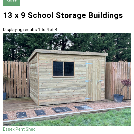
close
13 x 9 School Storage Buildings
Displaying results 1 to 4 of 4
Essex Pent Shed