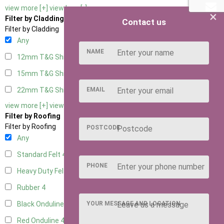
view more [+]
view less [-]
×
Filter by Cladding
Contact us
Filter by Cladding
Any
NAME
12mm T&G Shiplap
4
15mm T&G Shiplap
4
EMAIL
22mm T&G Shiplap
4
view more [+]
view less [-]
Filter by Roofing
Filter by Roofing
POSTCODE
Any
Standard Felt
4
PHONE
Heavy Duty Felt
4
Rubber
4
YOUR MESSAGE AND LOCATION
Black Onduline
4
Red Onduline
4