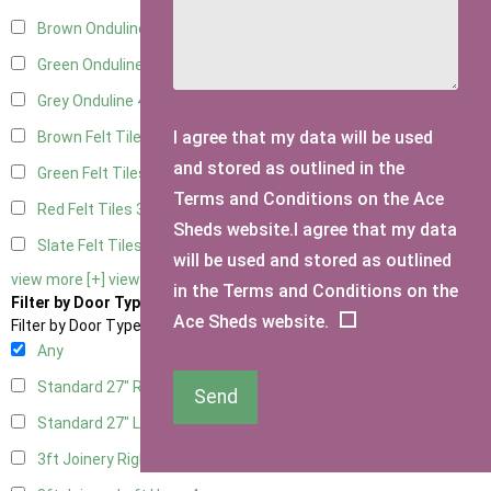
Brown Onduline
4
Green Onduline
4
Grey Onduline
4
I agree that my data will be used
Brown Felt Tiles
3
and stored as outlined in the
Green Felt Tiles
3
Terms and Conditions on the Ace
Red Felt Tiles
3
Sheds website.I agree that my data
Slate Felt Tiles
3
will be used and stored as outlined
view more [+]
view less [-]
in the Terms and Conditions on the
Filter by Door Type
Ace Sheds website.
Filter by Door Type
Any
Standard 27" Right Hung
2
Send
Standard 27" Left Hung
2
3ft Joinery Right Hung
4