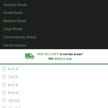
Security Sheds
14 x 4
4
Small Sheds
15 x 4
4
Medium Sheds
16 x 4
4
Large Sheds
17 x 4
4
Contemporary Sheds
18 x 4
4
19 x 4
4
Garden Rooms
20 x 4
4
FREE DELIVERY!
in certain areas*
See
delivery map
5 x 5
3
6 x 5
4
All our sheds are designed and crafted in
Kent!
7 x 5
5
FINANCE
Now Available.
Find out now
8 x 5
6
9 x 5
4
We plant trees for
every shed purchased
10 x 5
5