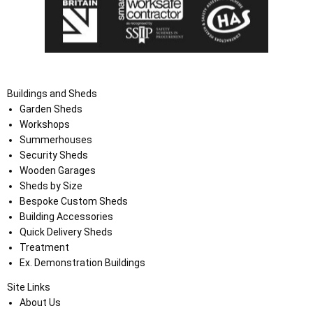
Buildings and Sheds
Garden Sheds
Workshops
Summerhouses
Security Sheds
Wooden Garages
Sheds by Size
Bespoke Custom Sheds
Building Accessories
Quick Delivery Sheds
Treatment
Ex. Demonstration Buildings
Site Links
About Us