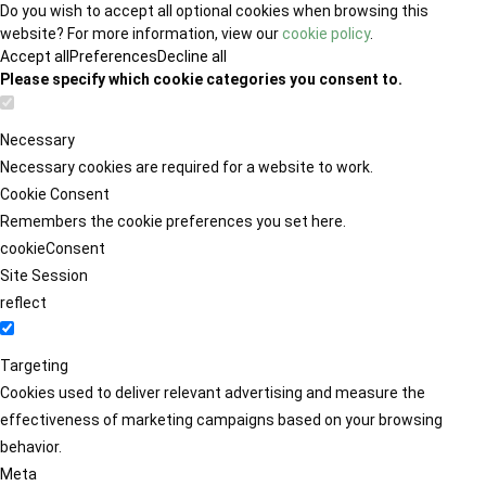
Do you wish to accept all optional cookies when browsing this
website? For more information, view our
cookie policy
.
Accept all
Preferences
Decline all
Please specify which cookie categories you consent to.
Necessary
Necessary cookies are required for a website to work.
Cookie Consent
Remembers the cookie preferences you set here.
cookieConsent
Site Session
reflect
Targeting
Cookies used to deliver relevant advertising and measure the
effectiveness of marketing campaigns based on your browsing
behavior.
Meta