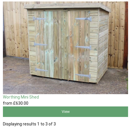
Worthing Mini Shed
from
£630
.00
View
Displaying results 1 to 3 of 3