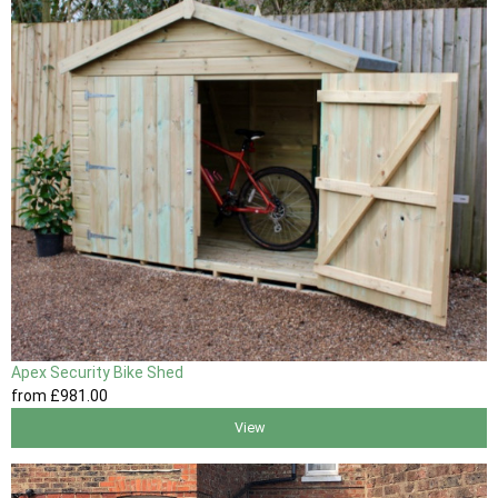
Apex Security Bike Shed
from
£981
.00
View