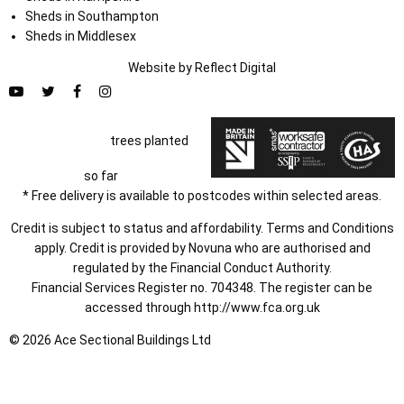
Sheds in Southampton
Sheds in Middlesex
Website by
Refl
e
ct
Digital
trees planted
so far
* Free delivery is available to postcodes within selected areas.
Credit is subject to status and affordability. Terms and Conditions
apply. Credit is provided by Novuna who are authorised and
regulated by the Financial Conduct Authority.
Financial Services Register no. 704348. The register can be
accessed through
http://www.fca.org.uk
© 2026 Ace Sectional Buildings Ltd