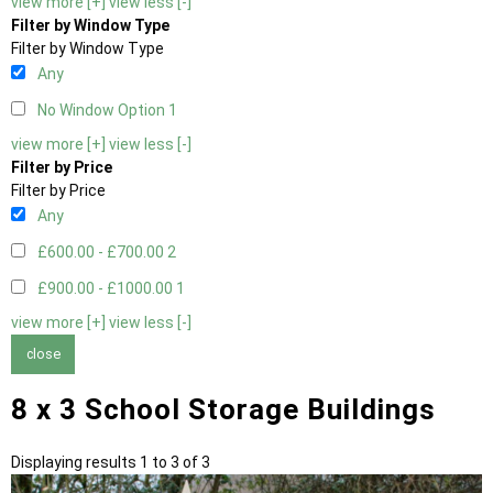
view more [+]
view less [-]
Filter by Window Type
Filter by Window Type
Any
No Window Option
1
view more [+]
view less [-]
Filter by Price
Filter by Price
Any
£600.00 - £700.00
2
£900.00 - £1000.00
1
view more [+]
view less [-]
close
8 x 3 School Storage Buildings
Displaying results 1 to 3 of 3