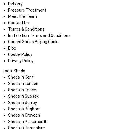
Delivery
Pressure Treatment
Meet the Team
Contact Us
Terms & Conditions
Installation Terms and Conditions
Garden Sheds Buying Guide
Blog
Cookie Policy
Privacy Policy
Local Sheds
Sheds in Kent
Sheds in London
Sheds in Essex
Sheds in Sussex
Sheds in Surrey
Sheds in Brighton
Sheds in Croydon
Sheds in Portsmouth
Sheds in Hampshire