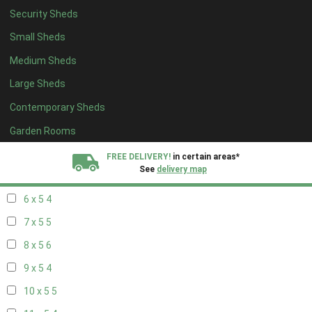
Security Sheds
14 x 4
4
Small Sheds
15 x 4
4
Medium Sheds
16 x 4
4
Large Sheds
17 x 4
4
Contemporary Sheds
18 x 4
4
19 x 4
4
Garden Rooms
20 x 4
4
FREE DELIVERY!
in certain areas*
See
delivery map
5 x 5
3
6 x 5
4
All our sheds are designed and crafted in
Kent!
7 x 5
5
FINANCE
Now Available.
Find out now
8 x 5
6
9 x 5
4
We plant trees for
every shed purchased
10 x 5
5