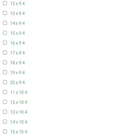
12 x 9
4
13 x 9
4
14 x 9
4
15 x 9
4
16 x 9
4
17 x 9
4
18 x 9
4
19 x 9
4
20 x 9
4
11 x 10
4
12 x 10
4
13 x 10
4
14 x 10
4
15 x 10
4