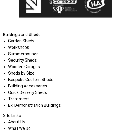
Buildings and Sheds
Garden Sheds
Workshops
Summerhouses
Security Sheds
Wooden Garages
Sheds by Size
Bespoke Custom Sheds
Building Accessories
Quick Delivery Sheds
Treatment
Ex. Demonstration Buildings
Site Links
About Us
What We Do