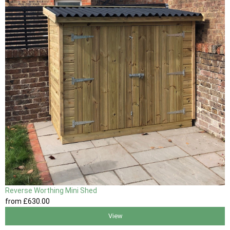
Reverse Worthing Mini Shed
from
£630
.00
View