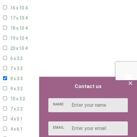
16 x 10
4
17 x 10
4
18 x 10
4
19 x 10
4
20 x 10
4
6 x 3
2
7 x 3
3
8 x 3
3
×
Contact us
9 x 3
2
10 x 3
2
NAME
7 x 2
2
4 x 5
1
EMAIL
4 x 6
1