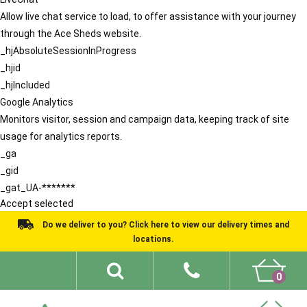
Allow live chat service to load, to offer assistance with your journey
through the Ace Sheds website.
_hjAbsoluteSessionInProgress
_hjid
_hjIncluded
Google Analytics
Monitors visitor, session and campaign data, keeping track of site
usage for analytics reports.
_ga
_gid
_gat_UA-*******
Accept selected
Do we deliver to you? Click here to view our delivery times and
locations.
0
Shed Ideas
About
What We Do