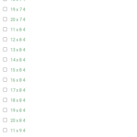
19 x 7
4
20 x 7
4
11 x 8
4
12 x 8
4
13 x 8
4
14 x 8
4
15 x 8
4
16 x 8
4
17 x 8
4
18 x 8
4
19 x 8
4
20 x 8
4
11 x 9
4