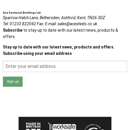
Ace Sectional Buildings Ltd
Sparrow Hatch Lane,
Bethersden, Ashford,
Kent,
TN26 3DZ
Tel:
01233 822042
Fax:
E-mail:
sales@acesheds.co.uk
Subscribe
to stay up to date with our latest news, products &
offers.
Stay up to date with our latest news, products and offers.
Subscribe using your email address
Sign up
I agree that my data will be used and stored as outlined in
the Terms and Conditions on the Ace Sheds website.