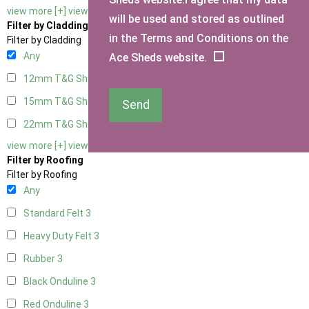
view more [+]
view less [-]
will be used and stored as outlined
Filter by Cladding
in the Terms and Conditions on the
Filter by Cladding
Any
Ace Sheds website.
12mm T&G Shiplap
3
15mm T&G Shiplap
3
Send
22mm T&G Shiplap
3
view more [+]
view less [-]
Filter by Roofing
Filter by Roofing
Any
Standard Felt
3
Heavy Duty Felt
3
Rubber
3
Black Onduline
3
Red Onduline
3