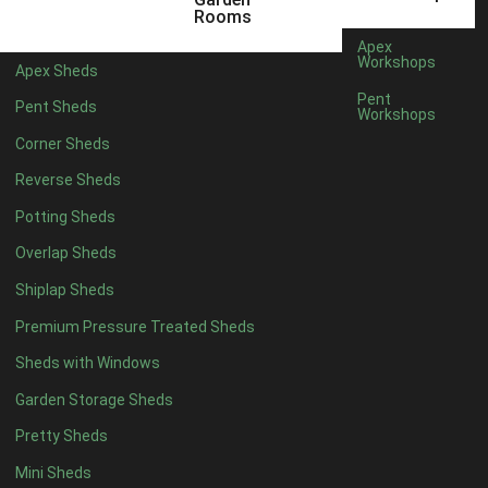
5 x 2
2
Rooms
6 x 2
2
Apex
Workshops
Apex Sheds
4 x 3
2
Pent
Pent Sheds
Workshops
5 x 3
2
Corner Sheds
4 x 4
5
Reverse Sheds
5 x 4
5
Potting Sheds
6 x 4
6
Overlap Sheds
7 x 4
7
Shiplap Sheds
8 x 4
8
Premium Pressure Treated Sheds
9 x 4
6
Sheds with Windows
10 x 4
7
Garden Storage Sheds
11 x 4
6
Pretty Sheds
12 x 4
6
Mini Sheds
13 x 4
4