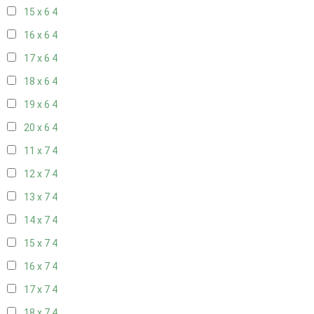
15 x 6
4
16 x 6
4
17 x 6
4
18 x 6
4
19 x 6
4
20 x 6
4
11 x 7
4
12 x 7
4
13 x 7
4
14 x 7
4
15 x 7
4
16 x 7
4
17 x 7
4
18 x 7
4