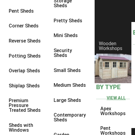
Storage
Sheds
8 x 6
5
Pent Sheds
8 x 7
4
Pretty Sheds
Corner Sheds
8 x 8
5
Mini Sheds
9 x 6
4
Reverse Sheds
Wooden
Workshops
9 x 7
4
Security
Sheds
Potting Sheds
9 x 8
4
9 x 9
4
Small Sheds
Overlap Sheds
10 x 6
5
Medium Sheds
Shiplap Sheds
BY TYPE
10 x 7
4
10 x 8
5
VIEW ALL
Large Sheds
Premium
Pressure
10 x 9
4
Apex
Treated Sheds
Workshops
Contemporary
10 x 10
4
Sheds
Sheds with
4 x 2
2
Pent
Windows
Workshops
Garden