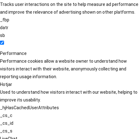
Tracks user interactions on the site to help measure ad performance
and improve the relevance of advertising shown on other platforms.
_fbp
datr
sb
Performance
Performance cookies allow a website owner to understand how
visitors interact with their website, anonymously collecting and
reporting usage information.
Hotjar
Used to understand how visitors interact with our website, helping to
improve its usability.
_hjHasCachedUserAttributes
_cs_c
_cs_id
_cs_s
LiveChat