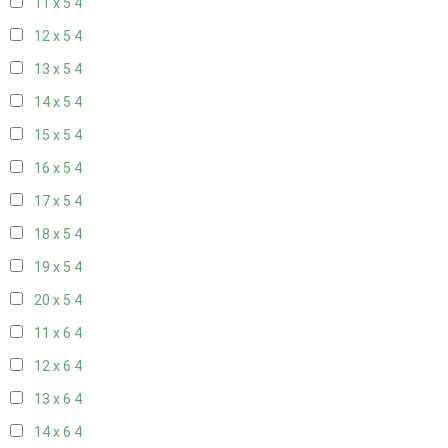
11 x 5
4
12 x 5
4
13 x 5
4
14 x 5
4
15 x 5
4
16 x 5
4
17 x 5
4
18 x 5
4
19 x 5
4
20 x 5
4
11 x 6
4
12 x 6
4
13 x 6
4
14 x 6
4