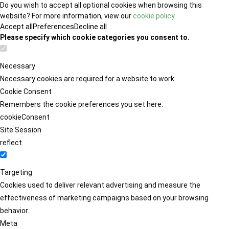
Do you wish to accept all optional cookies when browsing this
website? For more information, view our
cookie policy
.
Accept all
Preferences
Decline all
Please specify which cookie categories you consent to.
Necessary
Necessary cookies are required for a website to work.
Cookie Consent
Remembers the cookie preferences you set here.
cookieConsent
Site Session
reflect
Targeting
Cookies used to deliver relevant advertising and measure the
effectiveness of marketing campaigns based on your browsing
behavior.
Meta