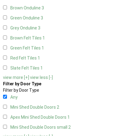
Brown Onduline
3
Green Onduline
3
Grey Onduline
3
Brown Felt Tiles
1
Green Felt Tiles
1
Red Felt Tiles
1
Slate Felt Tiles
1
view more [+]
view less [-]
Filter by Door Type
Filter by Door Type
Any
Mini Shed Double Doors
2
Apex Mini Shed Double Doors
1
Mini Shed Double Doors small
2