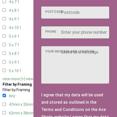
4 x 7
1
4 x 8
1
POSTCODE
4 x 9
1
4 x 10
1
PHONE
5 x 6
1
5 x 7
1
YOUR MESSAGE AND LOCATION
5 x 8
1
5 x 9
1
5 x 10
1
view more [+]
view less [-]
Filter by Framing
Filter by Framing
I agree that my data will be used
Any
and stored as outlined in the
47mm x 35mm
3
Terms and Conditions on the Ace
63mm x 38mm
3
Sheds website.I agree that my data