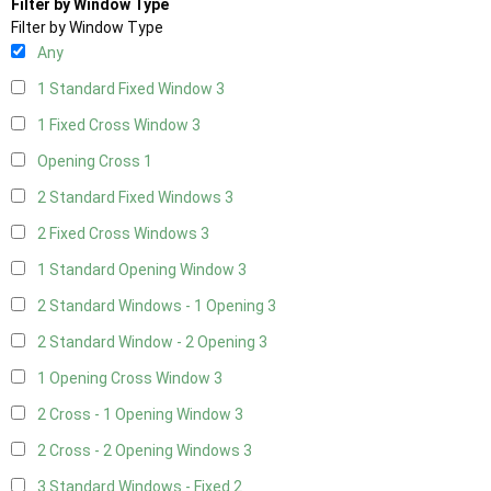
Filter by Window Type
Filter by Window Type
Any
1 Standard Fixed Window
3
1 Fixed Cross Window
3
Opening Cross
1
2 Standard Fixed Windows
3
2 Fixed Cross Windows
3
1 Standard Opening Window
3
2 Standard Windows - 1 Opening
3
2 Standard Window - 2 Opening
3
1 Opening Cross Window
3
2 Cross - 1 Opening Window
3
2 Cross - 2 Opening Windows
3
3 Standard Windows - Fixed
2