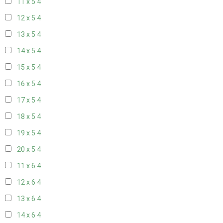
11 x 5
4
12 x 5
4
13 x 5
4
14 x 5
4
15 x 5
4
16 x 5
4
17 x 5
4
18 x 5
4
19 x 5
4
20 x 5
4
11 x 6
4
12 x 6
4
13 x 6
4
14 x 6
4