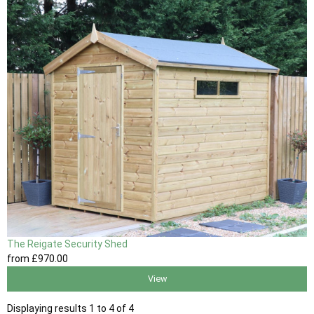
The Reigate Security Shed
from
£970
.00
View
Displaying results 1 to 4 of 4