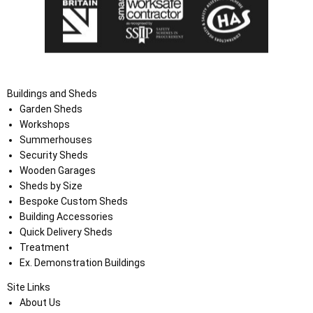
Buildings and Sheds
Garden Sheds
Workshops
Summerhouses
Security Sheds
Wooden Garages
Sheds by Size
Bespoke Custom Sheds
Building Accessories
Quick Delivery Sheds
Treatment
Ex. Demonstration Buildings
Site Links
About Us