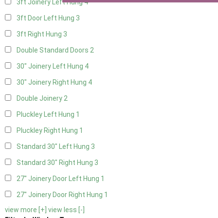
3ft Joinery Left Hung
4
3ft Door Left Hung
3
3ft Right Hung
3
Double Standard Doors
2
30" Joinery Left Hung
4
30" Joinery Right Hung
4
Double Joinery
2
Pluckley Left Hung
1
Pluckley Right Hung
1
Standard 30" Left Hung
3
Standard 30" Right Hung
3
27" Joinery Door Left Hung
1
27" Joinery Door Right Hung
1
view more [+]
view less [-]