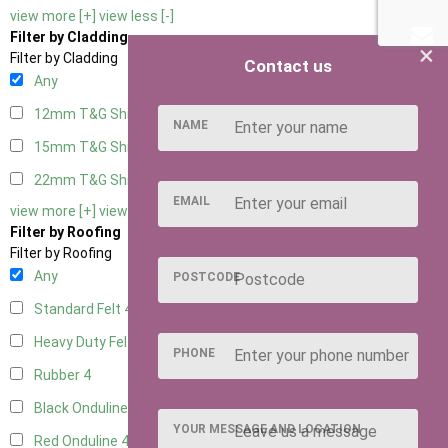
view more [+]
view less [-]
Filter by Cladding
×
Filter by Cladding
Contact us
Any
12mm T&G Shiplap
4
NAME
15mm T&G Shiplap
4
22mm T&G Shiplap
4
EMAIL
view more [+]
view less [-]
Filter by Roofing
Filter by Roofing
Any
POSTCODE
Standard Felt
4
Heavy Duty Felt
4
PHONE
Rubber
4
Black Onduline
4
YOUR MESSAGE AND LOCATION
Red Onduline
4