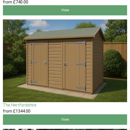
from
£740
.00
View
The Hertfordshire
from
£1344
.00
View