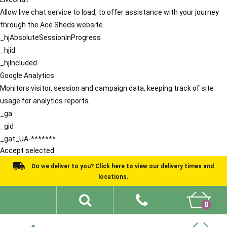
Allow live chat service to load, to offer assistance with your journey
through the Ace Sheds website.
_hjAbsoluteSessionInProgress
_hjid
_hjIncluded
Google Analytics
Monitors visitor, session and campaign data, keeping track of site
usage for analytics reports.
_ga
_gid
_gat_UA-*******
Accept selected
Do we deliver to you? Click here to view our delivery times and
locations.
0
Shed Ideas
About
What We Do