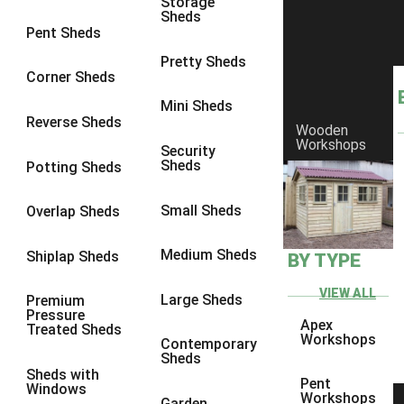
Storage
Sheds
8 x 6
5
Pent Sheds
8 x 7
4
Pretty Sheds
Corner Sheds
8 x 8
5
Mini Sheds
9 x 6
4
Reverse Sheds
Wooden
Workshops
9 x 7
4
Security
Sheds
Potting Sheds
9 x 8
4
9 x 9
4
Small Sheds
Overlap Sheds
10 x 6
5
Medium Sheds
Shiplap Sheds
BY TYPE
10 x 7
4
10 x 8
5
VIEW ALL
Large Sheds
Premium
Pressure
10 x 9
4
Apex
Treated Sheds
Workshops
Contemporary
10 x 10
4
Sheds
Sheds with
4 x 2
2
Pent
Windows
Workshops
Garden