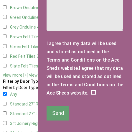
Brown Onduline
4
Green Onduline
4
Grey Onduline
4
Brown Felt Tiles
3
I agree that my data will be used
Green Felt Tiles
3
and stored as outlined in the
Red Felt Tiles
3
Terms and Conditions on the Ace
Slate Felt Tiles
3
Sheds website.I agree that my data
view more [+]
view less [-]
will be used and stored as outlined
Filter by Door Type
in the Terms and Conditions on the
Filter by Door Type
Ace Sheds website.
Any
Standard 27" Right Hung
2
Send
Standard 27" Left Hung
2
3ft Joinery Right Hung
4