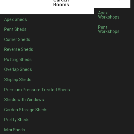
5 x 2
2
Rooms
6 x 2
2
Apex
Workshops
Apex Sheds
4 x 3
2
Pent
Pent Sheds
Workshops
5 x 3
2
Corner Sheds
4 x 4
5
Reverse Sheds
5 x 4
5
Potting Sheds
6 x 4
6
Overlap Sheds
7 x 4
7
Shiplap Sheds
8 x 4
8
Premium Pressure Treated Sheds
9 x 4
6
Sheds with Windows
10 x 4
7
Garden Storage Sheds
11 x 4
6
Pretty Sheds
12 x 4
6
Mini Sheds
13 x 4
4