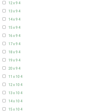
12 x 9
4
13 x 9
4
14 x 9
4
15 x 9
4
16 x 9
4
17 x 9
4
18 x 9
4
19 x 9
4
20 x 9
4
11 x 10
4
12 x 10
4
13 x 10
4
14 x 10
4
15 x 10
4