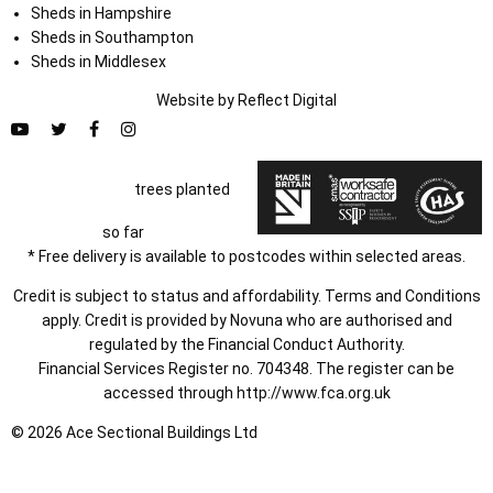
Sheds in Hampshire
Sheds in Southampton
Sheds in Middlesex
Website by
Refl
e
ct
Digital
trees planted
so far
* Free delivery is available to postcodes within selected areas.
Credit is subject to status and affordability. Terms and Conditions
apply. Credit is provided by Novuna who are authorised and
regulated by the Financial Conduct Authority.
Financial Services Register no. 704348. The register can be
accessed through
http://www.fca.org.uk
© 2026 Ace Sectional Buildings Ltd