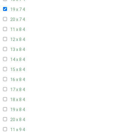
19 x 7
4
20 x 7
4
11 x 8
4
12 x 8
4
13 x 8
4
14 x 8
4
15 x 8
4
16 x 8
4
17 x 8
4
18 x 8
4
19 x 8
4
20 x 8
4
11 x 9
4