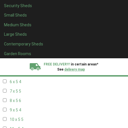
Security Sheds
14 x 4
4
Small Sheds
15 x 4
4
Medium Sheds
16 x 4
4
Large Sheds
17 x 4
4
Contemporary Sheds
18 x 4
4
19 x 4
4
Garden Rooms
20 x 4
4
FREE DELIVERY!
in certain areas*
See
delivery map
5 x 5
3
6 x 5
4
All our sheds are designed and crafted in
Kent!
7 x 5
5
FINANCE
Now Available.
Find out now
8 x 5
6
9 x 5
4
We plant trees for
every shed purchased
10 x 5
5