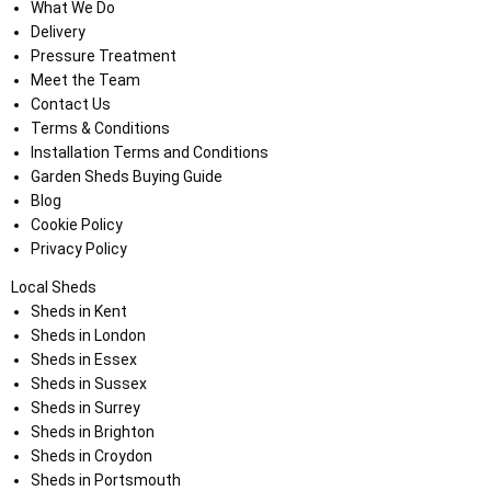
What We Do
Delivery
Pressure Treatment
Meet the Team
Contact Us
Terms & Conditions
Installation Terms and Conditions
Garden Sheds Buying Guide
Blog
Cookie Policy
Privacy Policy
Local Sheds
Sheds in Kent
Sheds in London
Sheds in Essex
Sheds in Sussex
Sheds in Surrey
Sheds in Brighton
Sheds in Croydon
Sheds in Portsmouth