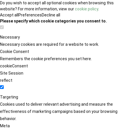
Do you wish to accept all optional cookies when browsing this
website? For more information, view our
cookie policy
.
Accept all
Preferences
Decline all
Please specify which cookie categories you consent to.
Necessary
Necessary cookies are required for a website to work.
Cookie Consent
Remembers the cookie preferences you set here.
cookieConsent
Site Session
reflect
Targeting
Cookies used to deliver relevant advertising and measure the
effectiveness of marketing campaigns based on your browsing
behavior.
Meta