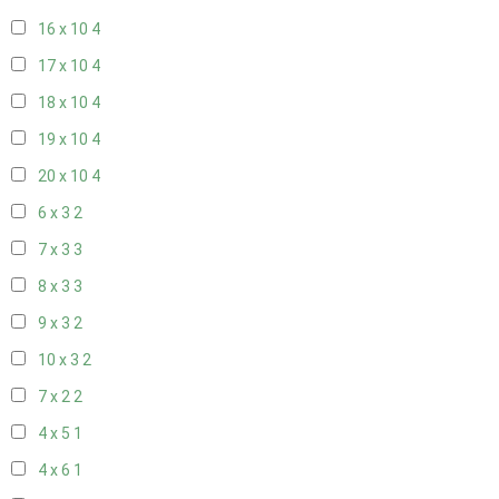
16 x 10
4
17 x 10
4
18 x 10
4
19 x 10
4
20 x 10
4
6 x 3
2
7 x 3
3
8 x 3
3
9 x 3
2
10 x 3
2
7 x 2
2
4 x 5
1
4 x 6
1