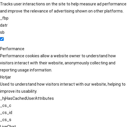
Tracks user interactions on the site to help measure ad performance
and improve the relevance of advertising shown on other platforms.
_fbp
datr
sb
Performance
Performance cookies allow a website owner to understand how
visitors interact with their website, anonymously collecting and
reporting usage information.
Hotjar
Used to understand how visitors interact with our website, helping to
improve its usability.
_hjHasCachedUserAttributes
_cs_c
_cs_id
_cs_s
LiveChat