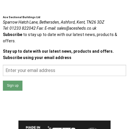
Ace Sectional Buildings Ltd
Sparrow Hatch Lane,
Bethersden, Ashford,
Kent,
TN26 3DZ
Tel:
01233 822042
Fax:
E-mail:
sales@acesheds.co.uk
Subscribe
to stay up to date with our latest news, products &
offers.
Stay up to date with our latest news, products and offers.
Subscribe using your email address
Sign up
I agree that my data will be used and stored as outlined in
the Terms and Conditions on the Ace Sheds website.