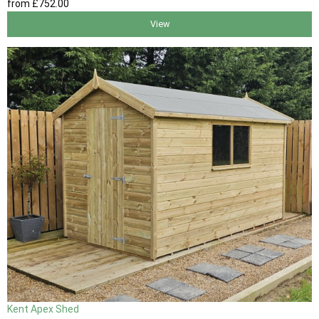
from
£752
.00
View
Kent Apex Shed