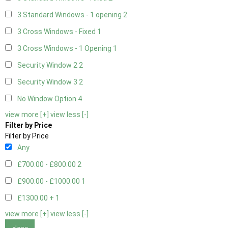
3 Standard Windows - 1 opening
2
3 Cross Windows - Fixed
1
3 Cross Windows - 1 Opening
1
Security Window 2
2
Security Window 3
2
No Window Option
4
view more [+]
view less [-]
Filter by Price
Filter by Price
Any
£700.00 - £800.00
2
£900.00 - £1000.00
1
£1300.00 +
1
view more [+]
view less [-]