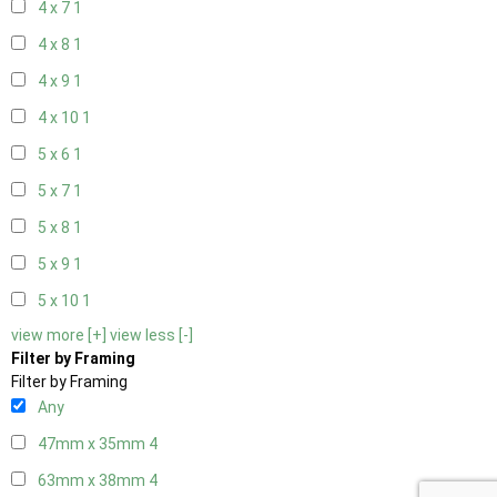
4 x 7
1
4 x 8
1
4 x 9
1
4 x 10
1
5 x 6
1
5 x 7
1
5 x 8
1
5 x 9
1
5 x 10
1
view more [+]
view less [-]
Filter by Framing
Filter by Framing
Any
47mm x 35mm
4
63mm x 38mm
4