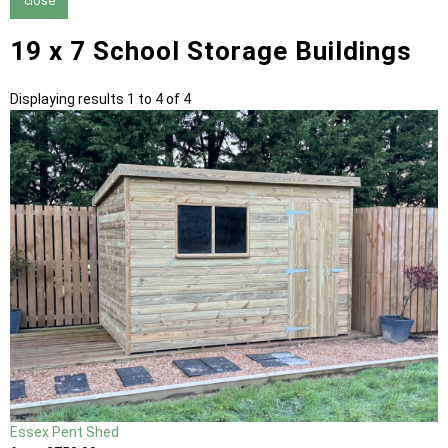
close
19 x 7 School Storage Buildings
Displaying results 1 to 4 of 4
Essex Pent Shed