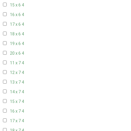
15 x 6
4
16 x 6
4
17 x 6
4
18 x 6
4
19 x 6
4
20 x 6
4
11 x 7
4
12 x 7
4
13 x 7
4
14 x 7
4
15 x 7
4
16 x 7
4
17 x 7
4
18 x 7
4