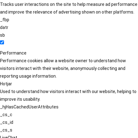
Tracks user interactions on the site to help measure ad performance
and improve the relevance of advertising shown on other platforms.
_fbp
datr
sb
Performance
Performance cookies allow a website owner to understand how
visitors interact with their website, anonymously collecting and
reporting usage information.
Hotjar
Used to understand how visitors interact with our website, helping to
improve its usability.
_hjHasCachedUserAttributes
_cs_c
_cs_id
_cs_s
LiveChat