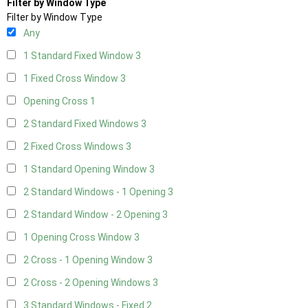
Filter by Window Type
Filter by Window Type
Any
1 Standard Fixed Window
3
1 Fixed Cross Window
3
Opening Cross
1
2 Standard Fixed Windows
3
2 Fixed Cross Windows
3
1 Standard Opening Window
3
2 Standard Windows - 1 Opening
3
2 Standard Window - 2 Opening
3
1 Opening Cross Window
3
2 Cross - 1 Opening Window
3
2 Cross - 2 Opening Windows
3
3 Standard Windows - Fixed
2