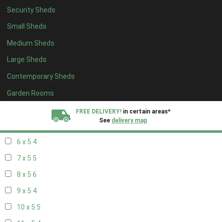
Security Sheds
14 x 4
4
Small Sheds
15 x 4
4
Medium Sheds
16 x 4
4
Large Sheds
17 x 4
4
Contemporary Sheds
18 x 4
4
19 x 4
4
Garden Rooms
20 x 4
4
FREE DELIVERY!
in certain areas*
See
delivery map
5 x 5
3
6 x 5
4
All our sheds are designed and crafted in
Kent!
7 x 5
5
FINANCE
Now Available.
Find out now
8 x 5
6
9 x 5
4
We plant trees for
every shed purchased
10 x 5
5