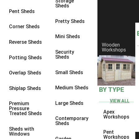
Storage
Sheds
8 x 6
5
Pent Sheds
8 x 7
4
Pretty Sheds
Corner Sheds
8 x 8
5
Mini Sheds
9 x 6
4
Reverse Sheds
Wooden
Workshops
9 x 7
4
Security
Sheds
Potting Sheds
9 x 8
4
9 x 9
4
Small Sheds
Overlap Sheds
10 x 6
5
Medium Sheds
Shiplap Sheds
BY TYPE
10 x 7
4
10 x 8
5
VIEW ALL
Large Sheds
Premium
Pressure
10 x 9
4
Apex
Treated Sheds
Workshops
Contemporary
10 x 10
4
Sheds
Sheds with
4 x 2
2
Pent
Windows
Workshops
Garden