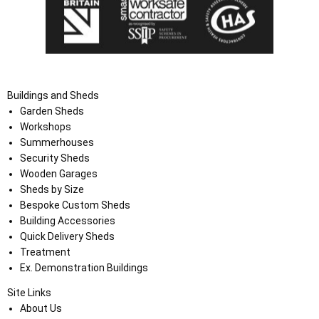
Buildings and Sheds
Garden Sheds
Workshops
Summerhouses
Security Sheds
Wooden Garages
Sheds by Size
Bespoke Custom Sheds
Building Accessories
Quick Delivery Sheds
Treatment
Ex. Demonstration Buildings
Site Links
About Us