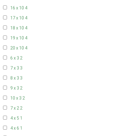
16 x 10
4
17 x 10
4
18 x 10
4
19 x 10
4
20 x 10
4
6 x 3
2
7 x 3
3
8 x 3
3
9 x 3
2
10 x 3
2
7 x 2
2
4 x 5
1
4 x 6
1