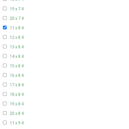
19 x 7
4
20 x 7
4
11 x 8
4
12 x 8
4
13 x 8
4
14 x 8
4
15 x 8
4
16 x 8
4
17 x 8
4
18 x 8
4
19 x 8
4
20 x 8
4
11 x 9
4