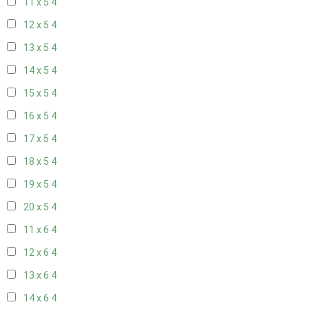
11 x 5
4
12 x 5
4
13 x 5
4
14 x 5
4
15 x 5
4
16 x 5
4
17 x 5
4
18 x 5
4
19 x 5
4
20 x 5
4
11 x 6
4
12 x 6
4
13 x 6
4
14 x 6
4