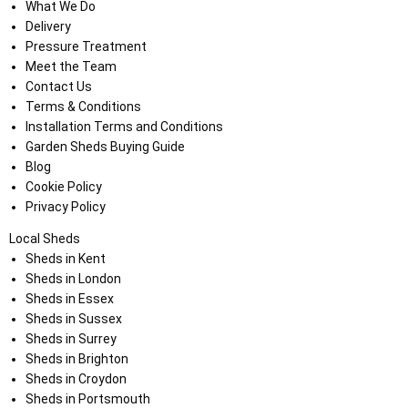
What We Do
Delivery
Pressure Treatment
Meet the Team
Contact Us
Terms & Conditions
Installation Terms and Conditions
Garden Sheds Buying Guide
Blog
Cookie Policy
Privacy Policy
Local Sheds
Sheds in Kent
Sheds in London
Sheds in Essex
Sheds in Sussex
Sheds in Surrey
Sheds in Brighton
Sheds in Croydon
Sheds in Portsmouth