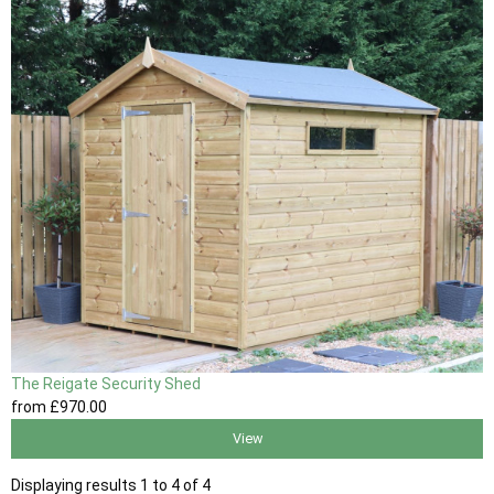
The Reigate Security Shed
from
£970
.00
View
Displaying results 1 to 4 of 4