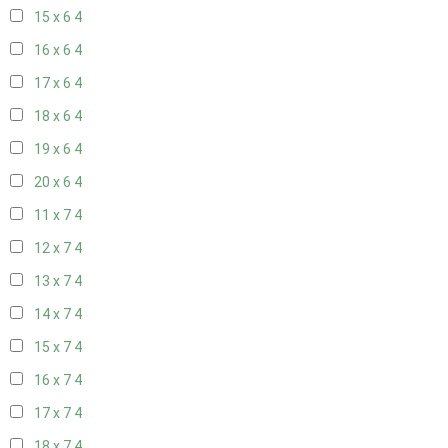
15 x 6
4
16 x 6
4
17 x 6
4
18 x 6
4
19 x 6
4
20 x 6
4
11 x 7
4
12 x 7
4
13 x 7
4
14 x 7
4
15 x 7
4
16 x 7
4
17 x 7
4
18 x 7
4