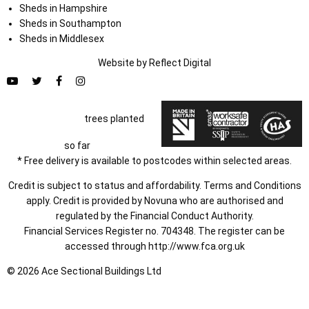
Sheds in Hampshire
Sheds in Southampton
Sheds in Middlesex
Website by
Refl
e
ct
Digital
trees planted
so far
* Free delivery is available to postcodes within selected areas.
Credit is subject to status and affordability. Terms and Conditions
apply. Credit is provided by Novuna who are authorised and
regulated by the Financial Conduct Authority.
Financial Services Register no. 704348. The register can be
accessed through
http://www.fca.org.uk
© 2026 Ace Sectional Buildings Ltd