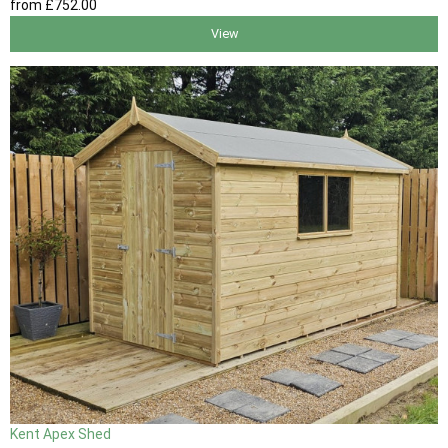
from
£752
.00
View
Kent Apex Shed