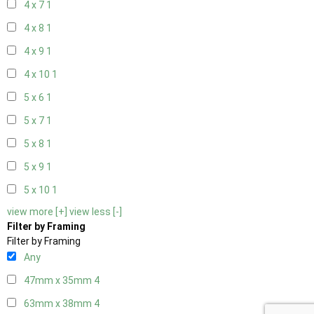
4 x 7
1
4 x 8
1
4 x 9
1
4 x 10
1
5 x 6
1
5 x 7
1
5 x 8
1
5 x 9
1
5 x 10
1
view more [+]
view less [-]
Filter by Framing
Filter by Framing
Any
47mm x 35mm
4
63mm x 38mm
4