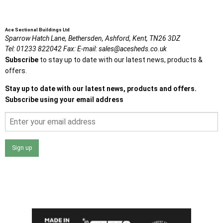
Ace Sectional Buildings Ltd
Sparrow Hatch Lane,
Bethersden, Ashford,
Kent,
TN26 3DZ
Tel:
01233 822042
Fax:
E-mail:
sales@acesheds.co.uk
Subscribe
to stay up to date with our latest news, products &
offers.
Stay up to date with our latest news, products and offers.
Subscribe using your email address
Sign up
I agree that my data will be used and stored as outlined in
the Terms and Conditions on the Ace Sheds website.