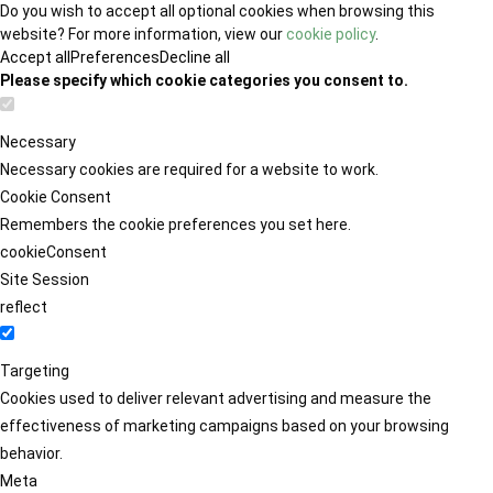
Do you wish to accept all optional cookies when browsing this
website? For more information, view our
cookie policy
.
Accept all
Preferences
Decline all
Please specify which cookie categories you consent to.
Necessary
Necessary cookies are required for a website to work.
Cookie Consent
Remembers the cookie preferences you set here.
cookieConsent
Site Session
reflect
Targeting
Cookies used to deliver relevant advertising and measure the
effectiveness of marketing campaigns based on your browsing
behavior.
Meta