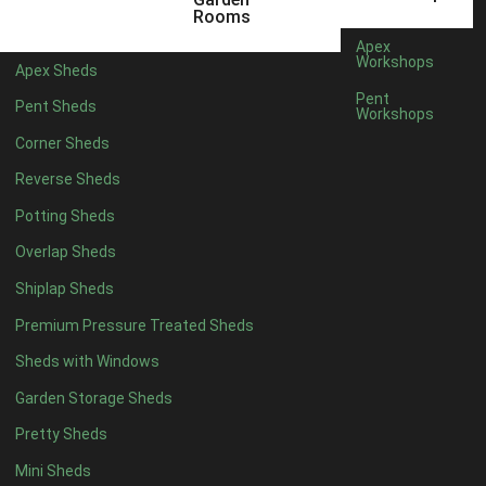
5 x 2
2
Rooms
6 x 2
2
Apex
Workshops
Apex Sheds
4 x 3
2
Pent
Pent Sheds
Workshops
5 x 3
2
Corner Sheds
4 x 4
5
Reverse Sheds
5 x 4
5
Potting Sheds
6 x 4
6
Overlap Sheds
7 x 4
7
Shiplap Sheds
8 x 4
8
Premium Pressure Treated Sheds
9 x 4
6
Sheds with Windows
10 x 4
7
Garden Storage Sheds
11 x 4
6
Pretty Sheds
12 x 4
6
Mini Sheds
13 x 4
4