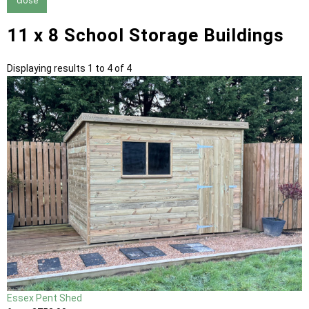
close
11 x 8 School Storage Buildings
Displaying results 1 to 4 of 4
Essex Pent Shed