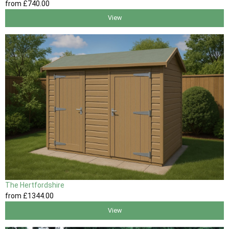
from
£740
.00
View
The Hertfordshire
from
£1344
.00
View