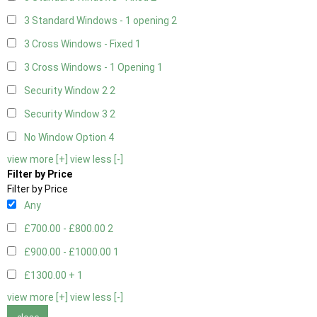
3 Standard Windows - 1 opening
2
3 Cross Windows - Fixed
1
3 Cross Windows - 1 Opening
1
Security Window 2
2
Security Window 3
2
No Window Option
4
view more [+]
view less [-]
Filter by Price
Filter by Price
Any
£700.00 - £800.00
2
£900.00 - £1000.00
1
£1300.00 +
1
view more [+]
view less [-]