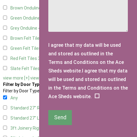
Brown Onduline
4
Green Onduline
4
Grey Onduline
4
Brown Felt Tiles
3
I agree that my data will be used
Green Felt Tiles
3
and stored as outlined in the
Red Felt Tiles
3
Terms and Conditions on the Ace
Slate Felt Tiles
3
Sheds website.I agree that my data
view more [+]
view less [-]
will be used and stored as outlined
Filter by Door Type
in the Terms and Conditions on the
Filter by Door Type
Ace Sheds website.
Any
Standard 27" Right Hung
2
Send
Standard 27" Left Hung
2
3ft Joinery Right Hung
4