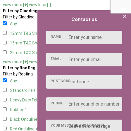
view more [+]
view less [-]
Filter by Cladding
×
Filter by Cladding
Contact us
Any
12mm T&G Shiplap
4
NAME
15mm T&G Shiplap
4
22mm T&G Shiplap
4
EMAIL
view more [+]
view less [-]
Filter by Roofing
Filter by Roofing
Any
POSTCODE
Standard Felt
4
Heavy Duty Felt
4
PHONE
Rubber
4
Black Onduline
4
YOUR MESSAGE AND LOCATION
Red Onduline
4