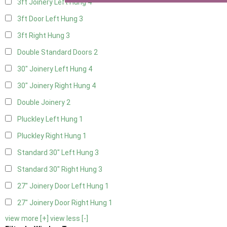
3ft Joinery Left Hung
4
3ft Door Left Hung
3
3ft Right Hung
3
Double Standard Doors
2
30" Joinery Left Hung
4
30" Joinery Right Hung
4
Double Joinery
2
Pluckley Left Hung
1
Pluckley Right Hung
1
Standard 30" Left Hung
3
Standard 30" Right Hung
3
27" Joinery Door Left Hung
1
27" Joinery Door Right Hung
1
view more [+]
view less [-]