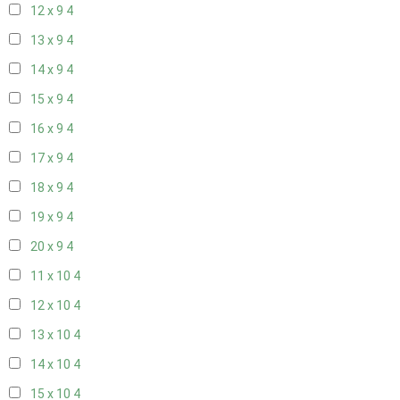
12 x 9
4
13 x 9
4
14 x 9
4
15 x 9
4
16 x 9
4
17 x 9
4
18 x 9
4
19 x 9
4
20 x 9
4
11 x 10
4
12 x 10
4
13 x 10
4
14 x 10
4
15 x 10
4