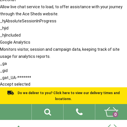
Allow live chat service to load, to offer assistance with your journey
through the Ace Sheds website.
_hjAbsoluteSessionInProgress
_hjid
_hjIncluded
Google Analytics
Monitors visitor, session and campaign data, keeping track of site
usage for analytics reports.
_ga
_gid
_gat_UA-*******
Accept selected
Do we deliver to you? Click here to view our delivery times and
locations.
0
Shed Ideas
About
What We Do