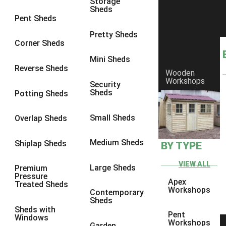
Storage
Sheds
8 x 6
5
Pent Sheds
8 x 7
4
Pretty Sheds
Corner Sheds
8 x 8
5
Mini Sheds
9 x 6
4
Reverse Sheds
Wooden
Workshops
9 x 7
4
Security
Sheds
Potting Sheds
9 x 8
4
9 x 9
4
Small Sheds
Overlap Sheds
10 x 6
5
Medium Sheds
Shiplap Sheds
BY TYPE
10 x 7
4
10 x 8
5
VIEW ALL
Large Sheds
Premium
Pressure
10 x 9
4
Apex
Treated Sheds
Workshops
Contemporary
10 x 10
4
Sheds
Sheds with
4 x 2
2
Pent
Windows
Workshops
Garden