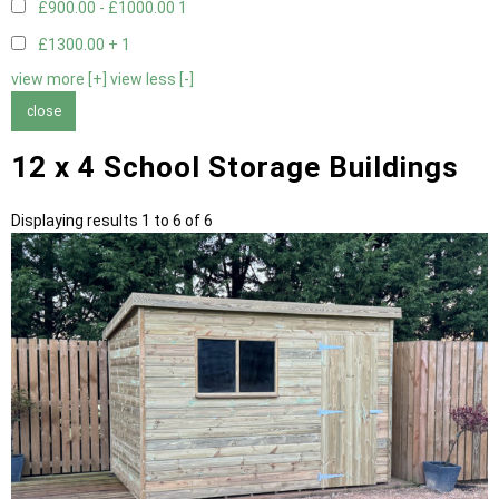
£900.00 - £1000.00
1
£1300.00 +
1
view more [+]
view less [-]
close
12 x 4 School Storage Buildings
Displaying results 1 to 6 of 6