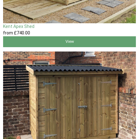
Kent Apex Shed
from
£740
.00
View