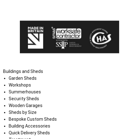
I agree that my data will be used and stored as outlined in
the Terms and Conditions on the Ace Sheds website.
Buildings and Sheds
Garden Sheds
Workshops
Summerhouses
Security Sheds
Wooden Garages
Sheds by Size
Bespoke Custom Sheds
Building Accessories
Quick Delivery Sheds