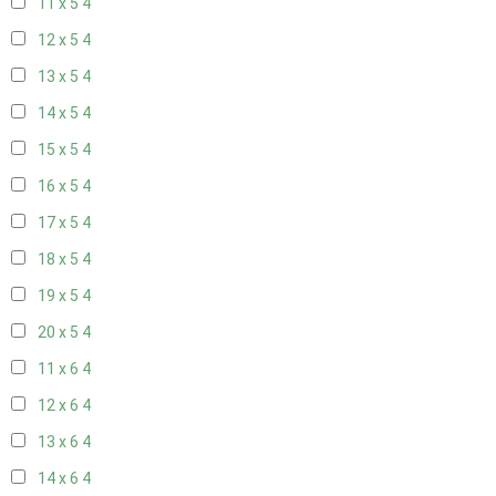
11 x 5
4
12 x 5
4
13 x 5
4
14 x 5
4
15 x 5
4
16 x 5
4
17 x 5
4
18 x 5
4
19 x 5
4
20 x 5
4
11 x 6
4
12 x 6
4
13 x 6
4
14 x 6
4