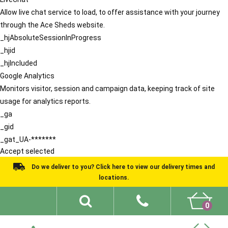
Allow live chat service to load, to offer assistance with your journey
through the Ace Sheds website.
_hjAbsoluteSessionInProgress
_hjid
_hjIncluded
Google Analytics
Monitors visitor, session and campaign data, keeping track of site
usage for analytics reports.
_ga
_gid
_gat_UA-*******
Accept selected
Do we deliver to you? Click here to view our delivery times and
locations.
0
Shed Ideas
About
What We Do