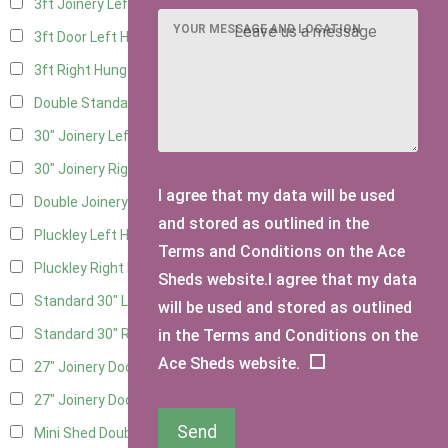
3ft Joinery Left Hung
4
YOUR MESSAGE AND LOCATION
3ft Door Left Hung
3
3ft Right Hung
3
Double Standard Doors
2
30" Joinery Left Hung
4
30" Joinery Right Hung
4
I agree that my data will be used
Double Joinery
2
and stored as outlined in the
Pluckley Left Hung
1
Terms and Conditions on the Ace
Pluckley Right Hung
1
Sheds website.I agree that my data
Standard 30" Left Hung
3
will be used and stored as outlined
in the Terms and Conditions on the
Standard 30" Right Hung
3
Ace Sheds website.
27" Joinery Door Left Hung
1
27" Joinery Door Right Hung
1
Send
Mini Shed Double Doors
2