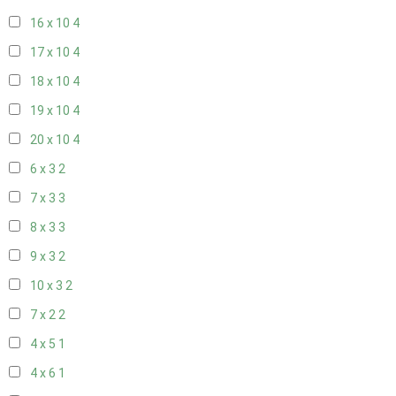
16 x 10
4
17 x 10
4
18 x 10
4
19 x 10
4
20 x 10
4
6 x 3
2
7 x 3
3
8 x 3
3
9 x 3
2
10 x 3
2
7 x 2
2
4 x 5
1
4 x 6
1