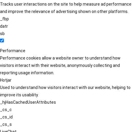
Tracks user interactions on the site to help measure ad performance
and improve the relevance of advertising shown on other platforms.
_fbp
datr
sb
Performance
Performance cookies allow a website owner to understand how
visitors interact with their website, anonymously collecting and
reporting usage information.
Hotjar
Used to understand how visitors interact with our website, helping to
improve its usability.
_hjHasCachedUserAttributes
_cs_c
_cs_id
_cs_s
LiveChat