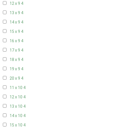
12 x 9
4
13 x 9
4
14 x 9
4
15 x 9
4
16 x 9
4
17 x 9
4
18 x 9
4
19 x 9
4
20 x 9
4
11 x 10
4
12 x 10
4
13 x 10
4
14 x 10
4
15 x 10
4