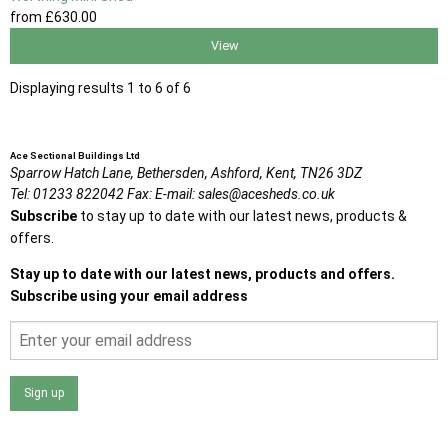
from
£630
.00
View
Displaying results 1 to 6 of 6
Ace Sectional Buildings Ltd
Sparrow Hatch Lane,
Bethersden, Ashford,
Kent,
TN26 3DZ
Tel:
01233 822042
Fax:
E-mail:
sales@acesheds.co.uk
Subscribe
to stay up to date with our latest news, products &
offers.
Stay up to date with our latest news, products and offers.
Subscribe using your email address
Sign up