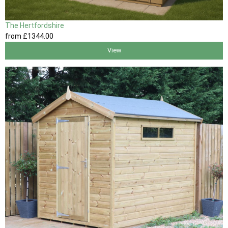
The Hertfordshire
from
£1344
.00
View