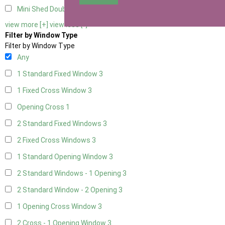
Mini Shed Double Doors small
2
view more [+]
view less [-]
Filter by Window Type
Filter by Window Type
Any
1 Standard Fixed Window
3
1 Fixed Cross Window
3
Opening Cross
1
2 Standard Fixed Windows
3
2 Fixed Cross Windows
3
1 Standard Opening Window
3
2 Standard Windows - 1 Opening
3
2 Standard Window - 2 Opening
3
1 Opening Cross Window
3
2 Cross - 1 Opening Window
3