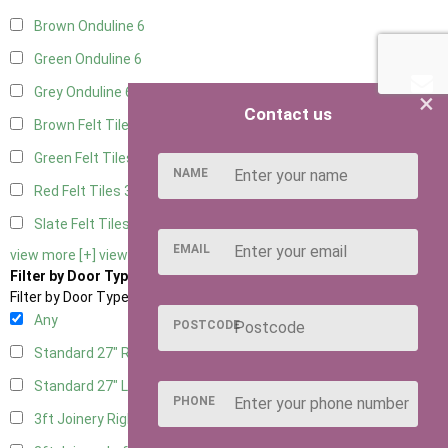
Brown Onduline
6
Green Onduline
6
Grey Onduline
6
×
Contact us
Brown Felt Tiles
3
Green Felt Tiles
3
NAME
Red Felt Tiles
3
Slate Felt Tiles
3
EMAIL
view more [+]
view less [-]
Filter by Door Type
Filter by Door Type
Any
POSTCODE
Standard 27" Right Hung
2
Standard 27" Left Hung
2
PHONE
3ft Joinery Right Hung
4