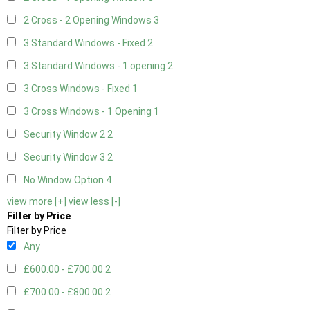
2 Cross - 2 Opening Windows
3
3 Standard Windows - Fixed
2
3 Standard Windows - 1 opening
2
3 Cross Windows - Fixed
1
3 Cross Windows - 1 Opening
1
Security Window 2
2
Security Window 3
2
No Window Option
4
view more [+]
view less [-]
Filter by Price
Filter by Price
Any
£600.00 - £700.00
2
£700.00 - £800.00
2