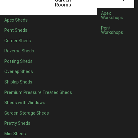
5 x 2
2
Rooms
6 x 2
2
Apex
Workshops
Apex Sheds
4 x 3
2
Pent
Pent Sheds
Workshops
5 x 3
2
Corner Sheds
4 x 4
5
Reverse Sheds
5 x 4
5
Potting Sheds
6 x 4
6
Overlap Sheds
7 x 4
7
Shiplap Sheds
8 x 4
8
Premium Pressure Treated Sheds
9 x 4
6
Sheds with Windows
10 x 4
7
Garden Storage Sheds
11 x 4
6
Pretty Sheds
12 x 4
6
Mini Sheds
13 x 4
4