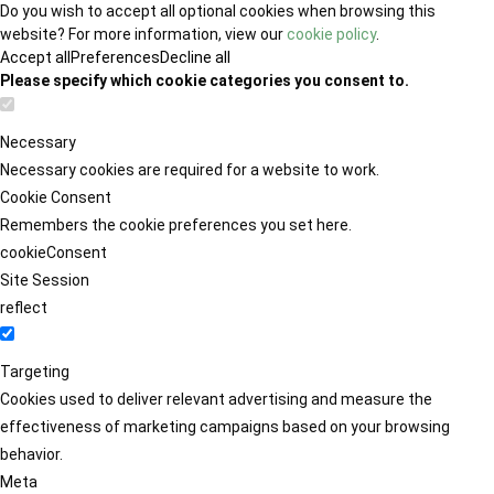
Do you wish to accept all optional cookies when browsing this
website? For more information, view our
cookie policy
.
Accept all
Preferences
Decline all
Please specify which cookie categories you consent to.
Necessary
Necessary cookies are required for a website to work.
Cookie Consent
Remembers the cookie preferences you set here.
cookieConsent
Site Session
reflect
Targeting
Cookies used to deliver relevant advertising and measure the
effectiveness of marketing campaigns based on your browsing
behavior.
Meta