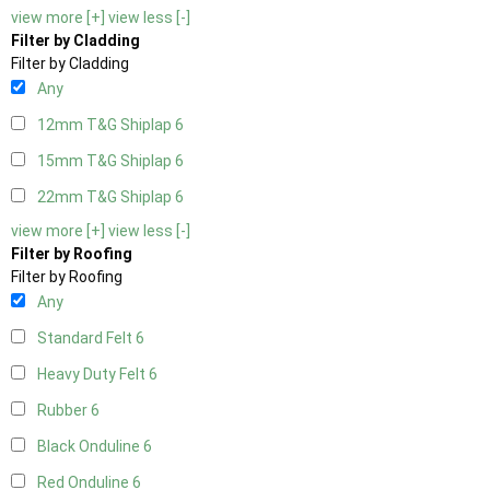
view more [+]
view less [-]
Filter by Cladding
Filter by Cladding
Any
12mm T&G Shiplap
6
15mm T&G Shiplap
6
22mm T&G Shiplap
6
view more [+]
view less [-]
Filter by Roofing
Filter by Roofing
Any
Standard Felt
6
Heavy Duty Felt
6
Rubber
6
Black Onduline
6
Red Onduline
6