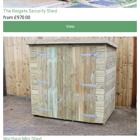
The Reigate Security Shed
from
£970
.00
View
Worthing Mini Shed