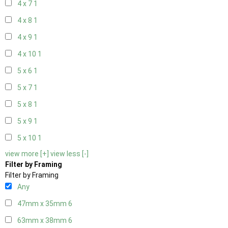
4 x 7
1
4 x 8
1
4 x 9
1
4 x 10
1
5 x 6
1
5 x 7
1
5 x 8
1
5 x 9
1
5 x 10
1
view more [+]
view less [-]
Filter by Framing
Filter by Framing
Any
47mm x 35mm
6
63mm x 38mm
6