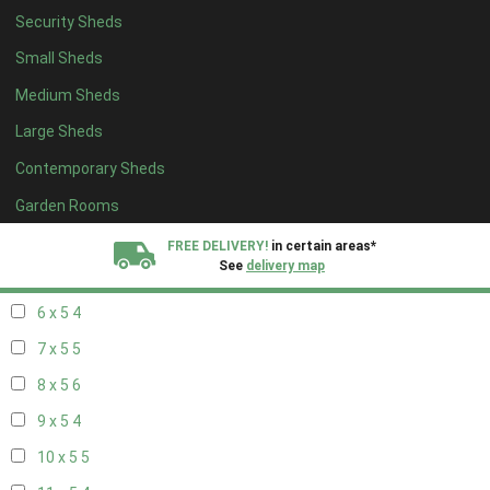
Security Sheds
14 x 4
4
Small Sheds
15 x 4
4
Medium Sheds
16 x 4
4
Large Sheds
17 x 4
4
Contemporary Sheds
18 x 4
4
19 x 4
4
Garden Rooms
20 x 4
4
FREE DELIVERY!
in certain areas*
See
delivery map
5 x 5
3
6 x 5
4
All our sheds are designed and crafted in
Kent!
7 x 5
5
FINANCE
Now Available.
Find out now
8 x 5
6
9 x 5
4
We plant trees for
every shed purchased
10 x 5
5