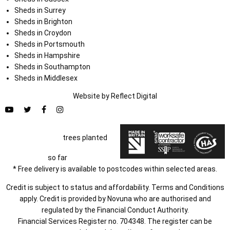
Sheds in Surrey
Sheds in Brighton
Sheds in Croydon
Sheds in Portsmouth
Sheds in Hampshire
Sheds in Southampton
Sheds in Middlesex
Website by
Refl
e
ct
Digital
trees planted
so far
* Free delivery is available to postcodes within selected areas.
Credit is subject to status and affordability. Terms and Conditions
apply. Credit is provided by Novuna who are authorised and
regulated by the Financial Conduct Authority.
Financial Services Register no. 704348. The register can be