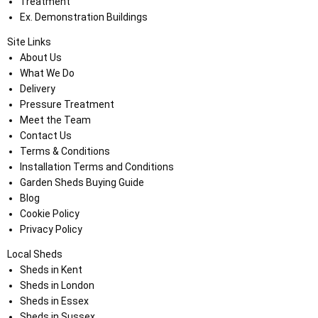
Treatment
Ex. Demonstration Buildings
Site Links
About Us
What We Do
Delivery
Pressure Treatment
Meet the Team
Contact Us
Terms & Conditions
Installation Terms and Conditions
Garden Sheds Buying Guide
Blog
Cookie Policy
Privacy Policy
Local Sheds
Sheds in Kent
Sheds in London
Sheds in Essex
Sheds in Sussex