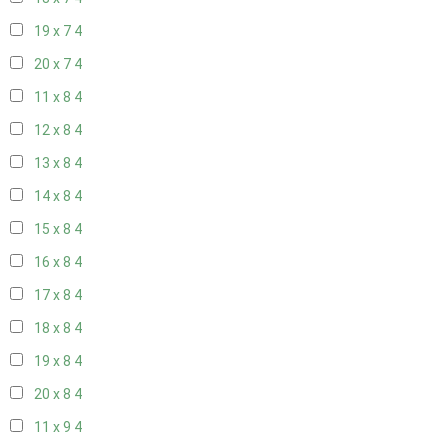
19 x 7
4
20 x 7
4
11 x 8
4
12 x 8
4
13 x 8
4
14 x 8
4
15 x 8
4
16 x 8
4
17 x 8
4
18 x 8
4
19 x 8
4
20 x 8
4
11 x 9
4