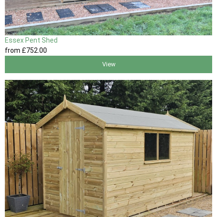
Essex Pent Shed
from
£752
.00
View