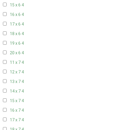
15 x 6
4
16 x 6
4
17 x 6
4
18 x 6
4
19 x 6
4
20 x 6
4
11 x 7
4
12 x 7
4
13 x 7
4
14 x 7
4
15 x 7
4
16 x 7
4
17 x 7
4
18 x 7
4