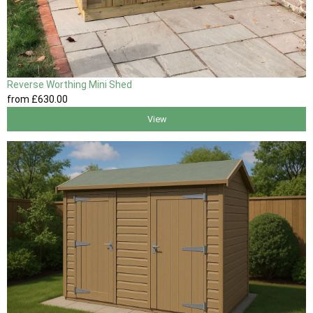
Reverse Worthing Mini Shed
from
£630
.00
View