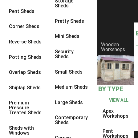
Storage
Sheds
8 x 6
5
Pent Sheds
8 x 7
4
Pretty Sheds
Corner Sheds
8 x 8
5
Mini Sheds
9 x 6
4
Reverse Sheds
Wooden
Workshops
9 x 7
4
Security
Sheds
Potting Sheds
9 x 8
4
9 x 9
4
Small Sheds
Overlap Sheds
10 x 6
5
Medium Sheds
Shiplap Sheds
BY TYPE
10 x 7
4
10 x 8
5
VIEW ALL
Large Sheds
Premium
Pressure
10 x 9
4
Apex
Treated Sheds
Workshops
Contemporary
10 x 10
4
Sheds
Sheds with
4 x 2
2
Pent
Windows
Workshops
Garden