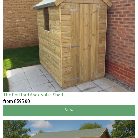
The Dartford Apex Value Shed
from
£595
.00
View