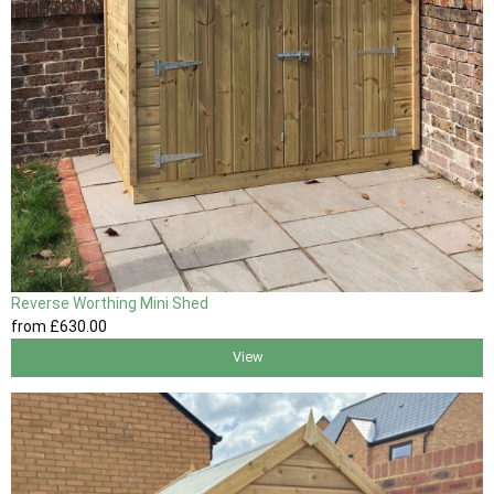
Reverse Worthing Mini Shed
from
£630
.00
View