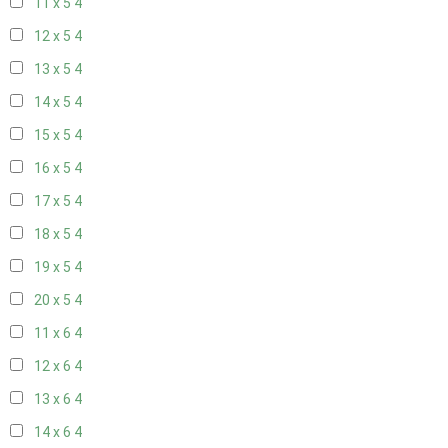
11 x 5
4
12 x 5
4
13 x 5
4
14 x 5
4
15 x 5
4
16 x 5
4
17 x 5
4
18 x 5
4
19 x 5
4
20 x 5
4
11 x 6
4
12 x 6
4
13 x 6
4
14 x 6
4