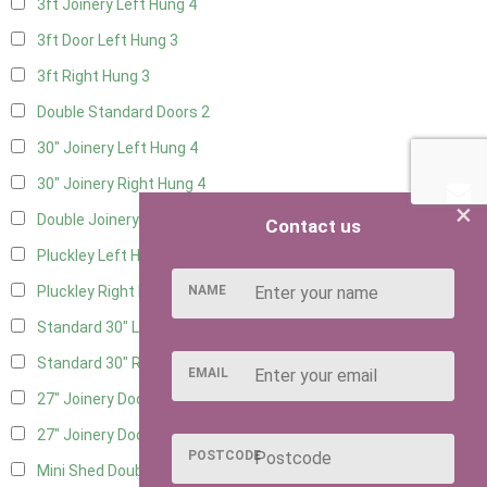
3ft Joinery Left Hung
4
3ft Door Left Hung
3
3ft Right Hung
3
Double Standard Doors
2
30" Joinery Left Hung
4
30" Joinery Right Hung
4
×
Double Joinery
2
Contact us
Pluckley Left Hung
1
NAME
Pluckley Right Hung
1
Standard 30" Left Hung
4
Standard 30" Right Hung
4
EMAIL
27" Joinery Door Left Hung
1
27" Joinery Door Right Hung
1
POSTCODE
Mini Shed Double Doors
2