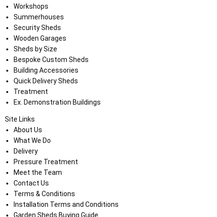
Workshops
Summerhouses
Security Sheds
Wooden Garages
Sheds by Size
Bespoke Custom Sheds
Building Accessories
Quick Delivery Sheds
Treatment
Ex. Demonstration Buildings
Site Links
About Us
What We Do
Delivery
Pressure Treatment
Meet the Team
Contact Us
Terms & Conditions
Installation Terms and Conditions
Garden Sheds Buying Guide