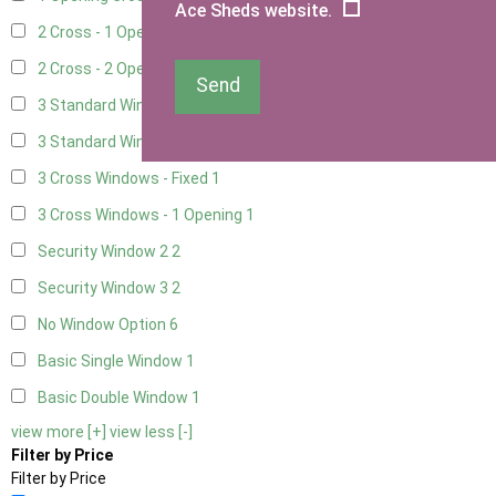
Ace Sheds website.
2 Cross - 1 Opening Window
3
2 Cross - 2 Opening Windows
3
Send
3 Standard Windows - Fixed
2
3 Standard Windows - 1 opening
2
3 Cross Windows - Fixed
1
3 Cross Windows - 1 Opening
1
Security Window 2
2
Security Window 3
2
No Window Option
6
Basic Single Window
1
Basic Double Window
1
view more [+]
view less [-]
Filter by Price
Filter by Price