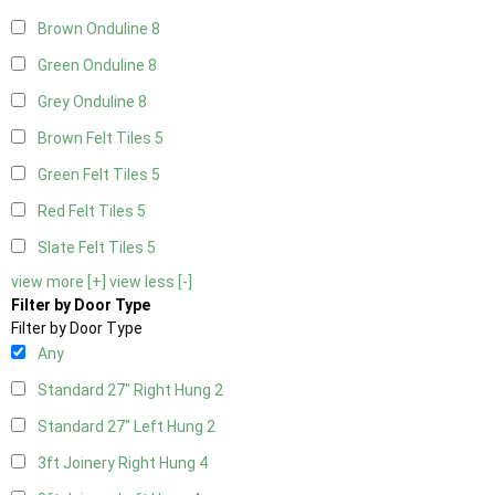
Brown Onduline
8
Green Onduline
8
Grey Onduline
8
Brown Felt Tiles
5
Green Felt Tiles
5
Red Felt Tiles
5
Slate Felt Tiles
5
view more [+]
view less [-]
Filter by Door Type
Filter by Door Type
Any
Standard 27" Right Hung
2
Standard 27" Left Hung
2
3ft Joinery Right Hung
4