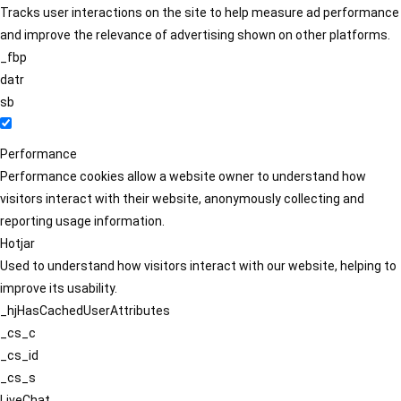
Tracks user interactions on the site to help measure ad performance
and improve the relevance of advertising shown on other platforms.
_fbp
datr
sb
Performance
Performance cookies allow a website owner to understand how
visitors interact with their website, anonymously collecting and
reporting usage information.
Hotjar
Used to understand how visitors interact with our website, helping to
improve its usability.
_hjHasCachedUserAttributes
_cs_c
_cs_id
_cs_s
LiveChat