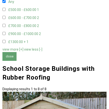
Any
£500.00 - £600.00
1
£600.00 - £700.00
2
£700.00 - £800.00
2
£900.00 - £1000.00
2
£1300.00 +
1
view more [+]
view less [-]
close
School Storage Buildings with
Rubber Roofing
Displaying results 1 to 8 of 8