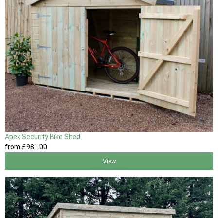
Apex Security Bike Shed
from
£981
.00
View