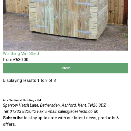
Worthing Mini Shed
from
£630
.00
View
Displaying results 1 to 8 of 8
Ace Sectional Buildings Ltd
Sparrow Hatch Lane,
Bethersden, Ashford,
Kent,
TN26 3DZ
Tel:
01233 822042
Fax:
E-mail:
sales@acesheds.co.uk
Subscribe
to stay up to date with our latest news, products &
offers.