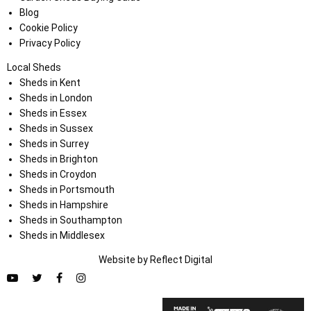
Blog
Cookie Policy
Privacy Policy
Local Sheds
Sheds in Kent
Sheds in London
Sheds in Essex
Sheds in Sussex
Sheds in Surrey
Sheds in Brighton
Sheds in Croydon
Sheds in Portsmouth
Sheds in Hampshire
Sheds in Southampton
Sheds in Middlesex
Website by
Refl
e
ct
Digital