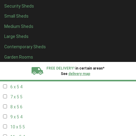
Security Sheds
14 x 4
4
Small Sheds
15 x 4
4
Medium Sheds
16 x 4
4
Large Sheds
17 x 4
4
Contemporary Sheds
18 x 4
4
19 x 4
4
Garden Rooms
20 x 4
4
FREE DELIVERY!
in certain areas*
See
delivery map
5 x 5
3
6 x 5
4
All our sheds are designed and crafted in
Kent!
7 x 5
5
FINANCE
Now Available.
Find out now
8 x 5
6
9 x 5
4
We plant trees for
every shed purchased
10 x 5
5