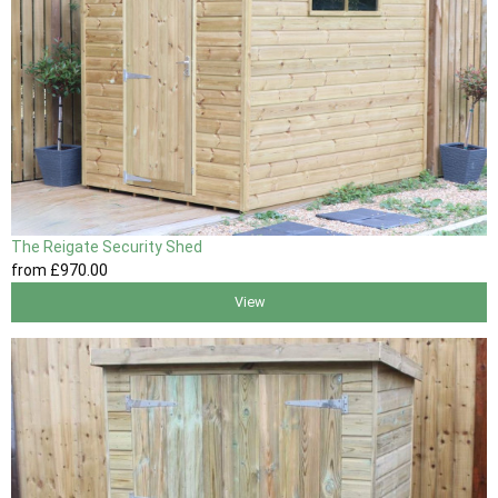
The Reigate Security Shed
from
£970
.00
View