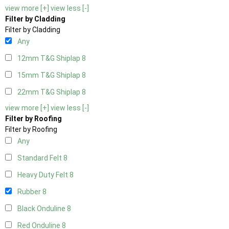
view more [+]
view less [-]
Filter by Cladding
Filter by Cladding
Any
12mm T&G Shiplap
8
15mm T&G Shiplap
8
22mm T&G Shiplap
8
view more [+]
view less [-]
Filter by Roofing
Filter by Roofing
Any
Standard Felt
8
Heavy Duty Felt
8
Rubber
8
Black Onduline
8
Red Onduline
8