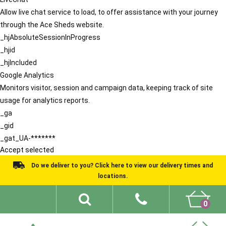
Allow live chat service to load, to offer assistance with your journey
through the Ace Sheds website.
_hjAbsoluteSessionInProgress
_hjid
_hjIncluded
Google Analytics
Monitors visitor, session and campaign data, keeping track of site
usage for analytics reports.
_ga
_gid
_gat_UA-*******
Accept selected
Do we deliver to you? Click here to view our delivery times and
locations.
0
Shed Ideas
About
What We Do