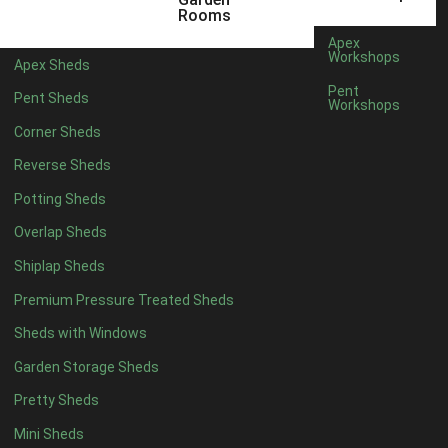
5 x 2
2
Rooms
6 x 2
2
Apex
Workshops
Apex Sheds
4 x 3
2
Pent
Pent Sheds
Workshops
5 x 3
2
Corner Sheds
4 x 4
5
Reverse Sheds
5 x 4
5
Potting Sheds
6 x 4
6
Overlap Sheds
7 x 4
7
Shiplap Sheds
8 x 4
8
Premium Pressure Treated Sheds
9 x 4
6
Sheds with Windows
10 x 4
7
Garden Storage Sheds
11 x 4
6
Pretty Sheds
12 x 4
6
Mini Sheds
13 x 4
4