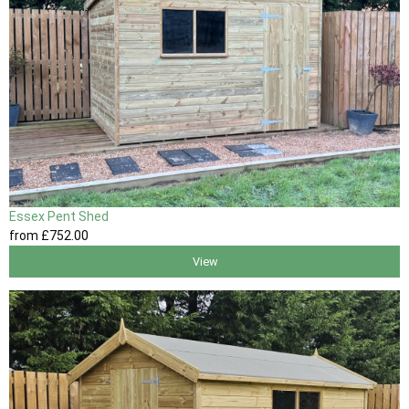
Essex Pent Shed
from
£752
.00
View