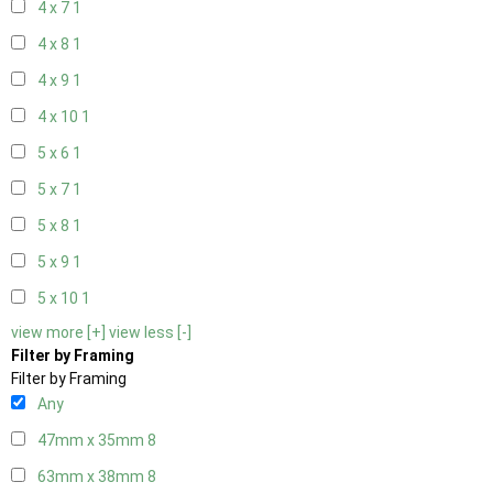
4 x 7
1
4 x 8
1
4 x 9
1
4 x 10
1
5 x 6
1
5 x 7
1
5 x 8
1
5 x 9
1
5 x 10
1
view more [+]
view less [-]
Filter by Framing
Filter by Framing
Any
47mm x 35mm
8
63mm x 38mm
8