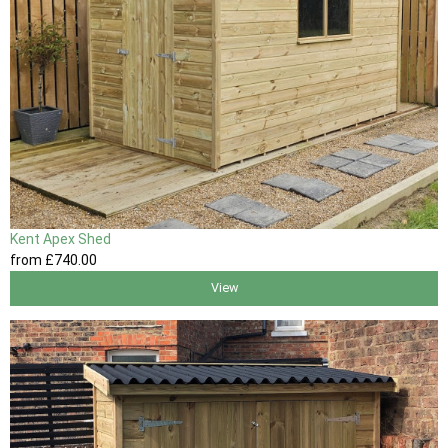
Kent Apex Shed
from
£740
.00
View