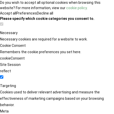
Do you wish to accept all optional cookies when browsing this
website? For more information, view our
cookie policy
.
Accept all
Preferences
Decline all
Please specify which cookie categories you consent to.
Necessary
Necessary cookies are required for a website to work.
Cookie Consent
Remembers the cookie preferences you set here.
cookieConsent
Site Session
reflect
Targeting
Cookies used to deliver relevant advertising and measure the
effectiveness of marketing campaigns based on your browsing
behavior.
Meta