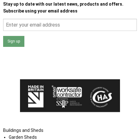
Stay up to date with our latest news, products and offers.
Subscribe using your email address
Sign up
I agree that my data will be used and stored as outlined in
the Terms and Conditions on the Ace Sheds website.
Buildings and Sheds
Garden Sheds