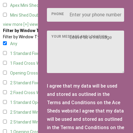
Apex Mini Shed Double Doors
1
PHONE
Mini Shed Double Doors small
2
view more [+]
view less [-]
Filter by Window Type
YOUR MESSAGE AND LOCATION
Filter by Window Type
Any
1 Standard Fixed Window
3
1 Fixed Cross Window
3
Opening Cross
1
2 Standard Fixed Windows
3
I agree that my data will be used
2 Fixed Cross Windows
3
and stored as outlined in the
Terms and Conditions on the Ace
1 Standard Opening Window
3
Sheds website.I agree that my data
2 Standard Windows - 1 Opening
3
will be used and stored as outlined
2 Standard Window - 2 Opening
3
in the Terms and Conditions on the
1 Opening Cross Window
3