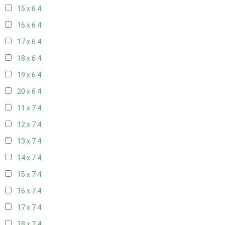
15 x 6
4
16 x 6
4
17 x 6
4
18 x 6
4
19 x 6
4
20 x 6
4
11 x 7
4
12 x 7
4
13 x 7
4
14 x 7
4
15 x 7
4
16 x 7
4
17 x 7
4
18 x 7
4