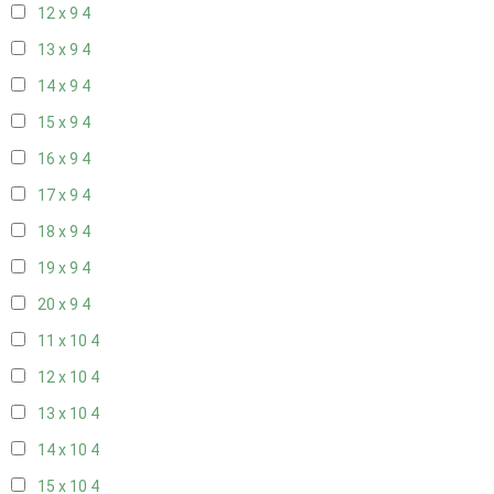
12 x 9
4
13 x 9
4
14 x 9
4
15 x 9
4
16 x 9
4
17 x 9
4
18 x 9
4
19 x 9
4
20 x 9
4
11 x 10
4
12 x 10
4
13 x 10
4
14 x 10
4
15 x 10
4