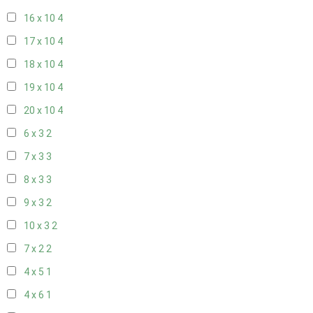
16 x 10
4
17 x 10
4
18 x 10
4
19 x 10
4
20 x 10
4
6 x 3
2
7 x 3
3
8 x 3
3
9 x 3
2
10 x 3
2
7 x 2
2
4 x 5
1
4 x 6
1