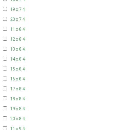
19 x 7
4
20 x 7
4
11 x 8
4
12 x 8
4
13 x 8
4
14 x 8
4
15 x 8
4
16 x 8
4
17 x 8
4
18 x 8
4
19 x 8
4
20 x 8
4
11 x 9
4