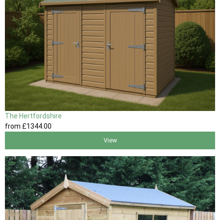
The Hertfordshire
from
£1344
.00
View