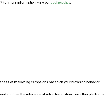
e? For more information, view our
cookie policy
.
iveness of marketing campaigns based on your browsing behavior.
 and improve the relevance of advertising shown on other platforms.