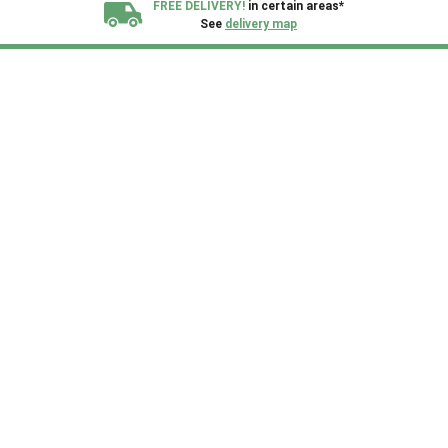
FREE DELIVERY!
in certain areas*
See
delivery map
All our sheds are designed and crafted in
Kent!
FINANCE
Now Available.
Find out now
We plant trees for
every shed purchased