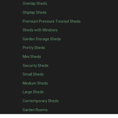
Overlap Sheds
12 x 4
3
Shiplap Sheds
13 x 4
2
Premium Pressure Treated Sheds
14 x 4
2
Sheds with Windows
15 x 4
2
Garden Storage Sheds
16 x 4
2
Pretty Sheds
17 x 4
2
Mini Sheds
18 x 4
2
Security Sheds
19 x 4
2
Small Sheds
20 x 4
2
5 x 5
2
Medium Sheds
6 x 5
2
Large Sheds
7 x 5
3
Contemporary Sheds
8 x 5
3
Garden Rooms
9 x 5
3