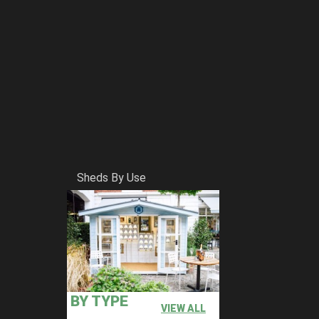
Sheds By Use
BY TYPE
VIEW ALL