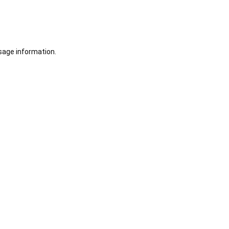
sage information.