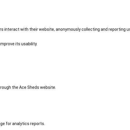
 interact with their website, anonymously collecting and reporting u
mprove its usability.
 through the Ace Sheds website.
ge for analytics reports.