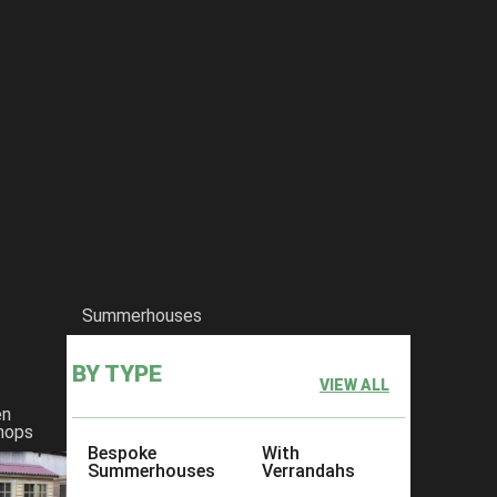
Summerhouses
BY TYPE
VIEW ALL
en
hops
Bespoke
With
Summerhouses
Verrandahs