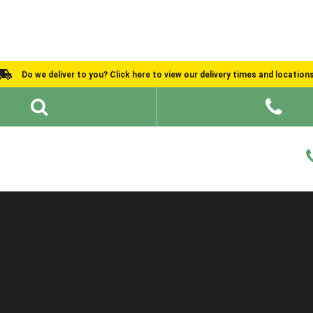
Do we deliver to you? Click here to view our delivery times and location
Shed Ideas
About
What We Do
Help and Advice