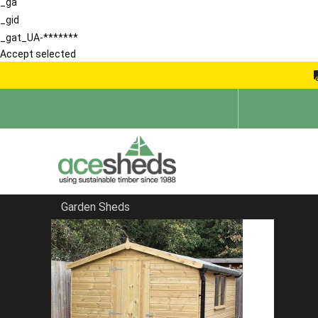
_ga
_gid
_gat_UA-*******
Accept selected
Garden Sheds
Home
Reverse Sheds
FILTER