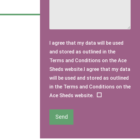
I agree that my data will be used
and stored as outlined in the
Terms and Conditions on the Ace
Sheds website.I agree that my data
will be used and stored as outlined
in the Terms and Conditions on the
Ace Sheds website.
Send