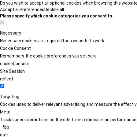
Do you wish to accept all optional cookies when browsing this websit
Accept all
Preferences
Decline all
Please specify which cookie categories you consent to.
Necessary
Necessary cookies are required for a website to work.
Cookie Consent
Remembers the cookie preferences you set here.
cookieConsent
Site Session
reflect
Targeting
Cookies used to deliver relevant advertising and measure the effect
Meta
Tracks user interactions on the site to help measure ad performance
_fbp
datr