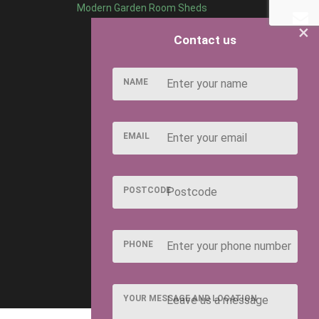
Modern Garden Room Sheds
×
Contact us
NAME
EMAIL
POSTCODE
PHONE
YOUR MESSAGE AND LOCATION