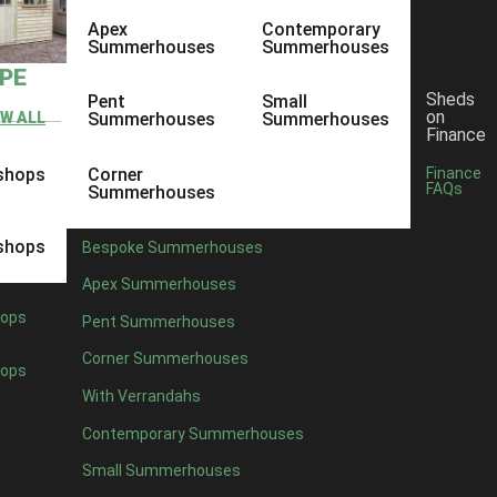
Apex
Contemporary
Summerhouses
Summerhouses
YPE
Sheds
Pent
Small
on
EW ALL
Summerhouses
Summerhouses
Finance
shops
Corner
Finance
FAQs
Summerhouses
shops
Bespoke Summerhouses
Apex Summerhouses
ops
Pent Summerhouses
Corner Summerhouses
ops
With Verrandahs
Contemporary Summerhouses
Small Summerhouses