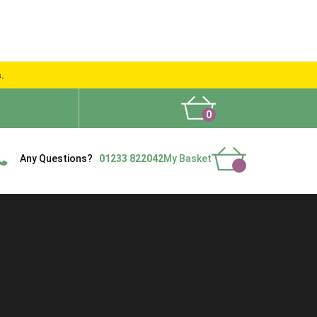
s.
0
What People Say
Show Site
Contact Us
Delivery
Any Questions?
01233 822042
My Basket