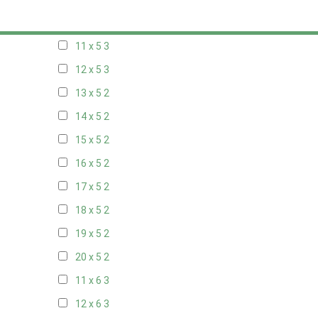
10 x 5
3
11 x 5
3
12 x 5
3
13 x 5
2
14 x 5
2
15 x 5
2
16 x 5
2
17 x 5
2
18 x 5
2
19 x 5
2
20 x 5
2
11 x 6
3
12 x 6
3