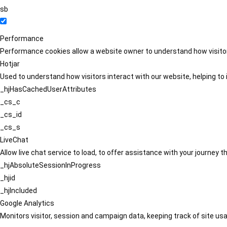
sb
Performance
Performance cookies allow a website owner to understand how visitors
Hotjar
Used to understand how visitors interact with our website, helping to i
_hjHasCachedUserAttributes
_cs_c
_cs_id
_cs_s
LiveChat
Allow live chat service to load, to offer assistance with your journey
_hjAbsoluteSessionInProgress
_hjid
_hjIncluded
Google Analytics
Monitors visitor, session and campaign data, keeping track of site usa