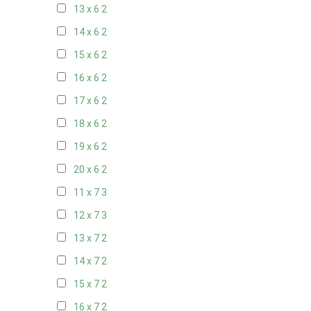
13 x 6
2
14 x 6
2
15 x 6
2
16 x 6
2
17 x 6
2
18 x 6
2
19 x 6
2
20 x 6
2
11 x 7
3
12 x 7
3
13 x 7
2
14 x 7
2
15 x 7
2
16 x 7
2