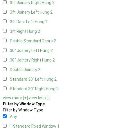
3ft Joinery Right Hung
2
3ft Joinery Left Hung
2
3ft Door Left Hung
2
3ft Right Hung
2
Double Standard Doors
2
30" Joinery Left Hung
2
30" Joinery Right Hung
2
Double Joinery
2
Standard 30" Left Hung
2
Standard 30" Right Hung
2
view more [+]
view less [-]
Filter by Window Type
Filter by Window Type
Any
1 Standard Fixed Window
1