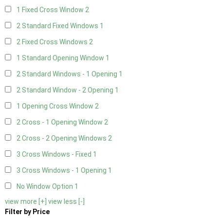
1 Fixed Cross Window
2
2 Standard Fixed Windows
1
2 Fixed Cross Windows
2
1 Standard Opening Window
1
2 Standard Windows - 1 Opening
1
2 Standard Window - 2 Opening
1
1 Opening Cross Window
2
2 Cross - 1 Opening Window
2
2 Cross - 2 Opening Windows
2
3 Cross Windows - Fixed
1
3 Cross Windows - 1 Opening
1
No Window Option
1
view more [+]
view less [-]
Filter by Price