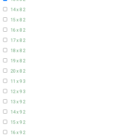
14 x 8
2
15 x 8
2
16 x 8
2
17 x 8
2
18 x 8
2
19 x 8
2
20 x 8
2
11 x 9
3
12 x 9
3
13 x 9
2
14 x 9
2
15 x 9
2
16 x 9
2