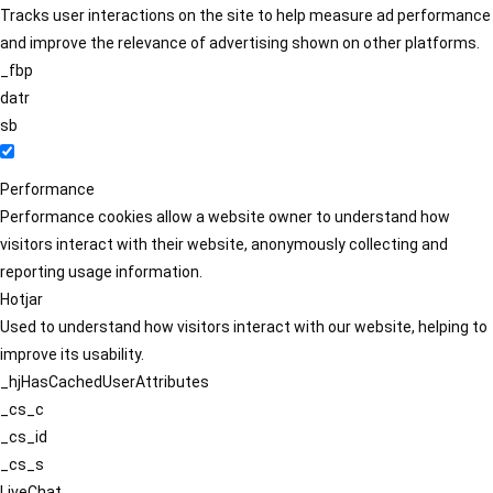
Tracks user interactions on the site to help measure ad performance
and improve the relevance of advertising shown on other platforms.
_fbp
datr
sb
Performance
Performance cookies allow a website owner to understand how
visitors interact with their website, anonymously collecting and
reporting usage information.
Hotjar
Used to understand how visitors interact with our website, helping to
improve its usability.
_hjHasCachedUserAttributes
_cs_c
_cs_id
_cs_s
LiveChat