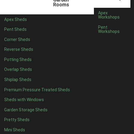
5 x 4
2
Rooms
6 x 4
2
Apex
Workshops
Apex Sheds
7 x 4
3
Pent
Pent Sheds
Workshops
8 x 4
3
Corner Sheds
9 x 4
3
Reverse Sheds
10 x 4
3
Potting Sheds
11 x 4
3
Overlap Sheds
12 x 4
3
Shiplap Sheds
13 x 4
2
Premium Pressure Treated Sheds
14 x 4
2
Sheds with Windows
15 x 4
2
Garden Storage Sheds
16 x 4
2
Pretty Sheds
17 x 4
2
Mini Sheds
18 x 4
2