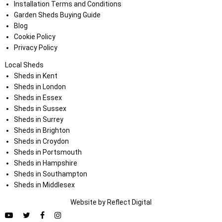
Installation Terms and Conditions
Garden Sheds Buying Guide
Blog
Cookie Policy
Privacy Policy
Local Sheds
Sheds in Kent
Sheds in London
Sheds in Essex
Sheds in Sussex
Sheds in Surrey
Sheds in Brighton
Sheds in Croydon
Sheds in Portsmouth
Sheds in Hampshire
Sheds in Southampton
Sheds in Middlesex
Website by
Refl
e
ct
Digital