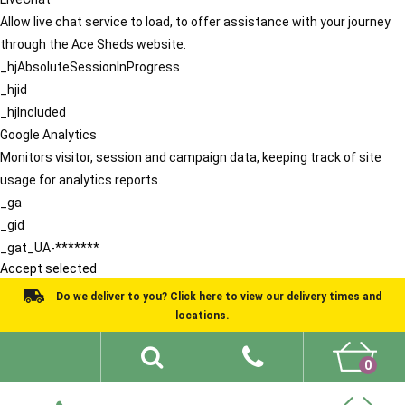
Allow live chat service to load, to offer assistance with your journey
through the Ace Sheds website.
_hjAbsoluteSessionInProgress
_hjid
_hjIncluded
Google Analytics
Monitors visitor, session and campaign data, keeping track of site
usage for analytics reports.
_ga
_gid
_gat_UA-*******
Accept selected
Do we deliver to you? Click here to view our delivery times and
locations.
0
Shed Ideas
About
What We Do