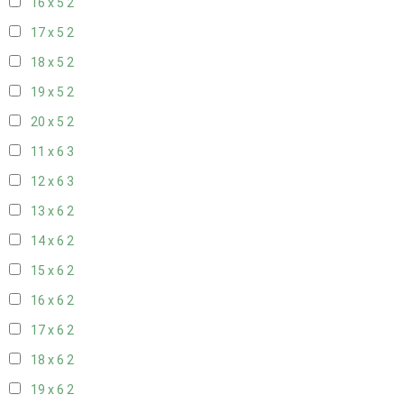
16 x 5
2
17 x 5
2
18 x 5
2
19 x 5
2
20 x 5
2
11 x 6
3
12 x 6
3
13 x 6
2
14 x 6
2
15 x 6
2
16 x 6
2
17 x 6
2
18 x 6
2
19 x 6
2