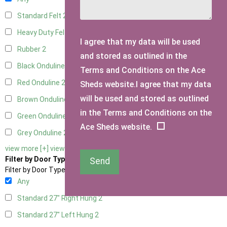
Standard Felt
2
Heavy Duty Felt
2
I agree that my data will be used
Rubber
2
and stored as outlined in the
Black Onduline
2
Terms and Conditions on the Ace
Red Onduline
2
Sheds website.I agree that my data
will be used and stored as outlined
Brown Onduline
2
in the Terms and Conditions on the
Green Onduline
2
Ace Sheds website.
Grey Onduline
2
view more [+]
view less [-]
Filter by Door Type
Send
Filter by Door Type
Any
Standard 27" Right Hung
2
Standard 27" Left Hung
2