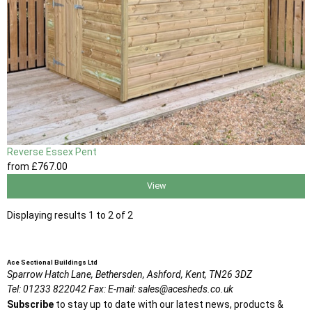
Reverse Essex Pent
from
£767
.00
View
Displaying results 1 to 2 of 2
Ace Sectional Buildings Ltd
Sparrow Hatch Lane,
Bethersden, Ashford,
Kent,
TN26 3DZ
Tel:
01233 822042
Fax:
E-mail:
sales@acesheds.co.uk
Subscribe
to stay up to date with our latest news, products &