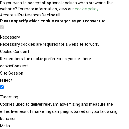
Do you wish to accept all optional cookies when browsing this
website? For more information, view our
cookie policy
.
Accept all
Preferences
Decline all
Please specify which cookie categories you consent to.
Necessary
Necessary cookies are required for a website to work.
Cookie Consent
Remembers the cookie preferences you set here.
cookieConsent
Site Session
reflect
Targeting
Cookies used to deliver relevant advertising and measure the
effectiveness of marketing campaigns based on your browsing
behavior.
Meta