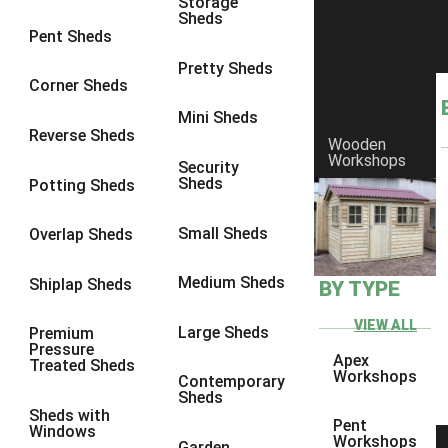
Storage
Sheds
8 x 6
3
Pent Sheds
8 x 7
3
Pretty Sheds
Corner Sheds
8 x 8
3
Mini Sheds
9 x 6
3
Reverse Sheds
Wooden
Workshops
9 x 7
3
Security
Sheds
Potting Sheds
9 x 8
3
9 x 9
3
Small Sheds
Overlap Sheds
10 x 6
3
Medium Sheds
Shiplap Sheds
BY TYPE
10 x 7
3
10 x 8
3
VIEW ALL
Large Sheds
Premium
Pressure
10 x 9
3
Apex
Treated Sheds
Workshops
Contemporary
10 x 10
3
Sheds
Sheds with
4 x 4
2
Pent
Windows
Workshops
Garden