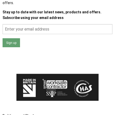
offers.
Stay up to date with our latest news, products and offers.
Subscribe using your email address
Sign up
I agree that my data will be used and stored as outlined in
the Terms and Conditions on the Ace Sheds website.