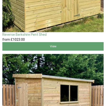
Reverse Berkshire Pent Shed
from
£1023
.00
View