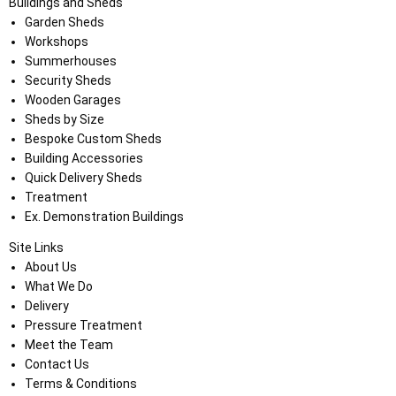
Buildings and Sheds
Garden Sheds
Workshops
Summerhouses
Security Sheds
Wooden Garages
Sheds by Size
Bespoke Custom Sheds
Building Accessories
Quick Delivery Sheds
Treatment
Ex. Demonstration Buildings
Site Links
About Us
What We Do
Delivery
Pressure Treatment
Meet the Team
Contact Us
Terms & Conditions