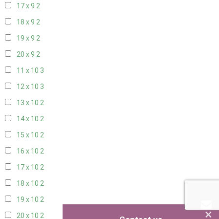
17 x 9
2
18 x 9
2
19 x 9
2
20 x 9
2
11 x 10
3
12 x 10
3
13 x 10
2
14 x 10
2
15 x 10
2
16 x 10
2
17 x 10
2
18 x 10
2
19 x 10
2
×
20 x 10
2