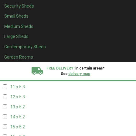
Security Sheds
19 x 4
2
Small Sheds
20 x 4
2
Medium Sheds
5 x 5
2
Large Sheds
6 x 5
2
Contemporary Sheds
7 x 5
3
8 x 5
3
Garden Rooms
9 x 5
3
FREE DELIVERY!
in certain areas*
See
delivery map
10 x 5
3
11 x 5
3
All our sheds are designed and crafted in
Kent!
12 x 5
3
FINANCE
Now Available.
Find out now
13 x 5
2
14 x 5
2
We plant trees for
every shed purchased
15 x 5
2