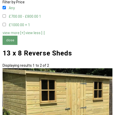
Filter by Price
Any
£700.00 - £800.00
1
£1000.00 +
1
view more [+]
view less [-]
close
13 x 8 Reverse Sheds
Displaying results 1 to 2 of 2