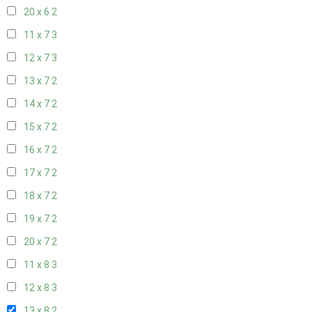
20 x 6
2
11 x 7
3
12 x 7
3
13 x 7
2
14 x 7
2
15 x 7
2
16 x 7
2
17 x 7
2
18 x 7
2
19 x 7
2
20 x 7
2
11 x 8
3
12 x 8
3
13 x 8
2