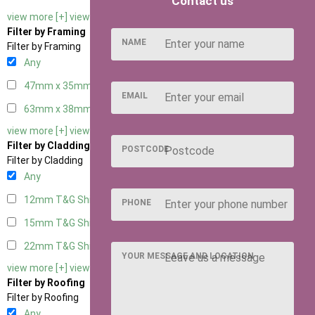
Contact us
view more [+]
view less [-]
Filter by Framing
NAME
Filter by Framing
Any
47mm x 35mm
2
EMAIL
63mm x 38mm
2
view more [+]
view less [-]
Filter by Cladding
POSTCODE
Filter by Cladding
Any
12mm T&G Shiplap
2
PHONE
15mm T&G Shiplap
2
22mm T&G Shiplap
2
YOUR MESSAGE AND LOCATION
view more [+]
view less [-]
Filter by Roofing
Filter by Roofing
Any