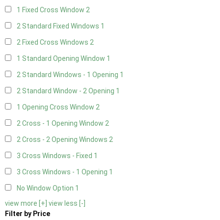
1 Fixed Cross Window
2
2 Standard Fixed Windows
1
2 Fixed Cross Windows
2
1 Standard Opening Window
1
2 Standard Windows - 1 Opening
1
2 Standard Window - 2 Opening
1
1 Opening Cross Window
2
2 Cross - 1 Opening Window
2
2 Cross - 2 Opening Windows
2
3 Cross Windows - Fixed
1
3 Cross Windows - 1 Opening
1
No Window Option
1
view more [+]
view less [-]
Filter by Price