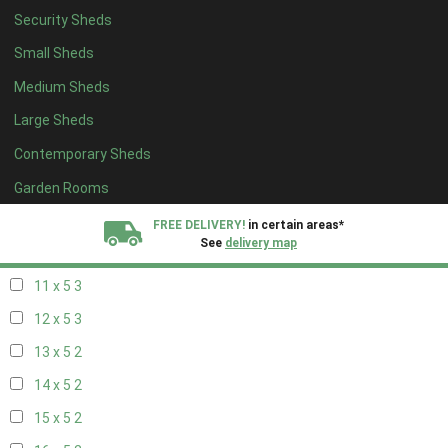
Security Sheds
19 x 4
2
Small Sheds
20 x 4
2
Medium Sheds
5 x 5
2
Large Sheds
6 x 5
2
Contemporary Sheds
7 x 5
3
8 x 5
3
Garden Rooms
9 x 5
3
FREE DELIVERY!
in certain areas*
See
delivery map
10 x 5
3
11 x 5
3
All our sheds are designed and crafted in
Kent!
12 x 5
3
FINANCE
Now Available.
Find out now
13 x 5
2
14 x 5
2
We plant trees for
every shed purchased
15 x 5
2