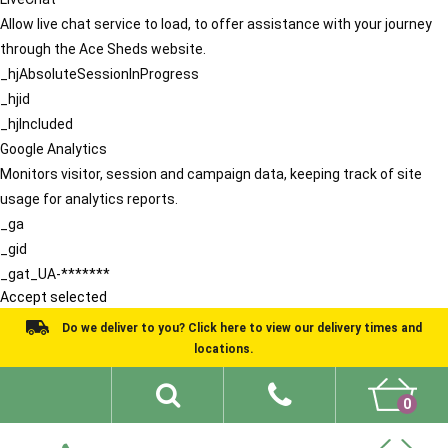
Allow live chat service to load, to offer assistance with your journey
through the Ace Sheds website.
_hjAbsoluteSessionInProgress
_hjid
_hjIncluded
Google Analytics
Monitors visitor, session and campaign data, keeping track of site
usage for analytics reports.
_ga
_gid
_gat_UA-*******
Accept selected
Do we deliver to you? Click here to view our delivery times and
locations.
0
Shed Ideas
About
What We Do