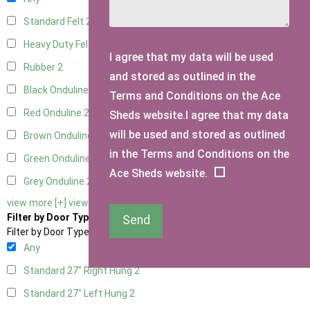
Standard Felt
2
Heavy Duty Felt
2
I agree that my data will be used
Rubber
2
and stored as outlined in the
Black Onduline
2
Terms and Conditions on the Ace
Red Onduline
2
Sheds website.I agree that my data
will be used and stored as outlined
Brown Onduline
2
in the Terms and Conditions on the
Green Onduline
2
Ace Sheds website.
Grey Onduline
2
view more [+]
view less [-]
Filter by Door Type
Send
Filter by Door Type
Any
Standard 27" Right Hung
2
Standard 27" Left Hung
2