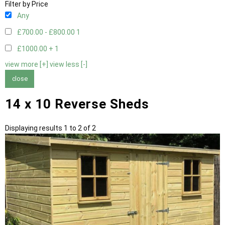
Filter by Price
Any
£700.00 - £800.00
1
£1000.00 +
1
view more [+]
view less [-]
close
14 x 10 Reverse Sheds
Displaying results 1 to 2 of 2