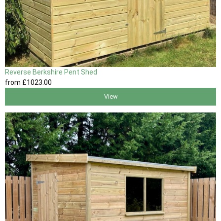
Reverse Berkshire Pent Shed
from
£1023
.00
View