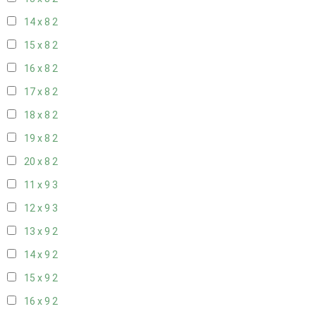
14 x 8
2
15 x 8
2
16 x 8
2
17 x 8
2
18 x 8
2
19 x 8
2
20 x 8
2
11 x 9
3
12 x 9
3
13 x 9
2
14 x 9
2
15 x 9
2
16 x 9
2