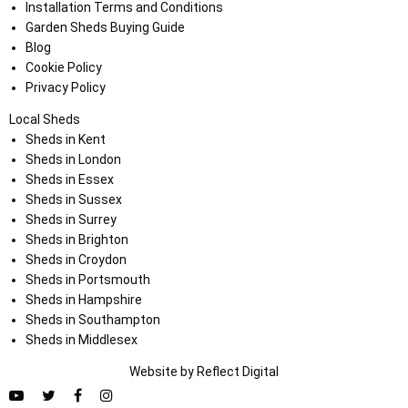
Installation Terms and Conditions
Garden Sheds Buying Guide
Blog
Cookie Policy
Privacy Policy
Local Sheds
Sheds in Kent
Sheds in London
Sheds in Essex
Sheds in Sussex
Sheds in Surrey
Sheds in Brighton
Sheds in Croydon
Sheds in Portsmouth
Sheds in Hampshire
Sheds in Southampton
Sheds in Middlesex
Website by
Refl
e
ct
Digital