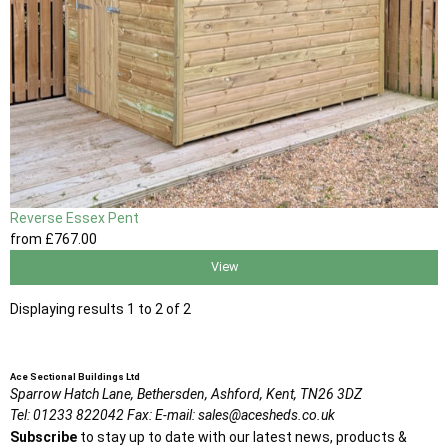
Reverse Essex Pent
from
£767
.00
View
Displaying results 1 to 2 of 2
Ace Sectional Buildings Ltd
Sparrow Hatch Lane,
Bethersden, Ashford,
Kent,
TN26 3DZ
Tel:
01233 822042
Fax:
E-mail:
sales@acesheds.co.uk
Subscribe
to stay up to date with our latest news, products &