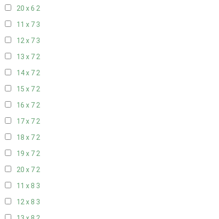
20 x 6
2
11 x 7
3
12 x 7
3
13 x 7
2
14 x 7
2
15 x 7
2
16 x 7
2
17 x 7
2
18 x 7
2
19 x 7
2
20 x 7
2
11 x 8
3
12 x 8
3
13 x 8
2