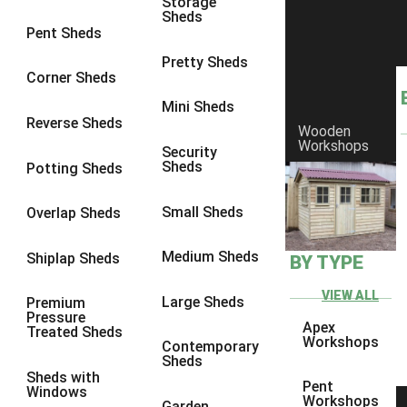
Storage
Sheds
8 x 6
3
Pent Sheds
8 x 7
3
Pretty Sheds
Corner Sheds
8 x 8
3
Mini Sheds
9 x 6
3
Reverse Sheds
Wooden
Workshops
9 x 7
3
Security
Sheds
Potting Sheds
9 x 8
3
9 x 9
3
Small Sheds
Overlap Sheds
10 x 6
3
Medium Sheds
Shiplap Sheds
BY TYPE
10 x 7
3
10 x 8
3
VIEW ALL
Large Sheds
Premium
Pressure
10 x 9
3
Apex
Treated Sheds
Workshops
Contemporary
10 x 10
3
Sheds
Sheds with
4 x 4
2
Pent
Windows
Workshops
Garden