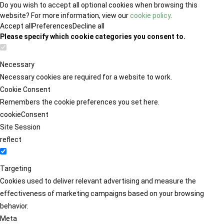
Do you wish to accept all optional cookies when browsing this
website? For more information, view our
cookie policy
.
Accept all
Preferences
Decline all
Please specify which cookie categories you consent to.
Necessary
Necessary cookies are required for a website to work.
Cookie Consent
Remembers the cookie preferences you set here.
cookieConsent
Site Session
reflect
Targeting
Cookies used to deliver relevant advertising and measure the
effectiveness of marketing campaigns based on your browsing
behavior.
Meta