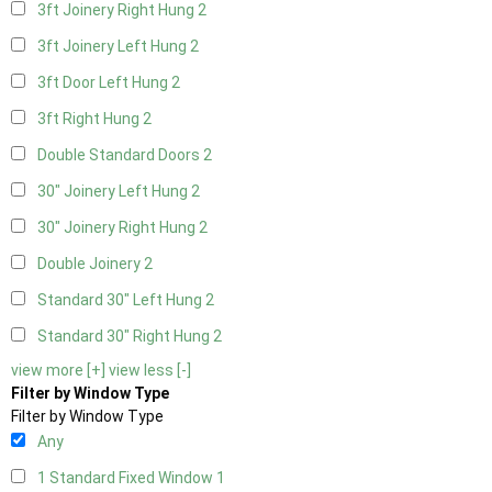
3ft Joinery Right Hung
2
3ft Joinery Left Hung
2
3ft Door Left Hung
2
3ft Right Hung
2
Double Standard Doors
2
30" Joinery Left Hung
2
30" Joinery Right Hung
2
Double Joinery
2
Standard 30" Left Hung
2
Standard 30" Right Hung
2
view more [+]
view less [-]
Filter by Window Type
Filter by Window Type
Any
1 Standard Fixed Window
1