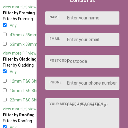
Contact us
view more [+]
view less [-]
Filter by Framing
NAME
Filter by Framing
Any
47mm x 35mm
2
EMAIL
63mm x 38mm
2
view more [+]
view less [-]
Filter by Cladding
POSTCODE
Filter by Cladding
Any
12mm T&G Shiplap
2
PHONE
15mm T&G Shiplap
2
22mm T&G Shiplap
2
YOUR MESSAGE AND LOCATION
view more [+]
view less [-]
Filter by Roofing
Filter by Roofing
Any