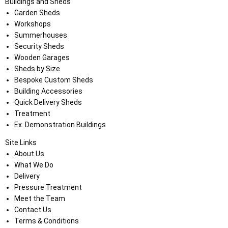
Buildings and Sheds
Garden Sheds
Workshops
Summerhouses
Security Sheds
Wooden Garages
Sheds by Size
Bespoke Custom Sheds
Building Accessories
Quick Delivery Sheds
Treatment
Ex. Demonstration Buildings
Site Links
About Us
What We Do
Delivery
Pressure Treatment
Meet the Team
Contact Us
Terms & Conditions