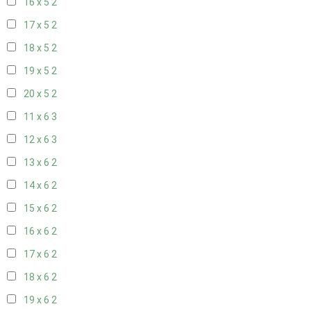
16 x 5
2
17 x 5
2
18 x 5
2
19 x 5
2
20 x 5
2
11 x 6
3
12 x 6
3
13 x 6
2
14 x 6
2
15 x 6
2
16 x 6
2
17 x 6
2
18 x 6
2
19 x 6
2