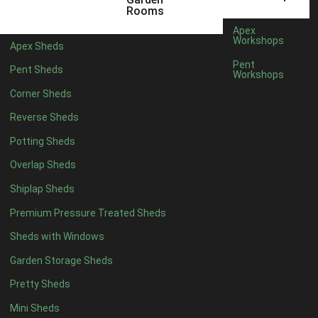
5 x 4
2
Rooms
6 x 4
2
Apex
Workshops
Apex Sheds
7 x 4
3
Pent
Pent Sheds
Workshops
8 x 4
3
Corner Sheds
9 x 4
3
Reverse Sheds
10 x 4
3
Potting Sheds
11 x 4
3
Overlap Sheds
12 x 4
3
Shiplap Sheds
13 x 4
2
Premium Pressure Treated Sheds
14 x 4
2
Sheds with Windows
15 x 4
2
Garden Storage Sheds
16 x 4
2
Pretty Sheds
17 x 4
2
Mini Sheds
18 x 4
2