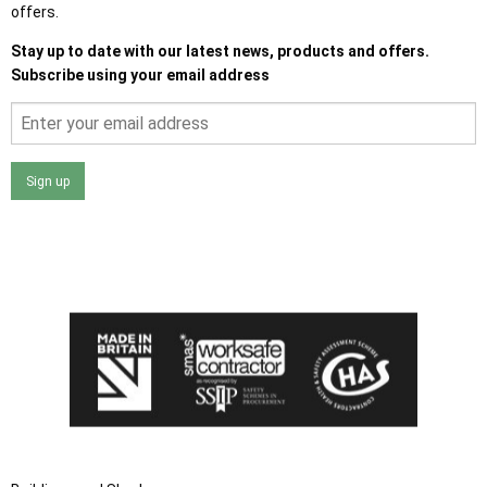
offers.
Stay up to date with our latest news, products and offers.
Subscribe using your email address
Sign up
I agree that my data will be used and stored as outlined in
the Terms and Conditions on the Ace Sheds website.