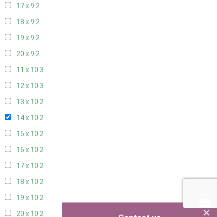
17 x 9
2
18 x 9
2
19 x 9
2
20 x 9
2
11 x 10
3
12 x 10
3
13 x 10
2
14 x 10
2
15 x 10
2
16 x 10
2
17 x 10
2
18 x 10
2
19 x 10
2
×
20 x 10
2