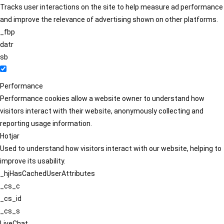
Tracks user interactions on the site to help measure ad performance
and improve the relevance of advertising shown on other platforms.
_fbp
datr
sb
Performance
Performance cookies allow a website owner to understand how
visitors interact with their website, anonymously collecting and
reporting usage information.
Hotjar
Used to understand how visitors interact with our website, helping to
improve its usability.
_hjHasCachedUserAttributes
_cs_c
_cs_id
_cs_s
LiveChat