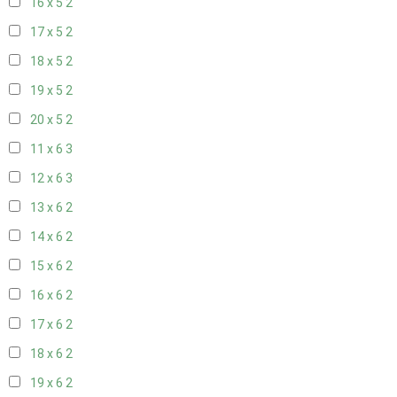
16 x 5
2
17 x 5
2
18 x 5
2
19 x 5
2
20 x 5
2
11 x 6
3
12 x 6
3
13 x 6
2
14 x 6
2
15 x 6
2
16 x 6
2
17 x 6
2
18 x 6
2
19 x 6
2