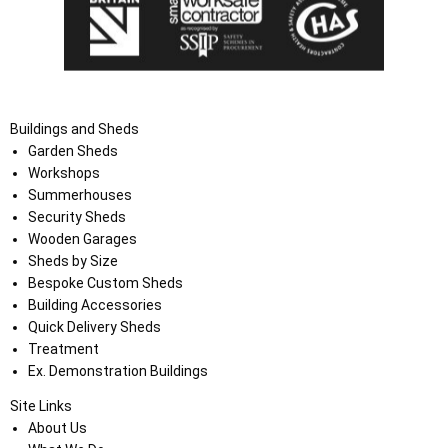
Buildings and Sheds
Garden Sheds
Workshops
Summerhouses
Security Sheds
Wooden Garages
Sheds by Size
Bespoke Custom Sheds
Building Accessories
Quick Delivery Sheds
Treatment
Ex. Demonstration Buildings
Site Links
About Us