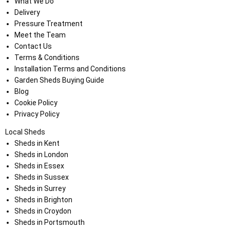
What We Do
Delivery
Pressure Treatment
Meet the Team
Contact Us
Terms & Conditions
Installation Terms and Conditions
Garden Sheds Buying Guide
Blog
Cookie Policy
Privacy Policy
Local Sheds
Sheds in Kent
Sheds in London
Sheds in Essex
Sheds in Sussex
Sheds in Surrey
Sheds in Brighton
Sheds in Croydon
Sheds in Portsmouth