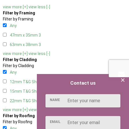
view more [+]
view less [-]
Filter by Framing
Filter by Framing
Any
47mm x 35mm
3
63mm x 38mm
3
view more [+]
view less [-]
Filter by Cladding
Filter by Cladding
Any
×
12mm T&G Shiplap
3
Contact us
15mm T&G Shiplap
3
NAME
22mm T&G Shiplap
3
view more [+]
view less [-]
Filter by Roofing
Filter by Roofing
EMAIL
Any