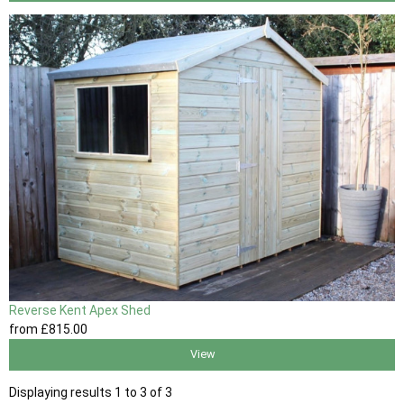
Reverse Kent Apex Shed
from
£815
.00
View
Displaying results 1 to 3 of 3