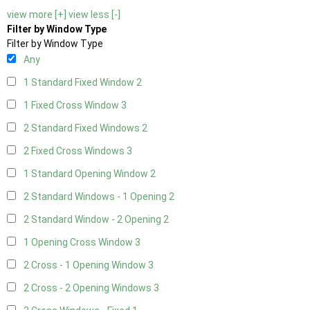
view more [+]
view less [-]
Filter by Window Type
Filter by Window Type
Any
1 Standard Fixed Window
2
1 Fixed Cross Window
3
2 Standard Fixed Windows
2
2 Fixed Cross Windows
3
1 Standard Opening Window
2
2 Standard Windows - 1 Opening
2
2 Standard Window - 2 Opening
2
1 Opening Cross Window
3
2 Cross - 1 Opening Window
3
2 Cross - 2 Opening Windows
3