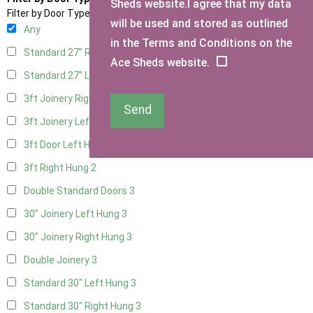
Sheds website.I agree that my data
Filter by Door Type
will be used and stored as outlined
Any
in the Terms and Conditions on the
Standard 27" Right Hung
3
Ace Sheds website.
Standard 27" Left Hung
3
3ft Joinery Right Hung
3
Send
3ft Joinery Left Hung
3
3ft Door Left Hung
2
3ft Right Hung
2
Double Standard Doors
3
30" Joinery Left Hung
3
30" Joinery Right Hung
3
Double Joinery
3
Standard 30" Left Hung
3
Standard 30" Right Hung
3