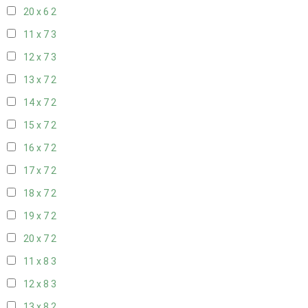
20 x 6
2
11 x 7
3
12 x 7
3
13 x 7
2
14 x 7
2
15 x 7
2
16 x 7
2
17 x 7
2
18 x 7
2
19 x 7
2
20 x 7
2
11 x 8
3
12 x 8
3
13 x 8
2