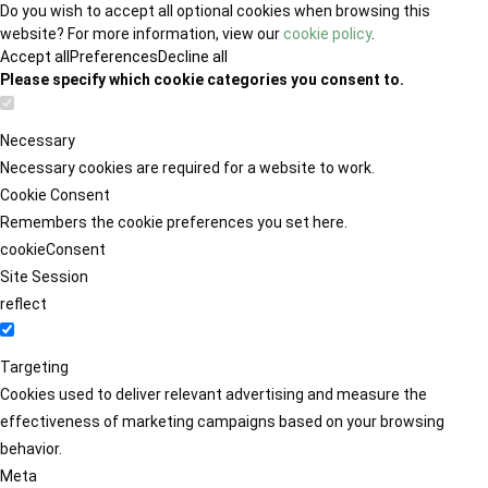
Do you wish to accept all optional cookies when browsing this
website? For more information, view our
cookie policy
.
Accept all
Preferences
Decline all
Please specify which cookie categories you consent to.
Necessary
Necessary cookies are required for a website to work.
Cookie Consent
Remembers the cookie preferences you set here.
cookieConsent
Site Session
reflect
Targeting
Cookies used to deliver relevant advertising and measure the
effectiveness of marketing campaigns based on your browsing
behavior.
Meta