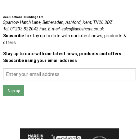
Ace Sectional Buildings Ltd
Sparrow Hatch Lane,
Bethersden, Ashford,
Kent,
TN26 3DZ
Tel:
01233 822042
Fax:
E-mail:
sales@acesheds.co.uk
Subscribe
to stay up to date with our latest news, products &
offers.
Stay up to date with our latest news, products and offers.
Subscribe using your email address
Sign up
I agree that my data will be used and stored as outlined in
the Terms and Conditions on the Ace Sheds website.