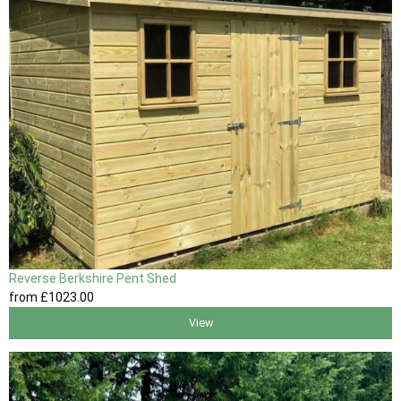
Reverse Berkshire Pent Shed
from
£1023
.00
View