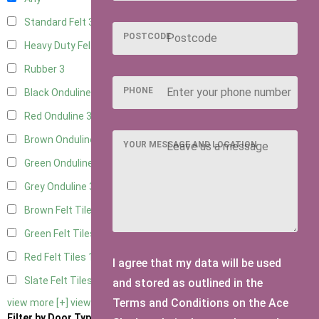
Standard Felt
3
POSTCODE
Heavy Duty Felt
3
Rubber
3
PHONE
Black Onduline
3
Red Onduline
3
Brown Onduline
3
YOUR MESSAGE AND LOCATION
Green Onduline
3
Grey Onduline
3
Brown Felt Tiles
1
Green Felt Tiles
1
Red Felt Tiles
1
I agree that my data will be used
Slate Felt Tiles
1
and stored as outlined in the
Terms and Conditions on the Ace
view more [+]
view less [-]
Filter by Door Type