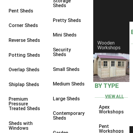
Storage
Sheds
8 x 6
3
Pent Sheds
8 x 7
3
Pretty Sheds
Corner Sheds
8 x 8
3
Mini Sheds
9 x 6
3
Reverse Sheds
Wooden
Workshops
9 x 7
3
Security
Sheds
Potting Sheds
9 x 8
3
9 x 9
3
Small Sheds
Overlap Sheds
10 x 6
3
Medium Sheds
Shiplap Sheds
BY TYPE
10 x 7
3
10 x 8
3
VIEW ALL
Large Sheds
Premium
Pressure
10 x 9
3
Apex
Treated Sheds
Workshops
Contemporary
10 x 10
3
Sheds
Sheds with
4 x 4
2
Pent
Windows
Workshops
Garden