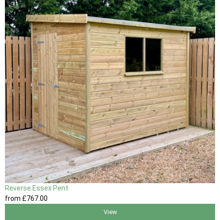
Reverse Essex Pent
from
£767
.00
View