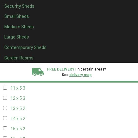
Security Sheds
19 x 4
2
Small Sheds
20 x 4
2
Medium Sheds
5 x 5
2
Large Sheds
6 x 5
2
Contemporary Sheds
7 x 5
3
8 x 5
3
Garden Rooms
9 x 5
3
FREE DELIVERY!
in certain areas*
See
delivery map
10 x 5
3
11 x 5
3
All our sheds are designed and crafted in
Kent!
12 x 5
3
FINANCE
Now Available.
Find out now
13 x 5
2
14 x 5
2
We plant trees for
every shed purchased
15 x 5
2