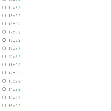
14 x 8
2
15 x 8
2
16 x 8
2
17 x 8
2
18 x 8
2
19 x 8
2
20 x 8
2
11 x 9
3
12 x 9
3
13 x 9
2
14 x 9
2
15 x 9
2
16 x 9
2