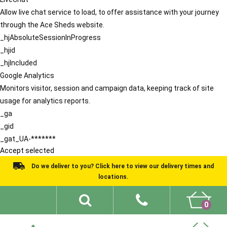
Allow live chat service to load, to offer assistance with your journey
through the Ace Sheds website.
_hjAbsoluteSessionInProgress
_hjid
_hjIncluded
Google Analytics
Monitors visitor, session and campaign data, keeping track of site
usage for analytics reports.
_ga
_gid
_gat_UA-*******
Accept selected
Do we deliver to you? Click here to view our delivery times and
locations.
0
Shed Ideas
About
What We Do