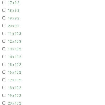
17 x 9
2
18 x 9
2
19 x 9
2
20 x 9
2
11 x 10
3
12 x 10
3
13 x 10
2
14 x 10
2
15 x 10
2
16 x 10
2
17 x 10
2
18 x 10
2
19 x 10
2
20 x 10
2