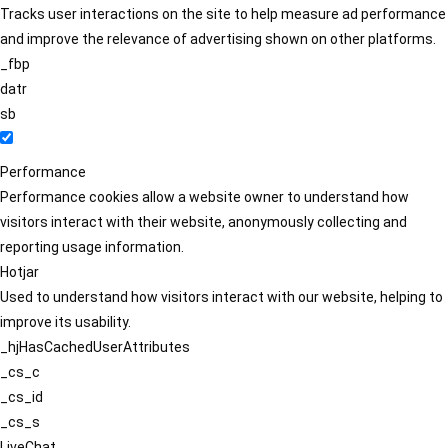
Tracks user interactions on the site to help measure ad performance
and improve the relevance of advertising shown on other platforms.
_fbp
datr
sb
Performance
Performance cookies allow a website owner to understand how
visitors interact with their website, anonymously collecting and
reporting usage information.
Hotjar
Used to understand how visitors interact with our website, helping to
improve its usability.
_hjHasCachedUserAttributes
_cs_c
_cs_id
_cs_s
LiveChat