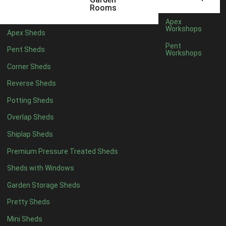
5 x 4
2
Rooms
6 x 4
2
Apex
Workshops
Apex Sheds
7 x 4
3
Pent
Pent Sheds
Workshops
8 x 4
3
Corner Sheds
9 x 4
3
Reverse Sheds
10 x 4
3
Potting Sheds
11 x 4
3
Overlap Sheds
12 x 4
3
Shiplap Sheds
13 x 4
2
Premium Pressure Treated Sheds
14 x 4
2
Sheds with Windows
15 x 4
2
Garden Storage Sheds
16 x 4
2
Pretty Sheds
17 x 4
2
Mini Sheds
18 x 4
2