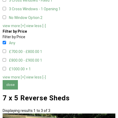
3 Cross Windows - Fixed
1
3 Cross Windows - 1 Opening
1
No Window Option
2
view more [+]
view less [-]
Filter by Price
Filter by Price
Any
£700.00 - £800.00
1
£800.00 - £900.00
1
£1000.00 +
1
view more [+]
view less [-]
close
7 x 5 Reverse Sheds
Displaying results 1 to 3 of 3