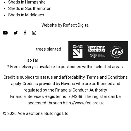
Sheds in Hampshire
Sheds in Southampton
Sheds in Middlesex
Website by
Refl
e
ct
Digital
trees planted
so far
* Free delivery is available to postcodes within selected areas.
Credit is subject to status and affordability. Terms and Conditions
apply. Credit is provided by Novuna who are authorised and
regulated by the Financial Conduct Authority.
Financial Services Register no. 704348. The register can be
accessed through
http://www.fca.org.uk
© 2026 Ace Sectional Buildings Ltd