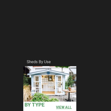
Sheds By Use
BY TYPE
VIEW ALL