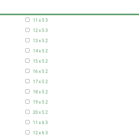
10 x 5
3
11 x 5
3
12 x 5
3
13 x 5
2
14 x 5
2
15 x 5
2
16 x 5
2
17 x 5
2
18 x 5
2
19 x 5
2
20 x 5
2
11 x 6
3
12 x 6
3