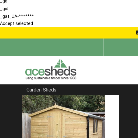
_ga
_gid
_gat_UA-*******
Accept selected
Garden Sheds
Home
Reverse Sheds
FILTER