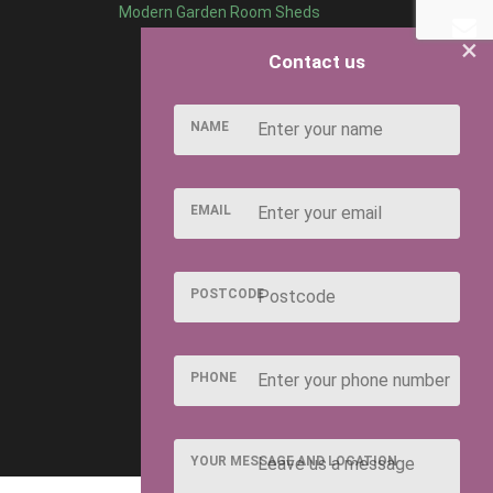
Modern Garden Room Sheds
×
Contact us
NAME
EMAIL
POSTCODE
PHONE
YOUR MESSAGE AND LOCATION