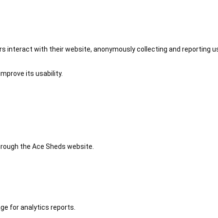
 interact with their website, anonymously collecting and reporting u
mprove its usability.
 through the Ace Sheds website.
ge for analytics reports.