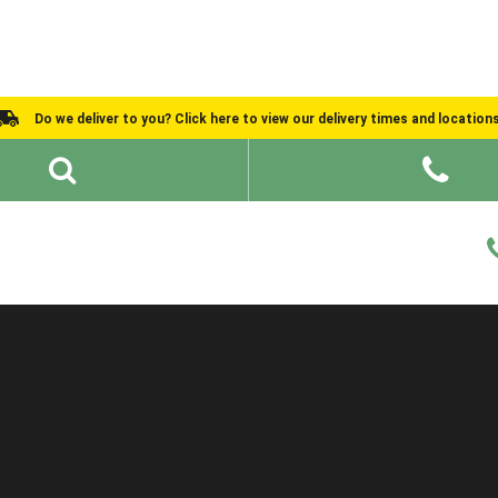
Do we deliver to you? Click here to view our delivery times and location
Shed Ideas
About
What We Do
Help and Advice