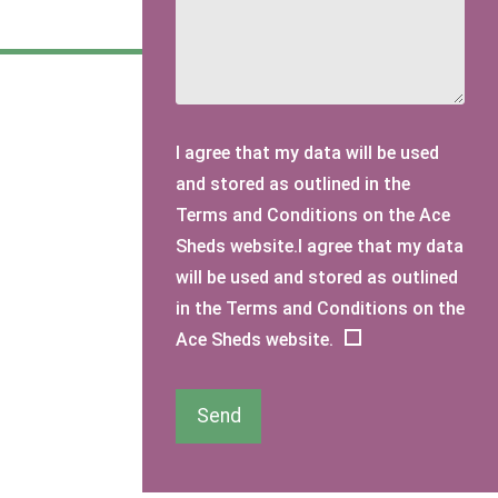
I agree that my data will be used
and stored as outlined in the
Terms and Conditions on the Ace
Sheds website.I agree that my data
will be used and stored as outlined
in the Terms and Conditions on the
Ace Sheds website.
Send