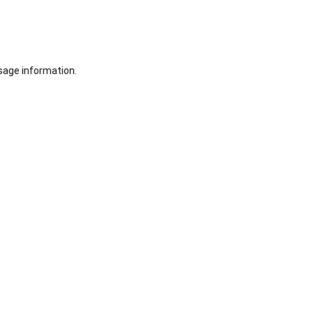
sage information.