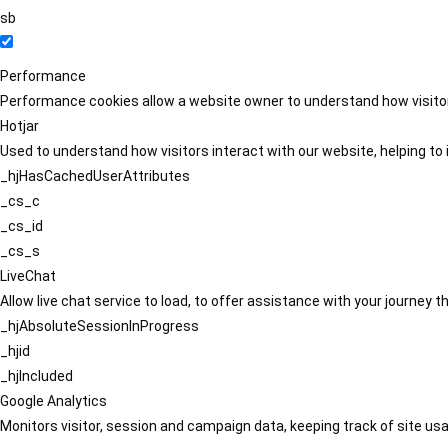
sb
Performance
Performance cookies allow a website owner to understand how visitors
Hotjar
Used to understand how visitors interact with our website, helping to i
_hjHasCachedUserAttributes
_cs_c
_cs_id
_cs_s
LiveChat
Allow live chat service to load, to offer assistance with your journey
_hjAbsoluteSessionInProgress
_hjid
_hjIncluded
Google Analytics
Monitors visitor, session and campaign data, keeping track of site usa