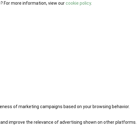
e? For more information, view our
cookie policy
.
iveness of marketing campaigns based on your browsing behavior.
 and improve the relevance of advertising shown on other platforms.