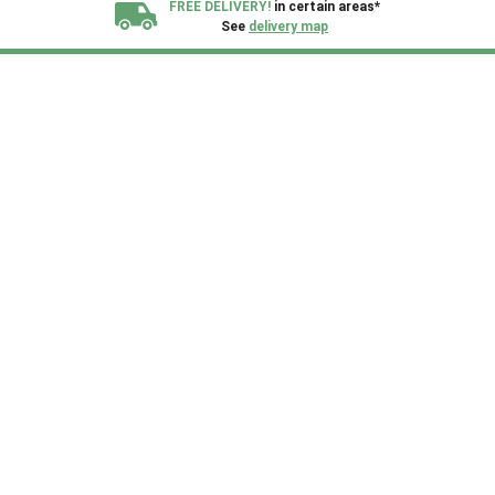
FREE DELIVERY!
in certain areas*
See
delivery map
All our sheds are designed and crafted in
Kent!
FINANCE
Now Available.
Find out now
We plant trees for
every shed purchased