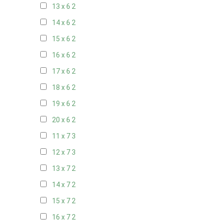
13 x 6
2
14 x 6
2
15 x 6
2
16 x 6
2
17 x 6
2
18 x 6
2
19 x 6
2
20 x 6
2
11 x 7
3
12 x 7
3
13 x 7
2
14 x 7
2
15 x 7
2
16 x 7
2