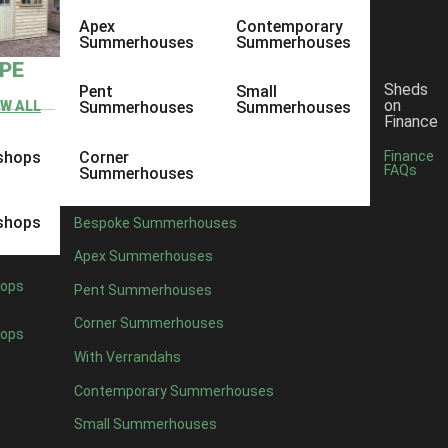
Apex
Contemporary
Summerhouses
Summerhouses
YPE
Sheds
Pent
Small
on
EW ALL
Summerhouses
Summerhouses
Finance
shops
Corner
Finance
FAQs
Summerhouses
shops
Bespoke Summerhouses
Apex Summerhouses
ops
Pent Summerhouses
Corner Summerhouses
ops
With Verrandahs
Contemporary Summerhouses
Small Summerhouses