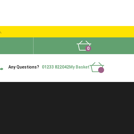
s.
0
What People Say
Show Site
Contact Us
Delivery
Any Questions?
01233 822042
My Basket