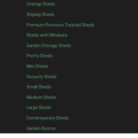
Overlap Sheds
12 x 4
3
Shiplap Sheds
13 x 4
2
Premium Pressure Treated Sheds
14 x 4
2
Sheds with Windows
15 x 4
2
Garden Storage Sheds
16 x 4
2
Pretty Sheds
17 x 4
2
Mini Sheds
18 x 4
2
Security Sheds
19 x 4
2
Small Sheds
20 x 4
2
5 x 5
2
Medium Sheds
6 x 5
2
Large Sheds
7 x 5
3
Contemporary Sheds
8 x 5
3
Garden Rooms
9 x 5
3