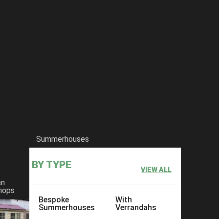
Summerhouses
BY TYPE
VIEW ALL
en
hops
Bespoke
With
Summerhouses
Verrandahs