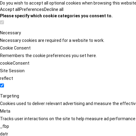
Do you wish to accept all optional cookies when browsing this websit
Accept all
Preferences
Decline all
Please specify which cookie categories you consent to.
Necessary
Necessary cookies are required for a website to work.
Cookie Consent
Remembers the cookie preferences you set here.
cookieConsent
Site Session
reflect
Targeting
Cookies used to deliver relevant advertising and measure the effect
Meta
Tracks user interactions on the site to help measure ad performance
_fbp
datr