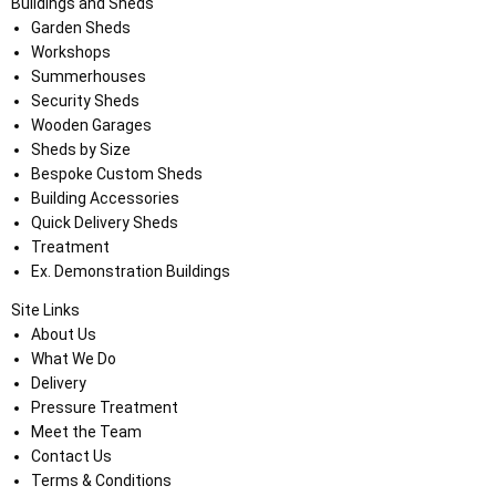
Buildings and Sheds
Garden Sheds
Workshops
Summerhouses
Security Sheds
Wooden Garages
Sheds by Size
Bespoke Custom Sheds
Building Accessories
Quick Delivery Sheds
Treatment
Ex. Demonstration Buildings
Site Links
About Us
What We Do
Delivery
Pressure Treatment
Meet the Team
Contact Us
Terms & Conditions