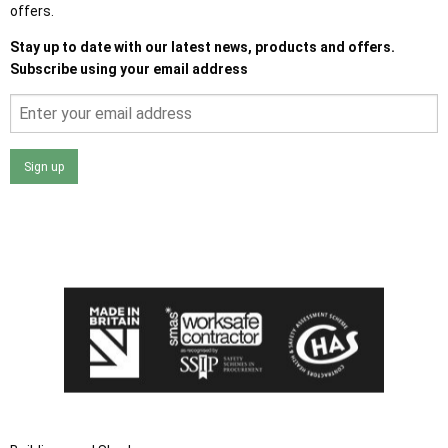
offers.
Stay up to date with our latest news, products and offers.
Subscribe using your email address
Sign up
I agree that my data will be used and stored as outlined in
the Terms and Conditions on the Ace Sheds website.