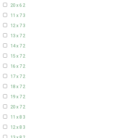
20 x 6
2
11 x 7
3
12 x 7
3
13 x 7
2
14 x 7
2
15 x 7
2
16 x 7
2
17 x 7
2
18 x 7
2
19 x 7
2
20 x 7
2
11 x 8
3
12 x 8
3
13 x 8
2