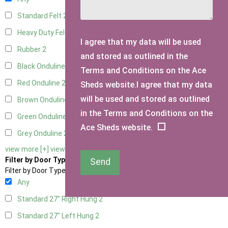
Standard Felt
2
Heavy Duty Felt
2
I agree that my data will be used
Rubber
2
and stored as outlined in the
Black Onduline
2
Terms and Conditions on the Ace
Red Onduline
2
Sheds website.I agree that my data
will be used and stored as outlined
Brown Onduline
2
in the Terms and Conditions on the
Green Onduline
2
Ace Sheds website.
Grey Onduline
2
view more [+]
view less [-]
Filter by Door Type
Send
Filter by Door Type
Any
Standard 27" Right Hung
2
Standard 27" Left Hung
2