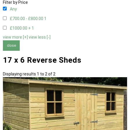
Filter by Price
Any
£700.00 - £800.00
1
£1000.00 +
1
view more [+]
view less [-]
close
17 x 6 Reverse Sheds
Displaying results 1 to 2 of 2