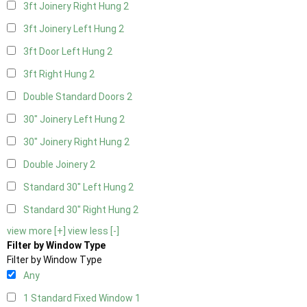
3ft Joinery Right Hung
2
3ft Joinery Left Hung
2
3ft Door Left Hung
2
3ft Right Hung
2
Double Standard Doors
2
30" Joinery Left Hung
2
30" Joinery Right Hung
2
Double Joinery
2
Standard 30" Left Hung
2
Standard 30" Right Hung
2
view more [+]
view less [-]
Filter by Window Type
Filter by Window Type
Any
1 Standard Fixed Window
1