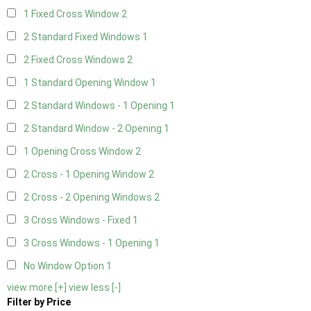
1 Fixed Cross Window
2
2 Standard Fixed Windows
1
2 Fixed Cross Windows
2
1 Standard Opening Window
1
2 Standard Windows - 1 Opening
1
2 Standard Window - 2 Opening
1
1 Opening Cross Window
2
2 Cross - 1 Opening Window
2
2 Cross - 2 Opening Windows
2
3 Cross Windows - Fixed
1
3 Cross Windows - 1 Opening
1
No Window Option
1
view more [+]
view less [-]
Filter by Price