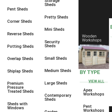
Storage
Sheds
8 x 6
3
Pent Sheds
8 x 7
3
Pretty Sheds
Corner Sheds
8 x 8
3
Mini Sheds
9 x 6
3
Reverse Sheds
Wooden
Workshops
9 x 7
3
Security
Sheds
Potting Sheds
9 x 8
3
9 x 9
3
Small Sheds
Overlap Sheds
10 x 6
3
Medium Sheds
Shiplap Sheds
BY TYPE
10 x 7
3
10 x 8
3
VIEW ALL
Large Sheds
Premium
Pressure
10 x 9
3
Apex
Treated Sheds
Workshops
Contemporary
10 x 10
3
Sheds
Sheds with
4 x 4
2
Pent
Windows
Workshops
Garden