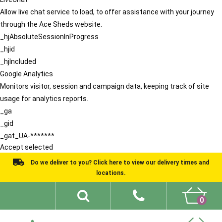
Allow live chat service to load, to offer assistance with your journey
through the Ace Sheds website.
_hjAbsoluteSessionInProgress
_hjid
_hjIncluded
Google Analytics
Monitors visitor, session and campaign data, keeping track of site
usage for analytics reports.
_ga
_gid
_gat_UA-*******
Accept selected
Do we deliver to you? Click here to view our delivery times and
locations.
0
Shed Ideas
About
What We Do