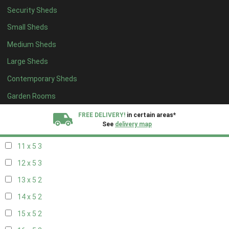
Security Sheds
19 x 4
2
Small Sheds
20 x 4
2
Medium Sheds
5 x 5
2
Large Sheds
6 x 5
2
Contemporary Sheds
7 x 5
3
8 x 5
3
Garden Rooms
9 x 5
3
FREE DELIVERY!
in certain areas*
See
delivery map
10 x 5
3
11 x 5
3
All our sheds are designed and crafted in
Kent!
12 x 5
3
FINANCE
Now Available.
Find out now
13 x 5
2
14 x 5
2
We plant trees for
every shed purchased
15 x 5
2