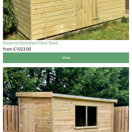
Reverse Berkshire Pent Shed
from
£1023
.00
View