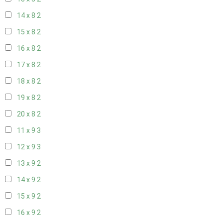
14 x 8
2
15 x 8
2
16 x 8
2
17 x 8
2
18 x 8
2
19 x 8
2
20 x 8
2
11 x 9
3
12 x 9
3
13 x 9
2
14 x 9
2
15 x 9
2
16 x 9
2