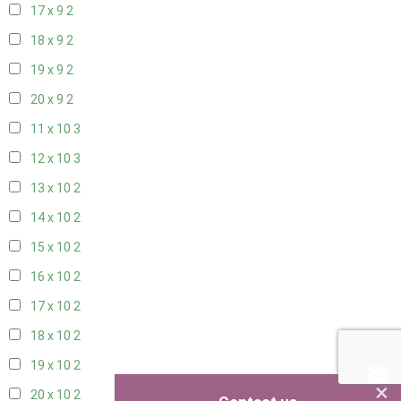
17 x 9
2
18 x 9
2
19 x 9
2
20 x 9
2
11 x 10
3
12 x 10
3
13 x 10
2
14 x 10
2
15 x 10
2
16 x 10
2
17 x 10
2
18 x 10
2
19 x 10
2
×
20 x 10
2