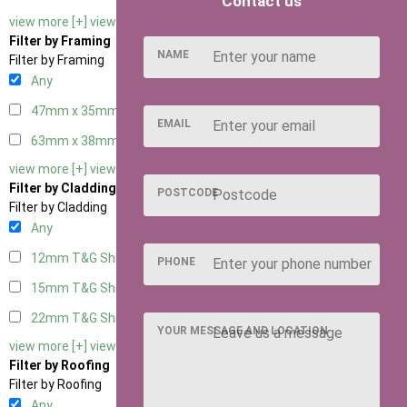
Contact us
view more [+]
view less [-]
Filter by Framing
NAME
Filter by Framing
Any
47mm x 35mm
2
EMAIL
63mm x 38mm
2
view more [+]
view less [-]
Filter by Cladding
POSTCODE
Filter by Cladding
Any
12mm T&G Shiplap
2
PHONE
15mm T&G Shiplap
2
22mm T&G Shiplap
2
YOUR MESSAGE AND LOCATION
view more [+]
view less [-]
Filter by Roofing
Filter by Roofing
Any