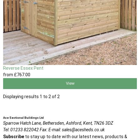
Reverse Essex Pent
from
£767
.00
View
Displaying results 1 to 2 of 2
Ace Sectional Buildings Ltd
Sparrow Hatch Lane,
Bethersden, Ashford,
Kent,
TN26 3DZ
Tel:
01233 822042
Fax:
E-mail:
sales@acesheds.co.uk
Subscribe
to stay up to date with our latest news, products &