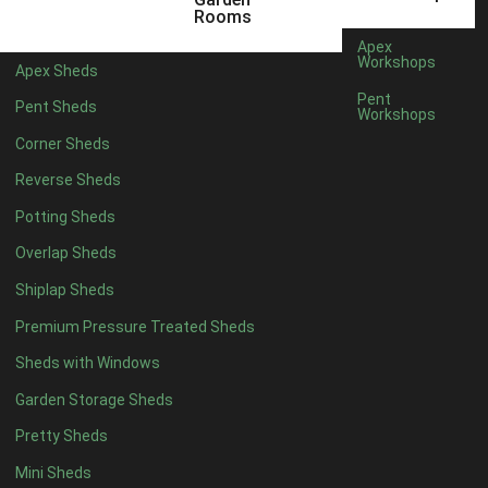
5 x 4
2
Rooms
6 x 4
2
Apex
Workshops
Apex Sheds
7 x 4
3
Pent
Pent Sheds
Workshops
8 x 4
3
Corner Sheds
9 x 4
3
Reverse Sheds
10 x 4
3
Potting Sheds
11 x 4
3
Overlap Sheds
12 x 4
3
Shiplap Sheds
13 x 4
2
Premium Pressure Treated Sheds
14 x 4
2
Sheds with Windows
15 x 4
2
Garden Storage Sheds
16 x 4
2
Pretty Sheds
17 x 4
2
Mini Sheds
18 x 4
2