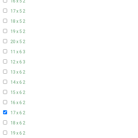
16 x 5
2
17 x 5
2
18 x 5
2
19 x 5
2
20 x 5
2
11 x 6
3
12 x 6
3
13 x 6
2
14 x 6
2
15 x 6
2
16 x 6
2
17 x 6
2
18 x 6
2
19 x 6
2