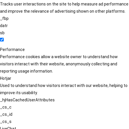
Tracks user interactions on the site to help measure ad performance
and improve the relevance of advertising shown on other platforms.
_fbp
datr
sb
Performance
Performance cookies allow a website owner to understand how
visitors interact with their website, anonymously collecting and
reporting usage information.
Hotjar
Used to understand how visitors interact with our website, helping to
improve its usability.
_hjHasCachedUserAttributes
_cs_c
_cs_id
_cs_s
LiveChat