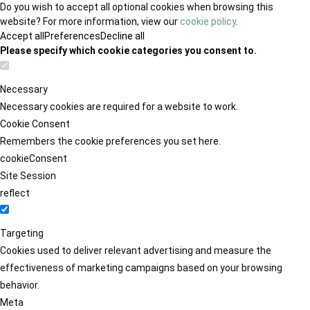
Do you wish to accept all optional cookies when browsing this
website? For more information, view our
cookie policy
.
Accept all
Preferences
Decline all
Please specify which cookie categories you consent to.
Necessary
Necessary cookies are required for a website to work.
Cookie Consent
Remembers the cookie preferences you set here.
cookieConsent
Site Session
reflect
Targeting
Cookies used to deliver relevant advertising and measure the
effectiveness of marketing campaigns based on your browsing
behavior.
Meta