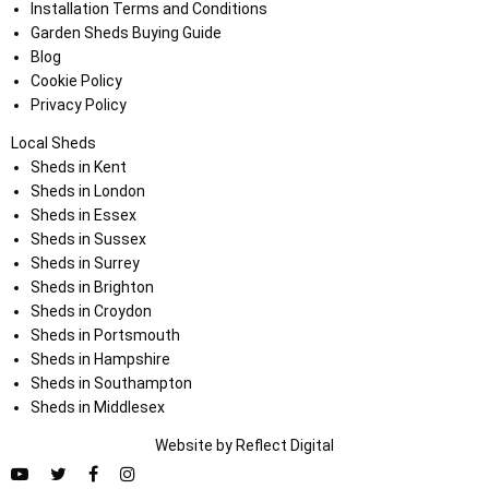
Installation Terms and Conditions
Garden Sheds Buying Guide
Blog
Cookie Policy
Privacy Policy
Local Sheds
Sheds in Kent
Sheds in London
Sheds in Essex
Sheds in Sussex
Sheds in Surrey
Sheds in Brighton
Sheds in Croydon
Sheds in Portsmouth
Sheds in Hampshire
Sheds in Southampton
Sheds in Middlesex
Website by
Refl
e
ct
Digital