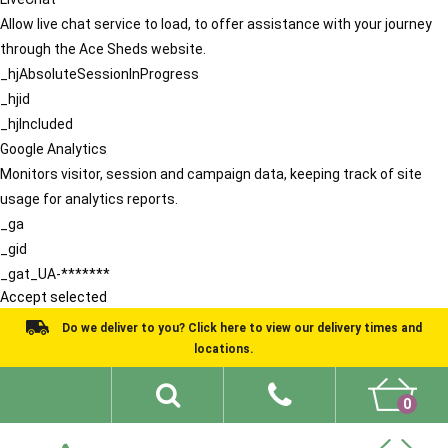
Allow live chat service to load, to offer assistance with your journey
through the Ace Sheds website.
_hjAbsoluteSessionInProgress
_hjid
_hjIncluded
Google Analytics
Monitors visitor, session and campaign data, keeping track of site
usage for analytics reports.
_ga
_gid
_gat_UA-*******
Accept selected
Do we deliver to you? Click here to view our delivery times and
locations.
0
Shed Ideas
About
What We Do