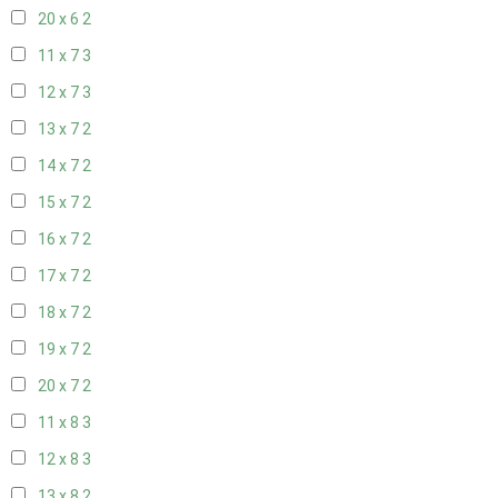
20 x 6
2
11 x 7
3
12 x 7
3
13 x 7
2
14 x 7
2
15 x 7
2
16 x 7
2
17 x 7
2
18 x 7
2
19 x 7
2
20 x 7
2
11 x 8
3
12 x 8
3
13 x 8
2