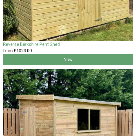
Reverse Berkshire Pent Shed
from
£1023
.00
View