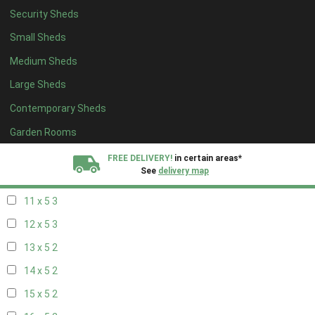
Security Sheds
19 x 4
2
Small Sheds
20 x 4
2
Medium Sheds
5 x 5
2
Large Sheds
6 x 5
2
Contemporary Sheds
7 x 5
3
8 x 5
3
Garden Rooms
9 x 5
3
FREE DELIVERY!
in certain areas*
See
delivery map
10 x 5
3
11 x 5
3
All our sheds are designed and crafted in
Kent!
12 x 5
3
FINANCE
Now Available.
Find out now
13 x 5
2
14 x 5
2
We plant trees for
every shed purchased
15 x 5
2