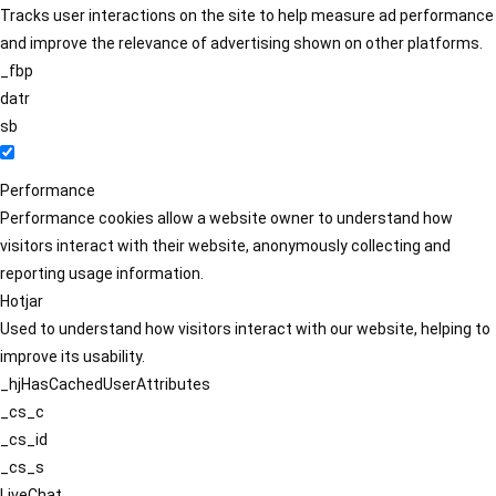
Tracks user interactions on the site to help measure ad performance
and improve the relevance of advertising shown on other platforms.
_fbp
datr
sb
Performance
Performance cookies allow a website owner to understand how
visitors interact with their website, anonymously collecting and
reporting usage information.
Hotjar
Used to understand how visitors interact with our website, helping to
improve its usability.
_hjHasCachedUserAttributes
_cs_c
_cs_id
_cs_s
LiveChat