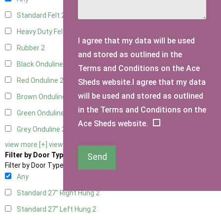
Standard Felt
2
Heavy Duty Felt
2
I agree that my data will be used
Rubber
2
and stored as outlined in the
Black Onduline
2
Terms and Conditions on the Ace
Red Onduline
2
Sheds website.I agree that my data
will be used and stored as outlined
Brown Onduline
2
in the Terms and Conditions on the
Green Onduline
2
Ace Sheds website.
Grey Onduline
2
view more [+]
view less [-]
Filter by Door Type
Send
Filter by Door Type
Any
Standard 27" Right Hung
2
Standard 27" Left Hung
2