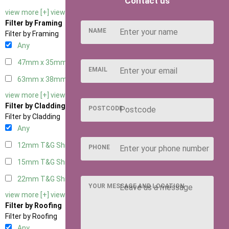
Contact us
view more [+]
view less [-]
Filter by Framing
NAME
Filter by Framing
Any
47mm x 35mm
2
EMAIL
63mm x 38mm
2
view more [+]
view less [-]
Filter by Cladding
POSTCODE
Filter by Cladding
Any
12mm T&G Shiplap
2
PHONE
15mm T&G Shiplap
2
22mm T&G Shiplap
2
YOUR MESSAGE AND LOCATION
view more [+]
view less [-]
Filter by Roofing
Filter by Roofing
Any