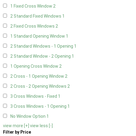
1 Fixed Cross Window
2
2 Standard Fixed Windows
1
2 Fixed Cross Windows
2
1 Standard Opening Window
1
2 Standard Windows - 1 Opening
1
2 Standard Window - 2 Opening
1
1 Opening Cross Window
2
2 Cross - 1 Opening Window
2
2 Cross - 2 Opening Windows
2
3 Cross Windows - Fixed
1
3 Cross Windows - 1 Opening
1
No Window Option
1
view more [+]
view less [-]
Filter by Price