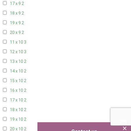
17 x 9
2
18 x 9
2
19 x 9
2
20 x 9
2
11 x 10
3
12 x 10
3
13 x 10
2
14 x 10
2
15 x 10
2
16 x 10
2
17 x 10
2
18 x 10
2
19 x 10
2
×
20 x 10
2