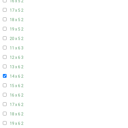
16 x 5
2
17 x 5
2
18 x 5
2
19 x 5
2
20 x 5
2
11 x 6
3
12 x 6
3
13 x 6
2
14 x 6
2
15 x 6
2
16 x 6
2
17 x 6
2
18 x 6
2
19 x 6
2