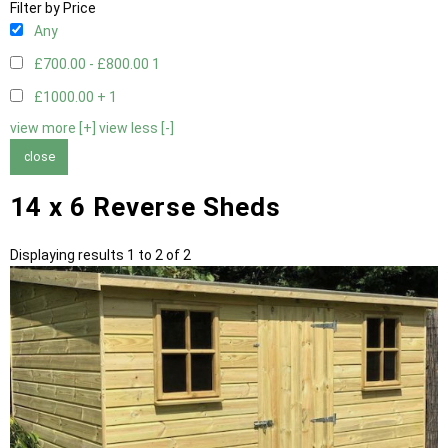
Filter by Price
Any
£700.00 - £800.00
1
£1000.00 +
1
view more [+]
view less [-]
close
14 x 6 Reverse Sheds
Displaying results 1 to 2 of 2