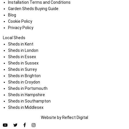
Installation Terms and Conditions
Garden Sheds Buying Guide
Blog
Cookie Policy
Privacy Policy
Local Sheds
Sheds in Kent
Sheds in London
Sheds in Essex
Sheds in Sussex
Sheds in Surrey
Sheds in Brighton
Sheds in Croydon
Sheds in Portsmouth
Sheds in Hampshire
Sheds in Southampton
Sheds in Middlesex
Website by
Refl
e
ct
Digital