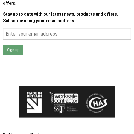
offers.
Stay up to date with our latest news, products and offers.
Subscribe using your email address
Sign up
I agree that my data will be used and stored as outlined in
the Terms and Conditions on the Ace Sheds website.