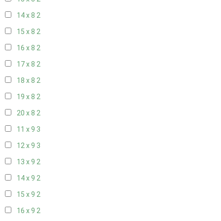
14 x 8
2
15 x 8
2
16 x 8
2
17 x 8
2
18 x 8
2
19 x 8
2
20 x 8
2
11 x 9
3
12 x 9
3
13 x 9
2
14 x 9
2
15 x 9
2
16 x 9
2