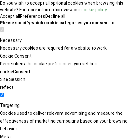
Do you wish to accept all optional cookies when browsing this
website? For more information, view our
cookie policy
.
Accept all
Preferences
Decline all
Please specify which cookie categories you consent to.
Necessary
Necessary cookies are required for a website to work.
Cookie Consent
Remembers the cookie preferences you set here.
cookieConsent
Site Session
reflect
Targeting
Cookies used to deliver relevant advertising and measure the
effectiveness of marketing campaigns based on your browsing
behavior.
Meta