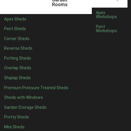
5 x 4
2
Rooms
6 x 4
2
Apex
Workshops
Apex Sheds
7 x 4
3
Pent
Pent Sheds
Workshops
8 x 4
3
Corner Sheds
9 x 4
3
Reverse Sheds
10 x 4
3
Potting Sheds
11 x 4
3
Overlap Sheds
12 x 4
3
Shiplap Sheds
13 x 4
2
Premium Pressure Treated Sheds
14 x 4
2
Sheds with Windows
15 x 4
2
Garden Storage Sheds
16 x 4
2
Pretty Sheds
17 x 4
2
Mini Sheds
18 x 4
2