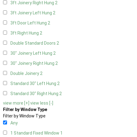
3ft Joinery Right Hung
2
3ft Joinery Left Hung
2
3ft Door Left Hung
2
3ft Right Hung
2
Double Standard Doors
2
30" Joinery Left Hung
2
30" Joinery Right Hung
2
Double Joinery
2
Standard 30" Left Hung
2
Standard 30" Right Hung
2
view more [+]
view less [-]
Filter by Window Type
Filter by Window Type
Any
1 Standard Fixed Window
1