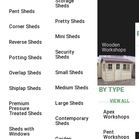
Storage
Sheds
8 x 6
3
Pent Sheds
8 x 7
3
Pretty Sheds
Corner Sheds
8 x 8
3
Mini Sheds
9 x 6
3
Reverse Sheds
Wooden
Workshops
9 x 7
3
Security
Sheds
Potting Sheds
9 x 8
3
9 x 9
3
Small Sheds
Overlap Sheds
10 x 6
3
Medium Sheds
Shiplap Sheds
BY TYPE
10 x 7
3
10 x 8
3
VIEW ALL
Large Sheds
Premium
Pressure
10 x 9
3
Apex
Treated Sheds
Workshops
Contemporary
10 x 10
3
Sheds
Sheds with
4 x 4
2
Pent
Windows
Workshops
Garden