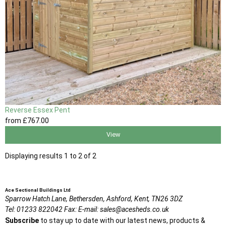
Reverse Essex Pent
from
£767
.00
View
Displaying results 1 to 2 of 2
Ace Sectional Buildings Ltd
Sparrow Hatch Lane,
Bethersden, Ashford,
Kent,
TN26 3DZ
Tel:
01233 822042
Fax:
E-mail:
sales@acesheds.co.uk
Subscribe
to stay up to date with our latest news, products &