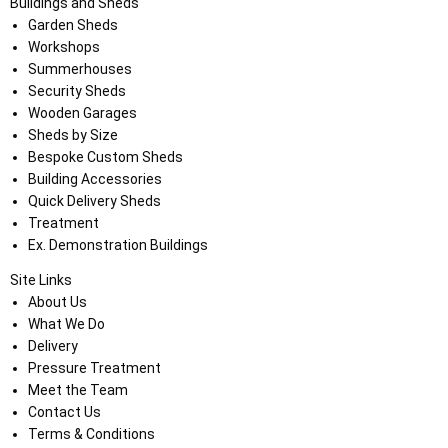
Buildings and Sheds
Garden Sheds
Workshops
Summerhouses
Security Sheds
Wooden Garages
Sheds by Size
Bespoke Custom Sheds
Building Accessories
Quick Delivery Sheds
Treatment
Ex. Demonstration Buildings
Site Links
About Us
What We Do
Delivery
Pressure Treatment
Meet the Team
Contact Us
Terms & Conditions