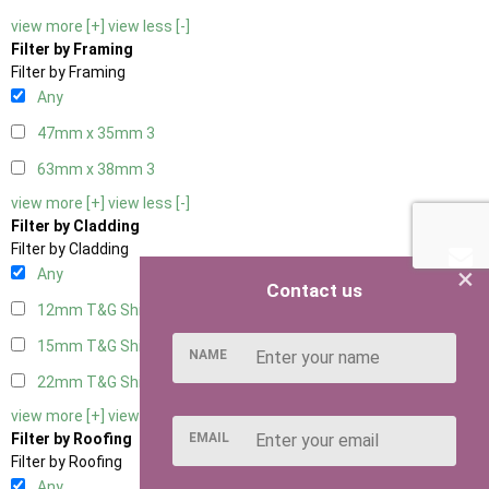
view more [+]
view less [-]
Filter by Framing
Filter by Framing
Any
47mm x 35mm
3
63mm x 38mm
3
view more [+]
view less [-]
Filter by Cladding
Filter by Cladding
×
Any
Contact us
12mm T&G Shiplap
3
15mm T&G Shiplap
3
NAME
22mm T&G Shiplap
3
view more [+]
view less [-]
EMAIL
Filter by Roofing
Filter by Roofing
Any