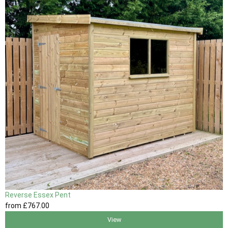
Reverse Essex Pent
from
£767
.00
View