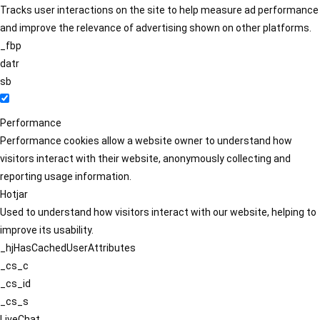
Tracks user interactions on the site to help measure ad performance
and improve the relevance of advertising shown on other platforms.
_fbp
datr
sb
Performance
Performance cookies allow a website owner to understand how
visitors interact with their website, anonymously collecting and
reporting usage information.
Hotjar
Used to understand how visitors interact with our website, helping to
improve its usability.
_hjHasCachedUserAttributes
_cs_c
_cs_id
_cs_s
LiveChat