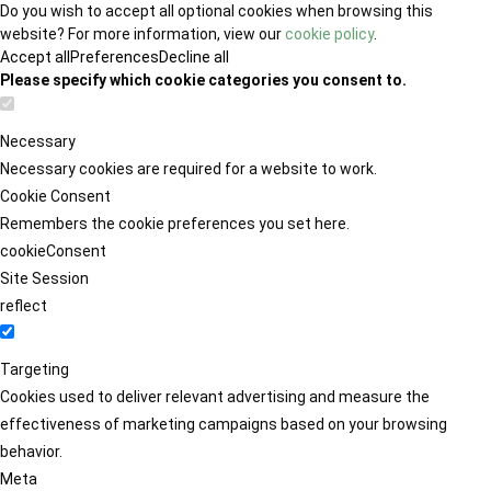
Do you wish to accept all optional cookies when browsing this
website? For more information, view our
cookie policy
.
Accept all
Preferences
Decline all
Please specify which cookie categories you consent to.
Necessary
Necessary cookies are required for a website to work.
Cookie Consent
Remembers the cookie preferences you set here.
cookieConsent
Site Session
reflect
Targeting
Cookies used to deliver relevant advertising and measure the
effectiveness of marketing campaigns based on your browsing
behavior.
Meta