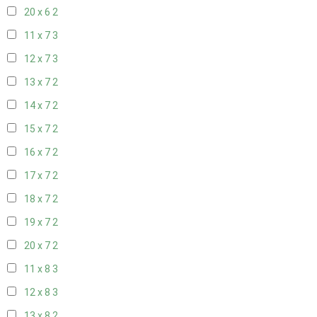
20 x 6
2
11 x 7
3
12 x 7
3
13 x 7
2
14 x 7
2
15 x 7
2
16 x 7
2
17 x 7
2
18 x 7
2
19 x 7
2
20 x 7
2
11 x 8
3
12 x 8
3
13 x 8
2