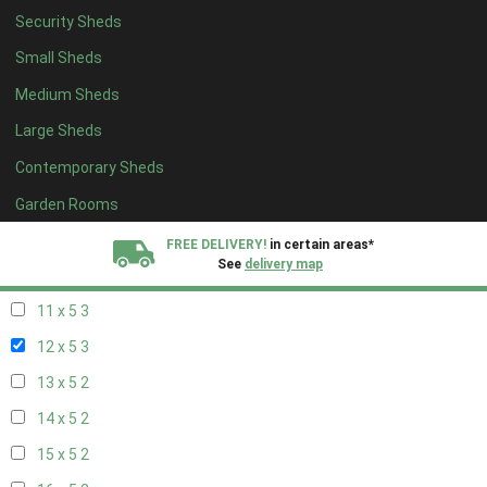
Security Sheds
19 x 4
2
Small Sheds
20 x 4
2
Medium Sheds
5 x 5
2
Large Sheds
6 x 5
2
Contemporary Sheds
7 x 5
3
8 x 5
3
Garden Rooms
9 x 5
3
FREE DELIVERY!
in certain areas*
See
delivery map
10 x 5
3
11 x 5
3
All our sheds are designed and crafted in
Kent!
12 x 5
3
FINANCE
Now Available.
Find out now
13 x 5
2
14 x 5
2
We plant trees for
every shed purchased
15 x 5
2