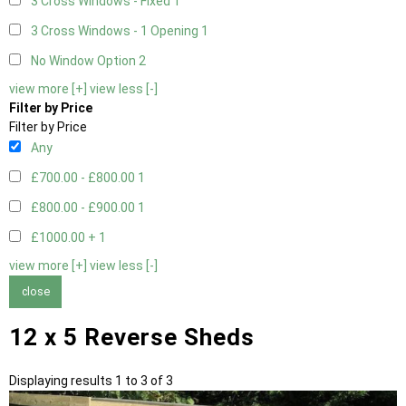
3 Cross Windows - Fixed
1
3 Cross Windows - 1 Opening
1
No Window Option
2
view more [+]
view less [-]
Filter by Price
Filter by Price
Any
£700.00 - £800.00
1
£800.00 - £900.00
1
£1000.00 +
1
view more [+]
view less [-]
close
12 x 5 Reverse Sheds
Displaying results 1 to 3 of 3