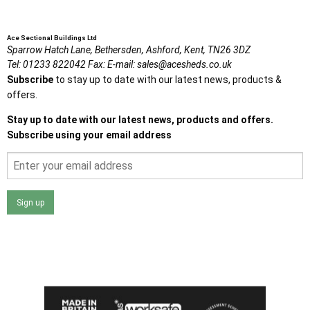
Ace Sectional Buildings Ltd
Sparrow Hatch Lane,
Bethersden, Ashford,
Kent,
TN26 3DZ
Tel:
01233 822042
Fax:
E-mail:
sales@acesheds.co.uk
Subscribe
to stay up to date with our latest news, products &
offers.
Stay up to date with our latest news, products and offers.
Subscribe using your email address
Sign up
I agree that my data will be used and stored as outlined in
the Terms and Conditions on the Ace Sheds website.