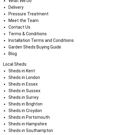
What We Do
Delivery
Pressure Treatment
Meet the Team
Contact Us
Terms & Conditions
Installation Terms and Conditions
Garden Sheds Buying Guide
Blog
Local Sheds
Sheds in Kent
Sheds in London
Sheds in Essex
Sheds in Sussex
Sheds in Surrey
Sheds in Brighton
Sheds in Croydon
Sheds in Portsmouth
Sheds in Hampshire
Sheds in Southampton