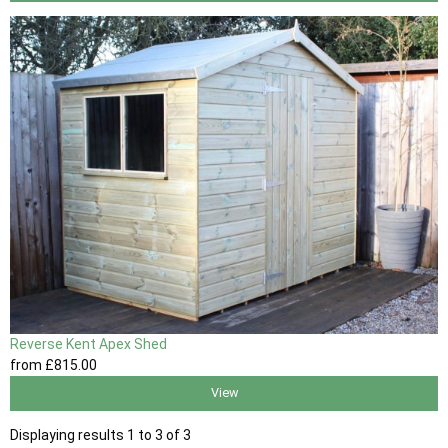
Reverse Kent Apex Shed
from
£815
.00
View
Displaying results 1 to 3 of 3