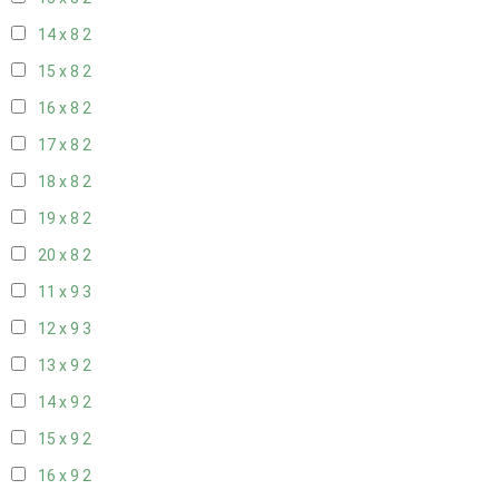
14 x 8
2
15 x 8
2
16 x 8
2
17 x 8
2
18 x 8
2
19 x 8
2
20 x 8
2
11 x 9
3
12 x 9
3
13 x 9
2
14 x 9
2
15 x 9
2
16 x 9
2