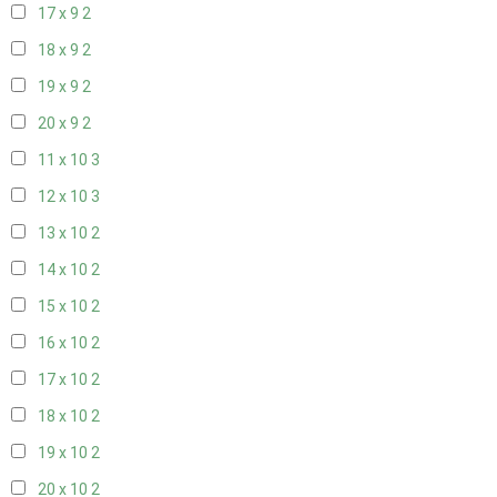
17 x 9
2
18 x 9
2
19 x 9
2
20 x 9
2
11 x 10
3
12 x 10
3
13 x 10
2
14 x 10
2
15 x 10
2
16 x 10
2
17 x 10
2
18 x 10
2
19 x 10
2
20 x 10
2