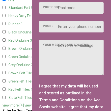
POSTCODE
Standard Felt
3
Heavy Duty Felt
3
Rubber
3
PHONE
Black Onduline
3
Red Onduline
3
YOUR MESSAGE AND LOCATION
Brown Onduline
3
Green Onduline
3
Grey Onduline
3
Brown Felt Tiles
1
Green Felt Tiles
1
I agree that my data will be used
Red Felt Tiles
1
and stored as outlined in the
Slate Felt Tiles
1
Terms and Conditions on the Ace
view more [+]
view less [-]
Sheds website.I agree that my data
Filter by Door Type