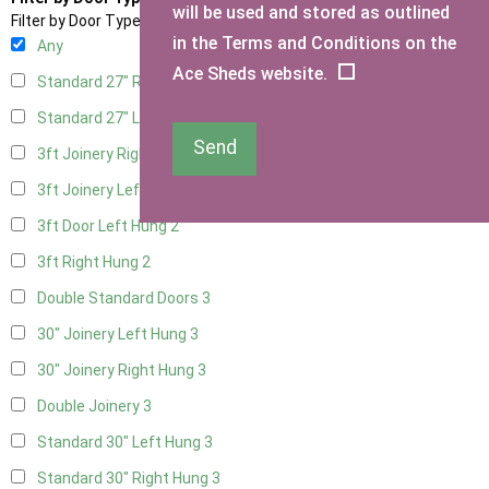
will be used and stored as outlined
Filter by Door Type
in the Terms and Conditions on the
Any
Ace Sheds website.
Standard 27" Right Hung
3
Standard 27" Left Hung
3
Send
3ft Joinery Right Hung
3
3ft Joinery Left Hung
3
3ft Door Left Hung
2
3ft Right Hung
2
Double Standard Doors
3
30" Joinery Left Hung
3
30" Joinery Right Hung
3
Double Joinery
3
Standard 30" Left Hung
3
Standard 30" Right Hung
3