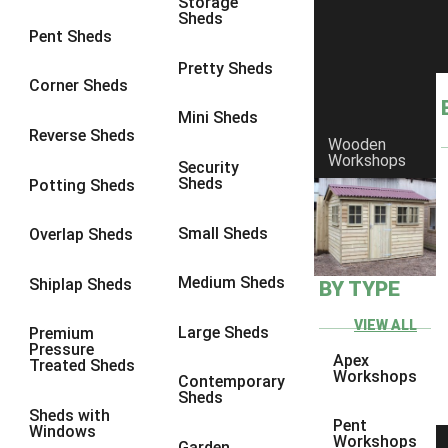
Storage
Sheds
8 x 6
3
Pent Sheds
8 x 7
3
Pretty Sheds
Corner Sheds
8 x 8
3
Mini Sheds
9 x 6
3
Reverse Sheds
Wooden
Workshops
9 x 7
3
Security
Sheds
Potting Sheds
9 x 8
3
9 x 9
3
Small Sheds
Overlap Sheds
10 x 6
3
Medium Sheds
Shiplap Sheds
BY TYPE
10 x 7
3
10 x 8
3
VIEW ALL
Large Sheds
Premium
Pressure
10 x 9
3
Apex
Treated Sheds
Workshops
Contemporary
10 x 10
3
Sheds
Sheds with
4 x 4
2
Pent
Windows
Workshops
Garden