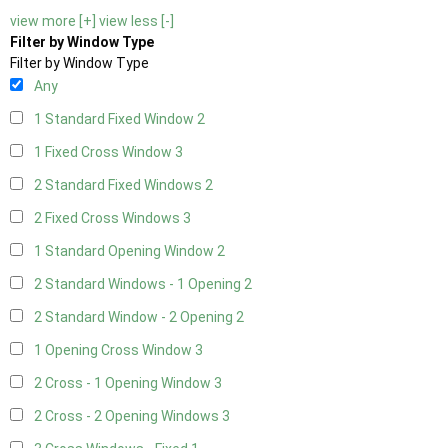
view more [+]
view less [-]
Filter by Window Type
Filter by Window Type
Any
1 Standard Fixed Window
2
1 Fixed Cross Window
3
2 Standard Fixed Windows
2
2 Fixed Cross Windows
3
1 Standard Opening Window
2
2 Standard Windows - 1 Opening
2
2 Standard Window - 2 Opening
2
1 Opening Cross Window
3
2 Cross - 1 Opening Window
3
2 Cross - 2 Opening Windows
3