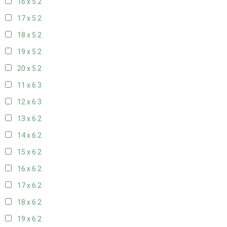
16 x 5
2
17 x 5
2
18 x 5
2
19 x 5
2
20 x 5
2
11 x 6
3
12 x 6
3
13 x 6
2
14 x 6
2
15 x 6
2
16 x 6
2
17 x 6
2
18 x 6
2
19 x 6
2