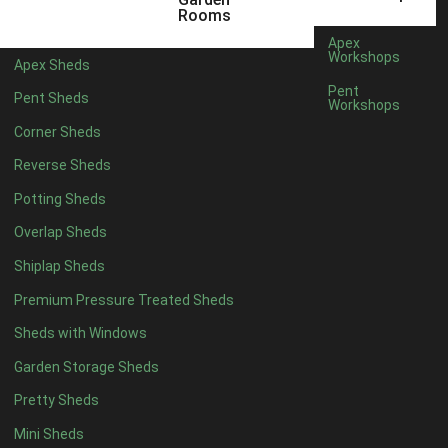
5 x 4
2
Rooms
6 x 4
2
Apex
Workshops
Apex Sheds
7 x 4
3
Pent
Pent Sheds
Workshops
8 x 4
3
Corner Sheds
9 x 4
3
Reverse Sheds
10 x 4
3
Potting Sheds
11 x 4
3
Overlap Sheds
12 x 4
3
Shiplap Sheds
13 x 4
2
Premium Pressure Treated Sheds
14 x 4
2
Sheds with Windows
15 x 4
2
Garden Storage Sheds
16 x 4
2
Pretty Sheds
17 x 4
2
Mini Sheds
18 x 4
2