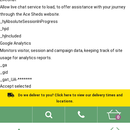
Allow live chat service to load, to offer assistance with your journey
through the Ace Sheds website.
_hjAbsoluteSessionInProgress
_hjid
_hjIncluded
Google Analytics
Monitors visitor, session and campaign data, keeping track of site
usage for analytics reports.
_ga
_gid
_gat_UA-*******
Accept selected
Do we deliver to you? Click here to view our delivery times and
locations.
0
Shed Ideas
About
What We Do