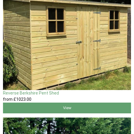
Reverse Berkshire Pent Shed
from
£1023
.00
View