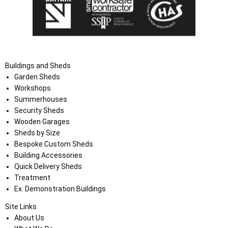
Buildings and Sheds
Garden Sheds
Workshops
Summerhouses
Security Sheds
Wooden Garages
Sheds by Size
Bespoke Custom Sheds
Building Accessories
Quick Delivery Sheds
Treatment
Ex. Demonstration Buildings
Site Links
About Us