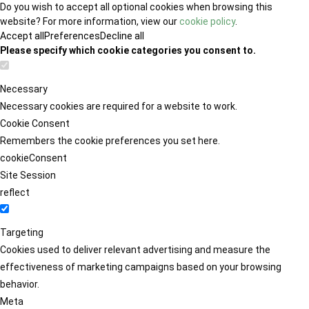
Do you wish to accept all optional cookies when browsing this
website? For more information, view our
cookie policy
.
Accept all
Preferences
Decline all
Please specify which cookie categories you consent to.
Necessary
Necessary cookies are required for a website to work.
Cookie Consent
Remembers the cookie preferences you set here.
cookieConsent
Site Session
reflect
Targeting
Cookies used to deliver relevant advertising and measure the
effectiveness of marketing campaigns based on your browsing
behavior.
Meta