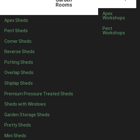
5 x 4
2
Rooms
6 x 4
2
Apex
Workshops
Apex Sheds
7 x 4
3
Pent
Pent Sheds
Workshops
8 x 4
3
Corner Sheds
9 x 4
3
Reverse Sheds
10 x 4
3
Potting Sheds
11 x 4
3
Overlap Sheds
12 x 4
3
Shiplap Sheds
13 x 4
2
Premium Pressure Treated Sheds
14 x 4
2
Sheds with Windows
15 x 4
2
Garden Storage Sheds
16 x 4
2
Pretty Sheds
17 x 4
2
Mini Sheds
18 x 4
2