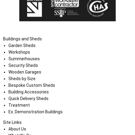
Buildings and Sheds
Garden Sheds
Workshops
Summerhouses
Security Sheds
Wooden Garages
Sheds by Size
Bespoke Custom Sheds
Building Accessories
Quick Delivery Sheds
Treatment
Ex. Demonstration Buildings
Site Links
About Us