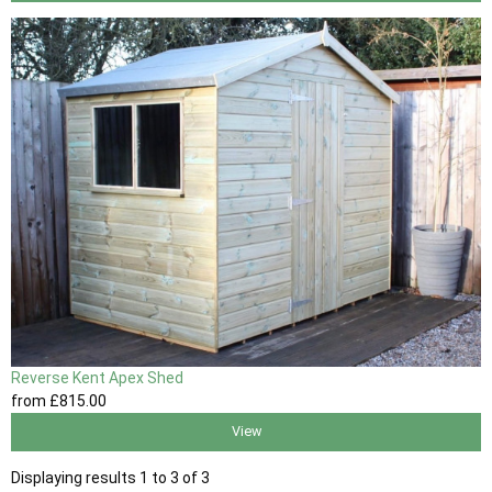
Reverse Kent Apex Shed
from
£815
.00
View
Displaying results 1 to 3 of 3