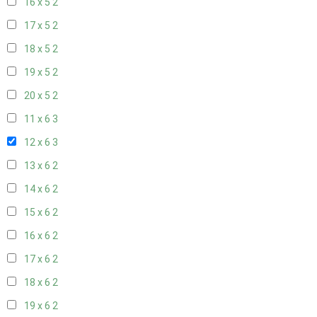
16 x 5
2
17 x 5
2
18 x 5
2
19 x 5
2
20 x 5
2
11 x 6
3
12 x 6
3
13 x 6
2
14 x 6
2
15 x 6
2
16 x 6
2
17 x 6
2
18 x 6
2
19 x 6
2