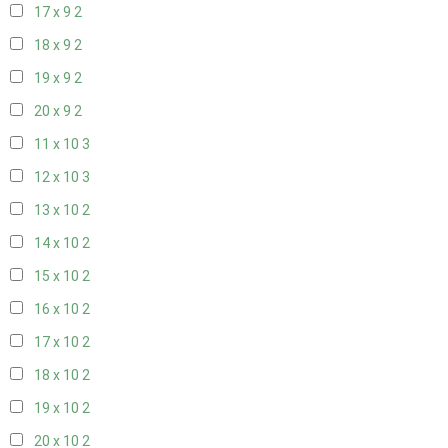
17 x 9
2
18 x 9
2
19 x 9
2
20 x 9
2
11 x 10
3
12 x 10
3
13 x 10
2
14 x 10
2
15 x 10
2
16 x 10
2
17 x 10
2
18 x 10
2
19 x 10
2
20 x 10
2