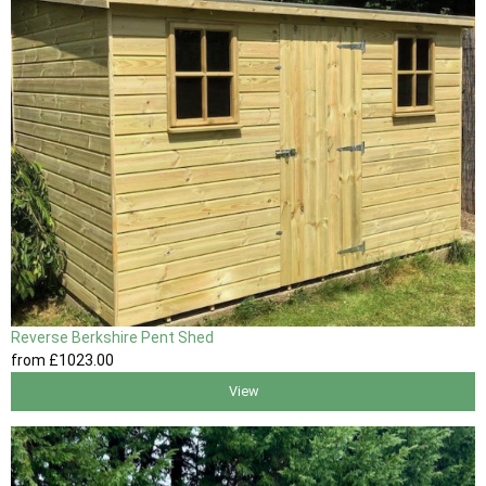
Reverse Berkshire Pent Shed
from
£1023
.00
View