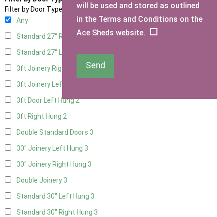
will be used and stored as outlined
Filter by Door Type
in the Terms and Conditions on the
Any
Ace Sheds website.
Standard 27" Right Hung
3
Standard 27" Left Hung
3
Send
3ft Joinery Right Hung
3
3ft Joinery Left Hung
3
3ft Door Left Hung
2
3ft Right Hung
2
Double Standard Doors
3
30" Joinery Left Hung
3
30" Joinery Right Hung
3
Double Joinery
3
Standard 30" Left Hung
3
Standard 30" Right Hung
3