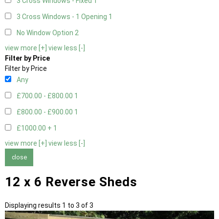
3 Cross Windows - Fixed
1
3 Cross Windows - 1 Opening
1
No Window Option
2
view more [+]
view less [-]
Filter by Price
Filter by Price
Any
£700.00 - £800.00
1
£800.00 - £900.00
1
£1000.00 +
1
view more [+]
view less [-]
close
12 x 6 Reverse Sheds
Displaying results 1 to 3 of 3