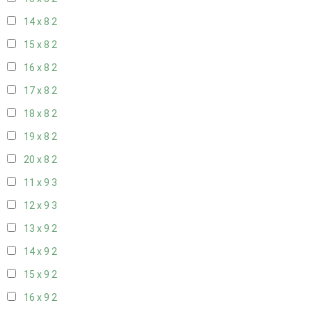
14 x 8
2
15 x 8
2
16 x 8
2
17 x 8
2
18 x 8
2
19 x 8
2
20 x 8
2
11 x 9
3
12 x 9
3
13 x 9
2
14 x 9
2
15 x 9
2
16 x 9
2