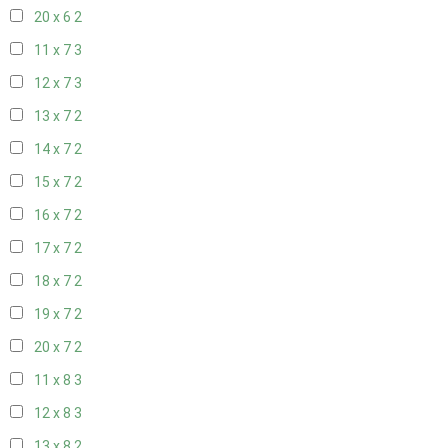
20 x 6
2
11 x 7
3
12 x 7
3
13 x 7
2
14 x 7
2
15 x 7
2
16 x 7
2
17 x 7
2
18 x 7
2
19 x 7
2
20 x 7
2
11 x 8
3
12 x 8
3
13 x 8
2