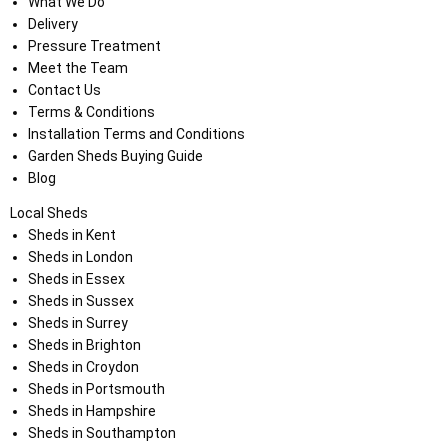
What We Do
Delivery
Pressure Treatment
Meet the Team
Contact Us
Terms & Conditions
Installation Terms and Conditions
Garden Sheds Buying Guide
Blog
Local Sheds
Sheds in Kent
Sheds in London
Sheds in Essex
Sheds in Sussex
Sheds in Surrey
Sheds in Brighton
Sheds in Croydon
Sheds in Portsmouth
Sheds in Hampshire
Sheds in Southampton