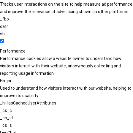
Tracks user interactions on the site to help measure ad performance
and improve the relevance of advertising shown on other platforms.
_fbp
datr
sb
Performance
Performance cookies allow a website owner to understand how
visitors interact with their website, anonymously collecting and
reporting usage information.
Hotjar
Used to understand how visitors interact with our website, helping to
improve its usability.
_hjHasCachedUserAttributes
_cs_c
_cs_id
_cs_s
LiveChat