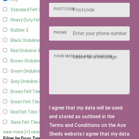
POSTCODE
Standard Felt
3
Heavy Duty Felt
3
Rubber
3
PHONE
Black Onduline
3
Red Onduline
3
YOUR MESSAGE AND LOCATION
Brown Onduline
3
Green Onduline
3
Grey Onduline
3
Brown Felt Tiles
1
Green Felt Tiles
1
I agree that my data will be used
Red Felt Tiles
1
and stored as outlined in the
Slate Felt Tiles
1
Terms and Conditions on the Ace
view more [+]
view less [-]
Sheds website.I agree that my data
Filter by Door Type