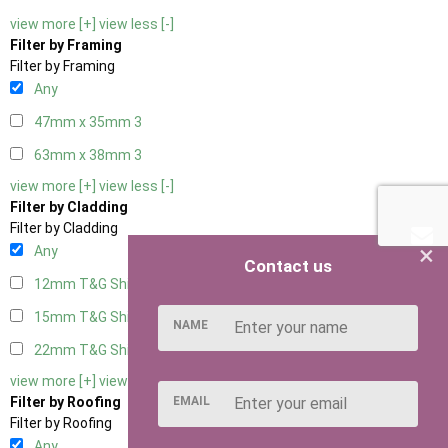
view more [+]
view less [-]
Filter by Framing
Filter by Framing
Any
47mm x 35mm
3
63mm x 38mm
3
view more [+]
view less [-]
Filter by Cladding
Filter by Cladding
×
Any
Contact us
12mm T&G Shiplap
3
15mm T&G Shiplap
3
NAME
22mm T&G Shiplap
3
view more [+]
view less [-]
EMAIL
Filter by Roofing
Filter by Roofing
Any