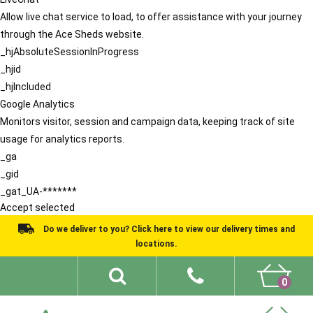
Allow live chat service to load, to offer assistance with your journey
through the Ace Sheds website.
_hjAbsoluteSessionInProgress
_hjid
_hjIncluded
Google Analytics
Monitors visitor, session and campaign data, keeping track of site
usage for analytics reports.
_ga
_gid
_gat_UA-*******
Accept selected
Do we deliver to you? Click here to view our delivery times and
locations.
0
Shed Ideas
About
What We Do