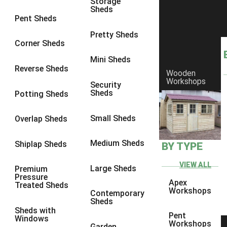
Storage
Sheds
8 x 6
3
Pent Sheds
8 x 7
3
Pretty Sheds
Corner Sheds
8 x 8
3
Mini Sheds
9 x 6
3
Reverse Sheds
Wooden
Workshops
9 x 7
3
Security
Sheds
Potting Sheds
9 x 8
3
9 x 9
3
Small Sheds
Overlap Sheds
10 x 6
3
Medium Sheds
Shiplap Sheds
BY TYPE
10 x 7
3
10 x 8
3
VIEW ALL
Large Sheds
Premium
Pressure
10 x 9
3
Apex
Treated Sheds
Workshops
Contemporary
10 x 10
3
Sheds
Sheds with
4 x 4
2
Pent
Windows
Workshops
Garden