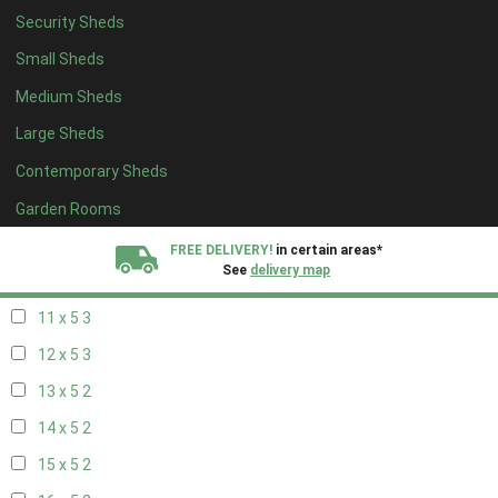
Security Sheds
19 x 4
2
Small Sheds
20 x 4
2
Medium Sheds
5 x 5
2
Large Sheds
6 x 5
2
Contemporary Sheds
7 x 5
3
8 x 5
3
Garden Rooms
9 x 5
3
FREE DELIVERY!
in certain areas*
See
delivery map
10 x 5
3
11 x 5
3
All our sheds are designed and crafted in
Kent!
12 x 5
3
FINANCE
Now Available.
Find out now
13 x 5
2
14 x 5
2
We plant trees for
every shed purchased
15 x 5
2