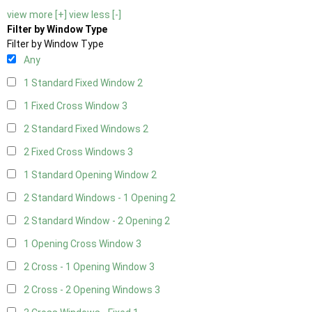
view more [+]
view less [-]
Filter by Window Type
Filter by Window Type
Any
1 Standard Fixed Window
2
1 Fixed Cross Window
3
2 Standard Fixed Windows
2
2 Fixed Cross Windows
3
1 Standard Opening Window
2
2 Standard Windows - 1 Opening
2
2 Standard Window - 2 Opening
2
1 Opening Cross Window
3
2 Cross - 1 Opening Window
3
2 Cross - 2 Opening Windows
3