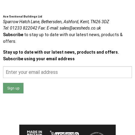
Ace Sectional Buildings Ltd
Sparrow Hatch Lane,
Bethersden, Ashford,
Kent,
TN26 3DZ
Tel:
01233 822042
Fax:
E-mail:
sales@acesheds.co.uk
Subscribe
to stay up to date with our latest news, products &
offers.
Stay up to date with our latest news, products and offers.
Subscribe using your email address
Sign up
I agree that my data will be used and stored as outlined in
the Terms and Conditions on the Ace Sheds website.