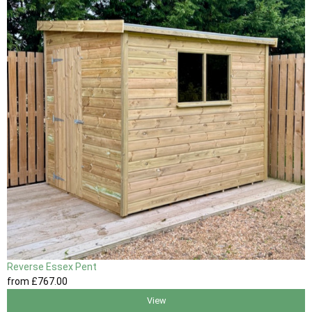
Reverse Essex Pent
from
£767
.00
View