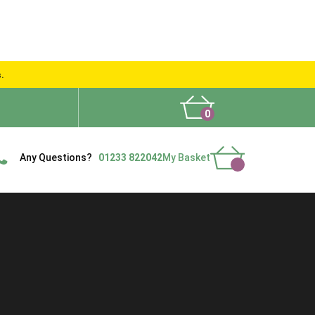
s.
0
What People Say
Show Site
Contact Us
Delivery
Any Questions?
01233 822042
My Basket