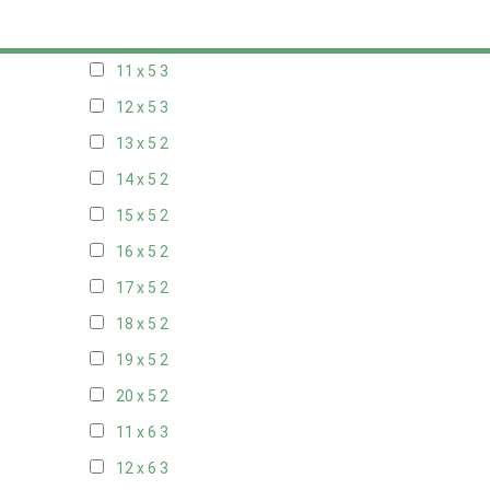
10 x 5
3
11 x 5
3
12 x 5
3
13 x 5
2
14 x 5
2
15 x 5
2
16 x 5
2
17 x 5
2
18 x 5
2
19 x 5
2
20 x 5
2
11 x 6
3
12 x 6
3