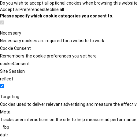
Do you wish to accept all optional cookies when browsing this websit
Accept all
Preferences
Decline all
Please specify which cookie categories you consent to.
Necessary
Necessary cookies are required for a website to work.
Cookie Consent
Remembers the cookie preferences you set here.
cookieConsent
Site Session
reflect
Targeting
Cookies used to deliver relevant advertising and measure the effect
Meta
Tracks user interactions on the site to help measure ad performance
_fbp
datr