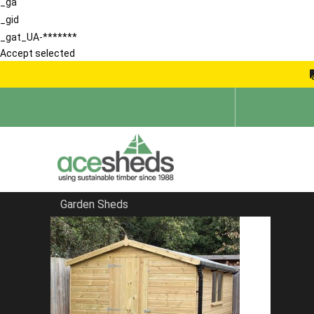
_ga
_gid
_gat_UA-*******
Accept selected
Garden Sheds
Home
Reverse Sheds
FILTER