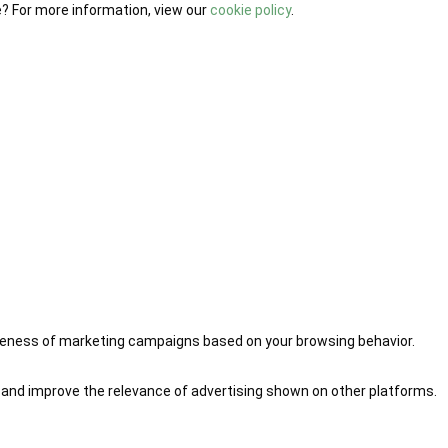
e? For more information, view our
cookie policy
.
iveness of marketing campaigns based on your browsing behavior.
 and improve the relevance of advertising shown on other platforms.