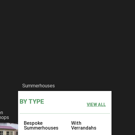
Summerhouses
BY TYPE
VIEW ALL
en
hops
Bespoke
With
Summerhouses
Verrandahs