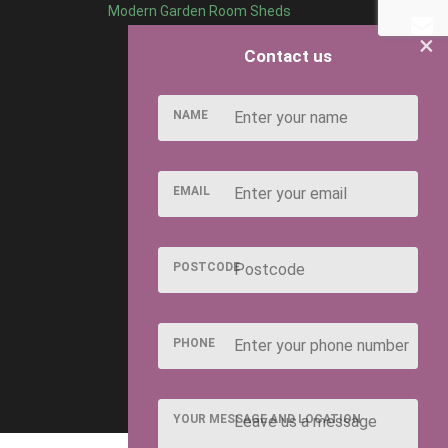
Modern Garden Room Sheds
×
Contact us
NAME
EMAIL
POSTCODE
PHONE
YOUR MESSAGE AND LOCATION