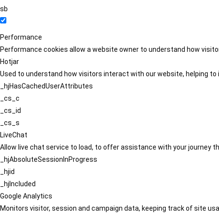
sb
Performance
Performance cookies allow a website owner to understand how visitors
Hotjar
Used to understand how visitors interact with our website, helping to i
_hjHasCachedUserAttributes
_cs_c
_cs_id
_cs_s
LiveChat
Allow live chat service to load, to offer assistance with your journey
_hjAbsoluteSessionInProgress
_hjid
_hjIncluded
Google Analytics
Monitors visitor, session and campaign data, keeping track of site usa