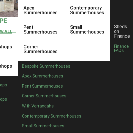
Apex
Contemporary
Summerhouses
Summerhouses
YPE
Sheds
Pent
Small
on
EW ALL
Summerhouses
Summerhouses
Finance
shops
Corner
Finance
FAQs
Summerhouses
shops
Bespoke Summerhouses
Apex Summerhouses
ops
Pent Summerhouses
Corner Summerhouses
ops
With Verrandahs
Contemporary Summerhouses
Small Summerhouses