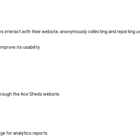
 interact with their website, anonymously collecting and reporting u
mprove its usability.
 through the Ace Sheds website.
ge for analytics reports.