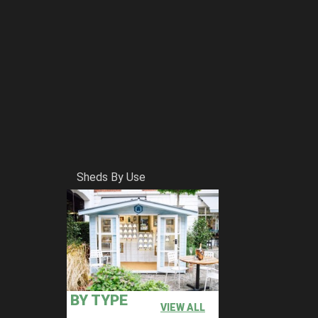
Sheds By Use
BY TYPE
VIEW ALL