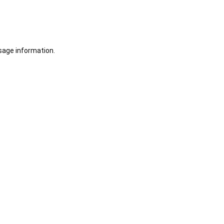
sage information.