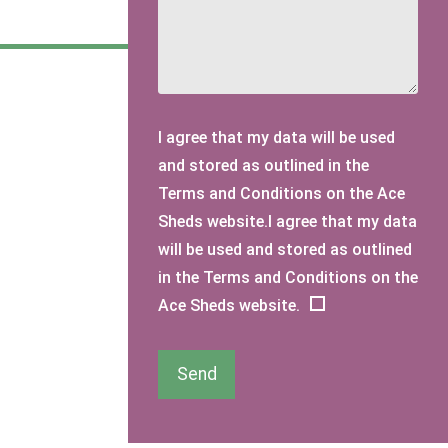
I agree that my data will be used
and stored as outlined in the
Terms and Conditions on the Ace
Sheds website.I agree that my data
will be used and stored as outlined
in the Terms and Conditions on the
Ace Sheds website.
Send