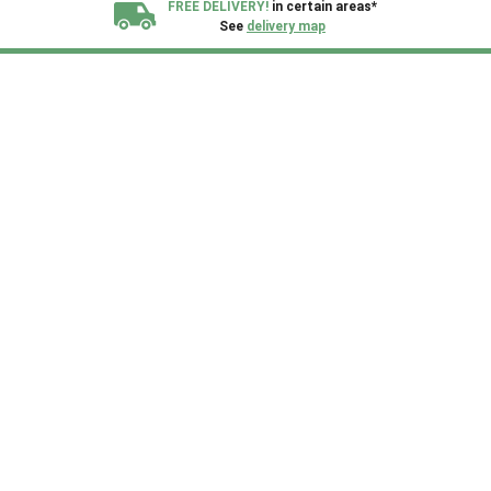
FREE DELIVERY!
in certain areas*
See
delivery map
All our sheds are designed and crafted in
Kent!
FINANCE
Now Available.
Find out now
We plant trees for
every shed purchased