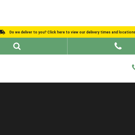
Do we deliver to you? Click here to view our delivery times and location
Shed Ideas
About
What We Do
Help and Advice