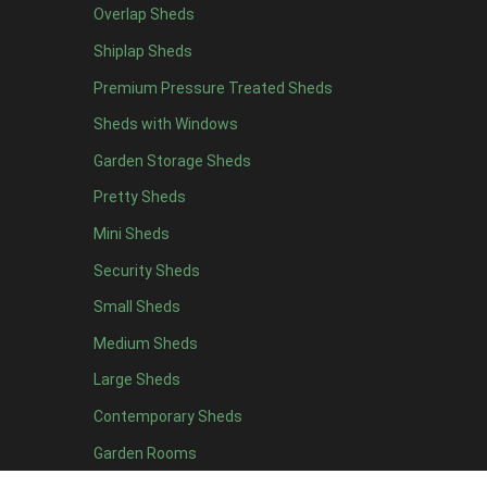
Overlap Sheds
12 x 4
3
Shiplap Sheds
13 x 4
2
Premium Pressure Treated Sheds
14 x 4
2
Sheds with Windows
15 x 4
2
Garden Storage Sheds
16 x 4
2
Pretty Sheds
17 x 4
2
Mini Sheds
18 x 4
2
Security Sheds
19 x 4
2
Small Sheds
20 x 4
2
5 x 5
2
Medium Sheds
6 x 5
2
Large Sheds
7 x 5
3
Contemporary Sheds
8 x 5
3
Garden Rooms
9 x 5
3