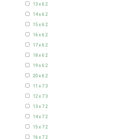
13 x 6
2
14 x 6
2
15 x 6
2
16 x 6
2
17 x 6
2
18 x 6
2
19 x 6
2
20 x 6
2
11 x 7
3
12 x 7
3
13 x 7
2
14 x 7
2
15 x 7
2
16 x 7
2