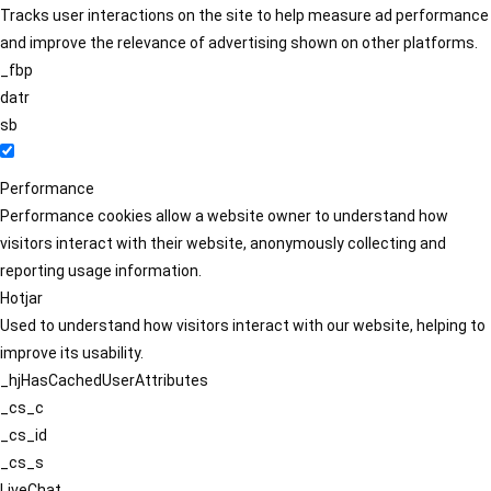
Tracks user interactions on the site to help measure ad performance
and improve the relevance of advertising shown on other platforms.
_fbp
datr
sb
Performance
Performance cookies allow a website owner to understand how
visitors interact with their website, anonymously collecting and
reporting usage information.
Hotjar
Used to understand how visitors interact with our website, helping to
improve its usability.
_hjHasCachedUserAttributes
_cs_c
_cs_id
_cs_s
LiveChat