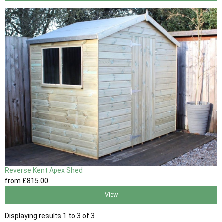
Reverse Kent Apex Shed
from
£815
.00
View
Displaying results 1 to 3 of 3