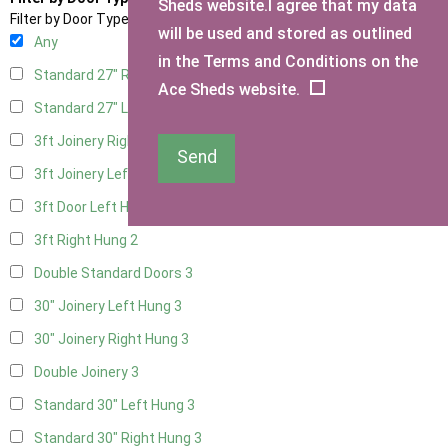
Sheds website.I agree that my data
Filter by Door Type
will be used and stored as outlined
Any
in the Terms and Conditions on the
Standard 27" Right Hung
3
Ace Sheds website.
Standard 27" Left Hung
3
3ft Joinery Right Hung
3
Send
3ft Joinery Left Hung
3
3ft Door Left Hung
2
3ft Right Hung
2
Double Standard Doors
3
30" Joinery Left Hung
3
30" Joinery Right Hung
3
Double Joinery
3
Standard 30" Left Hung
3
Standard 30" Right Hung
3