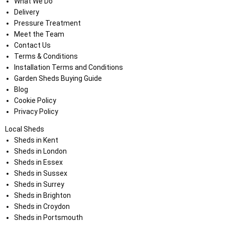
What We Do
Delivery
Pressure Treatment
Meet the Team
Contact Us
Terms & Conditions
Installation Terms and Conditions
Garden Sheds Buying Guide
Blog
Cookie Policy
Privacy Policy
Local Sheds
Sheds in Kent
Sheds in London
Sheds in Essex
Sheds in Sussex
Sheds in Surrey
Sheds in Brighton
Sheds in Croydon
Sheds in Portsmouth