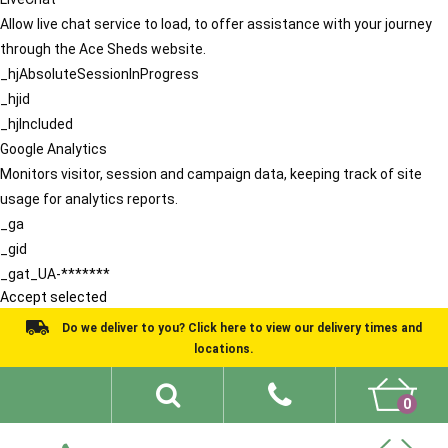
Allow live chat service to load, to offer assistance with your journey
through the Ace Sheds website.
_hjAbsoluteSessionInProgress
_hjid
_hjIncluded
Google Analytics
Monitors visitor, session and campaign data, keeping track of site
usage for analytics reports.
_ga
_gid
_gat_UA-*******
Accept selected
Do we deliver to you? Click here to view our delivery times and
locations.
0
Shed Ideas
About
What We Do