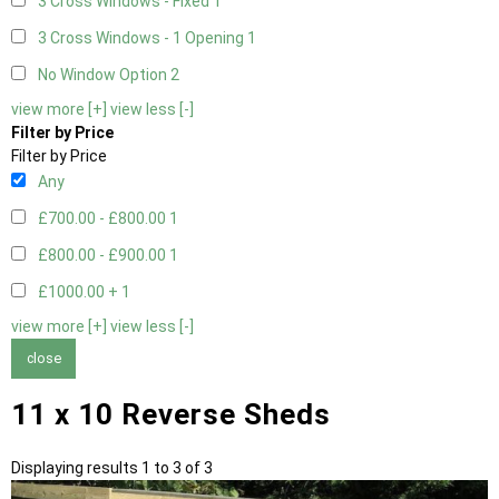
3 Cross Windows - Fixed
1
3 Cross Windows - 1 Opening
1
No Window Option
2
view more [+]
view less [-]
Filter by Price
Filter by Price
Any
£700.00 - £800.00
1
£800.00 - £900.00
1
£1000.00 +
1
view more [+]
view less [-]
close
11 x 10 Reverse Sheds
Displaying results 1 to 3 of 3