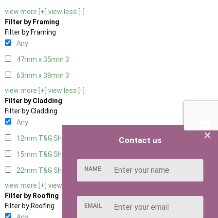
view more [+]
view less [-]
Filter by Framing
Filter by Framing
Any
47mm x 35mm
3
63mm x 38mm
3
view more [+]
view less [-]
Filter by Cladding
Filter by Cladding
Any
×
12mm T&G Shiplap
3
Contact us
15mm T&G Shiplap
3
NAME
22mm T&G Shiplap
3
view more [+]
view less [-]
Filter by Roofing
Filter by Roofing
EMAIL
Any