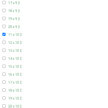
17 x 9
2
18 x 9
2
19 x 9
2
20 x 9
2
11 x 10
3
12 x 10
3
13 x 10
2
14 x 10
2
15 x 10
2
16 x 10
2
17 x 10
2
18 x 10
2
19 x 10
2
20 x 10
2