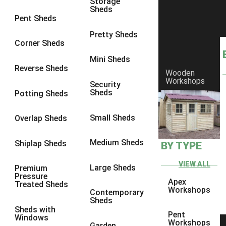
Storage
Sheds
8 x 6
3
Pent Sheds
8 x 7
3
Pretty Sheds
Corner Sheds
8 x 8
3
Mini Sheds
9 x 6
3
Reverse Sheds
Wooden
Workshops
9 x 7
3
Security
Sheds
Potting Sheds
9 x 8
3
9 x 9
3
Small Sheds
Overlap Sheds
10 x 6
3
Medium Sheds
Shiplap Sheds
BY TYPE
10 x 7
3
10 x 8
3
VIEW ALL
Large Sheds
Premium
Pressure
10 x 9
3
Apex
Treated Sheds
Workshops
Contemporary
10 x 10
3
Sheds
Sheds with
4 x 4
2
Pent
Windows
Workshops
Garden