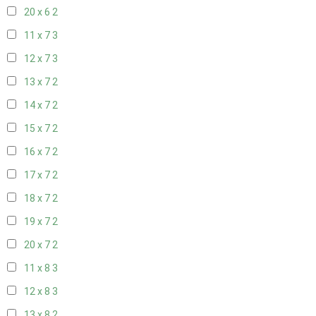
20 x 6
2
11 x 7
3
12 x 7
3
13 x 7
2
14 x 7
2
15 x 7
2
16 x 7
2
17 x 7
2
18 x 7
2
19 x 7
2
20 x 7
2
11 x 8
3
12 x 8
3
13 x 8
2