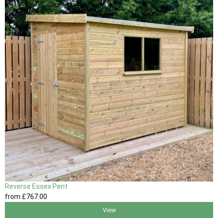
Reverse Essex Pent
from
£767
.00
View