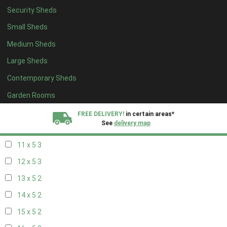
Security Sheds
19 x 4
2
Small Sheds
20 x 4
2
Medium Sheds
5 x 5
2
Large Sheds
6 x 5
2
Contemporary Sheds
7 x 5
3
8 x 5
3
Garden Rooms
9 x 5
3
FREE DELIVERY!
in certain areas*
See
delivery map
10 x 5
3
11 x 5
3
All our sheds are designed and crafted in
Kent!
12 x 5
3
FINANCE
Now Available.
Find out now
13 x 5
2
14 x 5
2
We plant trees for
every shed purchased
15 x 5
2