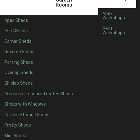
5 x 4
2
Rooms
6 x 4
2
Apex
Workshops
Apex Sheds
7 x 4
3
Pent
Pent Sheds
Workshops
8 x 4
3
Corner Sheds
9 x 4
3
Reverse Sheds
10 x 4
3
Potting Sheds
11 x 4
3
Overlap Sheds
12 x 4
3
Shiplap Sheds
13 x 4
2
Premium Pressure Treated Sheds
14 x 4
2
Sheds with Windows
15 x 4
2
Garden Storage Sheds
16 x 4
2
Pretty Sheds
17 x 4
2
Mini Sheds
18 x 4
2