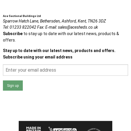
Ace Sectional Buildings Ltd
Sparrow Hatch Lane,
Bethersden, Ashford,
Kent,
TN26 3DZ
Tel:
01233 822042
Fax:
E-mail:
sales@acesheds.co.uk
Subscribe
to stay up to date with our latest news, products &
offers.
Stay up to date with our latest news, products and offers.
Subscribe using your email address
Sign up
I agree that my data will be used and stored as outlined in
the Terms and Conditions on the Ace Sheds website.