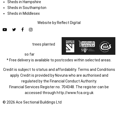
Sheds in Hampshire
Sheds in Southampton
Sheds in Middlesex
Website by
Refl
e
ct
Digital
trees planted
so far
* Free delivery is available to postcodes within selected areas.
Credit is subject to status and affordability. Terms and Conditions
apply. Credit is provided by Novuna who are authorised and
regulated by the Financial Conduct Authority.
Financial Services Register no. 704348. The register can be
accessed through
http://www.fca.org.uk
© 2026 Ace Sectional Buildings Ltd