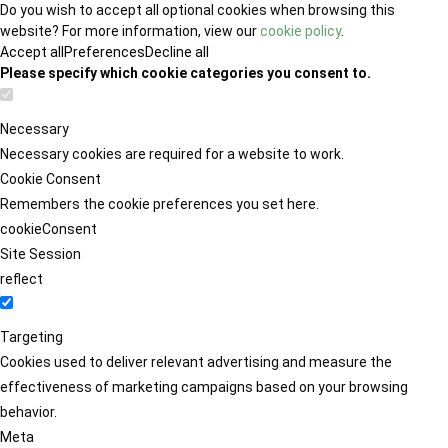
Do you wish to accept all optional cookies when browsing this
website? For more information, view our
cookie policy
.
Accept all
Preferences
Decline all
Please specify which cookie categories you consent to.
Necessary
Necessary cookies are required for a website to work.
Cookie Consent
Remembers the cookie preferences you set here.
cookieConsent
Site Session
reflect
Targeting
Cookies used to deliver relevant advertising and measure the
effectiveness of marketing campaigns based on your browsing
behavior.
Meta