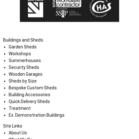
Buildings and Sheds
Garden Sheds
Workshops
Summerhouses
Security Sheds
Wooden Garages
Sheds by Size
Bespoke Custom Sheds
Building Accessories
Quick Delivery Sheds
Treatment
Ex. Demonstration Buildings
Site Links
About Us