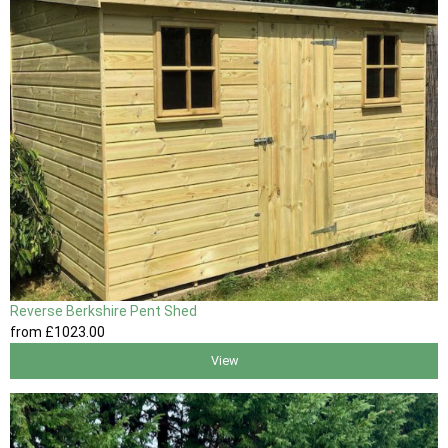
Reverse Berkshire Pent Shed
from
£1023
.00
View