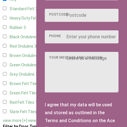
Standard Felt
3
POSTCODE
Heavy Duty Felt
3
Rubber
3
PHONE
Black Onduline
3
Red Onduline
3
Brown Onduline
3
YOUR MESSAGE AND LOCATION
Green Onduline
3
Grey Onduline
3
Brown Felt Tiles
1
Green Felt Tiles
1
Red Felt Tiles
1
I agree that my data will be used
Slate Felt Tiles
1
and stored as outlined in the
Terms and Conditions on the Ace
view more [+]
view less [-]
Filter by Door Type