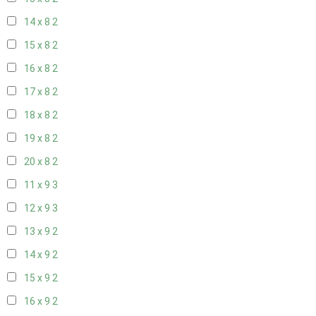
14 x 8
2
15 x 8
2
16 x 8
2
17 x 8
2
18 x 8
2
19 x 8
2
20 x 8
2
11 x 9
3
12 x 9
3
13 x 9
2
14 x 9
2
15 x 9
2
16 x 9
2