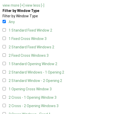
view more [+]
view less [-]
Filter by Window Type
Filter by Window Type
Any
1 Standard Fixed Window
2
1 Fixed Cross Window
3
2 Standard Fixed Windows
2
2 Fixed Cross Windows
3
1 Standard Opening Window
2
2 Standard Windows - 1 Opening
2
2 Standard Window - 2 Opening
2
1 Opening Cross Window
3
2 Cross - 1 Opening Window
3
2 Cross - 2 Opening Windows
3