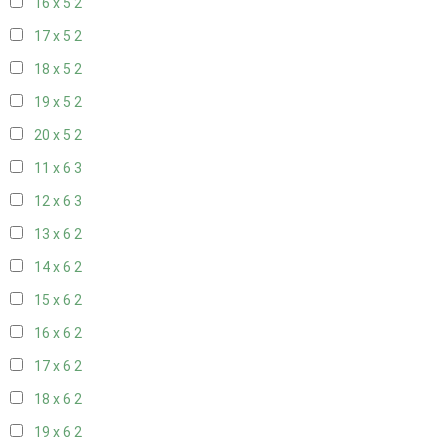
16 x 5
2
17 x 5
2
18 x 5
2
19 x 5
2
20 x 5
2
11 x 6
3
12 x 6
3
13 x 6
2
14 x 6
2
15 x 6
2
16 x 6
2
17 x 6
2
18 x 6
2
19 x 6
2