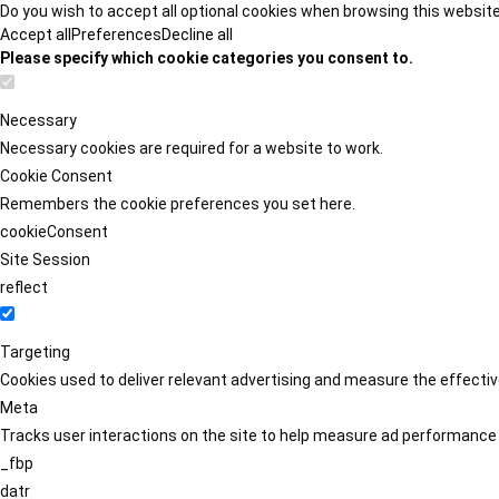
Do you wish to accept all optional cookies when browsing this websit
Accept all
Preferences
Decline all
Please specify which cookie categories you consent to.
Necessary
Necessary cookies are required for a website to work.
Cookie Consent
Remembers the cookie preferences you set here.
cookieConsent
Site Session
reflect
Targeting
Cookies used to deliver relevant advertising and measure the effect
Meta
Tracks user interactions on the site to help measure ad performance
_fbp
datr