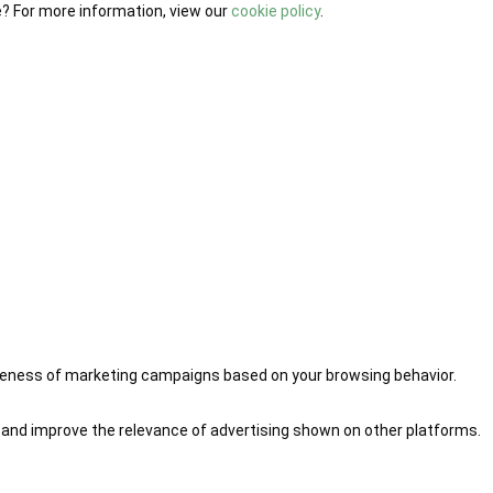
e? For more information, view our
cookie policy
.
iveness of marketing campaigns based on your browsing behavior.
 and improve the relevance of advertising shown on other platforms.