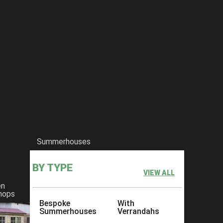
Summerhouses
BY TYPE
VIEW ALL
en
hops
Bespoke
With
Summerhouses
Verrandahs