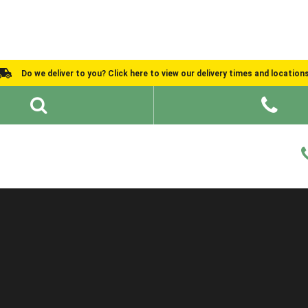
Do we deliver to you? Click here to view our delivery times and location
Shed Ideas
About
What We Do
Help and Advice