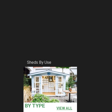
Sheds By Use
BY TYPE
VIEW ALL