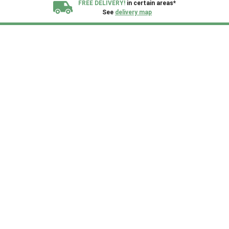
FREE DELIVERY!
in certain areas*
See
delivery map
All our sheds are designed and crafted in
Kent!
FINANCE
Now Available.
Find out now
We plant trees for
every shed purchased