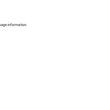
sage information.