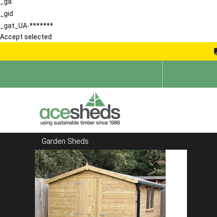
_ga
_gid
_gat_UA-*******
Accept selected
Garden Sheds
Home
Reverse Sheds
FILTER