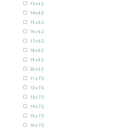
13 x 6
2
14 x 6
2
15 x 6
2
16 x 6
2
17 x 6
2
18 x 6
2
19 x 6
2
20 x 6
2
11 x 7
3
12 x 7
3
13 x 7
2
14 x 7
2
15 x 7
2
16 x 7
2