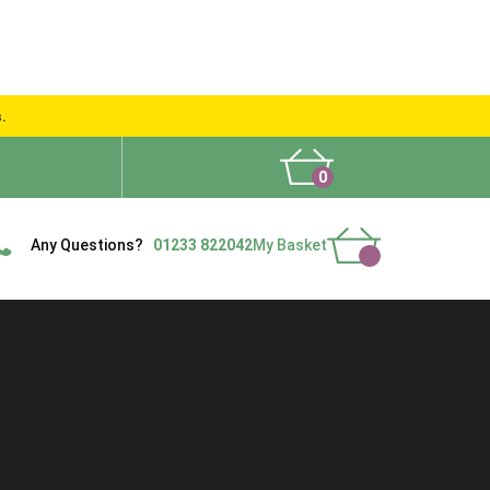
s.
0
What People Say
Show Site
Contact Us
Delivery
Any Questions?
01233 822042
My Basket