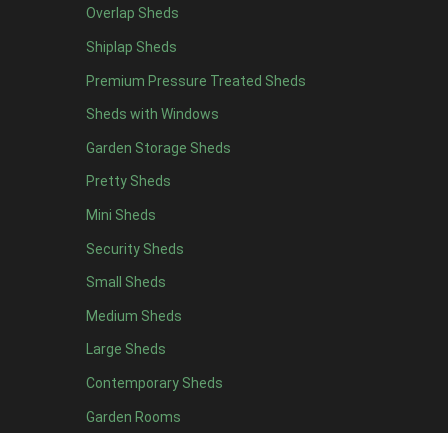
Overlap Sheds
12 x 4
3
Shiplap Sheds
13 x 4
2
Premium Pressure Treated Sheds
14 x 4
2
Sheds with Windows
15 x 4
2
Garden Storage Sheds
16 x 4
2
Pretty Sheds
17 x 4
2
Mini Sheds
18 x 4
2
Security Sheds
19 x 4
2
Small Sheds
20 x 4
2
5 x 5
2
Medium Sheds
6 x 5
2
Large Sheds
7 x 5
3
Contemporary Sheds
8 x 5
3
Garden Rooms
9 x 5
3