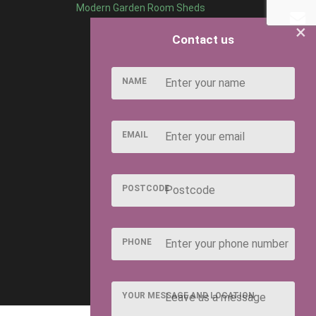
Modern Garden Room Sheds
×
Contact us
NAME
EMAIL
POSTCODE
PHONE
YOUR MESSAGE AND LOCATION