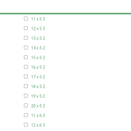
10 x 5
3
11 x 5
3
12 x 5
3
13 x 5
2
14 x 5
2
15 x 5
2
16 x 5
2
17 x 5
2
18 x 5
2
19 x 5
2
20 x 5
2
11 x 6
3
12 x 6
3