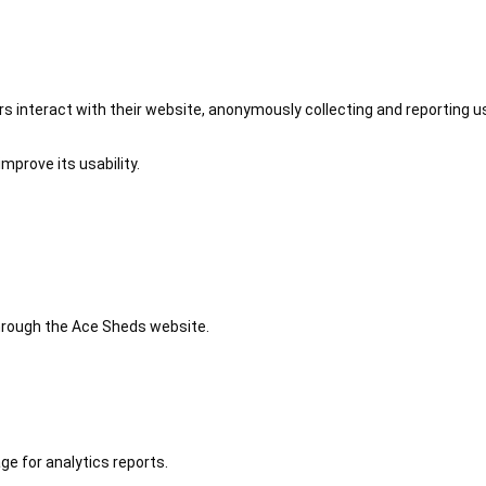
 interact with their website, anonymously collecting and reporting u
mprove its usability.
 through the Ace Sheds website.
ge for analytics reports.