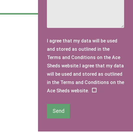
I agree that my data will be used
and stored as outlined in the
Terms and Conditions on the Ace
Sheds website.I agree that my data
will be used and stored as outlined
in the Terms and Conditions on the
Ace Sheds website.
Send