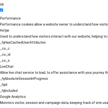
sb
Performance
Performance cookies allow a website owner to understand how visitors
Hotjar
Used to understand how visitors interact with our website, helping to i
_hjHasCachedUserAttributes
_cs_c
_cs_id
_cs_s
LiveChat
Allow live chat service to load, to offer assistance with your journey
_hjAbsoluteSessionInProgress
_hjid
_hjIncluded
Google Analytics
Monitors visitor, session and campaign data, keeping track of site usa