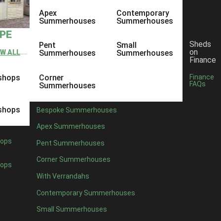
Apex
Contemporary
Summerhouses
Summerhouses
YPE
Sheds
Pent
Small
on
EW ALL
Summerhouses
Summerhouses
Finance
shops
Corner
Finance
FAQs
Summerhouses
shops
Bespoke Summerhouses
Apex Summerhouses
ops
Pent Summerhouses
Corner Summerhouses
ops
With Verrandahs
Contemporary Summerhouses
Small Summerhouses