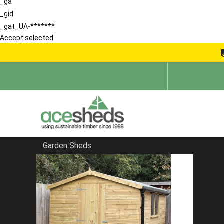
_ga
_gid
_gat_UA-*******
Accept selected
Garden Sheds
Home
Reverse Sheds
FILTER