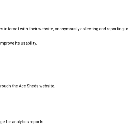
 interact with their website, anonymously collecting and reporting u
mprove its usability.
 through the Ace Sheds website.
ge for analytics reports.