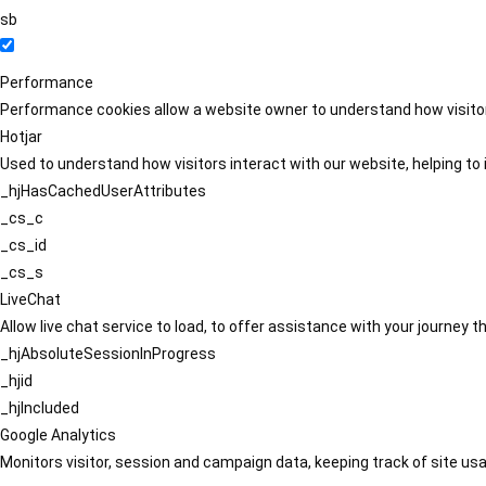
sb
Performance
Performance cookies allow a website owner to understand how visitors
Hotjar
Used to understand how visitors interact with our website, helping to i
_hjHasCachedUserAttributes
_cs_c
_cs_id
_cs_s
LiveChat
Allow live chat service to load, to offer assistance with your journey
_hjAbsoluteSessionInProgress
_hjid
_hjIncluded
Google Analytics
Monitors visitor, session and campaign data, keeping track of site usa