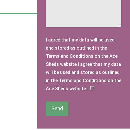
I agree that my data will be used
and stored as outlined in the
Terms and Conditions on the Ace
Sheds website.I agree that my data
will be used and stored as outlined
in the Terms and Conditions on the
Ace Sheds website.
Send