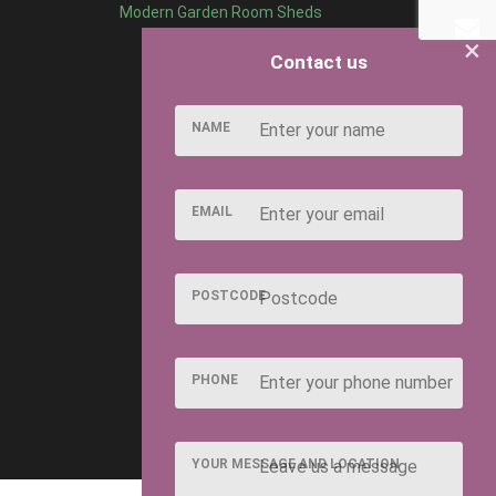
Modern Garden Room Sheds
×
Contact us
NAME
EMAIL
POSTCODE
PHONE
YOUR MESSAGE AND LOCATION