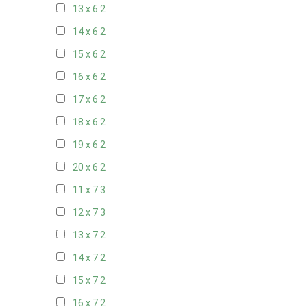
13 x 6
2
14 x 6
2
15 x 6
2
16 x 6
2
17 x 6
2
18 x 6
2
19 x 6
2
20 x 6
2
11 x 7
3
12 x 7
3
13 x 7
2
14 x 7
2
15 x 7
2
16 x 7
2