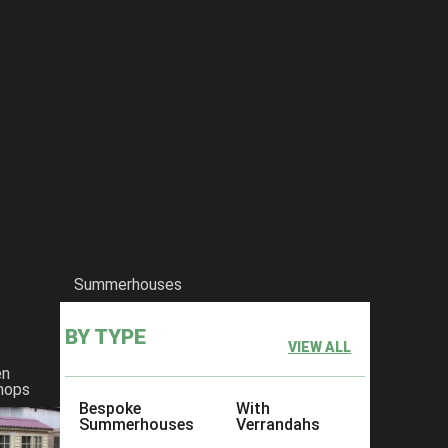
Summerhouses
BY TYPE
VIEW ALL
en
hops
Bespoke
With
Summerhouses
Verrandahs