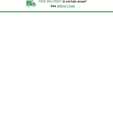
FREE DELIVERY!
in certain areas*
See
delivery map
All our sheds are designed and crafted in
Kent!
FINANCE
Now Available.
Find out now
We plant trees for
every shed purchased