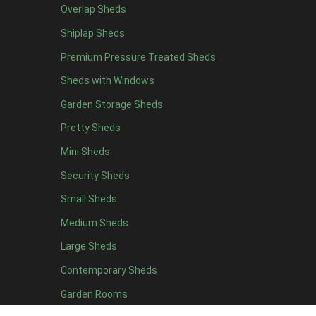
Overlap Sheds
12 x 4
3
Shiplap Sheds
13 x 4
2
Premium Pressure Treated Sheds
14 x 4
2
Sheds with Windows
15 x 4
2
Garden Storage Sheds
16 x 4
2
Pretty Sheds
17 x 4
2
Mini Sheds
18 x 4
2
Security Sheds
19 x 4
2
Small Sheds
20 x 4
2
5 x 5
2
Medium Sheds
6 x 5
2
Large Sheds
7 x 5
3
Contemporary Sheds
8 x 5
3
Garden Rooms
9 x 5
3