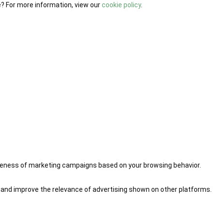
e? For more information, view our
cookie policy
.
iveness of marketing campaigns based on your browsing behavior.
 and improve the relevance of advertising shown on other platforms.