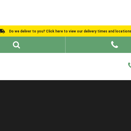
Do we deliver to you? Click here to view our delivery times and location
Shed Ideas
About
What We Do
Help and Advice