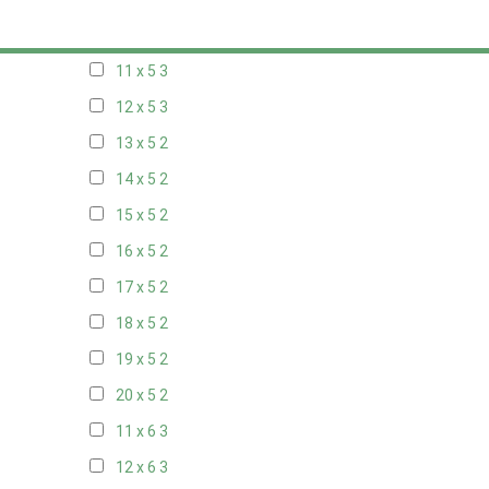
10 x 5
3
11 x 5
3
12 x 5
3
13 x 5
2
14 x 5
2
15 x 5
2
16 x 5
2
17 x 5
2
18 x 5
2
19 x 5
2
20 x 5
2
11 x 6
3
12 x 6
3