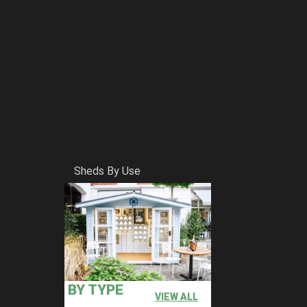
Sheds By Use
BY TYPE
VIEW ALL