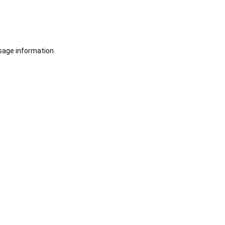
sage information.