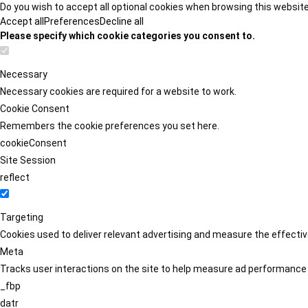
Do you wish to accept all optional cookies when browsing this websit
Accept all
Preferences
Decline all
Please specify which cookie categories you consent to.
Necessary
Necessary cookies are required for a website to work.
Cookie Consent
Remembers the cookie preferences you set here.
cookieConsent
Site Session
reflect
Targeting
Cookies used to deliver relevant advertising and measure the effect
Meta
Tracks user interactions on the site to help measure ad performance
_fbp
datr