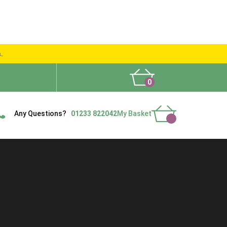
s.
0
What People Say
Show Site
Contact Us
Delivery
Any Questions?
01233 822042
My Basket