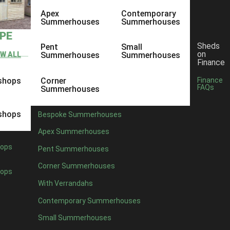
Apex
Contemporary
Summerhouses
Summerhouses
YPE
Sheds
Pent
Small
on
EW ALL
Summerhouses
Summerhouses
Finance
shops
Corner
Finance
FAQs
Summerhouses
shops
Bespoke Summerhouses
Apex Summerhouses
ops
Pent Summerhouses
Corner Summerhouses
ops
With Verrandahs
Contemporary Summerhouses
Small Summerhouses