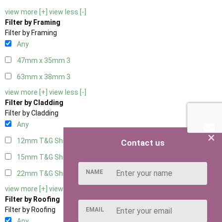
view more [+]
view less [-]
Filter by Framing
Filter by Framing
Any
47mm x 35mm
3
63mm x 38mm
3
view more [+]
view less [-]
Filter by Cladding
Filter by Cladding
Any
×
12mm T&G Shiplap
3
Contact us
15mm T&G Shiplap
3
NAME
22mm T&G Shiplap
3
view more [+]
view less [-]
Filter by Roofing
Filter by Roofing
EMAIL
Any