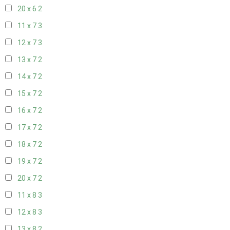
20 x 6
2
11 x 7
3
12 x 7
3
13 x 7
2
14 x 7
2
15 x 7
2
16 x 7
2
17 x 7
2
18 x 7
2
19 x 7
2
20 x 7
2
11 x 8
3
12 x 8
3
13 x 8
2