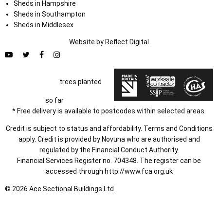
Sheds in Hampshire
Sheds in Southampton
Sheds in Middlesex
Website by
Refl
e
ct
Digital
trees planted
so far
* Free delivery is available to postcodes within selected areas.
Credit is subject to status and affordability. Terms and Conditions
apply. Credit is provided by Novuna who are authorised and
regulated by the Financial Conduct Authority.
Financial Services Register no. 704348. The register can be
accessed through
http://www.fca.org.uk
© 2026 Ace Sectional Buildings Ltd