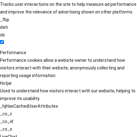
Tracks user interactions on the site to help measure ad performance
and improve the relevance of advertising shown on other platforms.
_fbp
datr
sb
Performance
Performance cookies allow a website owner to understand how
visitors interact with their website, anonymously collecting and
reporting usage information.
Hotjar
Used to understand how visitors interact with our website, helping to
improve its usability.
_hjHasCachedUserAttributes
_cs_c
_cs_id
_cs_s
LiveChat