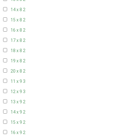
14 x 8
2
15 x 8
2
16 x 8
2
17 x 8
2
18 x 8
2
19 x 8
2
20 x 8
2
11 x 9
3
12 x 9
3
13 x 9
2
14 x 9
2
15 x 9
2
16 x 9
2