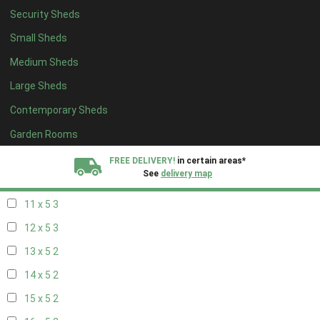
Security Sheds
19 x 4
2
Small Sheds
20 x 4
2
Medium Sheds
5 x 5
2
Large Sheds
6 x 5
2
Contemporary Sheds
7 x 5
3
8 x 5
3
Garden Rooms
9 x 5
3
FREE DELIVERY!
in certain areas*
See
delivery map
10 x 5
3
11 x 5
3
All our sheds are designed and crafted in
Kent!
12 x 5
3
FINANCE
Now Available.
Find out now
13 x 5
2
14 x 5
2
We plant trees for
every shed purchased
15 x 5
2