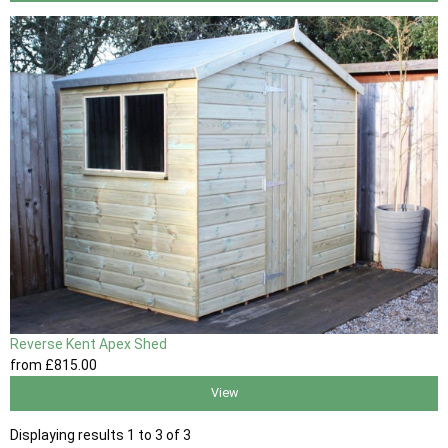
Reverse Kent Apex Shed
from
£815
.00
View
Displaying results 1 to 3 of 3