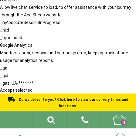
Allow live chat service to load, to offer assistance with your journey
through the Ace Sheds website.
_hjAbsoluteSessionInProgress
_hjid
_hjIncluded
Google Analytics
Monitors visitor, session and campaign data, keeping track of site
usage for analytics reports.
_ga
_gid
_gat_UA-*******
Accept selected
Do we deliver to you? Click here to view our delivery times and
locations.
0
Shed Ideas
About
What We Do