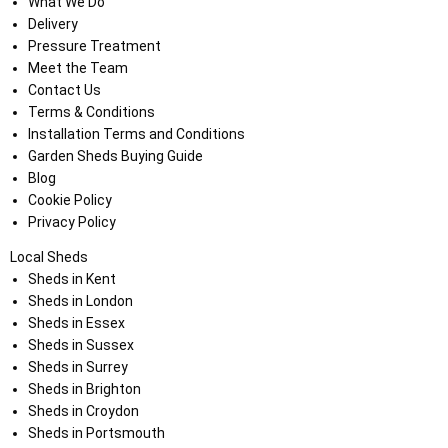
What We Do
Delivery
Pressure Treatment
Meet the Team
Contact Us
Terms & Conditions
Installation Terms and Conditions
Garden Sheds Buying Guide
Blog
Cookie Policy
Privacy Policy
Local Sheds
Sheds in Kent
Sheds in London
Sheds in Essex
Sheds in Sussex
Sheds in Surrey
Sheds in Brighton
Sheds in Croydon
Sheds in Portsmouth