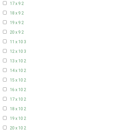
17 x 9
2
18 x 9
2
19 x 9
2
20 x 9
2
11 x 10
3
12 x 10
3
13 x 10
2
14 x 10
2
15 x 10
2
16 x 10
2
17 x 10
2
18 x 10
2
19 x 10
2
20 x 10
2