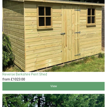
Reverse Berkshire Pent Shed
from
£1023
.00
View