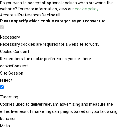
Do you wish to accept all optional cookies when browsing this
website? For more information, view our
cookie policy
.
Accept all
Preferences
Decline all
Please specify which cookie categories you consent to.
Necessary
Necessary cookies are required for a website to work.
Cookie Consent
Remembers the cookie preferences you set here.
cookieConsent
Site Session
reflect
Targeting
Cookies used to deliver relevant advertising and measure the
effectiveness of marketing campaigns based on your browsing
behavior.
Meta