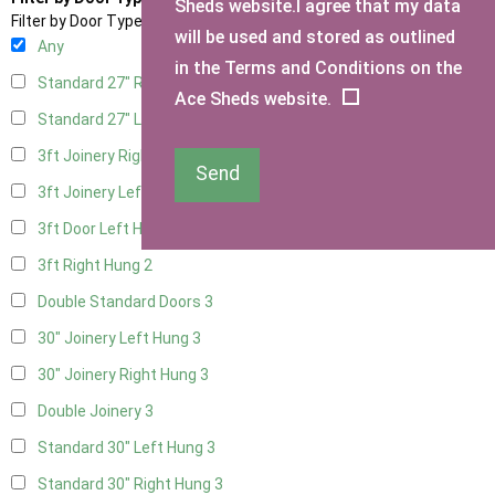
Sheds website.I agree that my data
Filter by Door Type
will be used and stored as outlined
Any
in the Terms and Conditions on the
Standard 27" Right Hung
3
Ace Sheds website.
Standard 27" Left Hung
3
3ft Joinery Right Hung
3
Send
3ft Joinery Left Hung
3
3ft Door Left Hung
2
3ft Right Hung
2
Double Standard Doors
3
30" Joinery Left Hung
3
30" Joinery Right Hung
3
Double Joinery
3
Standard 30" Left Hung
3
Standard 30" Right Hung
3