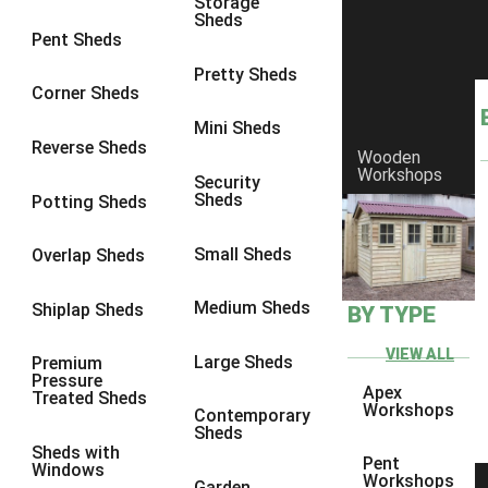
Storage
Sheds
8 x 6
3
Pent Sheds
8 x 7
3
Pretty Sheds
Corner Sheds
8 x 8
3
Mini Sheds
9 x 6
3
Reverse Sheds
Wooden
Workshops
9 x 7
3
Security
Sheds
Potting Sheds
9 x 8
3
9 x 9
3
Small Sheds
Overlap Sheds
10 x 6
3
Medium Sheds
Shiplap Sheds
BY TYPE
10 x 7
3
10 x 8
3
VIEW ALL
Large Sheds
Premium
Pressure
10 x 9
3
Apex
Treated Sheds
Workshops
Contemporary
10 x 10
3
Sheds
Sheds with
4 x 4
2
Pent
Windows
Workshops
Garden