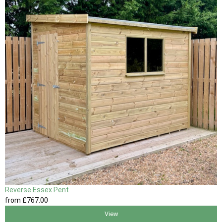
Reverse Essex Pent
from
£767
.00
View