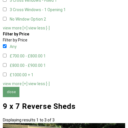
3 Cross Windows - Fixed
1
3 Cross Windows - 1 Opening
1
No Window Option
2
view more [+]
view less [-]
Filter by Price
Filter by Price
Any
£700.00 - £800.00
1
£800.00 - £900.00
1
£1000.00 +
1
view more [+]
view less [-]
close
9 x 7 Reverse Sheds
Displaying results 1 to 3 of 3