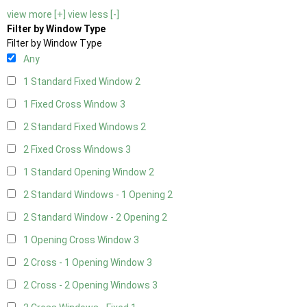
view more [+]
view less [-]
Filter by Window Type
Filter by Window Type
Any
1 Standard Fixed Window
2
1 Fixed Cross Window
3
2 Standard Fixed Windows
2
2 Fixed Cross Windows
3
1 Standard Opening Window
2
2 Standard Windows - 1 Opening
2
2 Standard Window - 2 Opening
2
1 Opening Cross Window
3
2 Cross - 1 Opening Window
3
2 Cross - 2 Opening Windows
3