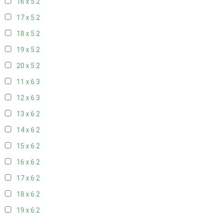
16 x 5
2
17 x 5
2
18 x 5
2
19 x 5
2
20 x 5
2
11 x 6
3
12 x 6
3
13 x 6
2
14 x 6
2
15 x 6
2
16 x 6
2
17 x 6
2
18 x 6
2
19 x 6
2