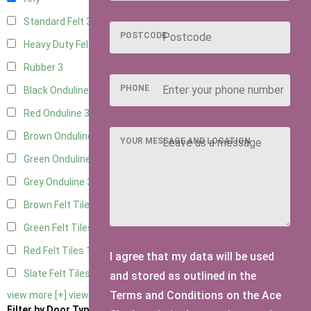
Standard Felt
3
POSTCODE
Heavy Duty Felt
3
Rubber
3
PHONE
Black Onduline
3
Red Onduline
3
Brown Onduline
3
YOUR MESSAGE AND LOCATION
Green Onduline
3
Grey Onduline
3
Brown Felt Tiles
1
Green Felt Tiles
1
Red Felt Tiles
1
I agree that my data will be used
Slate Felt Tiles
1
and stored as outlined in the
Terms and Conditions on the Ace
view more [+]
view less [-]
Filter by Door Type