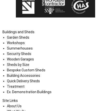
Buildings and Sheds
Garden Sheds
Workshops
Summerhouses
Security Sheds
Wooden Garages
Sheds by Size
Bespoke Custom Sheds
Building Accessories
Quick Delivery Sheds
Treatment
Ex. Demonstration Buildings
Site Links
About Us