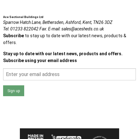
Ace Sectional Buildings Ltd
Sparrow Hatch Lane,
Bethersden, Ashford,
Kent,
TN26 3DZ
Tel:
01233 822042
Fax:
E-mail:
sales@acesheds.co.uk
Subscribe
to stay up to date with our latest news, products &
offers.
Stay up to date with our latest news, products and offers.
Subscribe using your email address
Sign up
I agree that my data will be used and stored as outlined in
the Terms and Conditions on the Ace Sheds website.