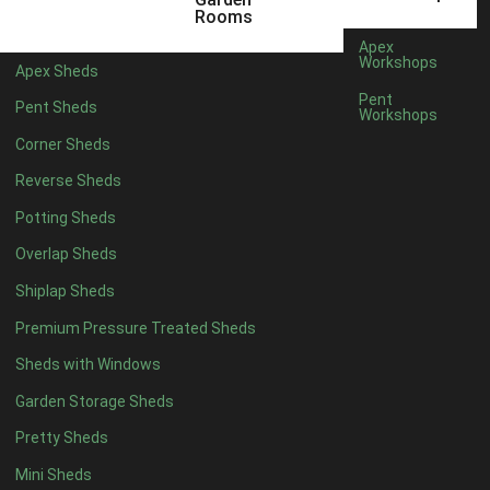
5 x 4
2
Rooms
6 x 4
2
Apex
Workshops
Apex Sheds
7 x 4
3
Pent
Pent Sheds
Workshops
8 x 4
3
Corner Sheds
9 x 4
3
Reverse Sheds
10 x 4
3
Potting Sheds
11 x 4
3
Overlap Sheds
12 x 4
3
Shiplap Sheds
13 x 4
2
Premium Pressure Treated Sheds
14 x 4
2
Sheds with Windows
15 x 4
2
Garden Storage Sheds
16 x 4
2
Pretty Sheds
17 x 4
2
Mini Sheds
18 x 4
2