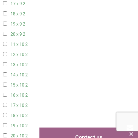
17 x 9
2
18 x 9
2
19 x 9
2
20 x 9
2
11 x 10
2
12 x 10
2
13 x 10
2
14 x 10
2
15 x 10
2
16 x 10
2
17 x 10
2
18 x 10
2
19 x 10
2
×
20 x 10
2
Contact us