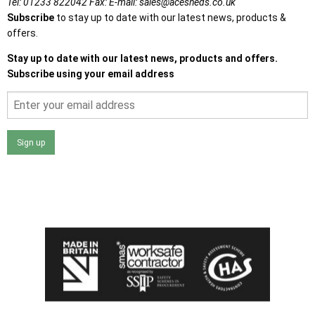
Tel:
01233 822042
Fax:
E-mail:
sales@acesheds.co.uk
Subscribe
to stay up to date with our latest news, products &
offers.
Stay up to date with our latest news, products and offers.
Subscribe using your email address
Sign up
I agree that my data will be used and stored as outlined in
the Terms and Conditions on the Ace Sheds website.