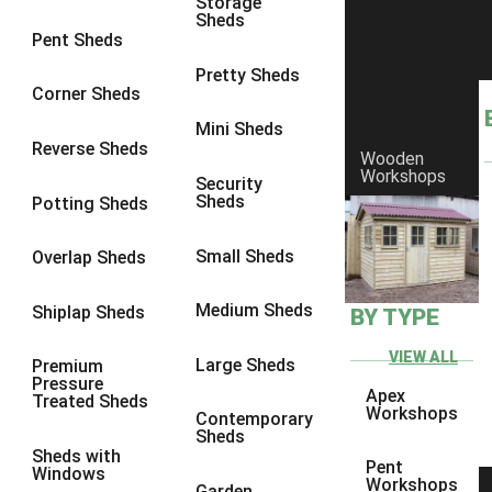
Storage
Sheds
8 x 6
2
Pent Sheds
8 x 7
2
Pretty Sheds
Corner Sheds
8 x 8
2
Mini Sheds
9 x 6
2
Reverse Sheds
Wooden
Workshops
9 x 7
2
Security
Sheds
Potting Sheds
9 x 8
2
9 x 9
2
Small Sheds
Overlap Sheds
10 x 6
2
Medium Sheds
Shiplap Sheds
BY TYPE
10 x 7
2
10 x 8
2
VIEW ALL
Large Sheds
Premium
Pressure
10 x 9
2
Apex
Treated Sheds
Workshops
Contemporary
10 x 10
2
Sheds
Sheds with
4 x 4
1
Pent
Windows
Workshops
Garden