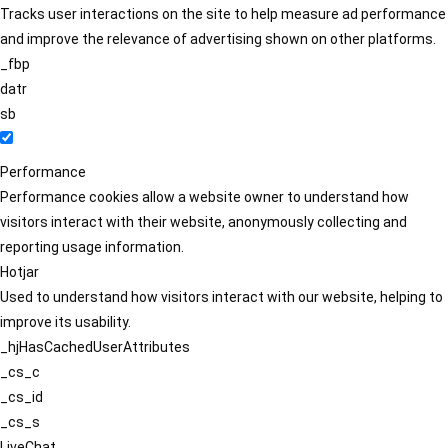
Tracks user interactions on the site to help measure ad performance
and improve the relevance of advertising shown on other platforms.
_fbp
datr
sb
Performance
Performance cookies allow a website owner to understand how
visitors interact with their website, anonymously collecting and
reporting usage information.
Hotjar
Used to understand how visitors interact with our website, helping to
improve its usability.
_hjHasCachedUserAttributes
_cs_c
_cs_id
_cs_s
LiveChat