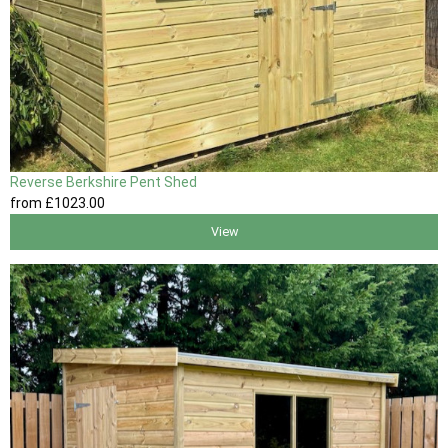
Reverse Berkshire Pent Shed
from
£1023
.00
View