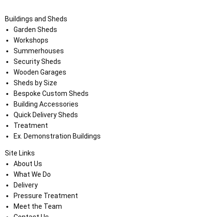
Buildings and Sheds
Garden Sheds
Workshops
Summerhouses
Security Sheds
Wooden Garages
Sheds by Size
Bespoke Custom Sheds
Building Accessories
Quick Delivery Sheds
Treatment
Ex. Demonstration Buildings
Site Links
About Us
What We Do
Delivery
Pressure Treatment
Meet the Team