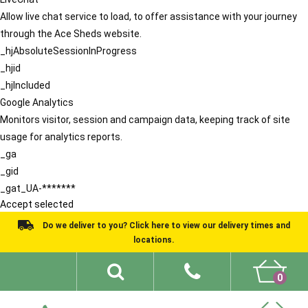
Allow live chat service to load, to offer assistance with your journey
through the Ace Sheds website.
_hjAbsoluteSessionInProgress
_hjid
_hjIncluded
Google Analytics
Monitors visitor, session and campaign data, keeping track of site
usage for analytics reports.
_ga
_gid
_gat_UA-*******
Accept selected
Do we deliver to you? Click here to view our delivery times and
locations.
0
Shed Ideas
About
What We Do