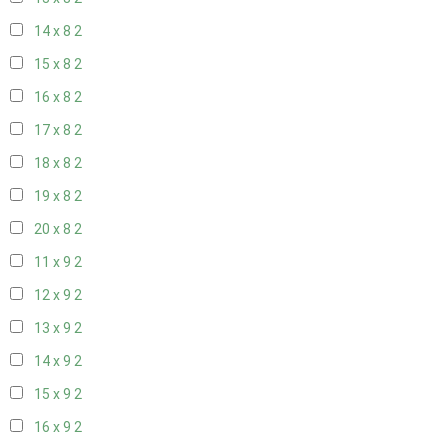
14 x 8
2
15 x 8
2
16 x 8
2
17 x 8
2
18 x 8
2
19 x 8
2
20 x 8
2
11 x 9
2
12 x 9
2
13 x 9
2
14 x 9
2
15 x 9
2
16 x 9
2