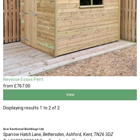
Reverse Essex Pent
from
£767
.00
View
Displaying results 1 to 2 of 2
Ace Sectional Buildings Ltd
Sparrow Hatch Lane,
Bethersden, Ashford,
Kent,
TN26 3DZ