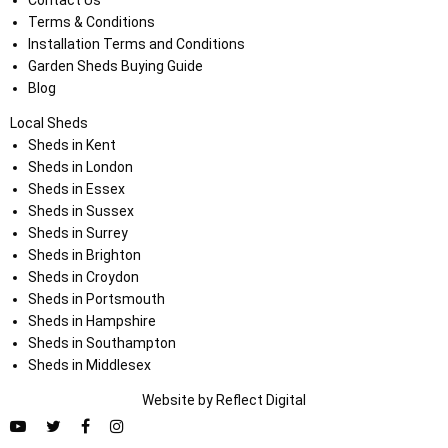
Contact Us
Terms & Conditions
Installation Terms and Conditions
Garden Sheds Buying Guide
Blog
Local Sheds
Sheds in Kent
Sheds in London
Sheds in Essex
Sheds in Sussex
Sheds in Surrey
Sheds in Brighton
Sheds in Croydon
Sheds in Portsmouth
Sheds in Hampshire
Sheds in Southampton
Sheds in Middlesex
Website by
Refl
e
ct
Digital