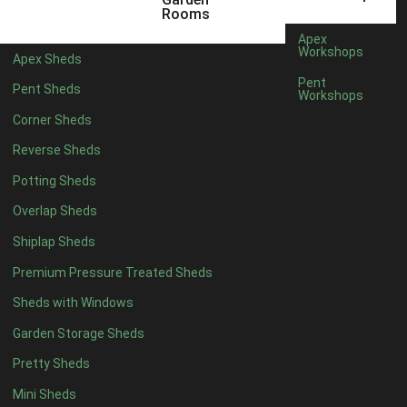
5 x 4
1
Rooms
6 x 4
1
Apex
Workshops
Apex Sheds
7 x 4
2
Pent
Pent Sheds
Workshops
8 x 4
2
Corner Sheds
9 x 4
2
Reverse Sheds
10 x 4
2
Potting Sheds
11 x 4
2
Overlap Sheds
12 x 4
2
Shiplap Sheds
13 x 4
2
Premium Pressure Treated Sheds
14 x 4
2
Sheds with Windows
15 x 4
2
Garden Storage Sheds
16 x 4
2
Pretty Sheds
17 x 4
2
Mini Sheds
18 x 4
2