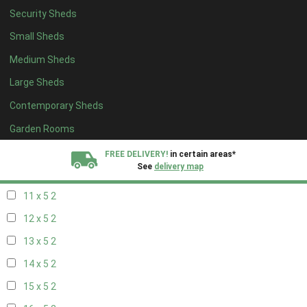
Security Sheds
19 x 4
2
Small Sheds
20 x 4
2
Medium Sheds
5 x 5
1
Large Sheds
6 x 5
1
Contemporary Sheds
7 x 5
2
8 x 5
2
Garden Rooms
9 x 5
2
FREE DELIVERY!
in certain areas*
See
delivery map
10 x 5
2
11 x 5
2
All our sheds are designed and crafted in
Kent!
12 x 5
2
FINANCE
Now Available.
Find out now
13 x 5
2
14 x 5
2
We plant trees for
every shed purchased
15 x 5
2