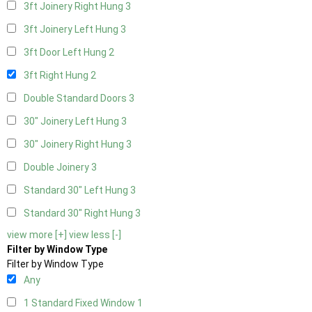
3ft Joinery Right Hung
3
3ft Joinery Left Hung
3
3ft Door Left Hung
2
3ft Right Hung
2
Double Standard Doors
3
30" Joinery Left Hung
3
30" Joinery Right Hung
3
Double Joinery
3
Standard 30" Left Hung
3
Standard 30" Right Hung
3
view more [+]
view less [-]
Filter by Window Type
Filter by Window Type
Any
1 Standard Fixed Window
1