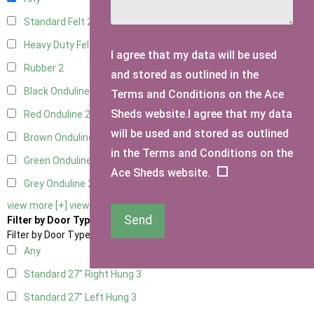
Standard Felt
2
Heavy Duty Felt
2
I agree that my data will be used
Rubber
2
and stored as outlined in the
Black Onduline
2
Terms and Conditions on the Ace
Sheds website.I agree that my data
Red Onduline
2
will be used and stored as outlined
Brown Onduline
2
in the Terms and Conditions on the
Green Onduline
2
Ace Sheds website.
Grey Onduline
2
view more [+]
view less [-]
Send
Filter by Door Type
Filter by Door Type
Any
Standard 27" Right Hung
3
Standard 27" Left Hung
3