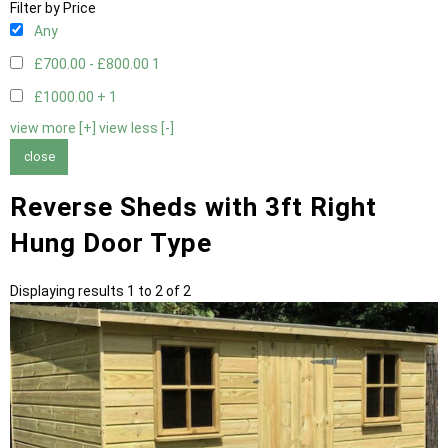
Filter by Price
Any
£700.00 - £800.00
1
£1000.00 +
1
view more [+]
view less [-]
close
Reverse Sheds with 3ft Right
Hung Door Type
Displaying results 1 to 2 of 2