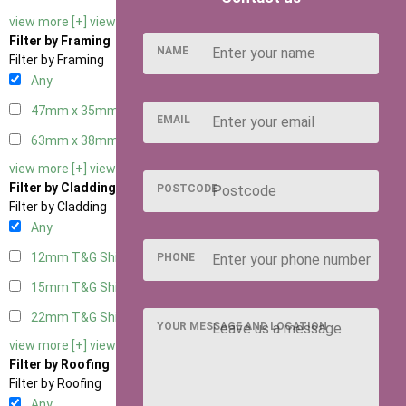
view more [+]
view less [-]
Filter by Framing
NAME
Filter by Framing
Any
47mm x 35mm
2
EMAIL
63mm x 38mm
2
view more [+]
view less [-]
Filter by Cladding
POSTCODE
Filter by Cladding
Any
12mm T&G Shiplap
2
PHONE
15mm T&G Shiplap
2
22mm T&G Shiplap
2
YOUR MESSAGE AND LOCATION
view more [+]
view less [-]
Filter by Roofing
Filter by Roofing
Any