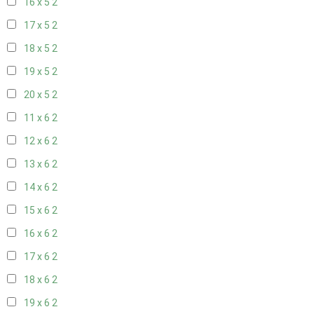
16 x 5
2
17 x 5
2
18 x 5
2
19 x 5
2
20 x 5
2
11 x 6
2
12 x 6
2
13 x 6
2
14 x 6
2
15 x 6
2
16 x 6
2
17 x 6
2
18 x 6
2
19 x 6
2