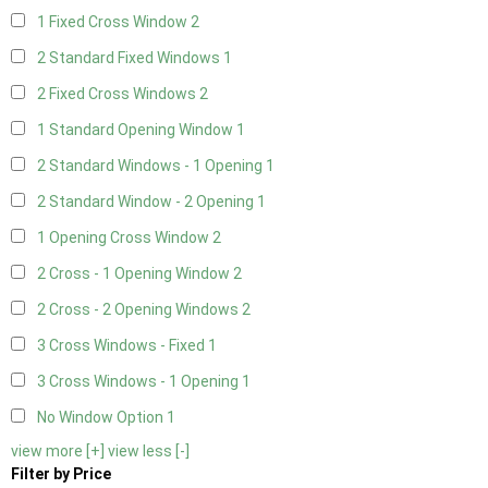
1 Fixed Cross Window
2
2 Standard Fixed Windows
1
2 Fixed Cross Windows
2
1 Standard Opening Window
1
2 Standard Windows - 1 Opening
1
2 Standard Window - 2 Opening
1
1 Opening Cross Window
2
2 Cross - 1 Opening Window
2
2 Cross - 2 Opening Windows
2
3 Cross Windows - Fixed
1
3 Cross Windows - 1 Opening
1
No Window Option
1
view more [+]
view less [-]
Filter by Price