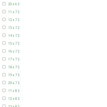
20 x 6
2
11 x 7
2
12 x 7
2
13 x 7
2
14 x 7
2
15 x 7
2
16 x 7
2
17 x 7
2
18 x 7
2
19 x 7
2
20 x 7
2
11 x 8
2
12 x 8
2
13 x 8
2