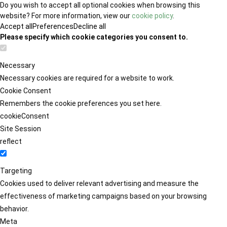
Do you wish to accept all optional cookies when browsing this
website? For more information, view our
cookie policy
.
Accept all
Preferences
Decline all
Please specify which cookie categories you consent to.
Necessary
Necessary cookies are required for a website to work.
Cookie Consent
Remembers the cookie preferences you set here.
cookieConsent
Site Session
reflect
Targeting
Cookies used to deliver relevant advertising and measure the
effectiveness of marketing campaigns based on your browsing
behavior.
Meta