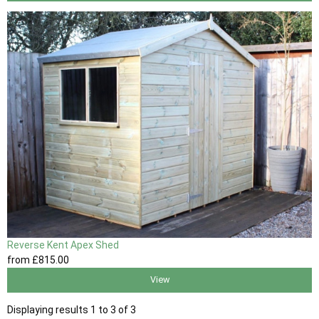
Reverse Kent Apex Shed
from
£815
.00
View
Displaying results 1 to 3 of 3