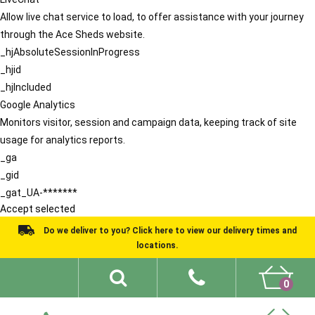
Allow live chat service to load, to offer assistance with your journey
through the Ace Sheds website.
_hjAbsoluteSessionInProgress
_hjid
_hjIncluded
Google Analytics
Monitors visitor, session and campaign data, keeping track of site
usage for analytics reports.
_ga
_gid
_gat_UA-*******
Accept selected
Do we deliver to you? Click here to view our delivery times and
locations.
0
Shed Ideas
About
What We Do