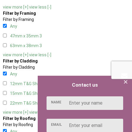
view more [+]
view less [-]
Filter by Framing
Filter by Framing
Any
47mm x 35mm
3
63mm x 38mm
3
view more [+]
view less [-]
Filter by Cladding
Filter by Cladding
Any
×
12mm T&G Shiplap
3
Contact us
15mm T&G Shiplap
3
NAME
22mm T&G Shiplap
3
view more [+]
view less [-]
Filter by Roofing
Filter by Roofing
EMAIL
Any