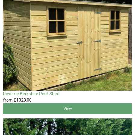
Reverse Berkshire Pent Shed
from
£1023
.00
View