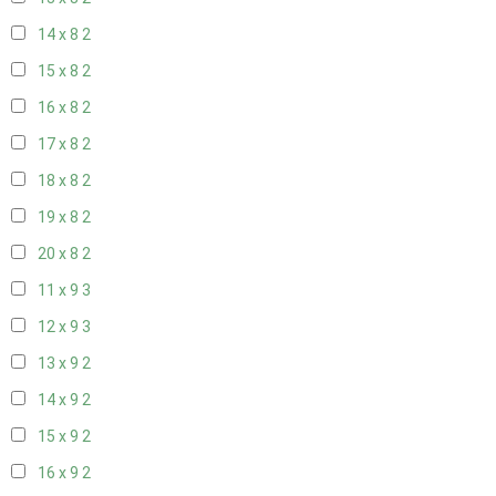
14 x 8
2
15 x 8
2
16 x 8
2
17 x 8
2
18 x 8
2
19 x 8
2
20 x 8
2
11 x 9
3
12 x 9
3
13 x 9
2
14 x 9
2
15 x 9
2
16 x 9
2