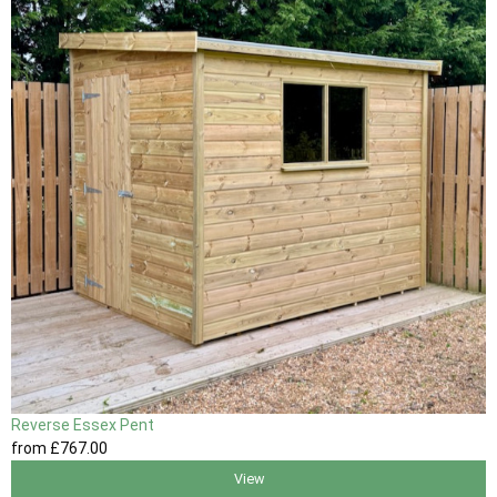
Reverse Essex Pent
from
£767
.00
View