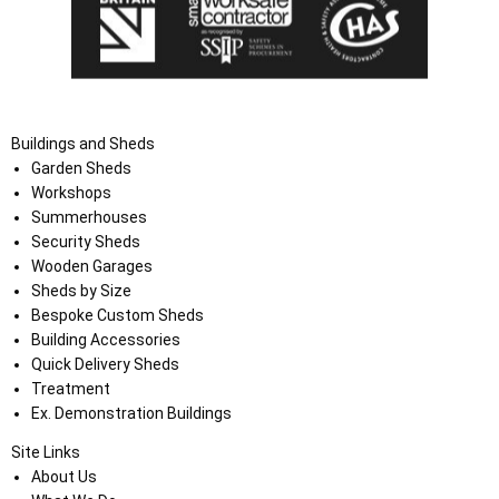
Buildings and Sheds
Garden Sheds
Workshops
Summerhouses
Security Sheds
Wooden Garages
Sheds by Size
Bespoke Custom Sheds
Building Accessories
Quick Delivery Sheds
Treatment
Ex. Demonstration Buildings
Site Links
About Us