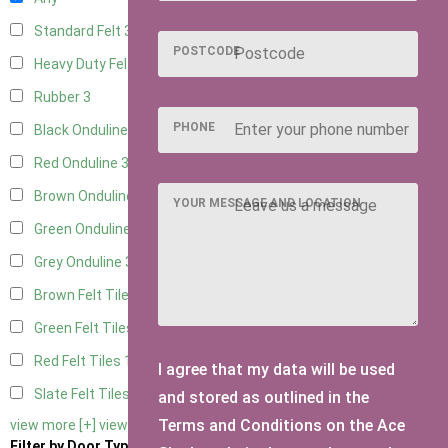
Standard Felt
3
POSTCODE
Heavy Duty Felt
3
Rubber
3
PHONE
Black Onduline
3
Red Onduline
3
Brown Onduline
3
YOUR MESSAGE AND LOCATION
Green Onduline
3
Grey Onduline
3
Brown Felt Tiles
1
Green Felt Tiles
1
Red Felt Tiles
1
I agree that my data will be used
Slate Felt Tiles
1
and stored as outlined in the
Terms and Conditions on the Ace
view more [+]
view less [-]
Filter by Door Type