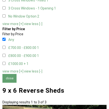
3 Cross Windows - Fixed
1
3 Cross Windows - 1 Opening
1
No Window Option
2
view more [+]
view less [-]
Filter by Price
Filter by Price
Any
£700.00 - £800.00
1
£800.00 - £900.00
1
£1000.00 +
1
view more [+]
view less [-]
close
9 x 6 Reverse Sheds
Displaying results 1 to 3 of 3