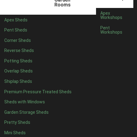
5 x 4
2
Rooms
6 x 4
2
Apex
Workshops
Apex Sheds
7 x 4
3
Pent
Pent Sheds
Workshops
8 x 4
3
Corner Sheds
9 x 4
3
Reverse Sheds
10 x 4
3
Potting Sheds
11 x 4
3
Overlap Sheds
12 x 4
3
Shiplap Sheds
13 x 4
2
Premium Pressure Treated Sheds
14 x 4
2
Sheds with Windows
15 x 4
2
Garden Storage Sheds
16 x 4
2
Pretty Sheds
17 x 4
2
Mini Sheds
18 x 4
2