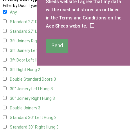
Sheds website.I agree that my data
Filter by Door Type
will be used and stored as outlined
Any
in the Terms and Conditions on the
Standard 27" Right Hung
3
Ace Sheds website.
Standard 27" Left Hung
3
3ft Joinery Right Hung
3
Send
3ft Joinery Left Hung
3
3ft Door Left Hung
2
3ft Right Hung
2
Double Standard Doors
3
30" Joinery Left Hung
3
30" Joinery Right Hung
3
Double Joinery
3
Standard 30" Left Hung
3
Standard 30" Right Hung
3