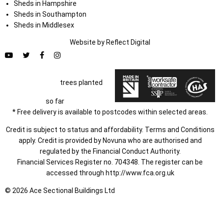
Sheds in Hampshire
Sheds in Southampton
Sheds in Middlesex
Website by
Refl
e
ct
Digital
trees planted
so far
* Free delivery is available to postcodes within selected areas.
Credit is subject to status and affordability. Terms and Conditions
apply. Credit is provided by Novuna who are authorised and
regulated by the Financial Conduct Authority.
Financial Services Register no. 704348. The register can be
accessed through
http://www.fca.org.uk
© 2026 Ace Sectional Buildings Ltd