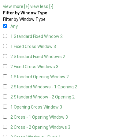
view more [+]
view less [-]
Filter by Window Type
Filter by Window Type
Any
1 Standard Fixed Window
2
1 Fixed Cross Window
3
2 Standard Fixed Windows
2
2 Fixed Cross Windows
3
1 Standard Opening Window
2
2 Standard Windows - 1 Opening
2
2 Standard Window - 2 Opening
2
1 Opening Cross Window
3
2 Cross - 1 Opening Window
3
2 Cross - 2 Opening Windows
3