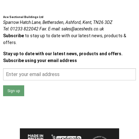
Ace Sectional Buildings Ltd
Sparrow Hatch Lane,
Bethersden, Ashford,
Kent,
TN26 3DZ
Tel:
01233 822042
Fax:
E-mail:
sales@acesheds.co.uk
Subscribe
to stay up to date with our latest news, products &
offers.
Stay up to date with our latest news, products and offers.
Subscribe using your email address
Sign up
I agree that my data will be used and stored as outlined in
the Terms and Conditions on the Ace Sheds website.