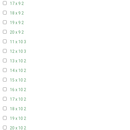
17 x 9
2
18 x 9
2
19 x 9
2
20 x 9
2
11 x 10
3
12 x 10
3
13 x 10
2
14 x 10
2
15 x 10
2
16 x 10
2
17 x 10
2
18 x 10
2
19 x 10
2
20 x 10
2