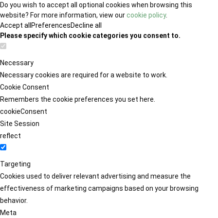
Do you wish to accept all optional cookies when browsing this
website? For more information, view our
cookie policy
.
Accept all
Preferences
Decline all
Please specify which cookie categories you consent to.
Necessary
Necessary cookies are required for a website to work.
Cookie Consent
Remembers the cookie preferences you set here.
cookieConsent
Site Session
reflect
Targeting
Cookies used to deliver relevant advertising and measure the
effectiveness of marketing campaigns based on your browsing
behavior.
Meta