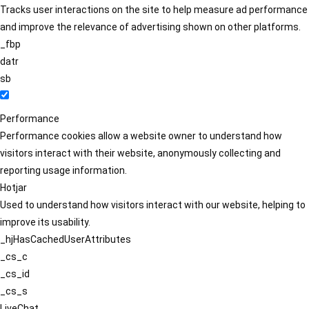
Tracks user interactions on the site to help measure ad performance
and improve the relevance of advertising shown on other platforms.
_fbp
datr
sb
Performance
Performance cookies allow a website owner to understand how
visitors interact with their website, anonymously collecting and
reporting usage information.
Hotjar
Used to understand how visitors interact with our website, helping to
improve its usability.
_hjHasCachedUserAttributes
_cs_c
_cs_id
_cs_s
LiveChat