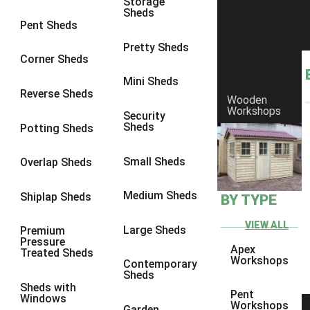
Storage
Sheds
8 x 6
3
Pent Sheds
8 x 7
3
Pretty Sheds
Corner Sheds
8 x 8
3
Mini Sheds
9 x 6
3
Reverse Sheds
Wooden
Workshops
9 x 7
3
Security
Sheds
Potting Sheds
9 x 8
3
9 x 9
3
Small Sheds
Overlap Sheds
10 x 6
3
Medium Sheds
Shiplap Sheds
BY TYPE
10 x 7
3
10 x 8
3
VIEW ALL
Large Sheds
Premium
Pressure
10 x 9
3
Apex
Treated Sheds
Workshops
Contemporary
10 x 10
3
Sheds
Sheds with
4 x 4
2
Pent
Windows
Workshops
Garden