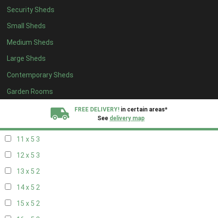
Security Sheds
19 x 4
2
Small Sheds
20 x 4
2
Medium Sheds
5 x 5
2
Large Sheds
6 x 5
2
Contemporary Sheds
7 x 5
3
8 x 5
3
Garden Rooms
9 x 5
3
FREE DELIVERY!
in certain areas*
See
delivery map
10 x 5
3
11 x 5
3
All our sheds are designed and crafted in
Kent!
12 x 5
3
FINANCE
Now Available.
Find out now
13 x 5
2
14 x 5
2
We plant trees for
every shed purchased
15 x 5
2