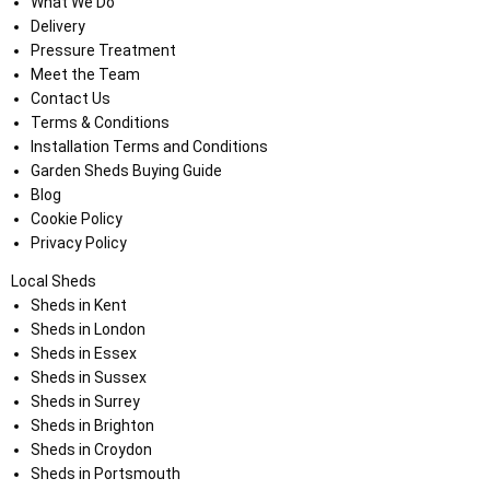
What We Do
Delivery
Pressure Treatment
Meet the Team
Contact Us
Terms & Conditions
Installation Terms and Conditions
Garden Sheds Buying Guide
Blog
Cookie Policy
Privacy Policy
Local Sheds
Sheds in Kent
Sheds in London
Sheds in Essex
Sheds in Sussex
Sheds in Surrey
Sheds in Brighton
Sheds in Croydon
Sheds in Portsmouth