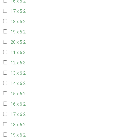
16 x 5
2
17 x 5
2
18 x 5
2
19 x 5
2
20 x 5
2
11 x 6
3
12 x 6
3
13 x 6
2
14 x 6
2
15 x 6
2
16 x 6
2
17 x 6
2
18 x 6
2
19 x 6
2