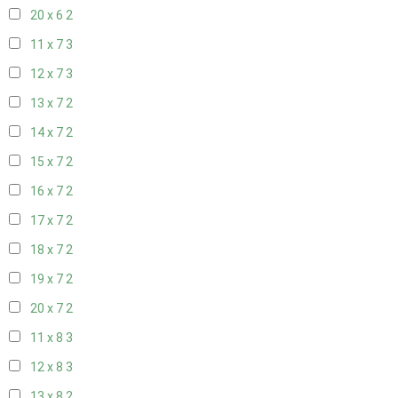
20 x 6
2
11 x 7
3
12 x 7
3
13 x 7
2
14 x 7
2
15 x 7
2
16 x 7
2
17 x 7
2
18 x 7
2
19 x 7
2
20 x 7
2
11 x 8
3
12 x 8
3
13 x 8
2