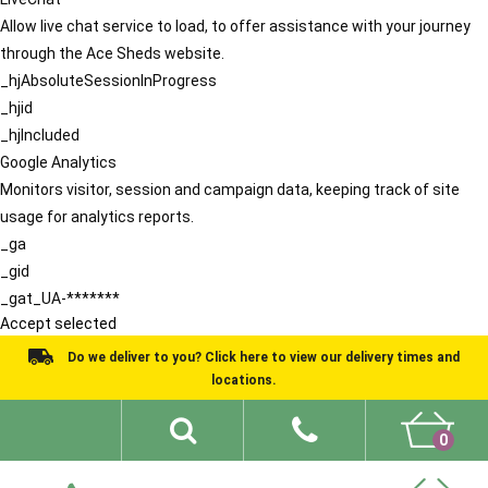
Allow live chat service to load, to offer assistance with your journey
through the Ace Sheds website.
_hjAbsoluteSessionInProgress
_hjid
_hjIncluded
Google Analytics
Monitors visitor, session and campaign data, keeping track of site
usage for analytics reports.
_ga
_gid
_gat_UA-*******
Accept selected
Do we deliver to you? Click here to view our delivery times and
locations.
0
Shed Ideas
About
What We Do