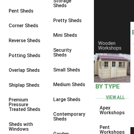
Storage
Sheds
8 x 6
3
Pent Sheds
8 x 7
3
Pretty Sheds
Corner Sheds
8 x 8
3
Mini Sheds
9 x 6
3
Reverse Sheds
Wooden
Workshops
9 x 7
3
Security
Sheds
Potting Sheds
9 x 8
3
9 x 9
3
Small Sheds
Overlap Sheds
10 x 6
3
Medium Sheds
Shiplap Sheds
BY TYPE
10 x 7
3
10 x 8
3
VIEW ALL
Large Sheds
Premium
Pressure
10 x 9
3
Apex
Treated Sheds
Workshops
Contemporary
10 x 10
3
Sheds
Sheds with
4 x 4
2
Pent
Windows
Workshops
Garden