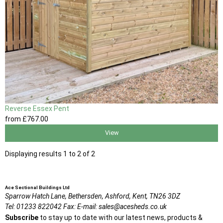
Reverse Essex Pent
from
£767
.00
View
Displaying results 1 to 2 of 2
Ace Sectional Buildings Ltd
Sparrow Hatch Lane,
Bethersden, Ashford,
Kent,
TN26 3DZ
Tel:
01233 822042
Fax:
E-mail:
sales@acesheds.co.uk
Subscribe
to stay up to date with our latest news, products &