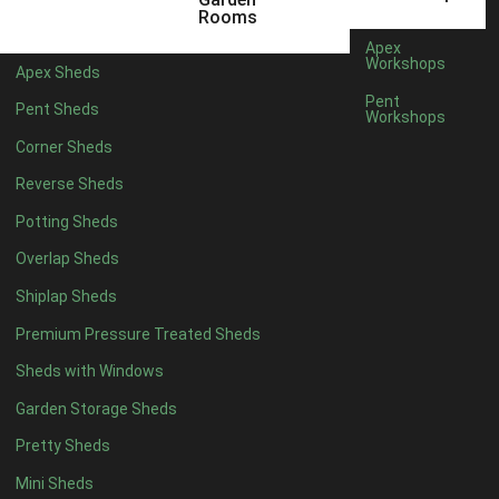
5 x 4
2
Rooms
6 x 4
2
Apex
Workshops
Apex Sheds
7 x 4
3
Pent
Pent Sheds
Workshops
8 x 4
3
Corner Sheds
9 x 4
3
Reverse Sheds
10 x 4
3
Potting Sheds
11 x 4
3
Overlap Sheds
12 x 4
3
Shiplap Sheds
13 x 4
2
Premium Pressure Treated Sheds
14 x 4
2
Sheds with Windows
15 x 4
2
Garden Storage Sheds
16 x 4
2
Pretty Sheds
17 x 4
2
Mini Sheds
18 x 4
2