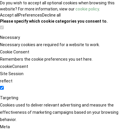
Do you wish to accept all optional cookies when browsing this
website? For more information, view our
cookie policy
.
Accept all
Preferences
Decline all
Please specify which cookie categories you consent to.
Necessary
Necessary cookies are required for a website to work.
Cookie Consent
Remembers the cookie preferences you set here.
cookieConsent
Site Session
reflect
Targeting
Cookies used to deliver relevant advertising and measure the
effectiveness of marketing campaigns based on your browsing
behavior.
Meta