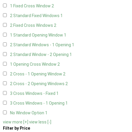
1 Fixed Cross Window
2
2 Standard Fixed Windows
1
2 Fixed Cross Windows
2
1 Standard Opening Window
1
2 Standard Windows - 1 Opening
1
2 Standard Window - 2 Opening
1
1 Opening Cross Window
2
2 Cross - 1 Opening Window
2
2 Cross - 2 Opening Windows
2
3 Cross Windows - Fixed
1
3 Cross Windows - 1 Opening
1
No Window Option
1
view more [+]
view less [-]
Filter by Price