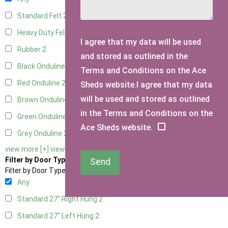
Standard Felt
2
Heavy Duty Felt
2
I agree that my data will be used
Rubber
2
and stored as outlined in the
Black Onduline
2
Terms and Conditions on the Ace
Red Onduline
2
Sheds website.I agree that my data
will be used and stored as outlined
Brown Onduline
2
in the Terms and Conditions on the
Green Onduline
2
Ace Sheds website.
Grey Onduline
2
view more [+]
view less [-]
Filter by Door Type
Send
Filter by Door Type
Any
Standard 27" Right Hung
2
Standard 27" Left Hung
2