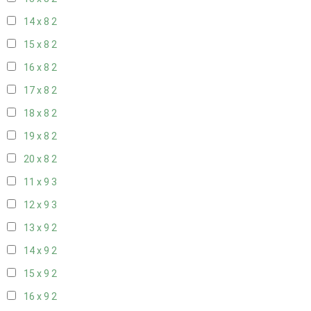
14 x 8
2
15 x 8
2
16 x 8
2
17 x 8
2
18 x 8
2
19 x 8
2
20 x 8
2
11 x 9
3
12 x 9
3
13 x 9
2
14 x 9
2
15 x 9
2
16 x 9
2