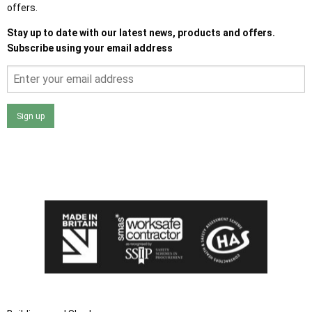
offers.
Stay up to date with our latest news, products and offers.
Subscribe using your email address
Sign up
I agree that my data will be used and stored as outlined in
the Terms and Conditions on the Ace Sheds website.