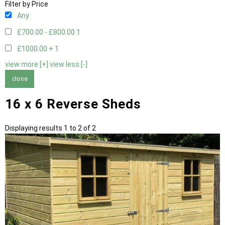
Filter by Price
Any
£700.00 - £800.00
1
£1000.00 +
1
view more [+]
view less [-]
close
16 x 6 Reverse Sheds
Displaying results 1 to 2 of 2