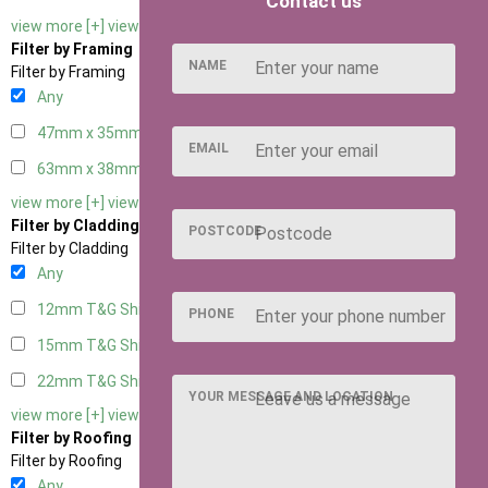
Contact us
view more [+]
view less [-]
Filter by Framing
NAME
Filter by Framing
Any
47mm x 35mm
2
EMAIL
63mm x 38mm
2
view more [+]
view less [-]
Filter by Cladding
POSTCODE
Filter by Cladding
Any
12mm T&G Shiplap
2
PHONE
15mm T&G Shiplap
2
22mm T&G Shiplap
2
YOUR MESSAGE AND LOCATION
view more [+]
view less [-]
Filter by Roofing
Filter by Roofing
Any