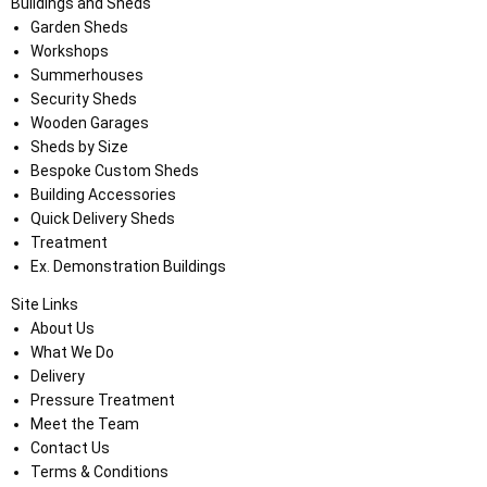
Buildings and Sheds
Garden Sheds
Workshops
Summerhouses
Security Sheds
Wooden Garages
Sheds by Size
Bespoke Custom Sheds
Building Accessories
Quick Delivery Sheds
Treatment
Ex. Demonstration Buildings
Site Links
About Us
What We Do
Delivery
Pressure Treatment
Meet the Team
Contact Us
Terms & Conditions