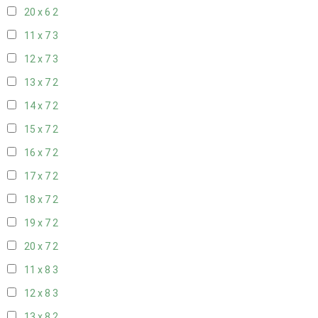
20 x 6
2
11 x 7
3
12 x 7
3
13 x 7
2
14 x 7
2
15 x 7
2
16 x 7
2
17 x 7
2
18 x 7
2
19 x 7
2
20 x 7
2
11 x 8
3
12 x 8
3
13 x 8
2