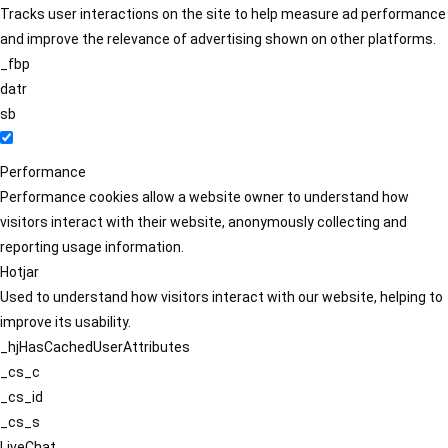
Tracks user interactions on the site to help measure ad performance
and improve the relevance of advertising shown on other platforms.
_fbp
datr
sb
Performance
Performance cookies allow a website owner to understand how
visitors interact with their website, anonymously collecting and
reporting usage information.
Hotjar
Used to understand how visitors interact with our website, helping to
improve its usability.
_hjHasCachedUserAttributes
_cs_c
_cs_id
_cs_s
LiveChat