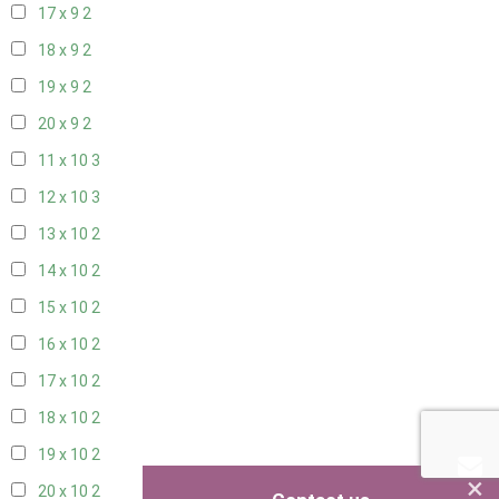
17 x 9
2
18 x 9
2
19 x 9
2
20 x 9
2
11 x 10
3
12 x 10
3
13 x 10
2
14 x 10
2
15 x 10
2
16 x 10
2
17 x 10
2
18 x 10
2
19 x 10
2
×
20 x 10
2