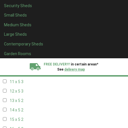
Security Sheds
19 x 4
2
Small Sheds
20 x 4
2
Medium Sheds
5 x 5
2
Large Sheds
6 x 5
2
Contemporary Sheds
7 x 5
3
8 x 5
3
Garden Rooms
9 x 5
3
FREE DELIVERY!
in certain areas*
See
delivery map
10 x 5
3
11 x 5
3
All our sheds are designed and crafted in
Kent!
12 x 5
3
FINANCE
Now Available.
Find out now
13 x 5
2
14 x 5
2
We plant trees for
every shed purchased
15 x 5
2