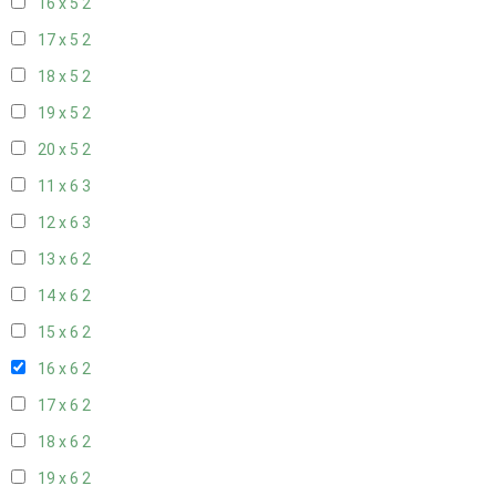
16 x 5
2
17 x 5
2
18 x 5
2
19 x 5
2
20 x 5
2
11 x 6
3
12 x 6
3
13 x 6
2
14 x 6
2
15 x 6
2
16 x 6
2
17 x 6
2
18 x 6
2
19 x 6
2