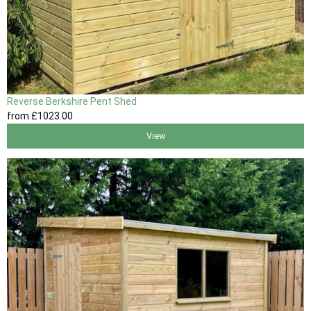
Reverse Berkshire Pent Shed
from
£1023
.00
View