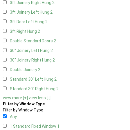
3ft Joinery Right Hung
2
3ft Joinery Left Hung
2
3ft Door Left Hung
2
3ft Right Hung
2
Double Standard Doors
2
30" Joinery Left Hung
2
30" Joinery Right Hung
2
Double Joinery
2
Standard 30" Left Hung
2
Standard 30" Right Hung
2
view more [+]
view less [-]
Filter by Window Type
Filter by Window Type
Any
1 Standard Fixed Window
1