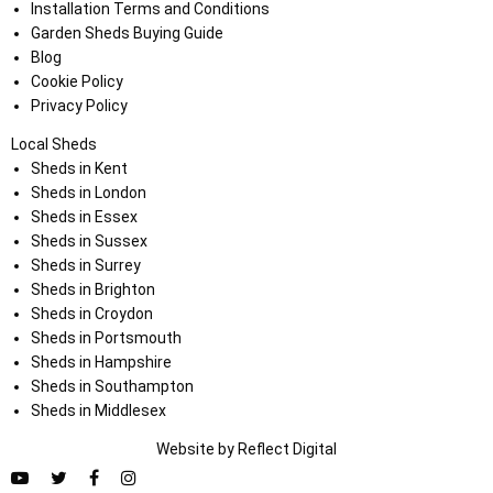
Installation Terms and Conditions
Garden Sheds Buying Guide
Blog
Cookie Policy
Privacy Policy
Local Sheds
Sheds in Kent
Sheds in London
Sheds in Essex
Sheds in Sussex
Sheds in Surrey
Sheds in Brighton
Sheds in Croydon
Sheds in Portsmouth
Sheds in Hampshire
Sheds in Southampton
Sheds in Middlesex
Website by
Refl
e
ct
Digital