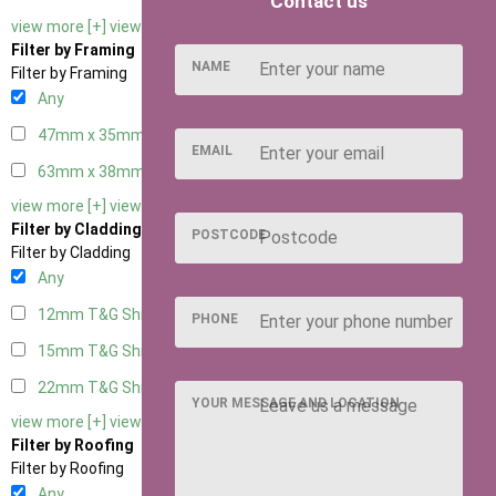
Contact us
view more [+]
view less [-]
Filter by Framing
NAME
Filter by Framing
Any
47mm x 35mm
2
EMAIL
63mm x 38mm
2
view more [+]
view less [-]
Filter by Cladding
POSTCODE
Filter by Cladding
Any
12mm T&G Shiplap
2
PHONE
15mm T&G Shiplap
2
22mm T&G Shiplap
2
YOUR MESSAGE AND LOCATION
view more [+]
view less [-]
Filter by Roofing
Filter by Roofing
Any