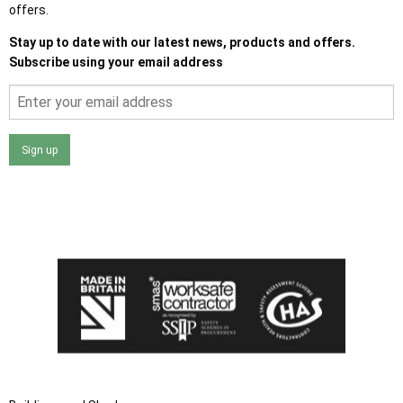
offers.
Stay up to date with our latest news, products and offers.
Subscribe using your email address
Sign up
I agree that my data will be used and stored as outlined in
the Terms and Conditions on the Ace Sheds website.