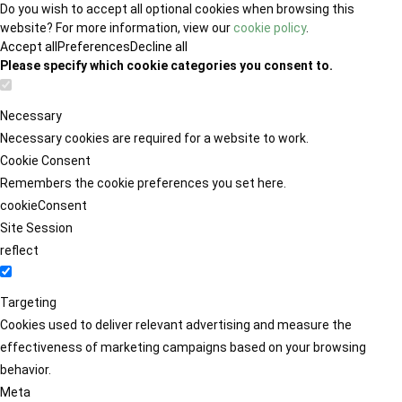
Do you wish to accept all optional cookies when browsing this
website? For more information, view our
cookie policy
.
Accept all
Preferences
Decline all
Please specify which cookie categories you consent to.
Necessary
Necessary cookies are required for a website to work.
Cookie Consent
Remembers the cookie preferences you set here.
cookieConsent
Site Session
reflect
Targeting
Cookies used to deliver relevant advertising and measure the
effectiveness of marketing campaigns based on your browsing
behavior.
Meta