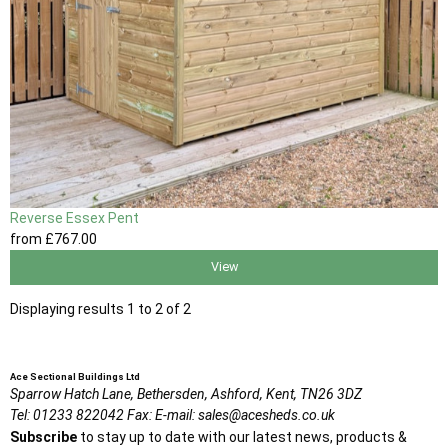
Reverse Essex Pent
from
£767
.00
View
Displaying results 1 to 2 of 2
Ace Sectional Buildings Ltd
Sparrow Hatch Lane,
Bethersden, Ashford,
Kent,
TN26 3DZ
Tel:
01233 822042
Fax:
E-mail:
sales@acesheds.co.uk
Subscribe
to stay up to date with our latest news, products &