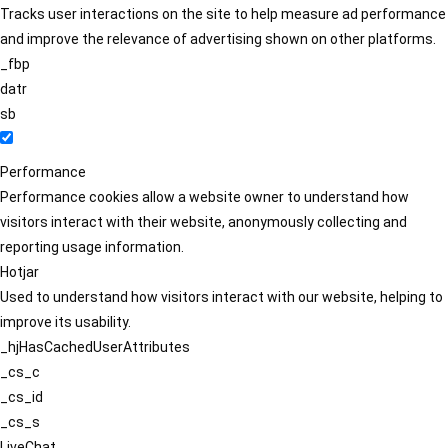
Tracks user interactions on the site to help measure ad performance
and improve the relevance of advertising shown on other platforms.
_fbp
datr
sb
Performance
Performance cookies allow a website owner to understand how
visitors interact with their website, anonymously collecting and
reporting usage information.
Hotjar
Used to understand how visitors interact with our website, helping to
improve its usability.
_hjHasCachedUserAttributes
_cs_c
_cs_id
_cs_s
LiveChat