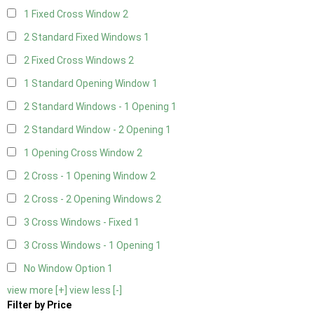
1 Fixed Cross Window
2
2 Standard Fixed Windows
1
2 Fixed Cross Windows
2
1 Standard Opening Window
1
2 Standard Windows - 1 Opening
1
2 Standard Window - 2 Opening
1
1 Opening Cross Window
2
2 Cross - 1 Opening Window
2
2 Cross - 2 Opening Windows
2
3 Cross Windows - Fixed
1
3 Cross Windows - 1 Opening
1
No Window Option
1
view more [+]
view less [-]
Filter by Price