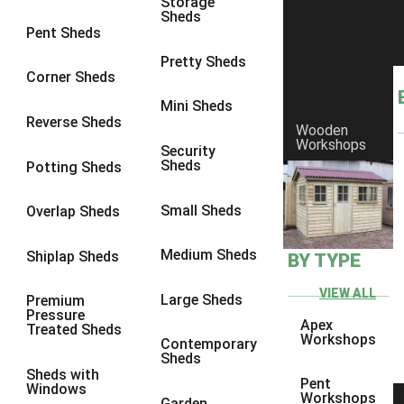
Storage
Sheds
8 x 6
3
Pent Sheds
8 x 7
3
Pretty Sheds
Corner Sheds
8 x 8
3
Mini Sheds
9 x 6
3
Reverse Sheds
Wooden
Workshops
9 x 7
3
Security
Sheds
Potting Sheds
9 x 8
3
9 x 9
3
Small Sheds
Overlap Sheds
10 x 6
3
Medium Sheds
Shiplap Sheds
BY TYPE
10 x 7
3
10 x 8
3
VIEW ALL
Large Sheds
Premium
Pressure
10 x 9
3
Apex
Treated Sheds
Workshops
Contemporary
10 x 10
3
Sheds
Sheds with
4 x 4
2
Pent
Windows
Workshops
Garden