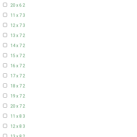
20 x 6
2
11 x 7
3
12 x 7
3
13 x 7
2
14 x 7
2
15 x 7
2
16 x 7
2
17 x 7
2
18 x 7
2
19 x 7
2
20 x 7
2
11 x 8
3
12 x 8
3
13 x 8
2