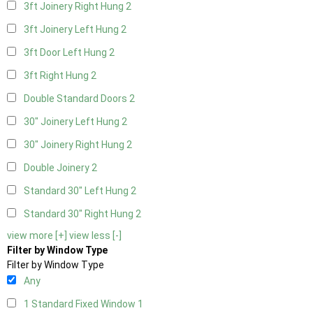
3ft Joinery Right Hung
2
3ft Joinery Left Hung
2
3ft Door Left Hung
2
3ft Right Hung
2
Double Standard Doors
2
30" Joinery Left Hung
2
30" Joinery Right Hung
2
Double Joinery
2
Standard 30" Left Hung
2
Standard 30" Right Hung
2
view more [+]
view less [-]
Filter by Window Type
Filter by Window Type
Any
1 Standard Fixed Window
1