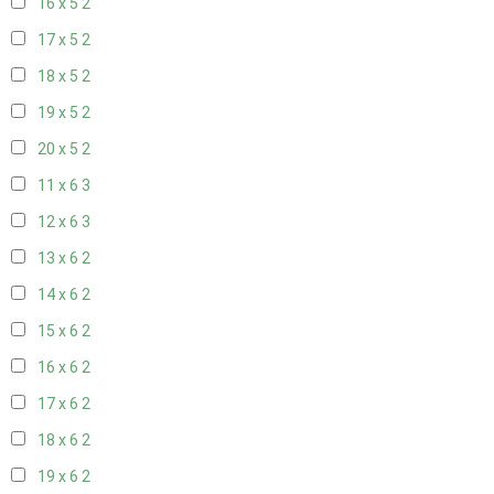
16 x 5
2
17 x 5
2
18 x 5
2
19 x 5
2
20 x 5
2
11 x 6
3
12 x 6
3
13 x 6
2
14 x 6
2
15 x 6
2
16 x 6
2
17 x 6
2
18 x 6
2
19 x 6
2