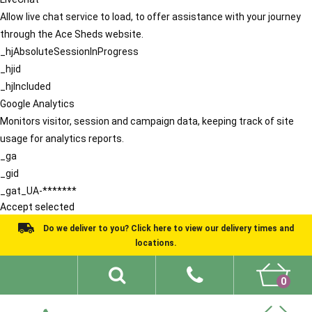
Allow live chat service to load, to offer assistance with your journey
through the Ace Sheds website.
_hjAbsoluteSessionInProgress
_hjid
_hjIncluded
Google Analytics
Monitors visitor, session and campaign data, keeping track of site
usage for analytics reports.
_ga
_gid
_gat_UA-*******
Accept selected
Do we deliver to you? Click here to view our delivery times and
locations.
0
Shed Ideas
About
What We Do