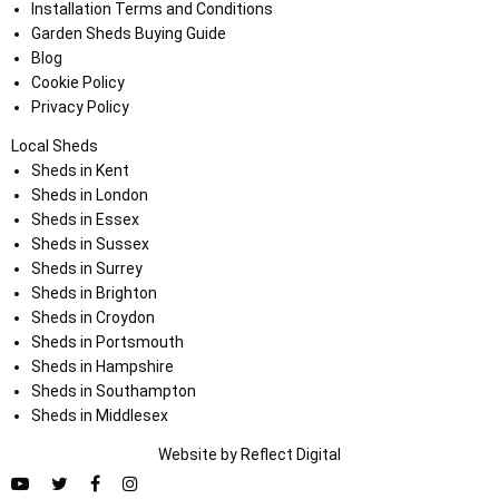
Installation Terms and Conditions
Garden Sheds Buying Guide
Blog
Cookie Policy
Privacy Policy
Local Sheds
Sheds in Kent
Sheds in London
Sheds in Essex
Sheds in Sussex
Sheds in Surrey
Sheds in Brighton
Sheds in Croydon
Sheds in Portsmouth
Sheds in Hampshire
Sheds in Southampton
Sheds in Middlesex
Website by
Refl
e
ct
Digital