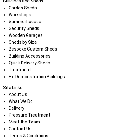
Buildings and Sheds
Garden Sheds
Workshops
Summerhouses
Security Sheds
Wooden Garages
Sheds by Size
Bespoke Custom Sheds
Building Accessories
Quick Delivery Sheds
Treatment
Ex. Demonstration Buildings
Site Links
About Us
What We Do
Delivery
Pressure Treatment
Meet the Team
Contact Us
Terms & Conditions