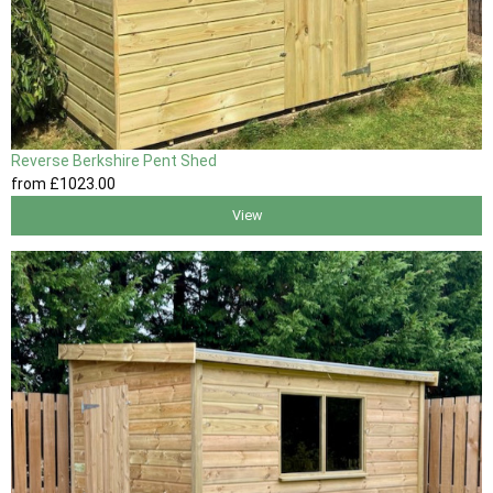
Reverse Berkshire Pent Shed
from
£1023
.00
View