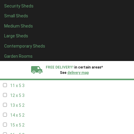
Security Sheds
19 x 4
2
Small Sheds
20 x 4
2
Medium Sheds
5 x 5
2
Large Sheds
6 x 5
2
Contemporary Sheds
7 x 5
3
8 x 5
3
Garden Rooms
9 x 5
3
FREE DELIVERY!
in certain areas*
See
delivery map
10 x 5
3
11 x 5
3
All our sheds are designed and crafted in
Kent!
12 x 5
3
FINANCE
Now Available.
Find out now
13 x 5
2
14 x 5
2
We plant trees for
every shed purchased
15 x 5
2