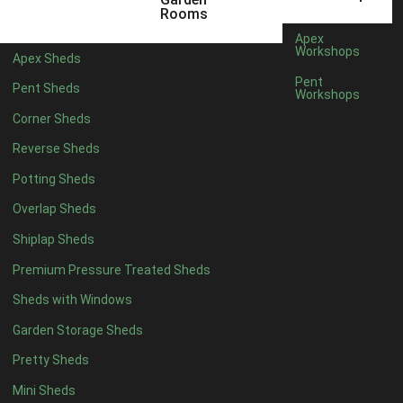
5 x 4
2
Rooms
6 x 4
2
Apex
Workshops
Apex Sheds
7 x 4
3
Pent
Pent Sheds
Workshops
8 x 4
3
Corner Sheds
9 x 4
3
Reverse Sheds
10 x 4
3
Potting Sheds
11 x 4
3
Overlap Sheds
12 x 4
3
Shiplap Sheds
13 x 4
2
Premium Pressure Treated Sheds
14 x 4
2
Sheds with Windows
15 x 4
2
Garden Storage Sheds
16 x 4
2
Pretty Sheds
17 x 4
2
Mini Sheds
18 x 4
2