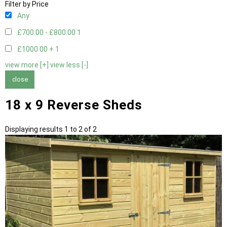
Filter by Price
Any
£700.00 - £800.00
1
£1000.00 +
1
view more [+]
view less [-]
close
18 x 9 Reverse Sheds
Displaying results 1 to 2 of 2