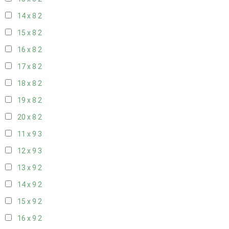
14 x 8
2
15 x 8
2
16 x 8
2
17 x 8
2
18 x 8
2
19 x 8
2
20 x 8
2
11 x 9
3
12 x 9
3
13 x 9
2
14 x 9
2
15 x 9
2
16 x 9
2