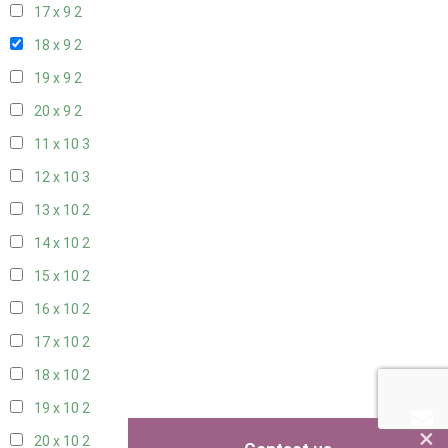
17 x 9
2
18 x 9
2
19 x 9
2
20 x 9
2
11 x 10
3
12 x 10
3
13 x 10
2
14 x 10
2
15 x 10
2
16 x 10
2
17 x 10
2
18 x 10
2
19 x 10
2
×
20 x 10
2