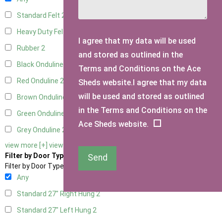
Standard Felt
2
Heavy Duty Felt
2
I agree that my data will be used
Rubber
2
and stored as outlined in the
Black Onduline
2
Terms and Conditions on the Ace
Red Onduline
2
Sheds website.I agree that my data
will be used and stored as outlined
Brown Onduline
2
in the Terms and Conditions on the
Green Onduline
2
Ace Sheds website.
Grey Onduline
2
view more [+]
view less [-]
Filter by Door Type
Send
Filter by Door Type
Any
Standard 27" Right Hung
2
Standard 27" Left Hung
2