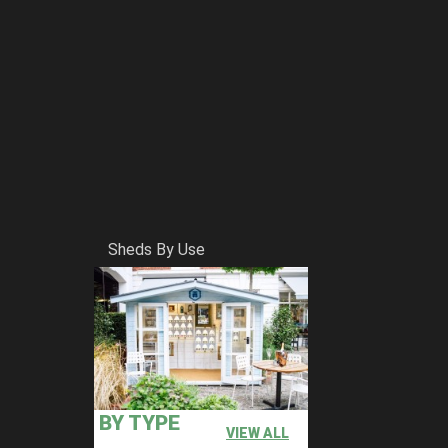
Sheds By Use
BY TYPE
VIEW ALL