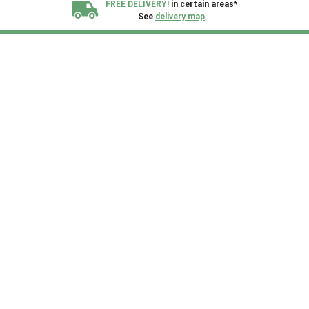
FREE DELIVERY!
in certain areas*
See
delivery map
All our sheds are designed and crafted in
Kent!
FINANCE
Now Available.
Find out now
We plant trees for
every shed purchased