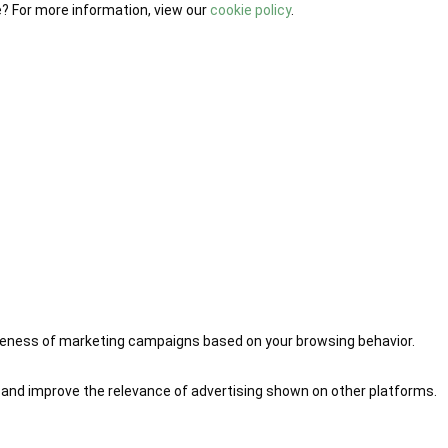
e? For more information, view our
cookie policy
.
iveness of marketing campaigns based on your browsing behavior.
 and improve the relevance of advertising shown on other platforms.