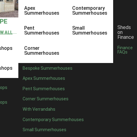
Apex
Contemporary
Summerhouses
Summerhouses
YPE
Sheds
Pent
Small
on
EW ALL
Summerhouses
Summerhouses
Finance
shops
Corner
Finance
FAQs
Summerhouses
shops
Bespoke Summerhouses
Apex Summerhouses
ops
Pent Summerhouses
Corner Summerhouses
ops
With Verrandahs
Contemporary Summerhouses
Small Summerhouses