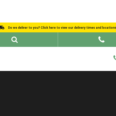
Do we deliver to you? Click here to view our delivery times and location
Shed Ideas
About
What We Do
Help and Advice