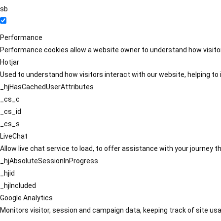
sb
Performance
Performance cookies allow a website owner to understand how visitors
Hotjar
Used to understand how visitors interact with our website, helping to i
_hjHasCachedUserAttributes
_cs_c
_cs_id
_cs_s
LiveChat
Allow live chat service to load, to offer assistance with your journey
_hjAbsoluteSessionInProgress
_hjid
_hjIncluded
Google Analytics
Monitors visitor, session and campaign data, keeping track of site usa