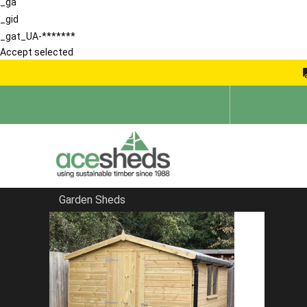
_ga
_gid
_gat_UA-*******
Accept selected
Garden Sheds
Home
Reverse Sheds
FILTER