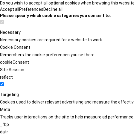
Do you wish to accept all optional cookies when browsing this websit
Accept all
Preferences
Decline all
Please specify which cookie categories you consent to.
Necessary
Necessary cookies are required for a website to work.
Cookie Consent
Remembers the cookie preferences you set here.
cookieConsent
Site Session
reflect
Targeting
Cookies used to deliver relevant advertising and measure the effect
Meta
Tracks user interactions on the site to help measure ad performance
_fbp
datr