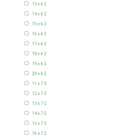
13 x 6
2
14 x 6
2
15 x 6
2
16 x 6
2
17 x 6
2
18 x 6
2
19 x 6
2
20 x 6
2
11 x 7
3
12 x 7
3
13 x 7
2
14 x 7
2
15 x 7
2
16 x 7
2