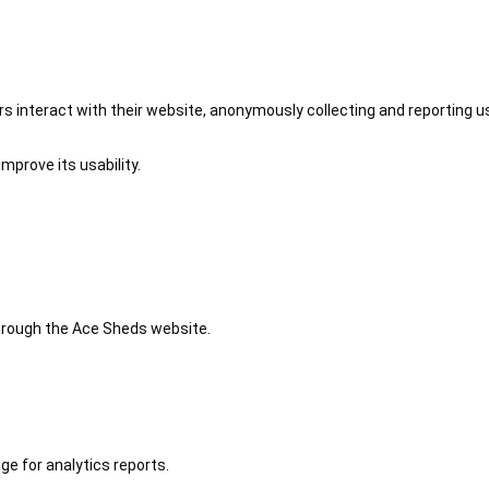
 interact with their website, anonymously collecting and reporting u
mprove its usability.
 through the Ace Sheds website.
ge for analytics reports.