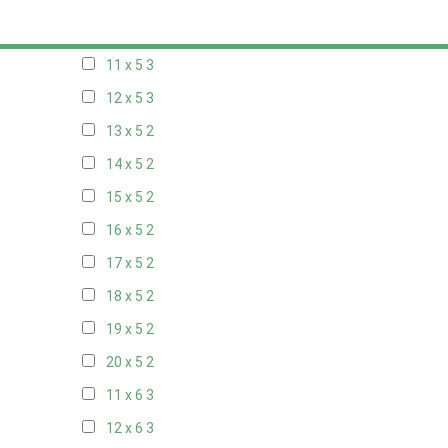
10 x 5
3
11 x 5
3
12 x 5
3
13 x 5
2
14 x 5
2
15 x 5
2
16 x 5
2
17 x 5
2
18 x 5
2
19 x 5
2
20 x 5
2
11 x 6
3
12 x 6
3