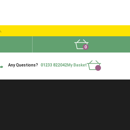
s.
0
What People Say
Show Site
Contact Us
Delivery
Any Questions?
01233 822042
My Basket