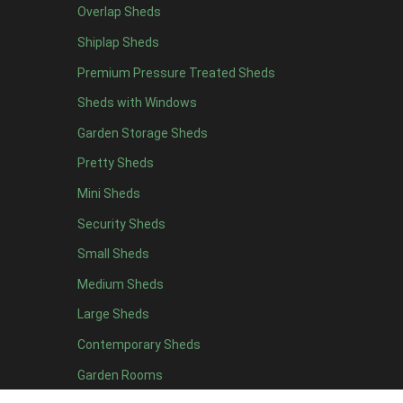
Overlap Sheds
12 x 4
3
Shiplap Sheds
13 x 4
2
Premium Pressure Treated Sheds
14 x 4
2
Sheds with Windows
15 x 4
2
Garden Storage Sheds
16 x 4
2
Pretty Sheds
17 x 4
2
Mini Sheds
18 x 4
2
Security Sheds
19 x 4
2
Small Sheds
20 x 4
2
5 x 5
2
Medium Sheds
6 x 5
2
Large Sheds
7 x 5
3
Contemporary Sheds
8 x 5
3
Garden Rooms
9 x 5
3