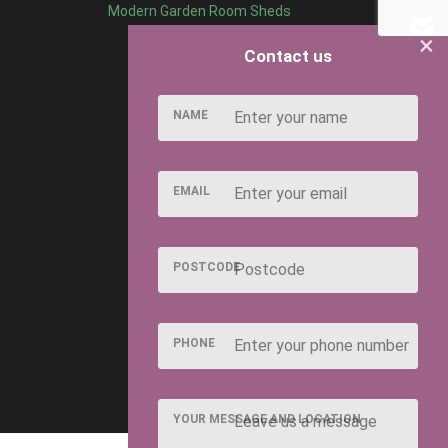
Modern Garden Room Sheds
×
Contact us
NAME
EMAIL
POSTCODE
PHONE
YOUR MESSAGE AND LOCATION