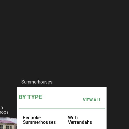
Summerhouses
BY TYPE
VIEW ALL
en
hops
Bespoke
With
Summerhouses
Verrandahs