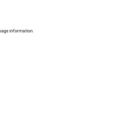
sage information.