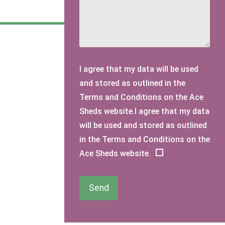
I agree that my data will be used
and stored as outlined in the
Terms and Conditions on the Ace
Sheds website.I agree that my data
will be used and stored as outlined
in the Terms and Conditions on the
Ace Sheds website.
Send