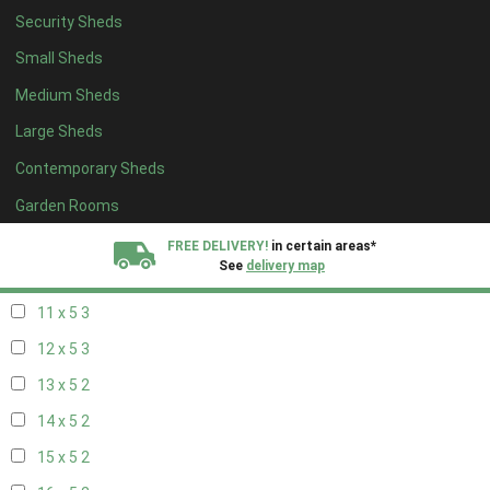
Security Sheds
19 x 4
2
Small Sheds
20 x 4
2
Medium Sheds
5 x 5
2
Large Sheds
6 x 5
2
Contemporary Sheds
7 x 5
3
8 x 5
3
Garden Rooms
9 x 5
3
FREE DELIVERY!
in certain areas*
See
delivery map
10 x 5
3
11 x 5
3
All our sheds are designed and crafted in
Kent!
12 x 5
3
FINANCE
Now Available.
Find out now
13 x 5
2
14 x 5
2
We plant trees for
every shed purchased
15 x 5
2