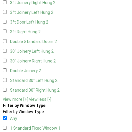
3ft Joinery Right Hung
2
3ft Joinery Left Hung
2
3ft Door Left Hung
2
3ft Right Hung
2
Double Standard Doors
2
30" Joinery Left Hung
2
30" Joinery Right Hung
2
Double Joinery
2
Standard 30" Left Hung
2
Standard 30" Right Hung
2
view more [+]
view less [-]
Filter by Window Type
Filter by Window Type
Any
1 Standard Fixed Window
1