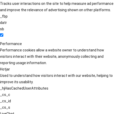
Tracks user interactions on the site to help measure ad performance
and improve the relevance of advertising shown on other platforms.
_fbp
datr
sb
Performance
Performance cookies allow a website owner to understand how
visitors interact with their website, anonymously collecting and
reporting usage information.
Hotjar
Used to understand how visitors interact with our website, helping to
improve its usability.
_hjHasCachedUserAttributes
_cs_c
_cs_id
_cs_s
LiveChat