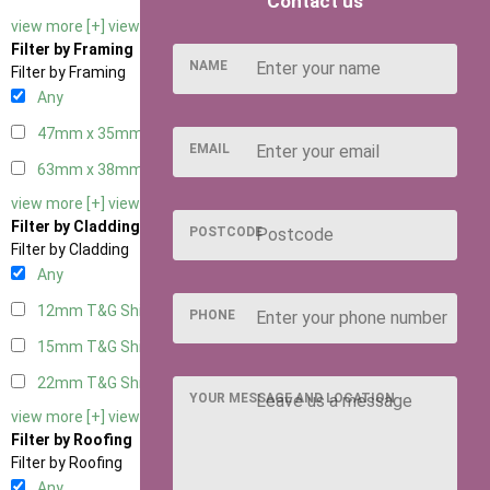
Contact us
view more [+]
view less [-]
Filter by Framing
NAME
Filter by Framing
Any
47mm x 35mm
2
EMAIL
63mm x 38mm
2
view more [+]
view less [-]
Filter by Cladding
POSTCODE
Filter by Cladding
Any
12mm T&G Shiplap
2
PHONE
15mm T&G Shiplap
2
22mm T&G Shiplap
2
YOUR MESSAGE AND LOCATION
view more [+]
view less [-]
Filter by Roofing
Filter by Roofing
Any