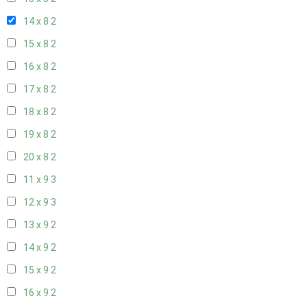
14 x 8
2
15 x 8
2
16 x 8
2
17 x 8
2
18 x 8
2
19 x 8
2
20 x 8
2
11 x 9
3
12 x 9
3
13 x 9
2
14 x 9
2
15 x 9
2
16 x 9
2