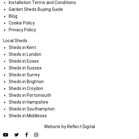
Installation Terms and Conditions
Garden Sheds Buying Guide
Blog
Cookie Policy
Privacy Policy
Local Sheds
Sheds in Kent
Sheds in London
Sheds in Essex
Sheds in Sussex
Sheds in Surrey
Sheds in Brighton
Sheds in Croydon
Sheds in Portsmouth
Sheds in Hampshire
Sheds in Southampton
Sheds in Middlesex
Website by
Refl
e
ct
Digital