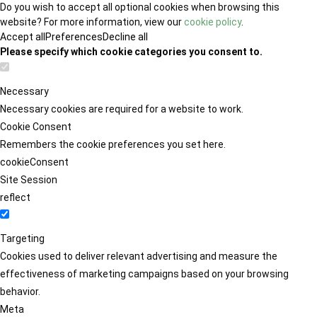
Do you wish to accept all optional cookies when browsing this
website? For more information, view our
cookie policy
.
Accept all
Preferences
Decline all
Please specify which cookie categories you consent to.
Necessary
Necessary cookies are required for a website to work.
Cookie Consent
Remembers the cookie preferences you set here.
cookieConsent
Site Session
reflect
Targeting
Cookies used to deliver relevant advertising and measure the
effectiveness of marketing campaigns based on your browsing
behavior.
Meta