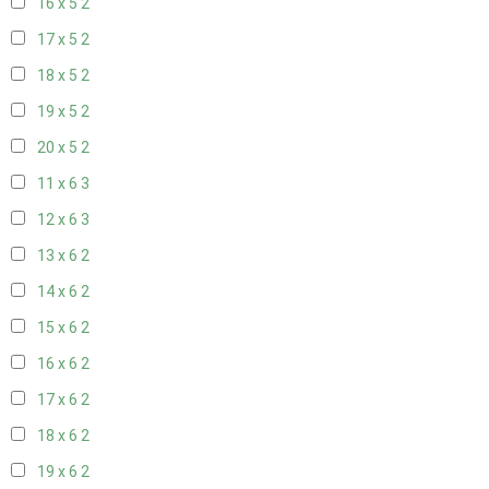
16 x 5
2
17 x 5
2
18 x 5
2
19 x 5
2
20 x 5
2
11 x 6
3
12 x 6
3
13 x 6
2
14 x 6
2
15 x 6
2
16 x 6
2
17 x 6
2
18 x 6
2
19 x 6
2