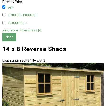
Filter by Price
Any
£700.00 - £800.00
1
£1000.00 +
1
view more [+]
view less [-]
close
14 x 8 Reverse Sheds
Displaying results 1 to 2 of 2