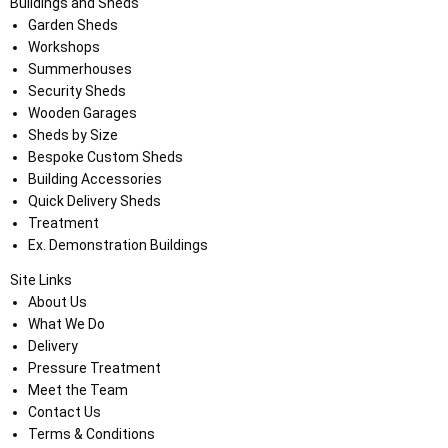
Buildings and Sheds
Garden Sheds
Workshops
Summerhouses
Security Sheds
Wooden Garages
Sheds by Size
Bespoke Custom Sheds
Building Accessories
Quick Delivery Sheds
Treatment
Ex. Demonstration Buildings
Site Links
About Us
What We Do
Delivery
Pressure Treatment
Meet the Team
Contact Us
Terms & Conditions