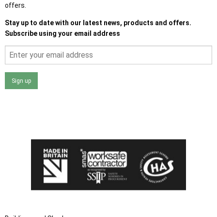
offers.
Stay up to date with our latest news, products and offers.
Subscribe using your email address
Sign up
I agree that my data will be used and stored as outlined in
the Terms and Conditions on the Ace Sheds website.