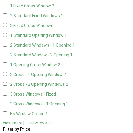
1 Fixed Cross Window
2
2 Standard Fixed Windows
1
2 Fixed Cross Windows
2
1 Standard Opening Window
1
2 Standard Windows - 1 Opening
1
2 Standard Window - 2 Opening
1
1 Opening Cross Window
2
2 Cross - 1 Opening Window
2
2 Cross - 2 Opening Windows
2
3 Cross Windows - Fixed
1
3 Cross Windows - 1 Opening
1
No Window Option
1
view more [+]
view less [-]
Filter by Price