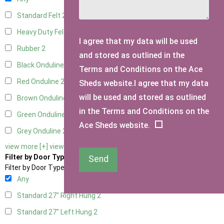
Standard Felt
2
Heavy Duty Felt
2
I agree that my data will be used
Rubber
2
and stored as outlined in the
Black Onduline
2
Terms and Conditions on the Ace
Red Onduline
2
Sheds website.I agree that my data
will be used and stored as outlined
Brown Onduline
2
in the Terms and Conditions on the
Green Onduline
2
Ace Sheds website.
Grey Onduline
2
view more [+]
view less [-]
Filter by Door Type
Send
Filter by Door Type
Any
Standard 27" Right Hung
2
Standard 27" Left Hung
2