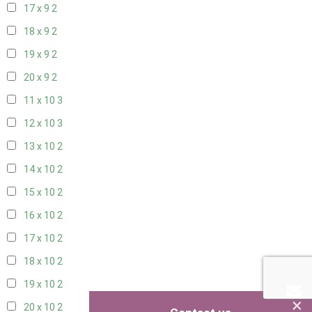
17 x 9
2
18 x 9
2
19 x 9
2
20 x 9
2
11 x 10
3
12 x 10
3
13 x 10
2
14 x 10
2
15 x 10
2
16 x 10
2
17 x 10
2
18 x 10
2
19 x 10
2
×
20 x 10
2