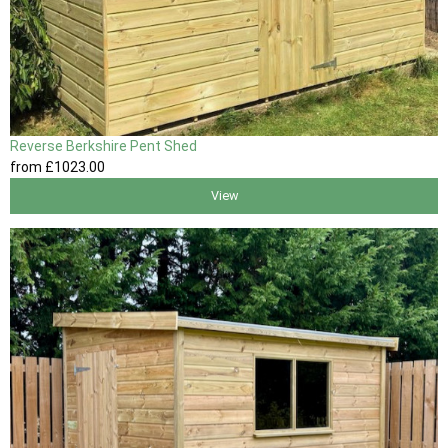
Reverse Berkshire Pent Shed
from
£1023
.00
View