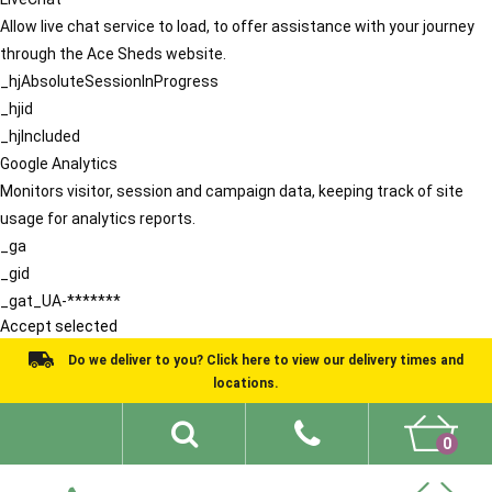
Allow live chat service to load, to offer assistance with your journey
through the Ace Sheds website.
_hjAbsoluteSessionInProgress
_hjid
_hjIncluded
Google Analytics
Monitors visitor, session and campaign data, keeping track of site
usage for analytics reports.
_ga
_gid
_gat_UA-*******
Accept selected
Do we deliver to you? Click here to view our delivery times and
locations.
0
Shed Ideas
About
What We Do