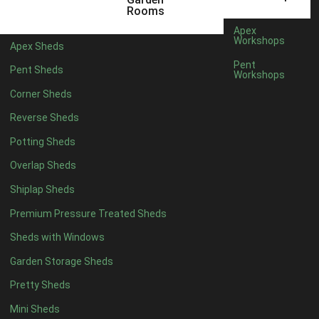
5 x 4
2
Rooms
6 x 4
2
Apex
Workshops
Apex Sheds
7 x 4
3
Pent
Pent Sheds
Workshops
8 x 4
3
Corner Sheds
9 x 4
3
Reverse Sheds
10 x 4
3
Potting Sheds
11 x 4
3
Overlap Sheds
12 x 4
3
Shiplap Sheds
13 x 4
2
Premium Pressure Treated Sheds
14 x 4
2
Sheds with Windows
15 x 4
2
Garden Storage Sheds
16 x 4
2
Pretty Sheds
17 x 4
2
Mini Sheds
18 x 4
2