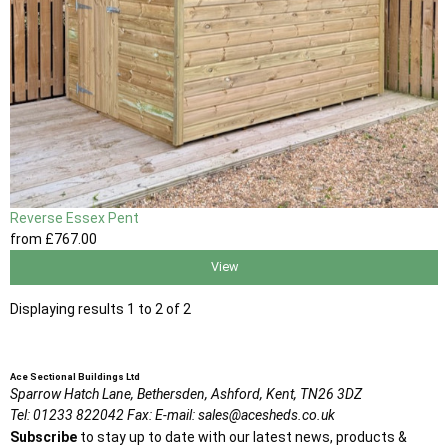
Reverse Essex Pent
from
£767
.00
View
Displaying results 1 to 2 of 2
Ace Sectional Buildings Ltd
Sparrow Hatch Lane,
Bethersden, Ashford,
Kent,
TN26 3DZ
Tel:
01233 822042
Fax:
E-mail:
sales@acesheds.co.uk
Subscribe
to stay up to date with our latest news, products &