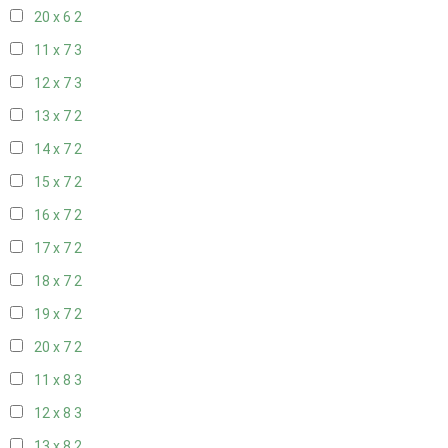
20 x 6
2
11 x 7
3
12 x 7
3
13 x 7
2
14 x 7
2
15 x 7
2
16 x 7
2
17 x 7
2
18 x 7
2
19 x 7
2
20 x 7
2
11 x 8
3
12 x 8
3
13 x 8
2