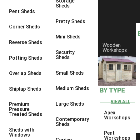
Storage
Sheds
8 x 6
3
Pent Sheds
8 x 7
3
Pretty Sheds
Corner Sheds
8 x 8
3
Mini Sheds
9 x 6
3
Reverse Sheds
Wooden
Workshops
9 x 7
3
Security
Sheds
Potting Sheds
9 x 8
3
9 x 9
3
Small Sheds
Overlap Sheds
10 x 6
3
Medium Sheds
Shiplap Sheds
BY TYPE
10 x 7
3
10 x 8
3
VIEW ALL
Large Sheds
Premium
Pressure
10 x 9
3
Apex
Treated Sheds
Workshops
Contemporary
10 x 10
3
Sheds
Sheds with
4 x 4
2
Pent
Windows
Workshops
Garden