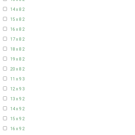
14 x 8
2
15 x 8
2
16 x 8
2
17 x 8
2
18 x 8
2
19 x 8
2
20 x 8
2
11 x 9
3
12 x 9
3
13 x 9
2
14 x 9
2
15 x 9
2
16 x 9
2