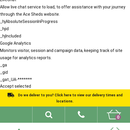
Allow live chat service to load, to offer assistance with your journey
through the Ace Sheds website.
_hjAbsoluteSessionInProgress
_hjid
_hjIncluded
Google Analytics
Monitors visitor, session and campaign data, keeping track of site
usage for analytics reports.
_ga
_gid
_gat_UA-*******
Accept selected
Do we deliver to you? Click here to view our delivery times and
locations.
0
Shed Ideas
About
What We Do