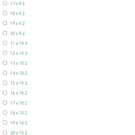
17 x 9
2
18 x 9
2
19 x 9
2
20 x 9
2
11 x 10
3
12 x 10
3
13 x 10
2
14 x 10
2
15 x 10
2
16 x 10
2
17 x 10
2
18 x 10
2
19 x 10
2
20 x 10
2