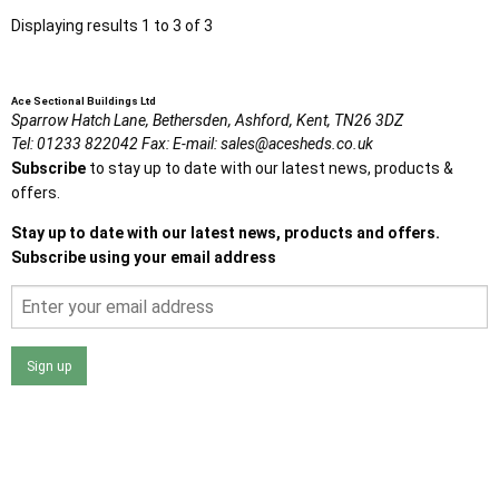
Displaying results 1 to 3 of 3
Ace Sectional Buildings Ltd
Sparrow Hatch Lane,
Bethersden, Ashford,
Kent,
TN26 3DZ
Tel:
01233 822042
Fax:
E-mail:
sales@acesheds.co.uk
Subscribe
to stay up to date with our latest news, products &
offers.
Stay up to date with our latest news, products and offers.
Subscribe using your email address
Sign up
I agree that my data will be used and stored as outlined in
the Terms and Conditions on the Ace Sheds website.