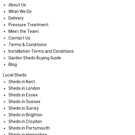
About Us
What We Do
Delivery
Pressure Treatment
Meet the Team
Contact Us
Terms & Conditions
Installation Terms and Conditions
Garden Sheds Buying Guide
Blog
Local Sheds
Sheds in Kent
Sheds in London
Sheds in Essex
Sheds in Sussex
Sheds in Surrey
Sheds in Brighton
Sheds in Croydon
Sheds in Portsmouth
Sheds in Hampshire