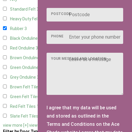
Standard Felt
3
POSTCODE
Heavy Duty Felt
3
Rubber
3
PHONE
Black Onduline
3
Red Onduline
3
Brown Onduline
3
YOUR MESSAGE AND LOCATION
Green Onduline
3
Grey Onduline
3
Brown Felt Tiles
1
Green Felt Tiles
1
Red Felt Tiles
1
I agree that my data will be used
and stored as outlined in the
Slate Felt Tiles
1
Terms and Conditions on the Ace
view more [+]
view less [-]
Filter by Door Type