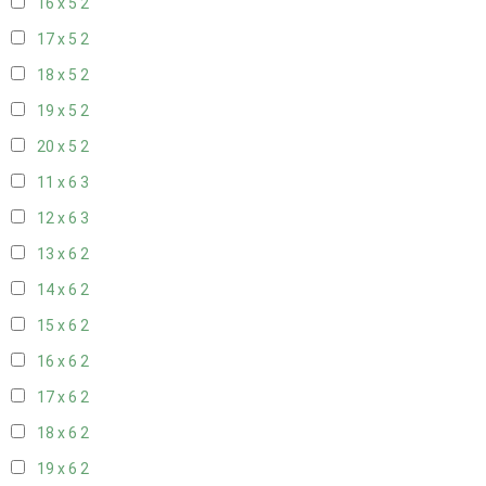
16 x 5
2
17 x 5
2
18 x 5
2
19 x 5
2
20 x 5
2
11 x 6
3
12 x 6
3
13 x 6
2
14 x 6
2
15 x 6
2
16 x 6
2
17 x 6
2
18 x 6
2
19 x 6
2