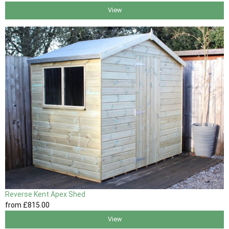
View
Reverse Kent Apex Shed
from
£815
.00
View