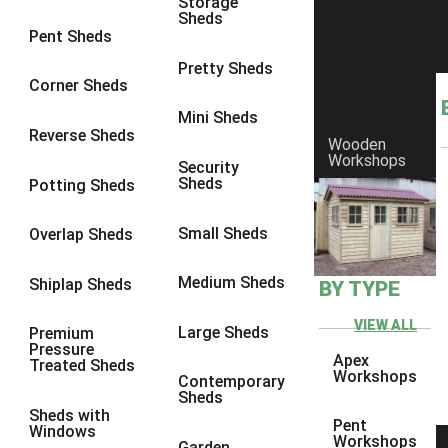
Storage
Sheds
8 x 6
3
Pent Sheds
8 x 7
3
Pretty Sheds
Corner Sheds
8 x 8
3
Mini Sheds
9 x 6
3
Reverse Sheds
Wooden
Workshops
9 x 7
3
Security
Sheds
Potting Sheds
9 x 8
3
9 x 9
3
Small Sheds
Overlap Sheds
10 x 6
3
Medium Sheds
Shiplap Sheds
BY TYPE
10 x 7
3
10 x 8
3
VIEW ALL
Large Sheds
Premium
Pressure
10 x 9
3
Apex
Treated Sheds
Workshops
Contemporary
10 x 10
3
Sheds
Sheds with
4 x 4
2
Pent
Windows
Workshops
Garden