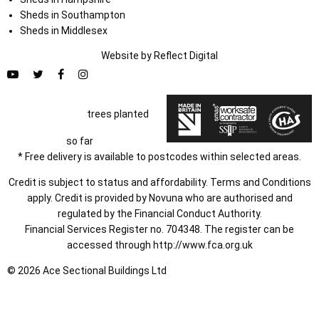
Sheds in Southampton
Sheds in Middlesex
Website by
Refl
e
ct
Digital
trees planted
so far
* Free delivery is available to postcodes within selected areas.
Credit is subject to status and affordability. Terms and Conditions
apply. Credit is provided by Novuna who are authorised and
regulated by the Financial Conduct Authority.
Financial Services Register no. 704348. The register can be
accessed through
http://www.fca.org.uk
© 2026 Ace Sectional Buildings Ltd