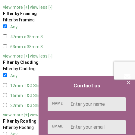
view more [+]
view less [-]
Filter by Framing
Filter by Framing
Any
47mm x 35mm
3
63mm x 38mm
3
view more [+]
view less [-]
Filter by Cladding
Filter by Cladding
Any
×
Contact us
12mm T&G Shiplap
3
15mm T&G Shiplap
3
NAME
22mm T&G Shiplap
3
view more [+]
view less [-]
Filter by Roofing
EMAIL
Filter by Roofing
Any