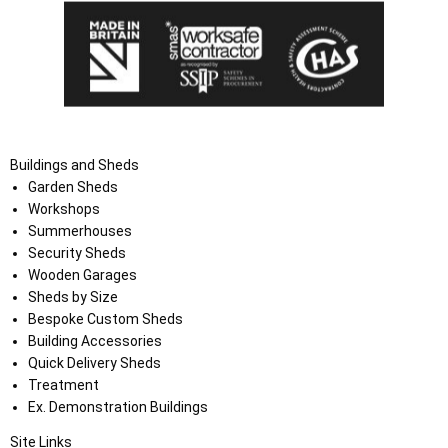
Buildings and Sheds
Garden Sheds
Workshops
Summerhouses
Security Sheds
Wooden Garages
Sheds by Size
Bespoke Custom Sheds
Building Accessories
Quick Delivery Sheds
Treatment
Ex. Demonstration Buildings
Site Links