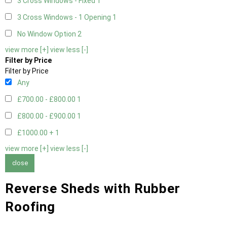
3 Cross Windows - Fixed
1
3 Cross Windows - 1 Opening
1
No Window Option
2
view more [+]
view less [-]
Filter by Price
Filter by Price
Any
£700.00 - £800.00
1
£800.00 - £900.00
1
£1000.00 +
1
view more [+]
view less [-]
close
Reverse Sheds with Rubber
Roofing