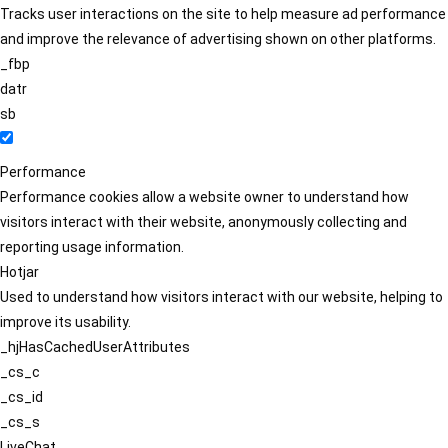
Tracks user interactions on the site to help measure ad performance
and improve the relevance of advertising shown on other platforms.
_fbp
datr
sb
Performance
Performance cookies allow a website owner to understand how
visitors interact with their website, anonymously collecting and
reporting usage information.
Hotjar
Used to understand how visitors interact with our website, helping to
improve its usability.
_hjHasCachedUserAttributes
_cs_c
_cs_id
_cs_s
LiveChat