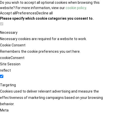
Do you wish to accept all optional cookies when browsing this
website? For more information, view our
cookie policy
.
Accept all
Preferences
Decline all
Please specify which cookie categories you consent to.
Necessary
Necessary cookies are required for a website to work.
Cookie Consent
Remembers the cookie preferences you set here.
cookieConsent
Site Session
reflect
Targeting
Cookies used to deliver relevant advertising and measure the
effectiveness of marketing campaigns based on your browsing
behavior.
Meta