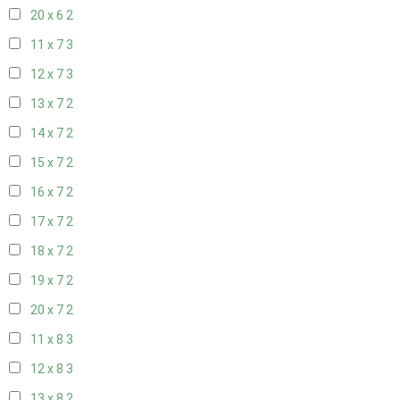
20 x 6
2
11 x 7
3
12 x 7
3
13 x 7
2
14 x 7
2
15 x 7
2
16 x 7
2
17 x 7
2
18 x 7
2
19 x 7
2
20 x 7
2
11 x 8
3
12 x 8
3
13 x 8
2