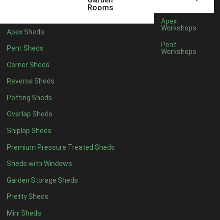
5 x 4
2
Rooms
6 x 4
2
Apex
Workshops
Apex Sheds
7 x 4
3
Pent
Pent Sheds
Workshops
8 x 4
3
Corner Sheds
9 x 4
3
Reverse Sheds
10 x 4
3
Potting Sheds
11 x 4
3
Overlap Sheds
12 x 4
3
Shiplap Sheds
13 x 4
2
Premium Pressure Treated Sheds
14 x 4
2
Sheds with Windows
15 x 4
2
Garden Storage Sheds
16 x 4
2
Pretty Sheds
17 x 4
2
Mini Sheds
18 x 4
2