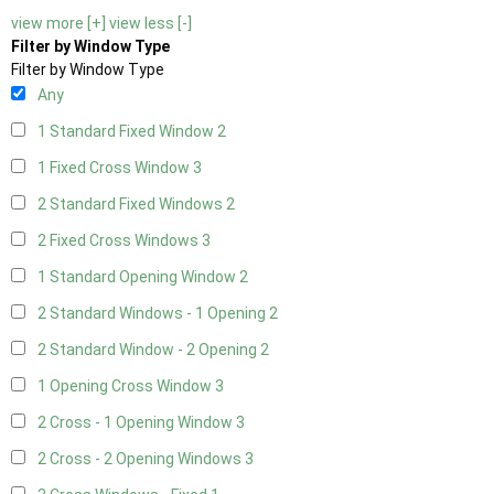
view more [+]
view less [-]
Filter by Window Type
Filter by Window Type
Any
1 Standard Fixed Window
2
1 Fixed Cross Window
3
2 Standard Fixed Windows
2
2 Fixed Cross Windows
3
1 Standard Opening Window
2
2 Standard Windows - 1 Opening
2
2 Standard Window - 2 Opening
2
1 Opening Cross Window
3
2 Cross - 1 Opening Window
3
2 Cross - 2 Opening Windows
3