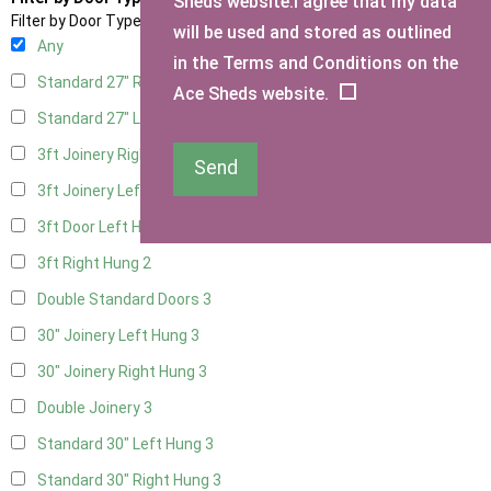
Sheds website.I agree that my data
Filter by Door Type
will be used and stored as outlined
Any
in the Terms and Conditions on the
Standard 27" Right Hung
3
Ace Sheds website.
Standard 27" Left Hung
3
3ft Joinery Right Hung
3
Send
3ft Joinery Left Hung
3
3ft Door Left Hung
2
3ft Right Hung
2
Double Standard Doors
3
30" Joinery Left Hung
3
30" Joinery Right Hung
3
Double Joinery
3
Standard 30" Left Hung
3
Standard 30" Right Hung
3