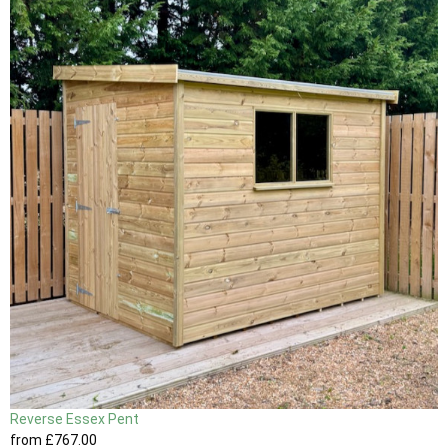
Reverse Essex Pent
from
£767
.00