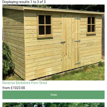
Displaying results 1 to 3 of 3
Reverse Berkshire Pent Shed
from
£1023
.00
View