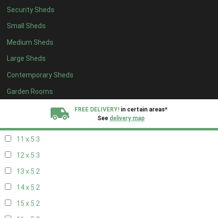
Security Sheds
19 x 4
2
Small Sheds
20 x 4
2
Medium Sheds
5 x 5
2
Large Sheds
6 x 5
2
Contemporary Sheds
7 x 5
3
8 x 5
3
Garden Rooms
9 x 5
3
FREE DELIVERY!
in certain areas*
See
delivery map
10 x 5
3
11 x 5
3
All our sheds are designed and crafted in
Kent!
12 x 5
3
FINANCE
Now Available.
Find out now
13 x 5
2
14 x 5
2
We plant trees for
every shed purchased
15 x 5
2