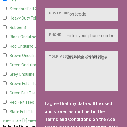
Standard Felt
3
POSTCODE
Heavy Duty Felt
3
Rubber
3
PHONE
Black Onduline
3
Red Onduline
3
Brown Onduline
3
YOUR MESSAGE AND LOCATION
Green Onduline
3
Grey Onduline
3
Brown Felt Tiles
1
Green Felt Tiles
1
Red Felt Tiles
1
I agree that my data will be used
and stored as outlined in the
Slate Felt Tiles
1
Terms and Conditions on the Ace
view more [+]
view less [-]
Filter by Door Type