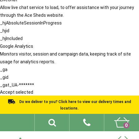
Allow live chat service to load, to offer assistance with your journey
through the Ace Sheds website.
_hjAbsoluteSessionInProgress
_hjid
_hjIncluded
Google Analytics
Monitors visitor, session and campaign data, keeping track of site
usage for analytics reports.
_ga
_gid
_gat_UA-*******
Accept selected
Do we deliver to you? Click here to view our delivery times and
locations.
0
Shed Ideas
About
What We Do