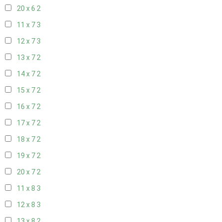
20 x 6
2
11 x 7
3
12 x 7
3
13 x 7
2
14 x 7
2
15 x 7
2
16 x 7
2
17 x 7
2
18 x 7
2
19 x 7
2
20 x 7
2
11 x 8
3
12 x 8
3
13 x 8
2