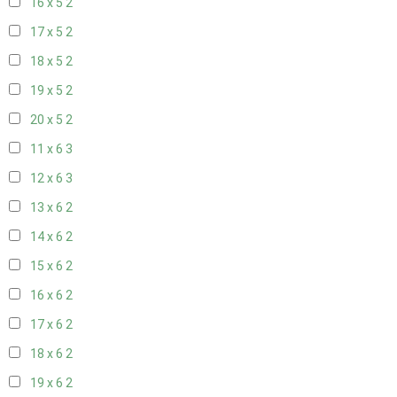
16 x 5
2
17 x 5
2
18 x 5
2
19 x 5
2
20 x 5
2
11 x 6
3
12 x 6
3
13 x 6
2
14 x 6
2
15 x 6
2
16 x 6
2
17 x 6
2
18 x 6
2
19 x 6
2