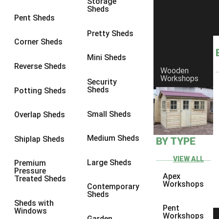
Storage
Sheds
8 x 6
3
Pent Sheds
8 x 7
3
Pretty Sheds
Corner Sheds
8 x 8
3
Mini Sheds
9 x 6
3
Reverse Sheds
Wooden
Workshops
9 x 7
3
Security
Sheds
Potting Sheds
9 x 8
3
9 x 9
3
Small Sheds
Overlap Sheds
10 x 6
3
Medium Sheds
Shiplap Sheds
BY TYPE
10 x 7
3
10 x 8
3
VIEW ALL
Large Sheds
Premium
Pressure
10 x 9
3
Apex
Treated Sheds
Workshops
Contemporary
10 x 10
3
Sheds
Sheds with
4 x 4
2
Pent
Windows
Workshops
Garden