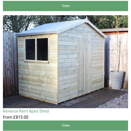
View
Reverse Kent Apex Shed
from
£815
.00
View