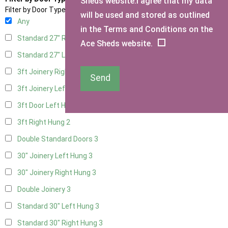
Sheds website.I agree that my data
Filter by Door Type
will be used and stored as outlined
Any
in the Terms and Conditions on the
Standard 27" Right Hung
3
Ace Sheds website.
Standard 27" Left Hung
3
3ft Joinery Right Hung
3
Send
3ft Joinery Left Hung
3
3ft Door Left Hung
2
3ft Right Hung
2
Double Standard Doors
3
30" Joinery Left Hung
3
30" Joinery Right Hung
3
Double Joinery
3
Standard 30" Left Hung
3
Standard 30" Right Hung
3