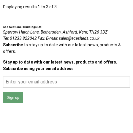
Displaying results 1 to 3 of 3
Ace Sectional Buildings Ltd
Sparrow Hatch Lane,
Bethersden, Ashford,
Kent,
TN26 3DZ
Tel:
01233 822042
Fax:
E-mail:
sales@acesheds.co.uk
Subscribe
to stay up to date with our latest news, products &
offers.
Stay up to date with our latest news, products and offers.
Subscribe using your email address
Sign up
I agree that my data will be used and stored as outlined in
the Terms and Conditions on the Ace Sheds website.