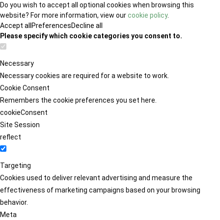
Do you wish to accept all optional cookies when browsing this
website? For more information, view our
cookie policy
.
Accept all
Preferences
Decline all
Please specify which cookie categories you consent to.
Necessary
Necessary cookies are required for a website to work.
Cookie Consent
Remembers the cookie preferences you set here.
cookieConsent
Site Session
reflect
Targeting
Cookies used to deliver relevant advertising and measure the
effectiveness of marketing campaigns based on your browsing
behavior.
Meta