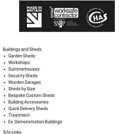
Buildings and Sheds
Garden Sheds
Workshops
Summerhouses
Security Sheds
Wooden Garages
Sheds by Size
Bespoke Custom Sheds
Building Accessories
Quick Delivery Sheds
Treatment
Ex. Demonstration Buildings
Site Links