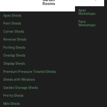
5 x 4
2
Rooms
6 x 4
2
Apex
Workshops
Apex Sheds
7 x 4
3
Pent
Pent Sheds
Workshops
8 x 4
3
Corner Sheds
9 x 4
3
Reverse Sheds
10 x 4
3
Potting Sheds
11 x 4
3
Overlap Sheds
12 x 4
3
Shiplap Sheds
13 x 4
2
Premium Pressure Treated Sheds
14 x 4
2
Sheds with Windows
15 x 4
2
Garden Storage Sheds
16 x 4
2
Pretty Sheds
17 x 4
2
Mini Sheds
18 x 4
2