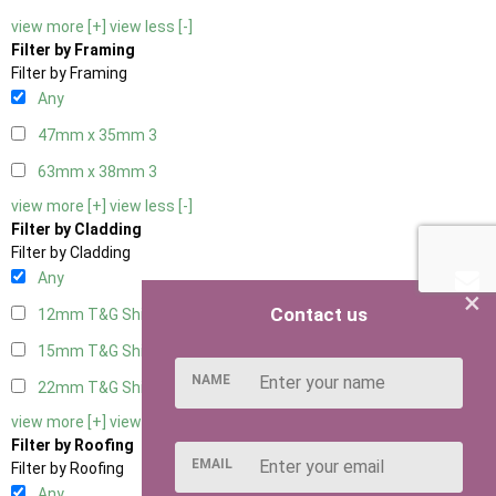
view more [+]
view less [-]
Filter by Framing
Filter by Framing
Any
47mm x 35mm
3
63mm x 38mm
3
view more [+]
view less [-]
Filter by Cladding
Filter by Cladding
Any
×
Contact us
12mm T&G Shiplap
3
15mm T&G Shiplap
3
NAME
22mm T&G Shiplap
3
view more [+]
view less [-]
Filter by Roofing
EMAIL
Filter by Roofing
Any