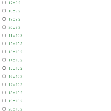
17 x 9
2
18 x 9
2
19 x 9
2
20 x 9
2
11 x 10
3
12 x 10
3
13 x 10
2
14 x 10
2
15 x 10
2
16 x 10
2
17 x 10
2
18 x 10
2
19 x 10
2
20 x 10
2