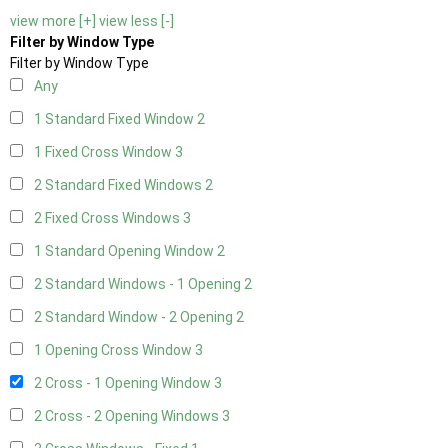
view more [+]
view less [-]
Filter by Window Type
Filter by Window Type
Any
1 Standard Fixed Window
2
1 Fixed Cross Window
3
2 Standard Fixed Windows
2
2 Fixed Cross Windows
3
1 Standard Opening Window
2
2 Standard Windows - 1 Opening
2
2 Standard Window - 2 Opening
2
1 Opening Cross Window
3
2 Cross - 1 Opening Window
3
2 Cross - 2 Opening Windows
3