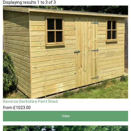
Displaying results 1 to 3 of 3
Reverse Berkshire Pent Shed
from
£1023
.00
View