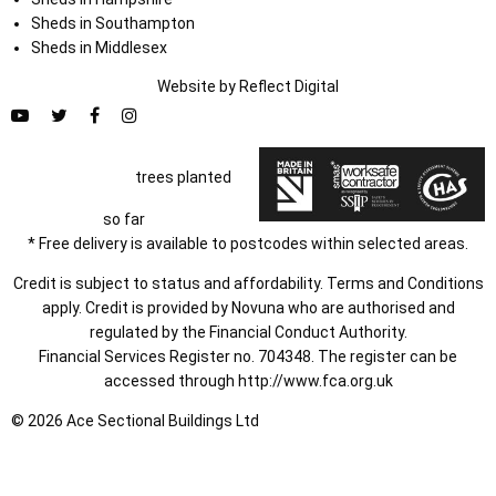
Sheds in Southampton
Sheds in Middlesex
Website by
Refl
e
ct
Digital
trees planted
so far
* Free delivery is available to postcodes within selected areas.
Credit is subject to status and affordability. Terms and Conditions
apply. Credit is provided by Novuna who are authorised and
regulated by the Financial Conduct Authority.
Financial Services Register no. 704348. The register can be
accessed through
http://www.fca.org.uk
© 2026 Ace Sectional Buildings Ltd