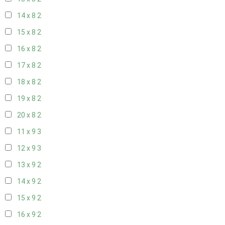
14 x 8
2
15 x 8
2
16 x 8
2
17 x 8
2
18 x 8
2
19 x 8
2
20 x 8
2
11 x 9
3
12 x 9
3
13 x 9
2
14 x 9
2
15 x 9
2
16 x 9
2