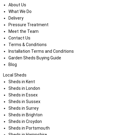
About Us
What We Do
Delivery
Pressure Treatment
Meet the Team
Contact Us
Terms & Conditions
Installation Terms and Conditions
Garden Sheds Buying Guide
Blog
Local Sheds
Sheds in Kent
Sheds in London
Sheds in Essex
Sheds in Sussex
Sheds in Surrey
Sheds in Brighton
Sheds in Croydon
Sheds in Portsmouth
Sheds in Hampshire