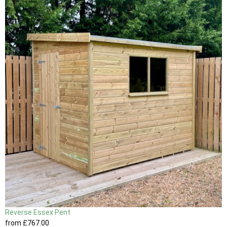
Reverse Essex Pent
from
£767
.00