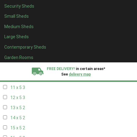
Security Sheds
19 x 4
2
Small Sheds
20 x 4
2
Medium Sheds
5 x 5
2
Large Sheds
6 x 5
2
Contemporary Sheds
7 x 5
3
8 x 5
3
Garden Rooms
9 x 5
3
FREE DELIVERY!
in certain areas*
See
delivery map
10 x 5
3
11 x 5
3
All our sheds are designed and crafted in
Kent!
12 x 5
3
FINANCE
Now Available.
Find out now
13 x 5
2
14 x 5
2
We plant trees for
every shed purchased
15 x 5
2