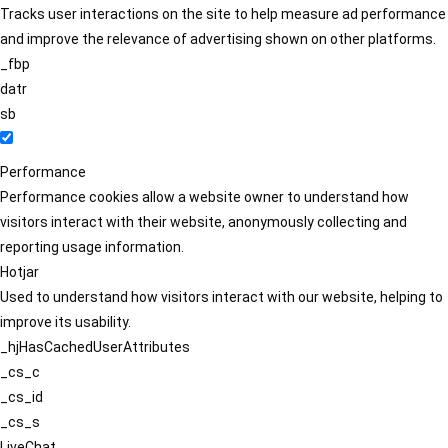
Tracks user interactions on the site to help measure ad performance
and improve the relevance of advertising shown on other platforms.
_fbp
datr
sb
Performance
Performance cookies allow a website owner to understand how
visitors interact with their website, anonymously collecting and
reporting usage information.
Hotjar
Used to understand how visitors interact with our website, helping to
improve its usability.
_hjHasCachedUserAttributes
_cs_c
_cs_id
_cs_s
LiveChat