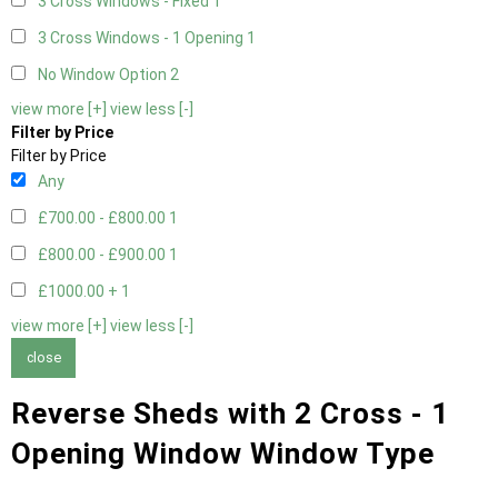
3 Cross Windows - Fixed
1
3 Cross Windows - 1 Opening
1
No Window Option
2
view more [+]
view less [-]
Filter by Price
Filter by Price
Any
£700.00 - £800.00
1
£800.00 - £900.00
1
£1000.00 +
1
view more [+]
view less [-]
close
Reverse Sheds with 2 Cross - 1
Opening Window Window Type