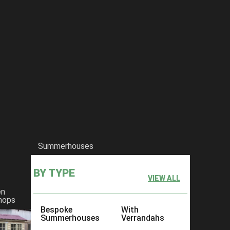
Summerhouses
BY TYPE
VIEW ALL
en
hops
Bespoke
With
Summerhouses
Verrandahs