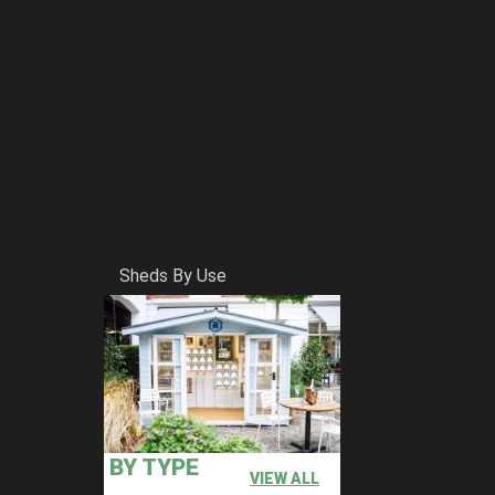
Sheds By Use
BY TYPE
VIEW ALL