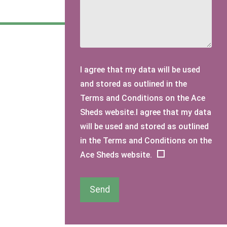
I agree that my data will be used
and stored as outlined in the
Terms and Conditions on the Ace
Sheds website.I agree that my data
will be used and stored as outlined
in the Terms and Conditions on the
Ace Sheds website.
Send