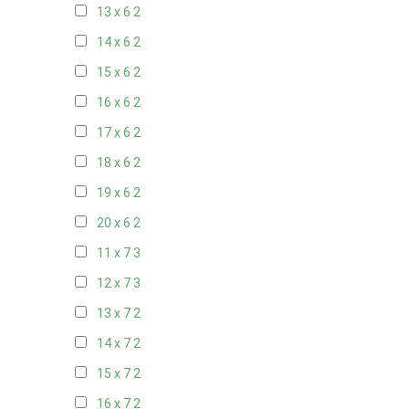
13 x 6
2
14 x 6
2
15 x 6
2
16 x 6
2
17 x 6
2
18 x 6
2
19 x 6
2
20 x 6
2
11 x 7
3
12 x 7
3
13 x 7
2
14 x 7
2
15 x 7
2
16 x 7
2