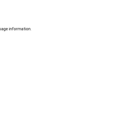
sage information.