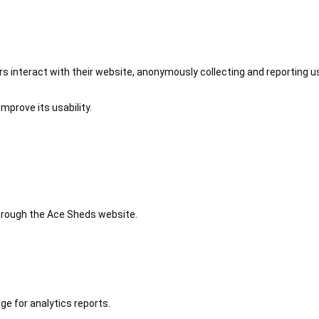
 interact with their website, anonymously collecting and reporting u
mprove its usability.
 through the Ace Sheds website.
ge for analytics reports.