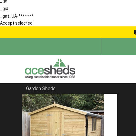
_ga
_gid
_gat_UA-*******
Accept selected
Garden Sheds
Home
Reverse Sheds
FILTER