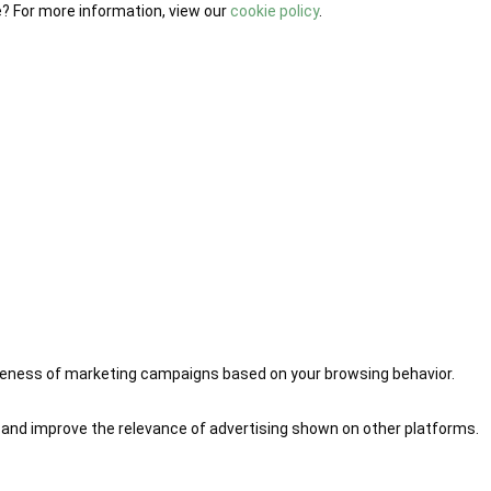
e? For more information, view our
cookie policy
.
iveness of marketing campaigns based on your browsing behavior.
 and improve the relevance of advertising shown on other platforms.