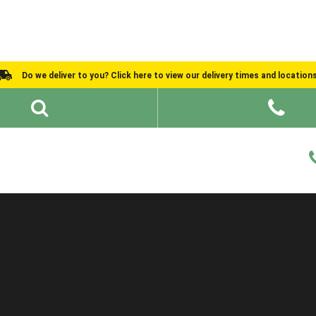
Do we deliver to you? Click here to view our delivery times and location
Shed Ideas
About
What We Do
Help and Advice