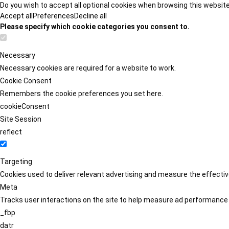
Do you wish to accept all optional cookies when browsing this websit
Accept all
Preferences
Decline all
Please specify which cookie categories you consent to.
Necessary
Necessary cookies are required for a website to work.
Cookie Consent
Remembers the cookie preferences you set here.
cookieConsent
Site Session
reflect
Targeting
Cookies used to deliver relevant advertising and measure the effect
Meta
Tracks user interactions on the site to help measure ad performance
_fbp
datr