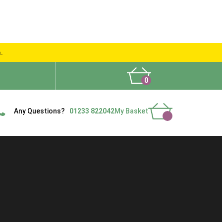
s.
0
What People Say
Show Site
Contact Us
Delivery
Any Questions?
01233 822042
My Basket