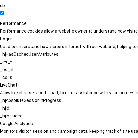
sb
Performance
Performance cookies allow a website owner to understand how visitors
Hotjar
Used to understand how visitors interact with our website, helping to i
_hjHasCachedUserAttributes
_cs_c
_cs_id
_cs_s
LiveChat
Allow live chat service to load, to offer assistance with your journey
_hjAbsoluteSessionInProgress
_hjid
_hjIncluded
Google Analytics
Monitors visitor, session and campaign data, keeping track of site usa