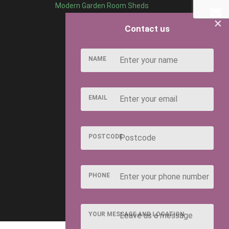
Modern Garden Room Sheds
×
Contact us
NAME
EMAIL
POSTCODE
PHONE
YOUR MESSAGE AND LOCATION