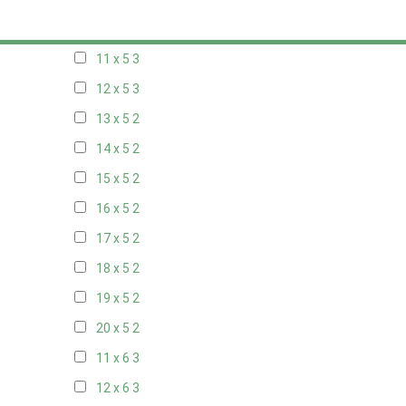
10 x 5
3
11 x 5
3
12 x 5
3
13 x 5
2
14 x 5
2
15 x 5
2
16 x 5
2
17 x 5
2
18 x 5
2
19 x 5
2
20 x 5
2
11 x 6
3
12 x 6
3