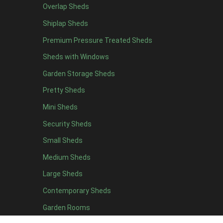
Overlap Sheds
12 x 4
3
Shiplap Sheds
13 x 4
2
Premium Pressure Treated Sheds
14 x 4
2
Sheds with Windows
15 x 4
2
Garden Storage Sheds
16 x 4
2
Pretty Sheds
17 x 4
2
Mini Sheds
18 x 4
2
Security Sheds
19 x 4
2
Small Sheds
20 x 4
2
5 x 5
2
Medium Sheds
6 x 5
2
Large Sheds
7 x 5
3
Contemporary Sheds
8 x 5
3
Garden Rooms
9 x 5
3