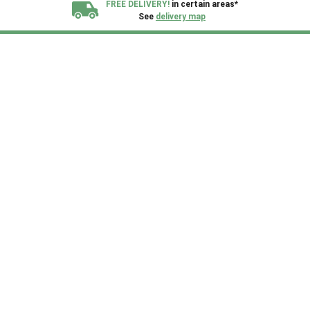
FREE DELIVERY!
in certain areas*
See
delivery map
All our sheds are designed and crafted in
Kent!
FINANCE
Now Available.
Find out now
We plant trees for
every shed purchased