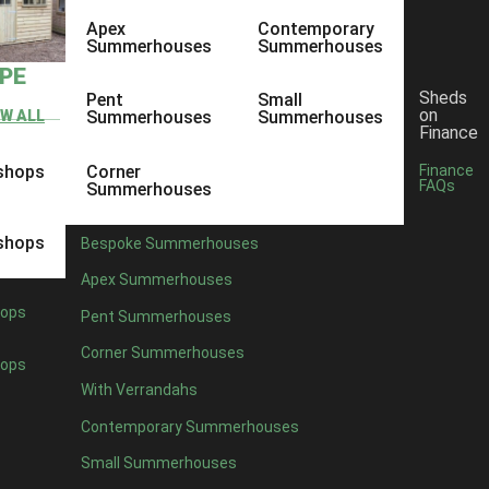
Apex
Contemporary
Summerhouses
Summerhouses
YPE
Sheds
Pent
Small
on
EW ALL
Summerhouses
Summerhouses
Finance
shops
Corner
Finance
FAQs
Summerhouses
shops
Bespoke Summerhouses
Apex Summerhouses
ops
Pent Summerhouses
Corner Summerhouses
ops
With Verrandahs
Contemporary Summerhouses
Small Summerhouses