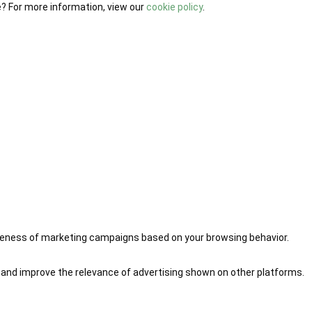
e? For more information, view our
cookie policy
.
iveness of marketing campaigns based on your browsing behavior.
 and improve the relevance of advertising shown on other platforms.