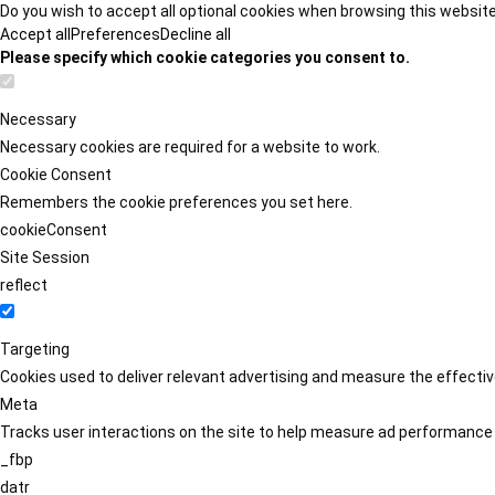
Do you wish to accept all optional cookies when browsing this websit
Accept all
Preferences
Decline all
Please specify which cookie categories you consent to.
Necessary
Necessary cookies are required for a website to work.
Cookie Consent
Remembers the cookie preferences you set here.
cookieConsent
Site Session
reflect
Targeting
Cookies used to deliver relevant advertising and measure the effect
Meta
Tracks user interactions on the site to help measure ad performance
_fbp
datr