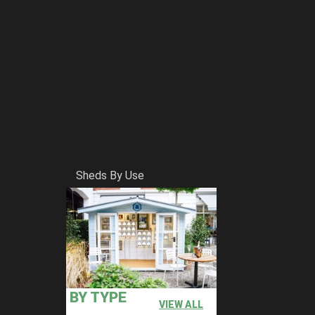
Sheds By Use
BY TYPE
VIEW ALL