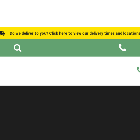
Do we deliver to you? Click here to view our delivery times and location
Shed Ideas
About
What We Do
Help and Advice