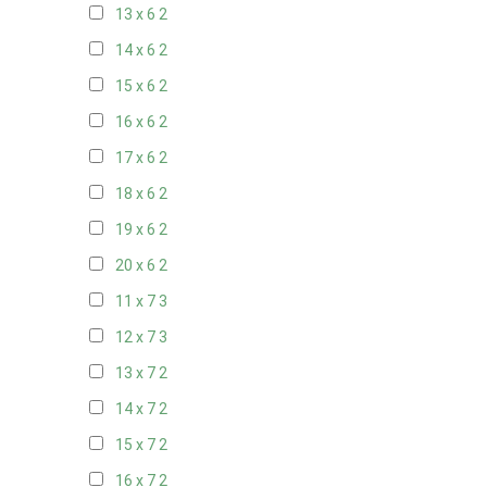
13 x 6
2
14 x 6
2
15 x 6
2
16 x 6
2
17 x 6
2
18 x 6
2
19 x 6
2
20 x 6
2
11 x 7
3
12 x 7
3
13 x 7
2
14 x 7
2
15 x 7
2
16 x 7
2