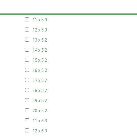
10 x 5
3
11 x 5
3
12 x 5
3
13 x 5
2
14 x 5
2
15 x 5
2
16 x 5
2
17 x 5
2
18 x 5
2
19 x 5
2
20 x 5
2
11 x 6
3
12 x 6
3