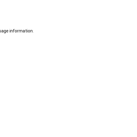
sage information.