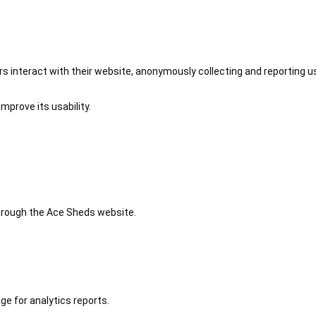
 interact with their website, anonymously collecting and reporting u
mprove its usability.
 through the Ace Sheds website.
ge for analytics reports.