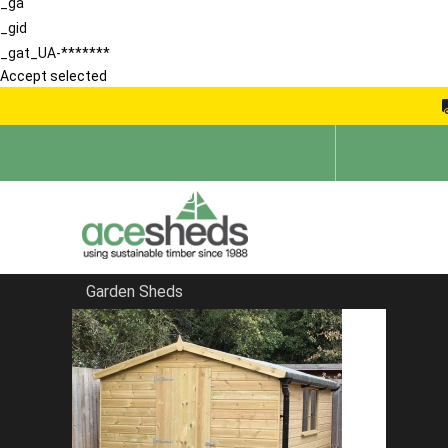
_ga
_gid
_gat_UA-*******
Accept selected
Garden Sheds
Home
Reverse Sheds
FILTER