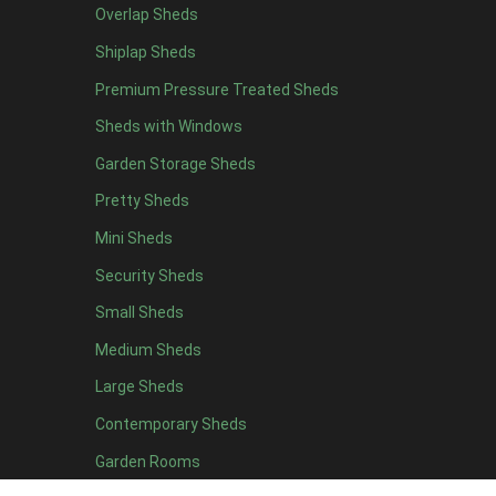
Overlap Sheds
12 x 4
3
Shiplap Sheds
13 x 4
2
Premium Pressure Treated Sheds
14 x 4
2
Sheds with Windows
15 x 4
2
Garden Storage Sheds
16 x 4
2
Pretty Sheds
17 x 4
2
Mini Sheds
18 x 4
2
Security Sheds
19 x 4
2
Small Sheds
20 x 4
2
5 x 5
2
Medium Sheds
6 x 5
2
Large Sheds
7 x 5
3
Contemporary Sheds
8 x 5
3
Garden Rooms
9 x 5
3