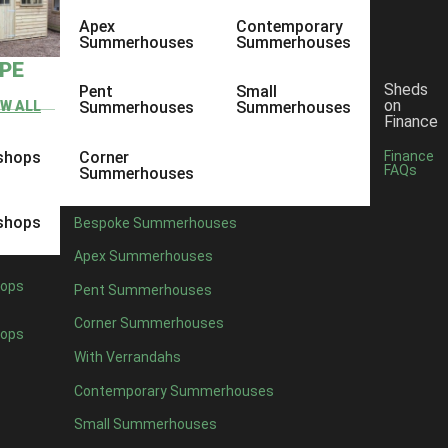
Apex
Contemporary
Summerhouses
Summerhouses
YPE
Sheds
Pent
Small
on
EW ALL
Summerhouses
Summerhouses
Finance
shops
Corner
Finance
FAQs
Summerhouses
shops
Bespoke Summerhouses
Apex Summerhouses
ops
Pent Summerhouses
Corner Summerhouses
ops
With Verrandahs
Contemporary Summerhouses
Small Summerhouses