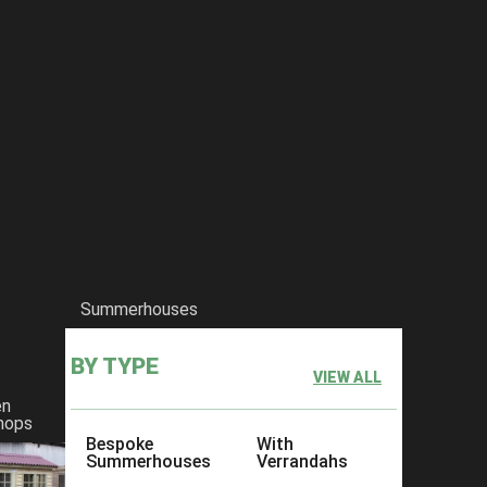
Summerhouses
BY TYPE
VIEW ALL
en
hops
Bespoke
With
Summerhouses
Verrandahs