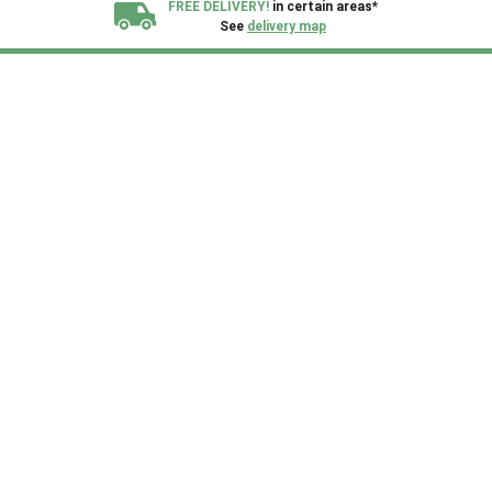
FREE DELIVERY!
in certain areas*
See
delivery map
All our sheds are designed and crafted in
Kent!
FINANCE
Now Available.
Find out now
We plant trees for
every shed purchased