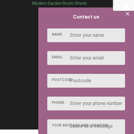
Modern Garden Room Sheds
×
Contact us
NAME
EMAIL
POSTCODE
PHONE
YOUR MESSAGE AND LOCATION