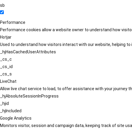
sb
Performance
Performance cookies allow a website owner to understand how visitors
Hotjar
Used to understand how visitors interact with our website, helping to i
_hjHasCachedUserAttributes
_cs_c
_cs_id
_cs_s
LiveChat
Allow live chat service to load, to offer assistance with your journey
_hjAbsoluteSessionInProgress
_hjid
_hjIncluded
Google Analytics
Monitors visitor, session and campaign data, keeping track of site usa