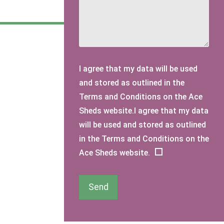
I agree that my data will be used
and stored as outlined in the
Terms and Conditions on the Ace
Sheds website.I agree that my data
will be used and stored as outlined
in the Terms and Conditions on the
Ace Sheds website.
Send