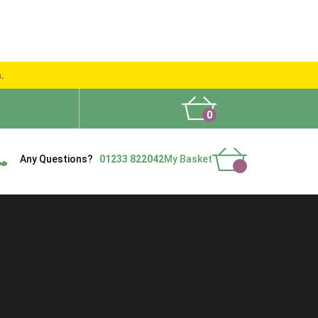
s.
0
What People Say
Show Site
Contact Us
Delivery
Any Questions?
01233 822042
My Basket