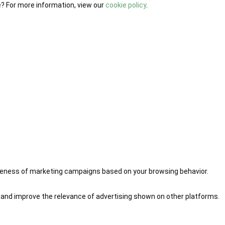
e? For more information, view our
cookie policy
.
iveness of marketing campaigns based on your browsing behavior.
 and improve the relevance of advertising shown on other platforms.