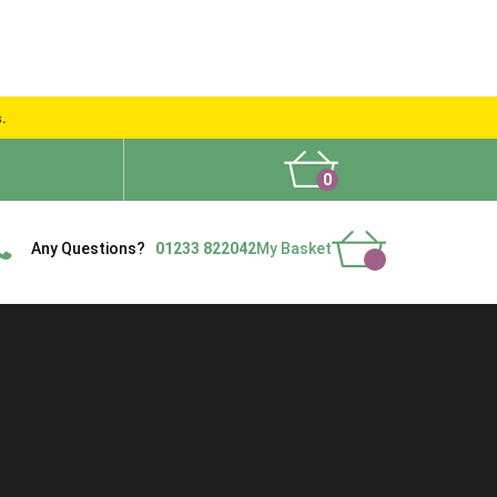
s.
0
What People Say
Show Site
Contact Us
Delivery
Any Questions?
01233 822042
My Basket