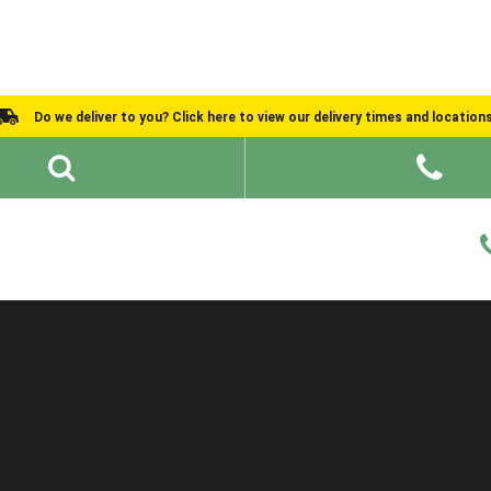
Do we deliver to you? Click here to view our delivery times and location
Shed Ideas
About
What We Do
Help and Advice