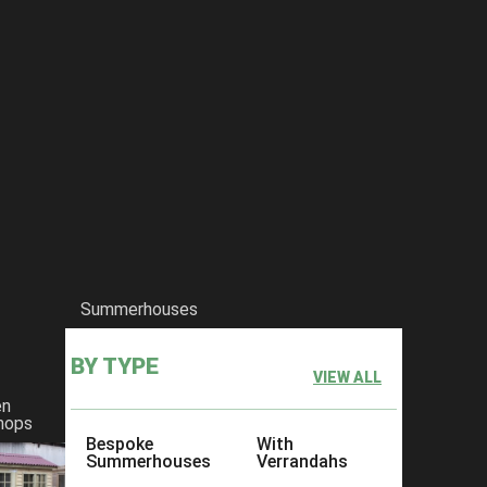
Summerhouses
BY TYPE
VIEW ALL
en
hops
Bespoke
With
Summerhouses
Verrandahs