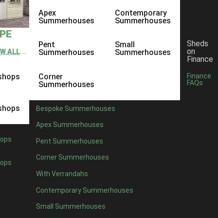
Apex
Contemporary
Summerhouses
Summerhouses
YPE
Sheds
Pent
Small
on
EW ALL
Summerhouses
Summerhouses
Finance
shops
Corner
Finance
FAQs
Summerhouses
shops
Bespoke Summerhouses
Apex Summerhouses
ops
Pent Summerhouses
Corner Summerhouses
ops
With Verrandahs
Contemporary Summerhouses
Small Summerhouses