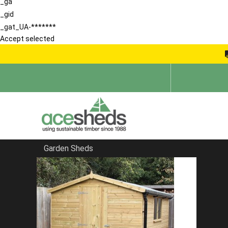
_ga
_gid
_gat_UA-*******
Accept selected
Garden Sheds
Home
Reverse Sheds
FILTER