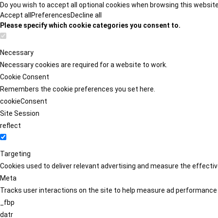
Do you wish to accept all optional cookies when browsing this websit
Accept all
Preferences
Decline all
Please specify which cookie categories you consent to.
Necessary
Necessary cookies are required for a website to work.
Cookie Consent
Remembers the cookie preferences you set here.
cookieConsent
Site Session
reflect
Targeting
Cookies used to deliver relevant advertising and measure the effect
Meta
Tracks user interactions on the site to help measure ad performance
_fbp
datr