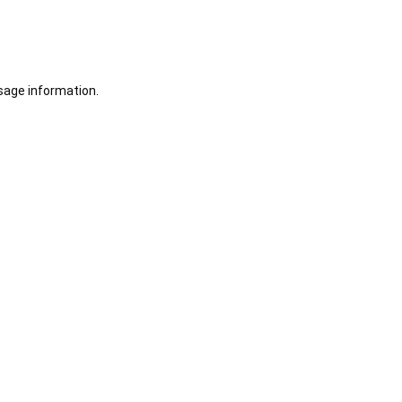
sage information.