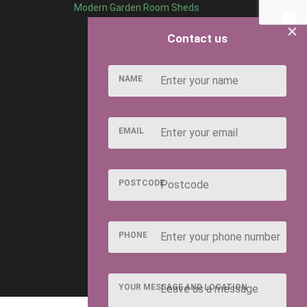
Modern Garden Room Sheds
×
Contact us
NAME
EMAIL
POSTCODE
PHONE
YOUR MESSAGE AND LOCATION