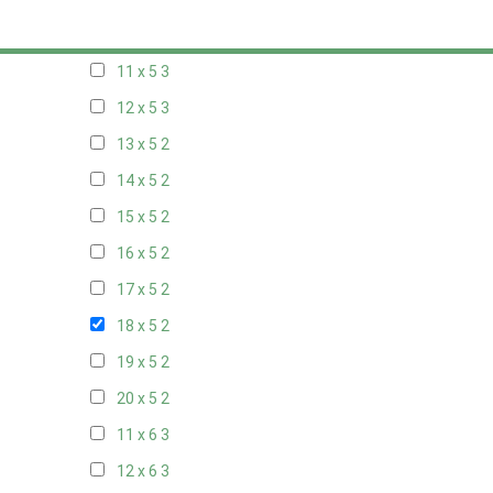
10 x 5
3
11 x 5
3
12 x 5
3
13 x 5
2
14 x 5
2
15 x 5
2
16 x 5
2
17 x 5
2
18 x 5
2
19 x 5
2
20 x 5
2
11 x 6
3
12 x 6
3