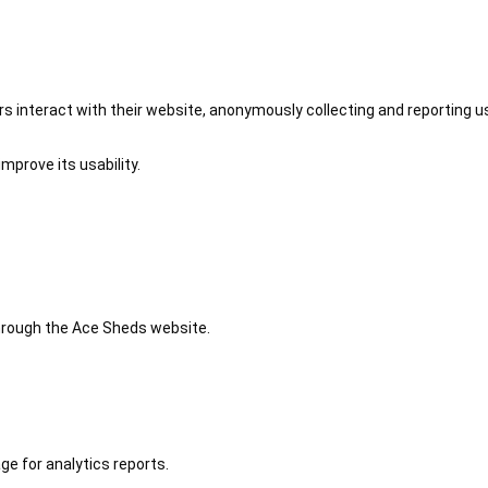
 interact with their website, anonymously collecting and reporting u
mprove its usability.
 through the Ace Sheds website.
ge for analytics reports.