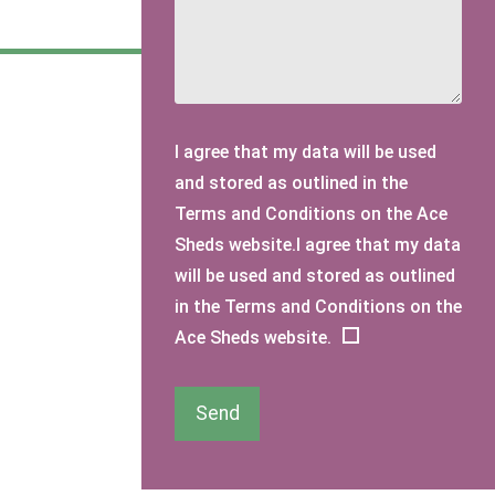
I agree that my data will be used
and stored as outlined in the
Terms and Conditions on the Ace
Sheds website.I agree that my data
will be used and stored as outlined
in the Terms and Conditions on the
Ace Sheds website.
Send