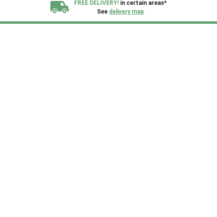
FREE DELIVERY!
in certain areas*
See
delivery map
All our sheds are designed and crafted in
Kent!
FINANCE
Now Available.
Find out now
We plant trees for
every shed purchased