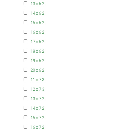
13 x 6
2
14 x 6
2
15 x 6
2
16 x 6
2
17 x 6
2
18 x 6
2
19 x 6
2
20 x 6
2
11 x 7
3
12 x 7
3
13 x 7
2
14 x 7
2
15 x 7
2
16 x 7
2