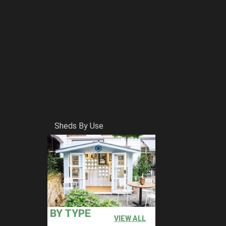
Sheds By Use
BY TYPE
VIEW ALL