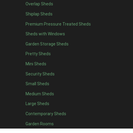
Overlap Sheds
12 x 4
3
Shiplap Sheds
13 x 4
2
Premium Pressure Treated Sheds
14 x 4
2
Sheds with Windows
15 x 4
2
Garden Storage Sheds
16 x 4
2
Pretty Sheds
17 x 4
2
Mini Sheds
18 x 4
2
Security Sheds
19 x 4
2
Small Sheds
20 x 4
2
5 x 5
2
Medium Sheds
6 x 5
2
Large Sheds
7 x 5
3
Contemporary Sheds
8 x 5
3
Garden Rooms
9 x 5
3