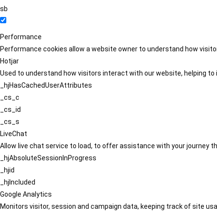
sb
Performance
Performance cookies allow a website owner to understand how visitors
Hotjar
Used to understand how visitors interact with our website, helping to i
_hjHasCachedUserAttributes
_cs_c
_cs_id
_cs_s
LiveChat
Allow live chat service to load, to offer assistance with your journey
_hjAbsoluteSessionInProgress
_hjid
_hjIncluded
Google Analytics
Monitors visitor, session and campaign data, keeping track of site usa