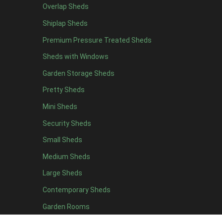
Overlap Sheds
12 x 4
3
Shiplap Sheds
13 x 4
2
Premium Pressure Treated Sheds
14 x 4
2
Sheds with Windows
15 x 4
2
Garden Storage Sheds
16 x 4
2
Pretty Sheds
17 x 4
2
Mini Sheds
18 x 4
2
Security Sheds
19 x 4
2
Small Sheds
20 x 4
2
5 x 5
2
Medium Sheds
6 x 5
2
Large Sheds
7 x 5
3
Contemporary Sheds
8 x 5
3
Garden Rooms
9 x 5
3