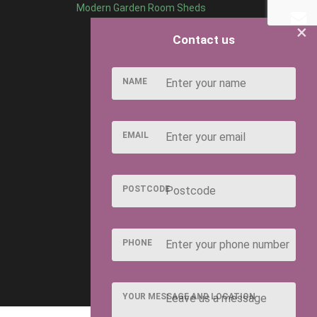
Modern Garden Room Sheds
×
Contact us
NAME
EMAIL
POSTCODE
PHONE
YOUR MESSAGE AND LOCATION