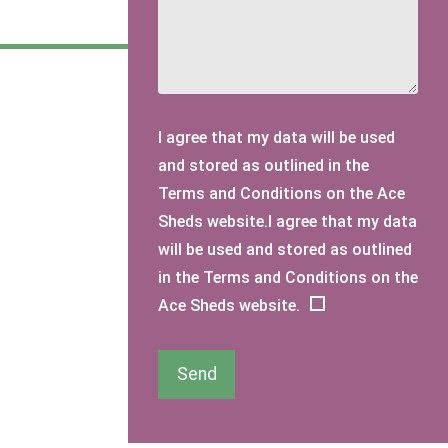
I agree that my data will be used
and stored as outlined in the
Terms and Conditions on the Ace
Sheds website.I agree that my data
will be used and stored as outlined
in the Terms and Conditions on the
Ace Sheds website.
Send