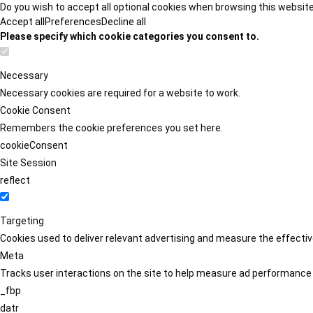
Do you wish to accept all optional cookies when browsing this websit
Accept all
Preferences
Decline all
Please specify which cookie categories you consent to.
Necessary
Necessary cookies are required for a website to work.
Cookie Consent
Remembers the cookie preferences you set here.
cookieConsent
Site Session
reflect
Targeting
Cookies used to deliver relevant advertising and measure the effect
Meta
Tracks user interactions on the site to help measure ad performance
_fbp
datr