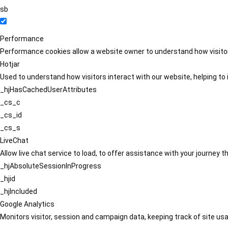
sb
Performance
Performance cookies allow a website owner to understand how visitors
Hotjar
Used to understand how visitors interact with our website, helping to i
_hjHasCachedUserAttributes
_cs_c
_cs_id
_cs_s
LiveChat
Allow live chat service to load, to offer assistance with your journey
_hjAbsoluteSessionInProgress
_hjid
_hjIncluded
Google Analytics
Monitors visitor, session and campaign data, keeping track of site usa