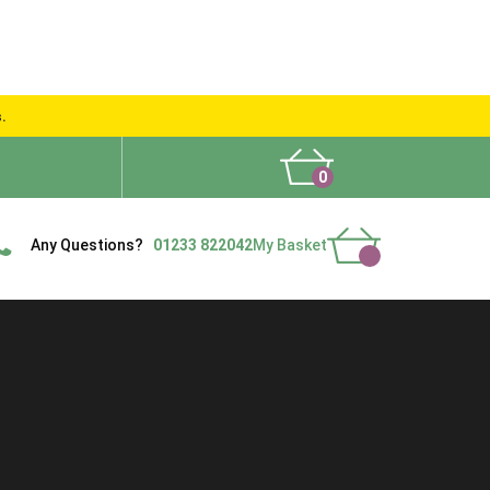
s.
0
What People Say
Show Site
Contact Us
Delivery
Any Questions?
01233 822042
My Basket