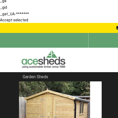
_ga
_gid
_gat_UA-*******
Accept selected
Garden Sheds
Home
Reverse Sheds
FILTER