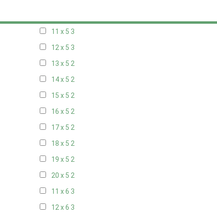
10 x 5
3
11 x 5
3
12 x 5
3
13 x 5
2
14 x 5
2
15 x 5
2
16 x 5
2
17 x 5
2
18 x 5
2
19 x 5
2
20 x 5
2
11 x 6
3
12 x 6
3