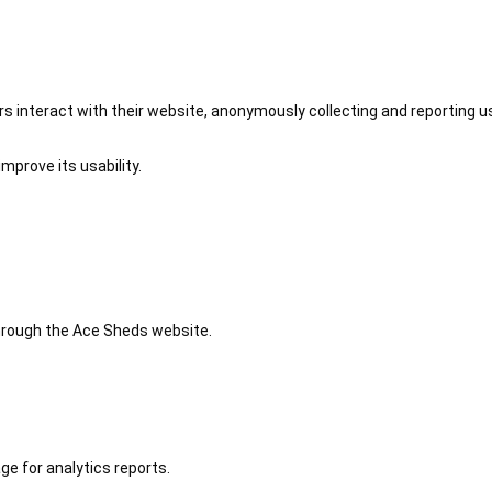
 interact with their website, anonymously collecting and reporting u
mprove its usability.
 through the Ace Sheds website.
ge for analytics reports.