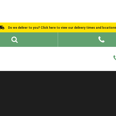
Do we deliver to you? Click here to view our delivery times and location
Shed Ideas
About
What We Do
Help and Advice