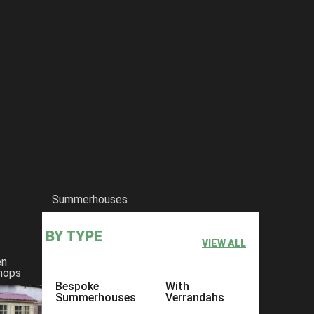
Summerhouses
BY TYPE
VIEW ALL
en
hops
Bespoke
With
Summerhouses
Verrandahs