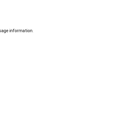
sage information.