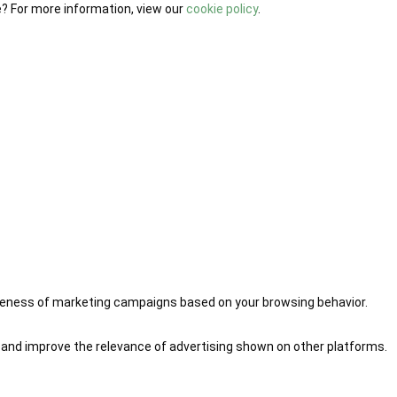
e? For more information, view our
cookie policy
.
iveness of marketing campaigns based on your browsing behavior.
 and improve the relevance of advertising shown on other platforms.