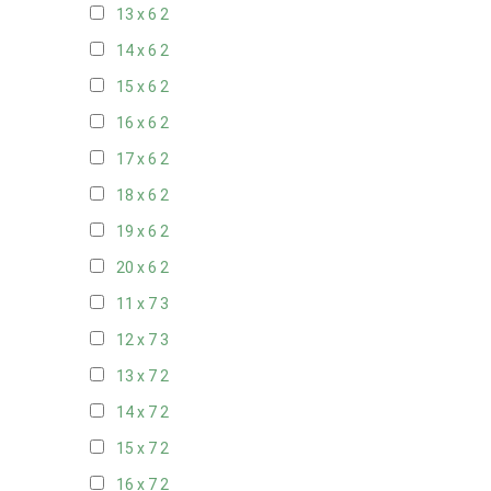
13 x 6
2
14 x 6
2
15 x 6
2
16 x 6
2
17 x 6
2
18 x 6
2
19 x 6
2
20 x 6
2
11 x 7
3
12 x 7
3
13 x 7
2
14 x 7
2
15 x 7
2
16 x 7
2