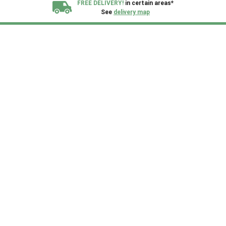
FREE DELIVERY!
in certain areas*
See
delivery map
All our sheds are designed and crafted in
Kent!
FINANCE
Now Available.
Find out now
We plant trees for
every shed purchased