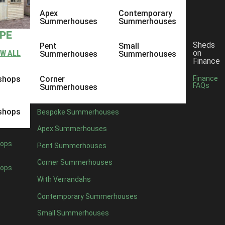
Apex
Contemporary
Summerhouses
Summerhouses
YPE
Sheds
Pent
Small
on
EW ALL
Summerhouses
Summerhouses
Finance
shops
Corner
Finance
FAQs
Summerhouses
shops
Bespoke Summerhouses
Apex Summerhouses
ops
Pent Summerhouses
Corner Summerhouses
ops
With Verrandahs
Contemporary Summerhouses
Small Summerhouses