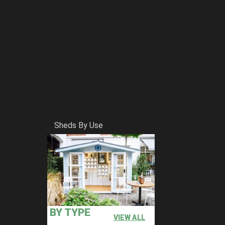
Sheds By Use
BY TYPE
VIEW ALL