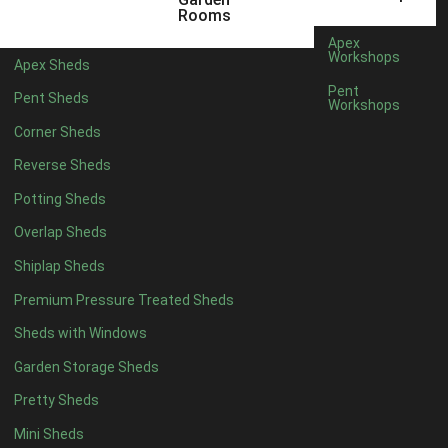
5 x 4
2
Rooms
6 x 4
2
Apex
Workshops
Apex Sheds
7 x 4
3
Pent
Pent Sheds
Workshops
8 x 4
3
Corner Sheds
9 x 4
3
Reverse Sheds
10 x 4
3
Potting Sheds
11 x 4
3
Overlap Sheds
12 x 4
3
Shiplap Sheds
13 x 4
2
Premium Pressure Treated Sheds
14 x 4
2
Sheds with Windows
15 x 4
2
Garden Storage Sheds
16 x 4
2
Pretty Sheds
17 x 4
2
Mini Sheds
18 x 4
2