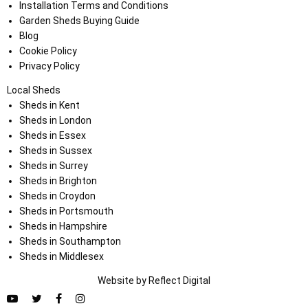
Installation Terms and Conditions
Garden Sheds Buying Guide
Blog
Cookie Policy
Privacy Policy
Local Sheds
Sheds in Kent
Sheds in London
Sheds in Essex
Sheds in Sussex
Sheds in Surrey
Sheds in Brighton
Sheds in Croydon
Sheds in Portsmouth
Sheds in Hampshire
Sheds in Southampton
Sheds in Middlesex
Website by
Refl
e
ct
Digital