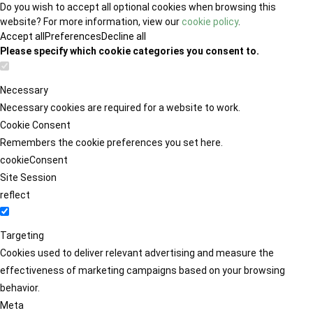
Do you wish to accept all optional cookies when browsing this
website? For more information, view our
cookie policy
.
Accept all
Preferences
Decline all
Please specify which cookie categories you consent to.
Necessary
Necessary cookies are required for a website to work.
Cookie Consent
Remembers the cookie preferences you set here.
cookieConsent
Site Session
reflect
Targeting
Cookies used to deliver relevant advertising and measure the
effectiveness of marketing campaigns based on your browsing
behavior.
Meta