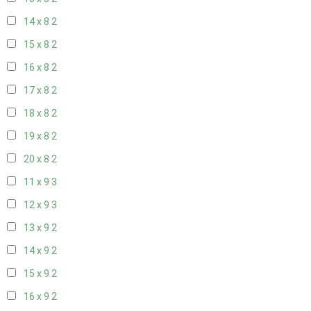
14 x 8
2
15 x 8
2
16 x 8
2
17 x 8
2
18 x 8
2
19 x 8
2
20 x 8
2
11 x 9
3
12 x 9
3
13 x 9
2
14 x 9
2
15 x 9
2
16 x 9
2