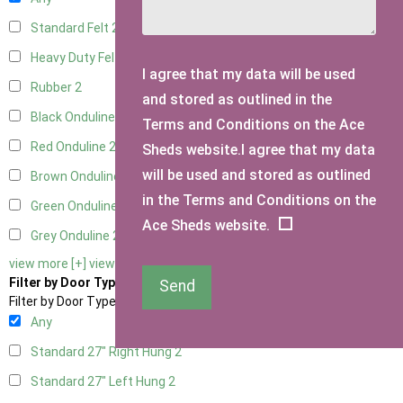
Standard Felt
2
Heavy Duty Felt
2
I agree that my data will be used
Rubber
2
and stored as outlined in the
Black Onduline
2
Terms and Conditions on the Ace
Red Onduline
2
Sheds website.I agree that my data
will be used and stored as outlined
Brown Onduline
2
in the Terms and Conditions on the
Green Onduline
2
Ace Sheds website.
Grey Onduline
2
view more [+]
view less [-]
Filter by Door Type
Send
Filter by Door Type
Any
Standard 27" Right Hung
2
Standard 27" Left Hung
2