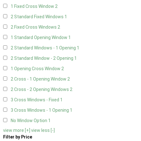
1 Fixed Cross Window
2
2 Standard Fixed Windows
1
2 Fixed Cross Windows
2
1 Standard Opening Window
1
2 Standard Windows - 1 Opening
1
2 Standard Window - 2 Opening
1
1 Opening Cross Window
2
2 Cross - 1 Opening Window
2
2 Cross - 2 Opening Windows
2
3 Cross Windows - Fixed
1
3 Cross Windows - 1 Opening
1
No Window Option
1
view more [+]
view less [-]
Filter by Price