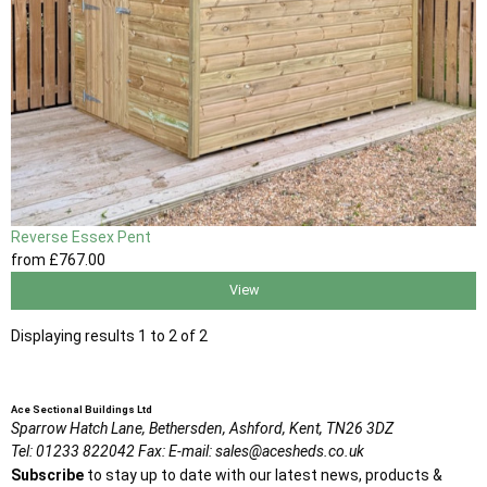
Reverse Essex Pent
from
£767
.00
View
Displaying results 1 to 2 of 2
Ace Sectional Buildings Ltd
Sparrow Hatch Lane,
Bethersden, Ashford,
Kent,
TN26 3DZ
Tel:
01233 822042
Fax:
E-mail:
sales@acesheds.co.uk
Subscribe
to stay up to date with our latest news, products &