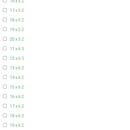
16 x 5
2
17 x 5
2
18 x 5
2
19 x 5
2
20 x 5
2
11 x 6
3
12 x 6
3
13 x 6
2
14 x 6
2
15 x 6
2
16 x 6
2
17 x 6
2
18 x 6
2
19 x 6
2