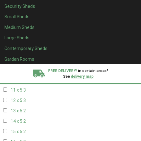
Security Sheds
19 x 4
2
Small Sheds
20 x 4
2
Medium Sheds
5 x 5
2
Large Sheds
6 x 5
2
Contemporary Sheds
7 x 5
3
8 x 5
3
Garden Rooms
9 x 5
3
FREE DELIVERY!
in certain areas*
See
delivery map
10 x 5
3
11 x 5
3
All our sheds are designed and crafted in
Kent!
12 x 5
3
FINANCE
Now Available.
Find out now
13 x 5
2
14 x 5
2
We plant trees for
every shed purchased
15 x 5
2