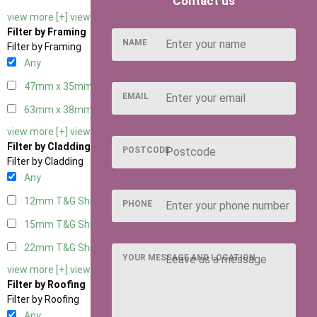
Contact us
view more [+]
view less [-]
Filter by Framing
NAME
Filter by Framing
Any
47mm x 35mm
2
EMAIL
63mm x 38mm
2
view more [+]
view less [-]
Filter by Cladding
POSTCODE
Filter by Cladding
Any
12mm T&G Shiplap
2
PHONE
15mm T&G Shiplap
2
22mm T&G Shiplap
2
YOUR MESSAGE AND LOCATION
view more [+]
view less [-]
Filter by Roofing
Filter by Roofing
Any