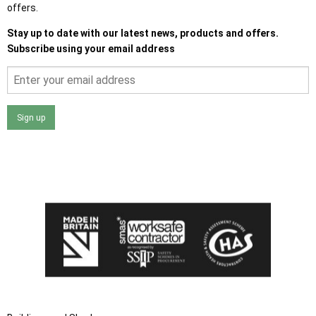
offers.
Stay up to date with our latest news, products and offers.
Subscribe using your email address
Sign up
I agree that my data will be used and stored as outlined in
the Terms and Conditions on the Ace Sheds website.