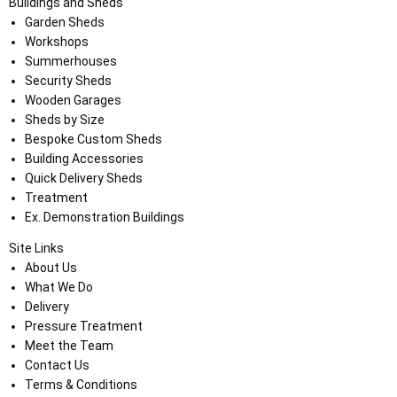
Buildings and Sheds
Garden Sheds
Workshops
Summerhouses
Security Sheds
Wooden Garages
Sheds by Size
Bespoke Custom Sheds
Building Accessories
Quick Delivery Sheds
Treatment
Ex. Demonstration Buildings
Site Links
About Us
What We Do
Delivery
Pressure Treatment
Meet the Team
Contact Us
Terms & Conditions