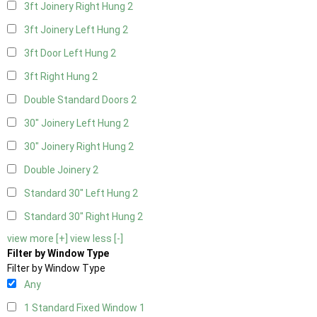
3ft Joinery Right Hung
2
3ft Joinery Left Hung
2
3ft Door Left Hung
2
3ft Right Hung
2
Double Standard Doors
2
30" Joinery Left Hung
2
30" Joinery Right Hung
2
Double Joinery
2
Standard 30" Left Hung
2
Standard 30" Right Hung
2
view more [+]
view less [-]
Filter by Window Type
Filter by Window Type
Any
1 Standard Fixed Window
1