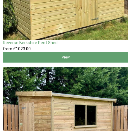
Reverse Berkshire Pent Shed
from
£1023
.00
View