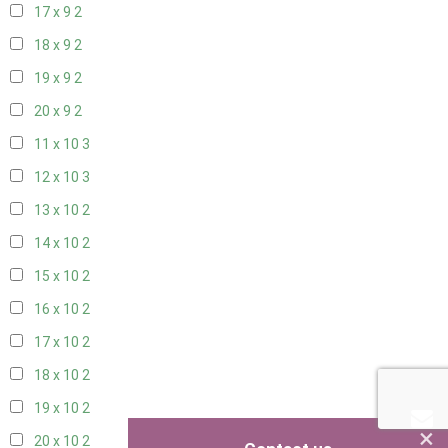
17 x 9
2
18 x 9
2
19 x 9
2
20 x 9
2
11 x 10
3
12 x 10
3
13 x 10
2
14 x 10
2
15 x 10
2
16 x 10
2
17 x 10
2
18 x 10
2
19 x 10
2
×
20 x 10
2