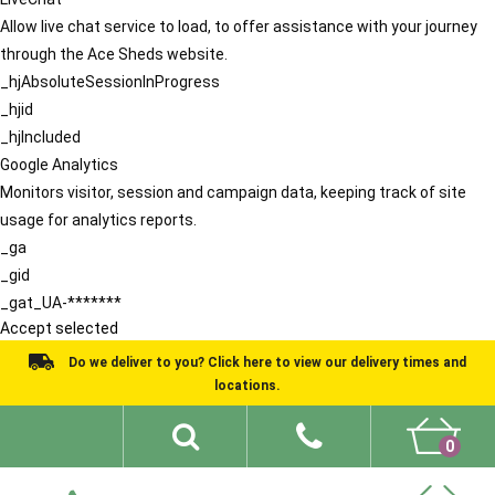
Allow live chat service to load, to offer assistance with your journey
through the Ace Sheds website.
_hjAbsoluteSessionInProgress
_hjid
_hjIncluded
Google Analytics
Monitors visitor, session and campaign data, keeping track of site
usage for analytics reports.
_ga
_gid
_gat_UA-*******
Accept selected
Do we deliver to you? Click here to view our delivery times and
locations.
0
Shed Ideas
About
What We Do