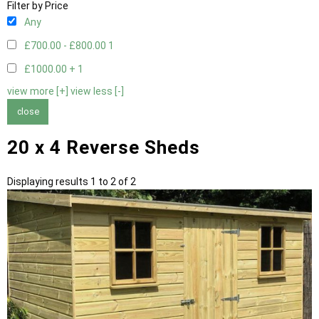
Filter by Price
Any
£700.00 - £800.00
1
£1000.00 +
1
view more [+]
view less [-]
close
20 x 4 Reverse Sheds
Displaying results 1 to 2 of 2