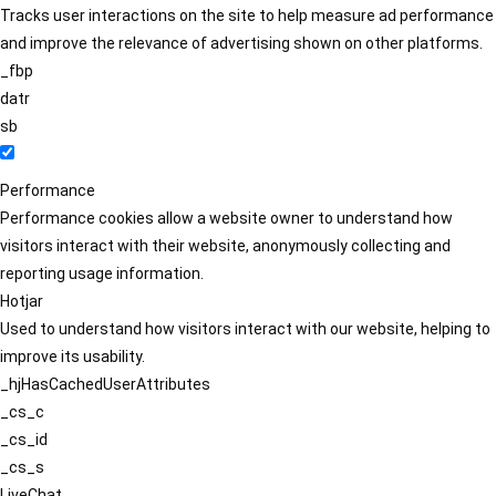
Tracks user interactions on the site to help measure ad performance
and improve the relevance of advertising shown on other platforms.
_fbp
datr
sb
Performance
Performance cookies allow a website owner to understand how
visitors interact with their website, anonymously collecting and
reporting usage information.
Hotjar
Used to understand how visitors interact with our website, helping to
improve its usability.
_hjHasCachedUserAttributes
_cs_c
_cs_id
_cs_s
LiveChat