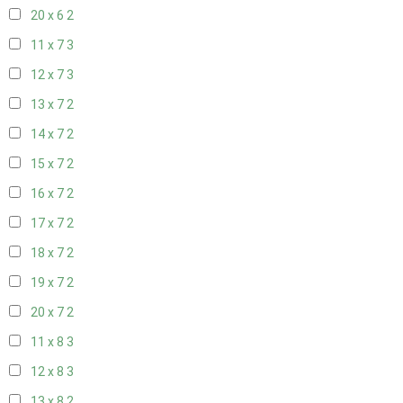
20 x 6
2
11 x 7
3
12 x 7
3
13 x 7
2
14 x 7
2
15 x 7
2
16 x 7
2
17 x 7
2
18 x 7
2
19 x 7
2
20 x 7
2
11 x 8
3
12 x 8
3
13 x 8
2