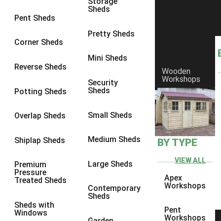
Storage
Sheds
8 x 6
3
Pent Sheds
8 x 7
3
Pretty Sheds
Corner Sheds
8 x 8
3
Mini Sheds
9 x 6
3
Reverse Sheds
Wooden
Workshops
9 x 7
3
Security
Sheds
Potting Sheds
9 x 8
3
9 x 9
3
Small Sheds
Overlap Sheds
10 x 6
3
Medium Sheds
Shiplap Sheds
BY TYPE
10 x 7
3
10 x 8
3
VIEW ALL
Large Sheds
Premium
Pressure
10 x 9
3
Apex
Treated Sheds
Workshops
Contemporary
10 x 10
3
Sheds
Sheds with
4 x 4
2
Pent
Windows
Workshops
Garden