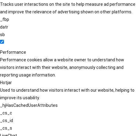
Tracks user interactions on the site to help measure ad performance
and improve the relevance of advertising shown on other platforms.
_fbp
datr
sb
Performance
Performance cookies allow a website owner to understand how
visitors interact with their website, anonymously collecting and
reporting usage information.
Hotjar
Used to understand how visitors interact with our website, helping to
improve its usability.
_hjHasCachedUserAttributes
_cs_c
_cs_id
_cs_s
LiveChat