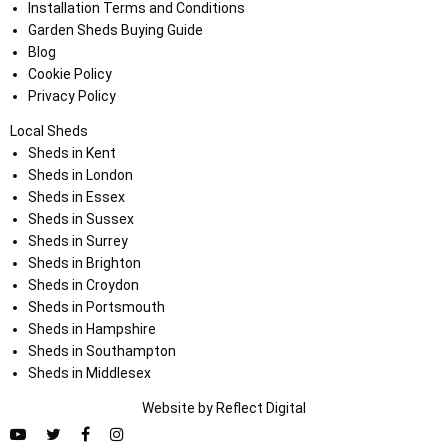
Installation Terms and Conditions
Garden Sheds Buying Guide
Blog
Cookie Policy
Privacy Policy
Local Sheds
Sheds in Kent
Sheds in London
Sheds in Essex
Sheds in Sussex
Sheds in Surrey
Sheds in Brighton
Sheds in Croydon
Sheds in Portsmouth
Sheds in Hampshire
Sheds in Southampton
Sheds in Middlesex
Website by
Refl
e
ct
Digital