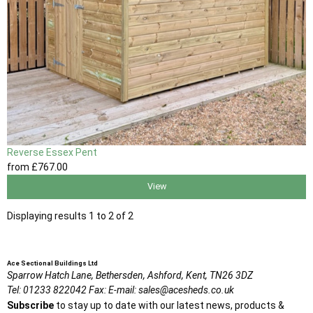
Reverse Essex Pent
from
£767
.00
View
Displaying results 1 to 2 of 2
Ace Sectional Buildings Ltd
Sparrow Hatch Lane,
Bethersden, Ashford,
Kent,
TN26 3DZ
Tel:
01233 822042
Fax:
E-mail:
sales@acesheds.co.uk
Subscribe
to stay up to date with our latest news, products &