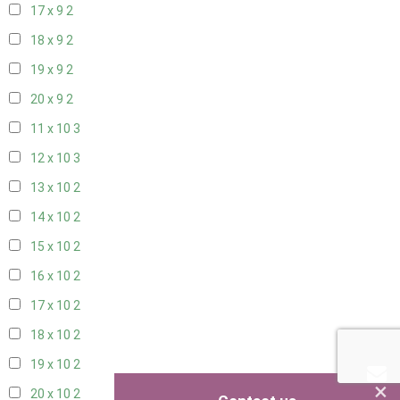
17 x 9
2
18 x 9
2
19 x 9
2
20 x 9
2
11 x 10
3
12 x 10
3
13 x 10
2
14 x 10
2
15 x 10
2
16 x 10
2
17 x 10
2
18 x 10
2
19 x 10
2
×
20 x 10
2