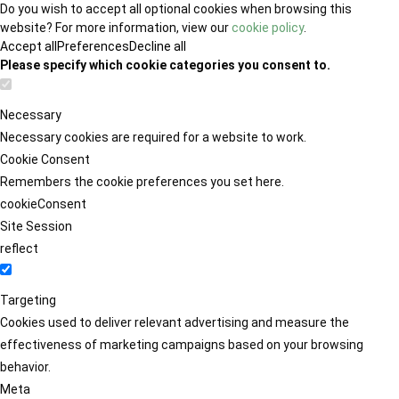
Do you wish to accept all optional cookies when browsing this
website? For more information, view our
cookie policy
.
Accept all
Preferences
Decline all
Please specify which cookie categories you consent to.
Necessary
Necessary cookies are required for a website to work.
Cookie Consent
Remembers the cookie preferences you set here.
cookieConsent
Site Session
reflect
Targeting
Cookies used to deliver relevant advertising and measure the
effectiveness of marketing campaigns based on your browsing
behavior.
Meta