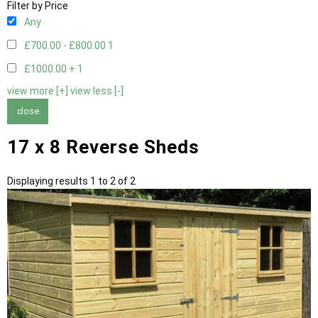
Filter by Price
Any
£700.00 - £800.00
1
£1000.00 +
1
view more [+]
view less [-]
close
17 x 8 Reverse Sheds
Displaying results 1 to 2 of 2