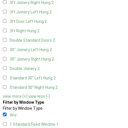
3ft Joinery Right Hung
2
3ft Joinery Left Hung
2
3ft Door Left Hung
2
3ft Right Hung
2
Double Standard Doors
2
30" Joinery Left Hung
2
30" Joinery Right Hung
2
Double Joinery
2
Standard 30" Left Hung
2
Standard 30" Right Hung
2
view more [+]
view less [-]
Filter by Window Type
Filter by Window Type
Any
1 Standard Fixed Window
1