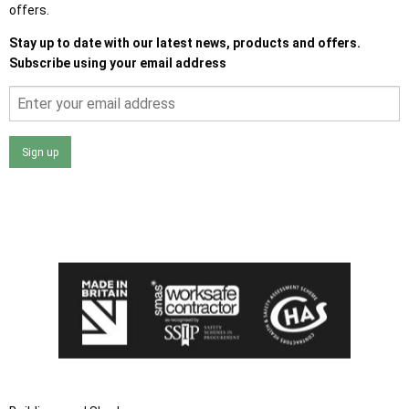
offers.
Stay up to date with our latest news, products and offers.
Subscribe using your email address
Sign up
I agree that my data will be used and stored as outlined in
the Terms and Conditions on the Ace Sheds website.