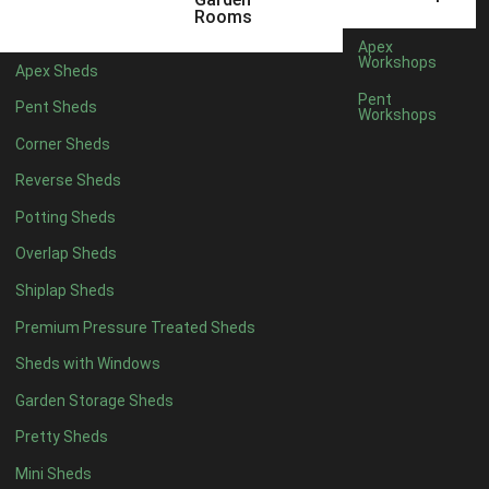
5 x 4
2
Rooms
6 x 4
2
Apex
Workshops
Apex Sheds
7 x 4
3
Pent
Pent Sheds
Workshops
8 x 4
3
Corner Sheds
9 x 4
3
Reverse Sheds
10 x 4
3
Potting Sheds
11 x 4
3
Overlap Sheds
12 x 4
3
Shiplap Sheds
13 x 4
2
Premium Pressure Treated Sheds
14 x 4
2
Sheds with Windows
15 x 4
2
Garden Storage Sheds
16 x 4
2
Pretty Sheds
17 x 4
2
Mini Sheds
18 x 4
2