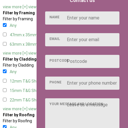
Contact us
view more [+]
view less [-]
Filter by Framing
NAME
Filter by Framing
Any
47mm x 35mm
2
EMAIL
63mm x 38mm
2
view more [+]
view less [-]
Filter by Cladding
POSTCODE
Filter by Cladding
Any
12mm T&G Shiplap
2
PHONE
15mm T&G Shiplap
2
22mm T&G Shiplap
2
YOUR MESSAGE AND LOCATION
view more [+]
view less [-]
Filter by Roofing
Filter by Roofing
Any