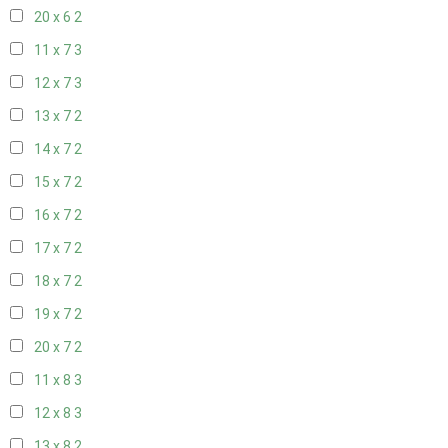
20 x 6
2
11 x 7
3
12 x 7
3
13 x 7
2
14 x 7
2
15 x 7
2
16 x 7
2
17 x 7
2
18 x 7
2
19 x 7
2
20 x 7
2
11 x 8
3
12 x 8
3
13 x 8
2