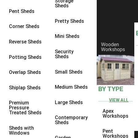
Storage
Sheds
8 x 6
3
Pent Sheds
8 x 7
3
Pretty Sheds
Corner Sheds
8 x 8
3
Mini Sheds
9 x 6
3
Reverse Sheds
Wooden
Workshops
9 x 7
3
Security
Sheds
Potting Sheds
9 x 8
3
9 x 9
3
Small Sheds
Overlap Sheds
10 x 6
3
Medium Sheds
Shiplap Sheds
BY TYPE
10 x 7
3
10 x 8
3
VIEW ALL
Large Sheds
Premium
Pressure
10 x 9
3
Apex
Treated Sheds
Workshops
Contemporary
10 x 10
3
Sheds
Sheds with
4 x 4
2
Pent
Windows
Workshops
Garden