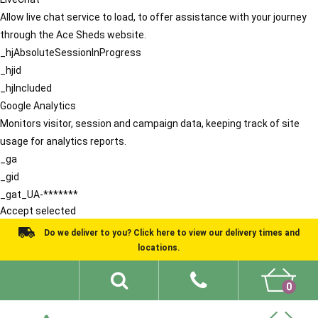
Allow live chat service to load, to offer assistance with your journey
through the Ace Sheds website.
_hjAbsoluteSessionInProgress
_hjid
_hjIncluded
Google Analytics
Monitors visitor, session and campaign data, keeping track of site
usage for analytics reports.
_ga
_gid
_gat_UA-*******
Accept selected
Do we deliver to you? Click here to view our delivery times and
locations.
0
Shed Ideas
About
What We Do