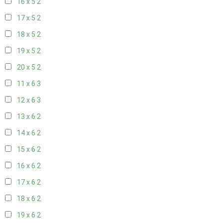
16 x 5
2
17 x 5
2
18 x 5
2
19 x 5
2
20 x 5
2
11 x 6
3
12 x 6
3
13 x 6
2
14 x 6
2
15 x 6
2
16 x 6
2
17 x 6
2
18 x 6
2
19 x 6
2