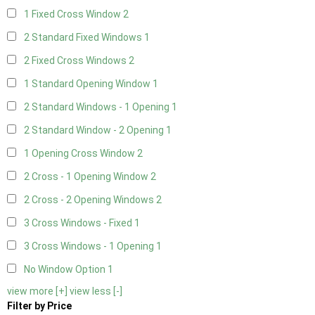
1 Fixed Cross Window
2
2 Standard Fixed Windows
1
2 Fixed Cross Windows
2
1 Standard Opening Window
1
2 Standard Windows - 1 Opening
1
2 Standard Window - 2 Opening
1
1 Opening Cross Window
2
2 Cross - 1 Opening Window
2
2 Cross - 2 Opening Windows
2
3 Cross Windows - Fixed
1
3 Cross Windows - 1 Opening
1
No Window Option
1
view more [+]
view less [-]
Filter by Price