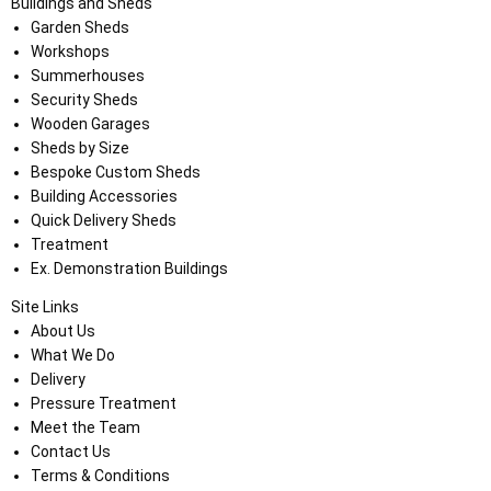
Buildings and Sheds
Garden Sheds
Workshops
Summerhouses
Security Sheds
Wooden Garages
Sheds by Size
Bespoke Custom Sheds
Building Accessories
Quick Delivery Sheds
Treatment
Ex. Demonstration Buildings
Site Links
About Us
What We Do
Delivery
Pressure Treatment
Meet the Team
Contact Us
Terms & Conditions