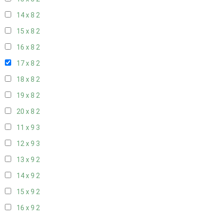
14 x 8
2
15 x 8
2
16 x 8
2
17 x 8
2
18 x 8
2
19 x 8
2
20 x 8
2
11 x 9
3
12 x 9
3
13 x 9
2
14 x 9
2
15 x 9
2
16 x 9
2