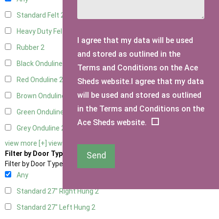
Standard Felt
2
Heavy Duty Felt
2
I agree that my data will be used
Rubber
2
and stored as outlined in the
Black Onduline
2
Terms and Conditions on the Ace
Red Onduline
2
Sheds website.I agree that my data
will be used and stored as outlined
Brown Onduline
2
in the Terms and Conditions on the
Green Onduline
2
Ace Sheds website.
Grey Onduline
2
view more [+]
view less [-]
Filter by Door Type
Send
Filter by Door Type
Any
Standard 27" Right Hung
2
Standard 27" Left Hung
2