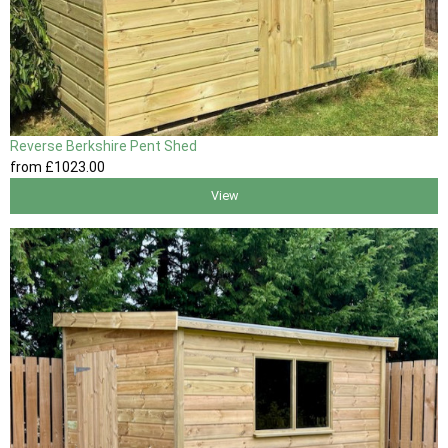
Reverse Berkshire Pent Shed
from
£1023
.00
View