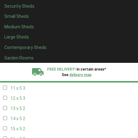
Security Sheds
19 x 4
2
Small Sheds
20 x 4
2
Medium Sheds
5 x 5
2
Large Sheds
6 x 5
2
Contemporary Sheds
7 x 5
3
8 x 5
3
Garden Rooms
9 x 5
3
FREE DELIVERY!
in certain areas*
See
delivery map
10 x 5
3
11 x 5
3
All our sheds are designed and crafted in
Kent!
12 x 5
3
FINANCE
Now Available.
Find out now
13 x 5
2
14 x 5
2
We plant trees for
every shed purchased
15 x 5
2