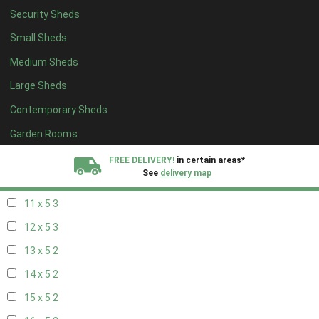
Security Sheds
19 x 4
2
Small Sheds
20 x 4
2
Medium Sheds
5 x 5
2
Large Sheds
6 x 5
2
Contemporary Sheds
7 x 5
3
8 x 5
3
Garden Rooms
9 x 5
3
FREE DELIVERY!
in certain areas*
See
delivery map
10 x 5
3
11 x 5
3
All our sheds are designed and crafted in
Kent!
12 x 5
3
FINANCE
Now Available.
Find out now
13 x 5
2
14 x 5
2
We plant trees for
every shed purchased
15 x 5
2