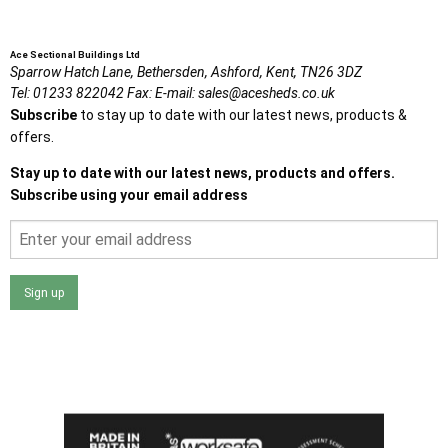
Ace Sectional Buildings Ltd
Sparrow Hatch Lane,
Bethersden, Ashford,
Kent,
TN26 3DZ
Tel:
01233 822042
Fax:
E-mail:
sales@acesheds.co.uk
Subscribe
to stay up to date with our latest news, products &
offers.
Stay up to date with our latest news, products and offers.
Subscribe using your email address
Sign up
I agree that my data will be used and stored as outlined in
the Terms and Conditions on the Ace Sheds website.