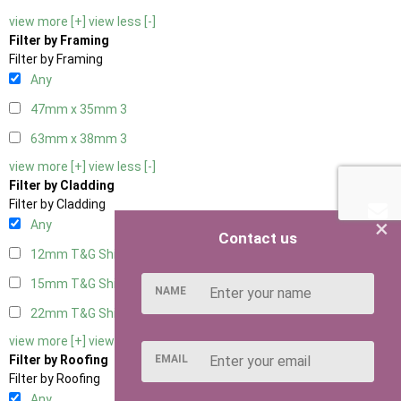
view more [+]
view less [-]
Filter by Framing
Filter by Framing
Any
47mm x 35mm
3
63mm x 38mm
3
view more [+]
view less [-]
Filter by Cladding
Filter by Cladding
×
Any
Contact us
12mm T&G Shiplap
3
15mm T&G Shiplap
3
NAME
22mm T&G Shiplap
3
view more [+]
view less [-]
EMAIL
Filter by Roofing
Filter by Roofing
Any