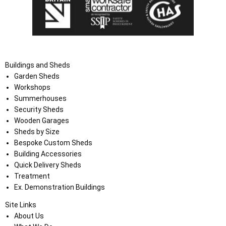
Buildings and Sheds
Garden Sheds
Workshops
Summerhouses
Security Sheds
Wooden Garages
Sheds by Size
Bespoke Custom Sheds
Building Accessories
Quick Delivery Sheds
Treatment
Ex. Demonstration Buildings
Site Links
About Us