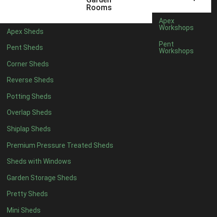
5 x 4
2
Rooms
6 x 4
2
Apex
Workshops
Apex Sheds
7 x 4
3
Pent
Pent Sheds
Workshops
8 x 4
3
Corner Sheds
9 x 4
3
Reverse Sheds
10 x 4
3
Potting Sheds
11 x 4
3
Overlap Sheds
12 x 4
3
Shiplap Sheds
13 x 4
2
Premium Pressure Treated Sheds
14 x 4
2
Sheds with Windows
15 x 4
2
Garden Storage Sheds
16 x 4
2
Pretty Sheds
17 x 4
2
Mini Sheds
18 x 4
2