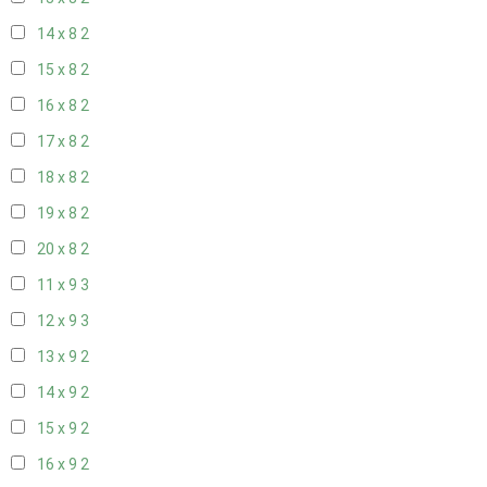
14 x 8
2
15 x 8
2
16 x 8
2
17 x 8
2
18 x 8
2
19 x 8
2
20 x 8
2
11 x 9
3
12 x 9
3
13 x 9
2
14 x 9
2
15 x 9
2
16 x 9
2