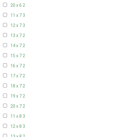
20 x 6
2
11 x 7
3
12 x 7
3
13 x 7
2
14 x 7
2
15 x 7
2
16 x 7
2
17 x 7
2
18 x 7
2
19 x 7
2
20 x 7
2
11 x 8
3
12 x 8
3
13 x 8
2