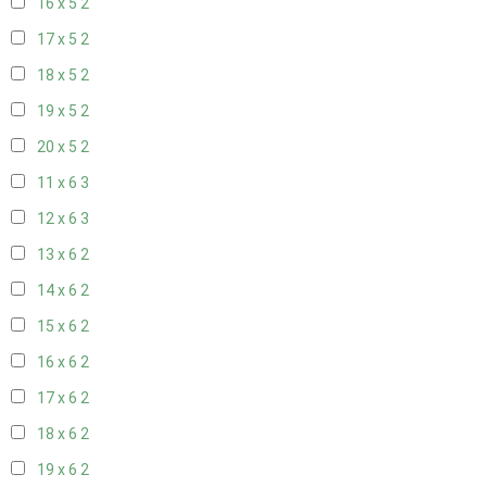
16 x 5
2
17 x 5
2
18 x 5
2
19 x 5
2
20 x 5
2
11 x 6
3
12 x 6
3
13 x 6
2
14 x 6
2
15 x 6
2
16 x 6
2
17 x 6
2
18 x 6
2
19 x 6
2