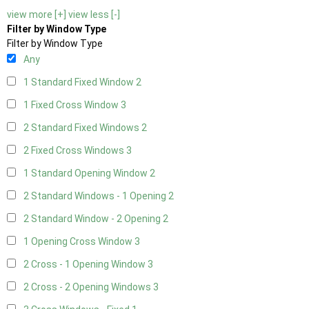
view more [+]
view less [-]
Filter by Window Type
Filter by Window Type
Any
1 Standard Fixed Window
2
1 Fixed Cross Window
3
2 Standard Fixed Windows
2
2 Fixed Cross Windows
3
1 Standard Opening Window
2
2 Standard Windows - 1 Opening
2
2 Standard Window - 2 Opening
2
1 Opening Cross Window
3
2 Cross - 1 Opening Window
3
2 Cross - 2 Opening Windows
3