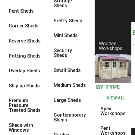
Storage
Sheds
8 x 6
3
Pent Sheds
8 x 7
3
Pretty Sheds
Corner Sheds
8 x 8
3
Mini Sheds
9 x 6
3
Reverse Sheds
Wooden
Workshops
9 x 7
3
Security
Sheds
Potting Sheds
9 x 8
3
9 x 9
3
Small Sheds
Overlap Sheds
10 x 6
3
Medium Sheds
Shiplap Sheds
BY TYPE
10 x 7
3
10 x 8
3
VIEW ALL
Large Sheds
Premium
Pressure
10 x 9
3
Apex
Treated Sheds
Workshops
Contemporary
10 x 10
3
Sheds
Sheds with
4 x 4
2
Pent
Windows
Workshops
Garden