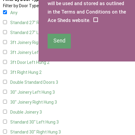
will be used and stored as outlined
Filter by Door Type
in the Terms and Conditions on the
Any
Ace Sheds website.
Standard 27" Right Hung
3
Standard 27" Left Hung
3
Send
3ft Joinery Right Hung
3
3ft Joinery Left Hung
3
3ft Door Left Hung
2
3ft Right Hung
2
Double Standard Doors
3
30" Joinery Left Hung
3
30" Joinery Right Hung
3
Double Joinery
3
Standard 30" Left Hung
3
Standard 30" Right Hung
3