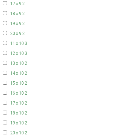
17 x 9
2
18 x 9
2
19 x 9
2
20 x 9
2
11 x 10
3
12 x 10
3
13 x 10
2
14 x 10
2
15 x 10
2
16 x 10
2
17 x 10
2
18 x 10
2
19 x 10
2
20 x 10
2