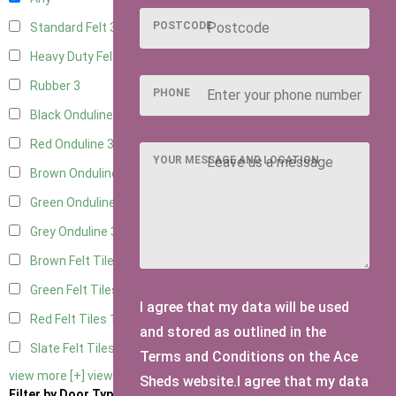
POSTCODE
Standard Felt
3
Heavy Duty Felt
3
Rubber
3
PHONE
Black Onduline
3
Red Onduline
3
YOUR MESSAGE AND LOCATION
Brown Onduline
3
Green Onduline
3
Grey Onduline
3
Brown Felt Tiles
1
Green Felt Tiles
1
I agree that my data will be used
Red Felt Tiles
1
and stored as outlined in the
Slate Felt Tiles
1
Terms and Conditions on the Ace
view more [+]
view less [-]
Sheds website.I agree that my data
Filter by Door Type