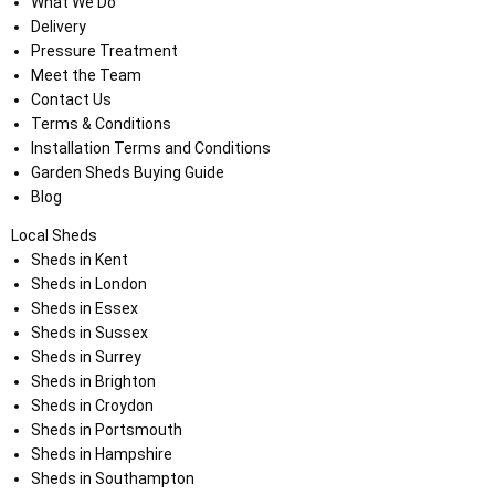
What We Do
Delivery
Pressure Treatment
Meet the Team
Contact Us
Terms & Conditions
Installation Terms and Conditions
Garden Sheds Buying Guide
Blog
Local Sheds
Sheds in Kent
Sheds in London
Sheds in Essex
Sheds in Sussex
Sheds in Surrey
Sheds in Brighton
Sheds in Croydon
Sheds in Portsmouth
Sheds in Hampshire
Sheds in Southampton