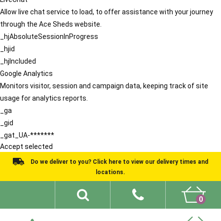
Allow live chat service to load, to offer assistance with your journey
through the Ace Sheds website.
_hjAbsoluteSessionInProgress
_hjid
_hjIncluded
Google Analytics
Monitors visitor, session and campaign data, keeping track of site
usage for analytics reports.
_ga
_gid
_gat_UA-*******
Accept selected
Do we deliver to you? Click here to view our delivery times and
locations.
0
Shed Ideas
About
What We Do