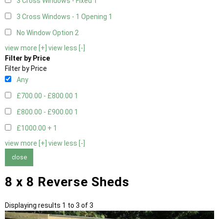
3 Cross Windows - Fixed
1
3 Cross Windows - 1 Opening
1
No Window Option
2
view more [+]
view less [-]
Filter by Price
Filter by Price
Any
£700.00 - £800.00
1
£800.00 - £900.00
1
£1000.00 +
1
view more [+]
view less [-]
close
8 x 8 Reverse Sheds
Displaying results 1 to 3 of 3