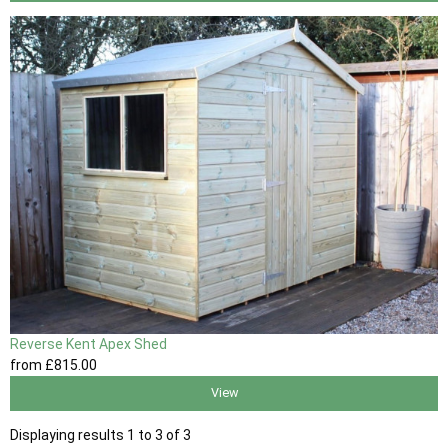
Reverse Kent Apex Shed
from
£815
.00
View
Displaying results 1 to 3 of 3