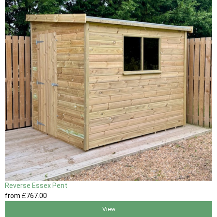
Reverse Essex Pent
from
£767
.00
View