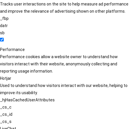
Tracks user interactions on the site to help measure ad performance
and improve the relevance of advertising shown on other platforms.
_fbp
datr
sb
Performance
Performance cookies allow a website owner to understand how
visitors interact with their website, anonymously collecting and
reporting usage information.
Hotjar
Used to understand how visitors interact with our website, helping to
improve its usability.
_hjHasCachedUserAttributes
_cs_c
_cs_id
_cs_s
LiveChat