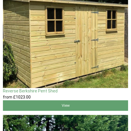
Reverse Berkshire Pent Shed
from
£1023
.00
View