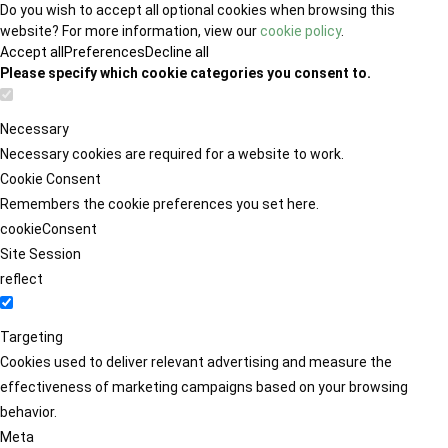
Do you wish to accept all optional cookies when browsing this
website? For more information, view our
cookie policy
.
Accept all
Preferences
Decline all
Please specify which cookie categories you consent to.
Necessary
Necessary cookies are required for a website to work.
Cookie Consent
Remembers the cookie preferences you set here.
cookieConsent
Site Session
reflect
Targeting
Cookies used to deliver relevant advertising and measure the
effectiveness of marketing campaigns based on your browsing
behavior.
Meta