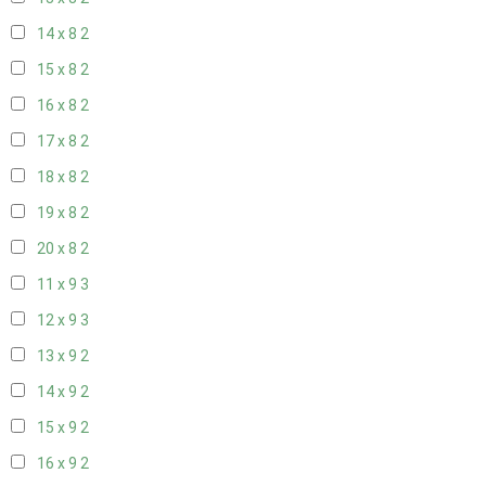
14 x 8
2
15 x 8
2
16 x 8
2
17 x 8
2
18 x 8
2
19 x 8
2
20 x 8
2
11 x 9
3
12 x 9
3
13 x 9
2
14 x 9
2
15 x 9
2
16 x 9
2