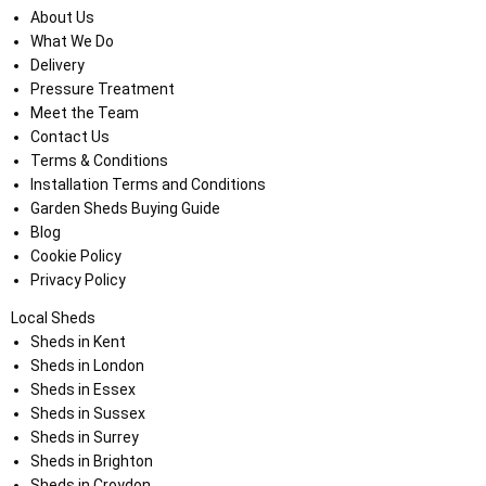
About Us
What We Do
Delivery
Pressure Treatment
Meet the Team
Contact Us
Terms & Conditions
Installation Terms and Conditions
Garden Sheds Buying Guide
Blog
Cookie Policy
Privacy Policy
Local Sheds
Sheds in Kent
Sheds in London
Sheds in Essex
Sheds in Sussex
Sheds in Surrey
Sheds in Brighton
Sheds in Croydon