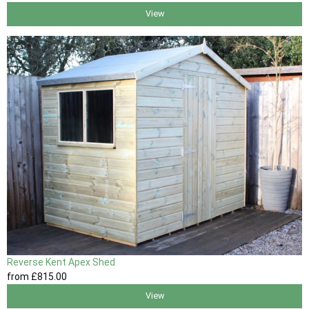
View
Reverse Kent Apex Shed
from
£815
.00
View