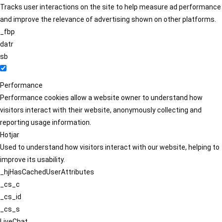
Tracks user interactions on the site to help measure ad performance
and improve the relevance of advertising shown on other platforms.
_fbp
datr
sb
Performance
Performance cookies allow a website owner to understand how
visitors interact with their website, anonymously collecting and
reporting usage information.
Hotjar
Used to understand how visitors interact with our website, helping to
improve its usability.
_hjHasCachedUserAttributes
_cs_c
_cs_id
_cs_s
LiveChat