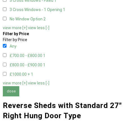
3 Cross Windows - Fixed
1
3 Cross Windows - 1 Opening
1
No Window Option
2
view more [+]
view less [-]
Filter by Price
Filter by Price
Any
£700.00 - £800.00
1
£800.00 - £900.00
1
£1000.00 +
1
view more [+]
view less [-]
close
Reverse Sheds with Standard 27"
Right Hung Door Type