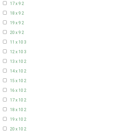
17 x 9
2
18 x 9
2
19 x 9
2
20 x 9
2
11 x 10
3
12 x 10
3
13 x 10
2
14 x 10
2
15 x 10
2
16 x 10
2
17 x 10
2
18 x 10
2
19 x 10
2
20 x 10
2