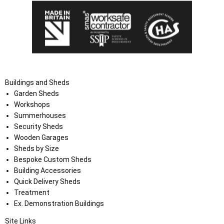
Buildings and Sheds
Garden Sheds
Workshops
Summerhouses
Security Sheds
Wooden Garages
Sheds by Size
Bespoke Custom Sheds
Building Accessories
Quick Delivery Sheds
Treatment
Ex. Demonstration Buildings
Site Links