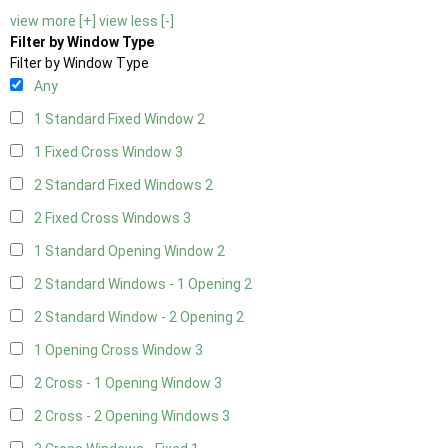
view more [+]
view less [-]
Filter by Window Type
Filter by Window Type
Any
1 Standard Fixed Window
2
1 Fixed Cross Window
3
2 Standard Fixed Windows
2
2 Fixed Cross Windows
3
1 Standard Opening Window
2
2 Standard Windows - 1 Opening
2
2 Standard Window - 2 Opening
2
1 Opening Cross Window
3
2 Cross - 1 Opening Window
3
2 Cross - 2 Opening Windows
3