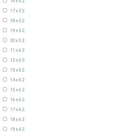
16 x 5
2
17 x 5
2
18 x 5
2
19 x 5
2
20 x 5
2
11 x 6
3
12 x 6
3
13 x 6
2
14 x 6
2
15 x 6
2
16 x 6
2
17 x 6
2
18 x 6
2
19 x 6
2