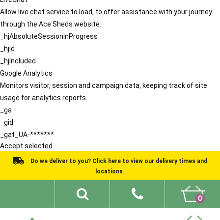
Allow live chat service to load, to offer assistance with your journey
through the Ace Sheds website.
_hjAbsoluteSessionInProgress
_hjid
_hjIncluded
Google Analytics
Monitors visitor, session and campaign data, keeping track of site
usage for analytics reports.
_ga
_gid
_gat_UA-*******
Accept selected
Do we deliver to you? Click here to view our delivery times and
locations.
0
Shed Ideas
About
What We Do