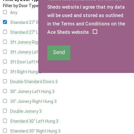
Filter by Door Type
Sheds website.I agree that my data
Any
will be used and stored as outlined
Standard 27" Right Hung
3
in the Terms and Conditions on the
Ace Sheds website.
Standard 27" Left Hung
3
3ft Joinery Right Hung
3
Send
3ft Joinery Left Hung
3
3ft Door Left Hung
2
3ft Right Hung
2
Double Standard Doors
3
30" Joinery Left Hung
3
30" Joinery Right Hung
3
Double Joinery
3
Standard 30" Left Hung
3
Standard 30" Right Hung
3