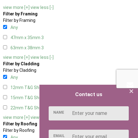
view more [+]
view less [-]
Filter by Framing
Filter by Framing
Any
47mm x 35mm
3
63mm x 38mm
3
view more [+]
view less [-]
Filter by Cladding
Filter by Cladding
Any
12mm T&G Shiplap
3
×
Contact us
15mm T&G Shiplap
3
22mm T&G Shiplap
3
NAME
view more [+]
view less [-]
Filter by Roofing
Filter by Roofing
EMAIL
Any