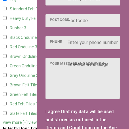
Standard Felt
3
Heavy Duty Felt
3
POSTCODE
Rubber
3
Black Onduline
3
PHONE
Red Onduline
3
Brown Onduline
3
YOUR MESSAGE AND LOCATION
Green Onduline
3
Grey Onduline
3
Brown Felt Tiles
1
Green Felt Tiles
1
Red Felt Tiles
1
I agree that my data will be used
Slate Felt Tiles
1
and stored as outlined in the
view more [+]
view less [-]
Terms and Conditions on the Ace
Filter by Door Type