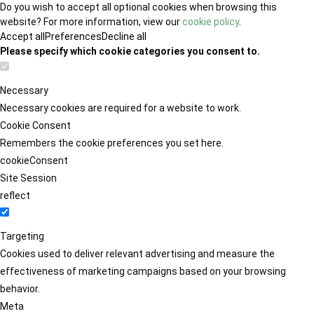
Do you wish to accept all optional cookies when browsing this
website? For more information, view our
cookie policy
.
Accept all
Preferences
Decline all
Please specify which cookie categories you consent to.
Necessary
Necessary cookies are required for a website to work.
Cookie Consent
Remembers the cookie preferences you set here.
cookieConsent
Site Session
reflect
Targeting
Cookies used to deliver relevant advertising and measure the
effectiveness of marketing campaigns based on your browsing
behavior.
Meta