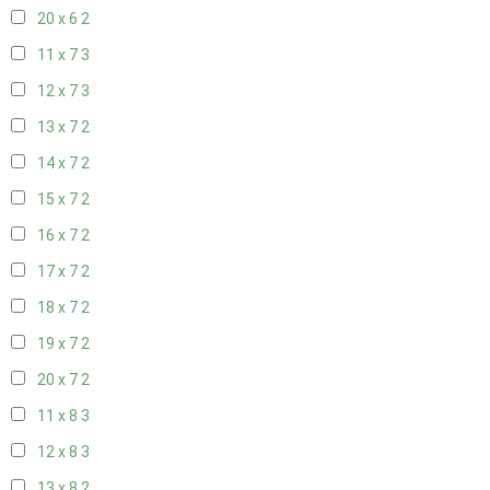
20 x 6
2
11 x 7
3
12 x 7
3
13 x 7
2
14 x 7
2
15 x 7
2
16 x 7
2
17 x 7
2
18 x 7
2
19 x 7
2
20 x 7
2
11 x 8
3
12 x 8
3
13 x 8
2