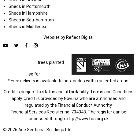
Sheds in Portsmouth
Sheds in Hampshire
Sheds in Southampton
Sheds in Middlesex
Website by
Refl
e
ct
Digital
trees planted
so far
* Free delivery is available to postcodes within selected areas.
Credit is subject to status and affordability. Terms and Conditions
apply. Credit is provided by Novuna who are authorised and
regulated by the Financial Conduct Authority.
Financial Services Register no. 704348. The register can be
accessed through
http://www.fca.org.uk
© 2026 Ace Sectional Buildings Ltd