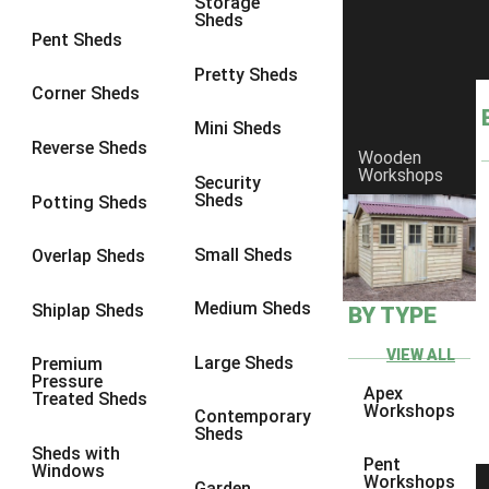
Storage
Sheds
8 x 6
3
Pent Sheds
8 x 7
3
Pretty Sheds
Corner Sheds
8 x 8
3
Mini Sheds
9 x 6
3
Reverse Sheds
Wooden
Workshops
9 x 7
3
Security
Sheds
Potting Sheds
9 x 8
3
9 x 9
3
Small Sheds
Overlap Sheds
10 x 6
3
Medium Sheds
Shiplap Sheds
BY TYPE
10 x 7
3
10 x 8
3
VIEW ALL
Large Sheds
Premium
Pressure
10 x 9
3
Apex
Treated Sheds
Workshops
Contemporary
10 x 10
3
Sheds
Sheds with
4 x 4
2
Pent
Windows
Workshops
Garden