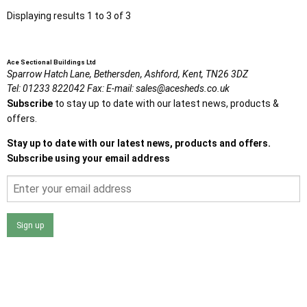
Displaying results 1 to 3 of 3
Ace Sectional Buildings Ltd
Sparrow Hatch Lane,
Bethersden, Ashford,
Kent,
TN26 3DZ
Tel:
01233 822042
Fax:
E-mail:
sales@acesheds.co.uk
Subscribe
to stay up to date with our latest news, products &
offers.
Stay up to date with our latest news, products and offers.
Subscribe using your email address
Sign up
I agree that my data will be used and stored as outlined in
the Terms and Conditions on the Ace Sheds website.