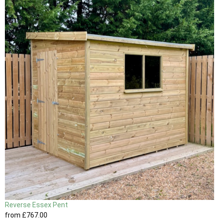
Reverse Essex Pent
from
£767
.00