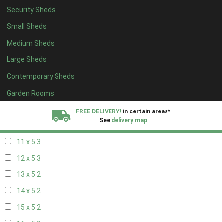
Security Sheds
19 x 4
2
Small Sheds
20 x 4
2
Medium Sheds
5 x 5
2
Large Sheds
6 x 5
2
Contemporary Sheds
7 x 5
3
8 x 5
3
Garden Rooms
9 x 5
3
FREE DELIVERY!
in certain areas*
See
delivery map
10 x 5
3
11 x 5
3
All our sheds are designed and crafted in
Kent!
12 x 5
3
FINANCE
Now Available.
Find out now
13 x 5
2
14 x 5
2
We plant trees for
every shed purchased
15 x 5
2