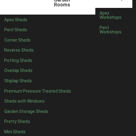
5 x 4
2
Rooms
6 x 4
2
Apex
Workshops
Apex Sheds
7 x 4
3
Pent
Pent Sheds
Workshops
8 x 4
3
Corner Sheds
9 x 4
3
Reverse Sheds
10 x 4
3
Potting Sheds
11 x 4
3
Overlap Sheds
12 x 4
3
Shiplap Sheds
13 x 4
2
Premium Pressure Treated Sheds
14 x 4
2
Sheds with Windows
15 x 4
2
Garden Storage Sheds
16 x 4
2
Pretty Sheds
17 x 4
2
Mini Sheds
18 x 4
2