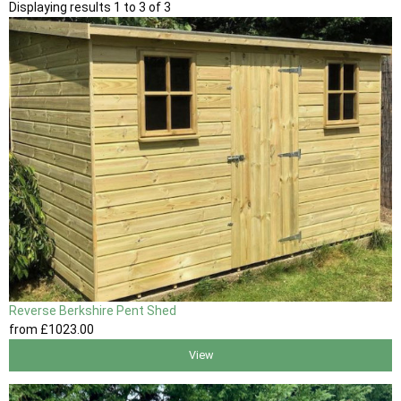
Displaying results 1 to 3 of 3
Reverse Berkshire Pent Shed
from
£1023
.00
View