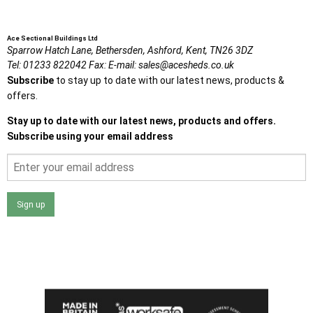
Ace Sectional Buildings Ltd
Sparrow Hatch Lane,
Bethersden, Ashford,
Kent,
TN26 3DZ
Tel:
01233 822042
Fax:
E-mail:
sales@acesheds.co.uk
Subscribe
to stay up to date with our latest news, products &
offers.
Stay up to date with our latest news, products and offers.
Subscribe using your email address
Sign up
I agree that my data will be used and stored as outlined in
the Terms and Conditions on the Ace Sheds website.