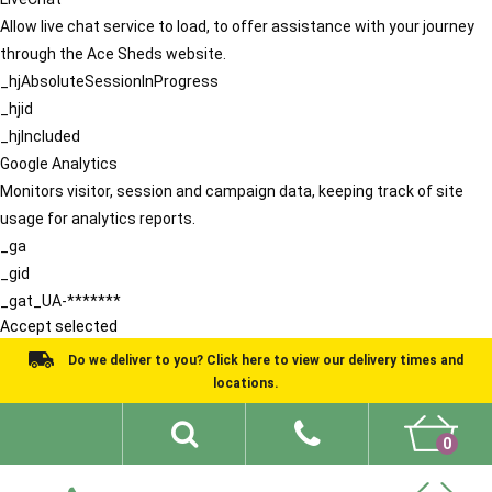
Allow live chat service to load, to offer assistance with your journey
through the Ace Sheds website.
_hjAbsoluteSessionInProgress
_hjid
_hjIncluded
Google Analytics
Monitors visitor, session and campaign data, keeping track of site
usage for analytics reports.
_ga
_gid
_gat_UA-*******
Accept selected
Do we deliver to you? Click here to view our delivery times and
locations.
0
Shed Ideas
About
What We Do