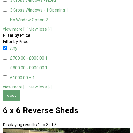
3 Cross Windows - Fixed
1
3 Cross Windows - 1 Opening
1
No Window Option
2
view more [+]
view less [-]
Filter by Price
Filter by Price
Any
£700.00 - £800.00
1
£800.00 - £900.00
1
£1000.00 +
1
view more [+]
view less [-]
close
6 x 6 Reverse Sheds
Displaying results 1 to 3 of 3