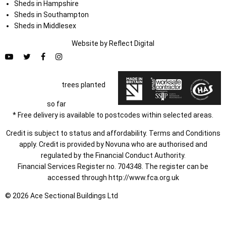
Sheds in Hampshire
Sheds in Southampton
Sheds in Middlesex
Website by
Refl
e
ct
Digital
trees planted
so far
* Free delivery is available to postcodes within selected areas.
Credit is subject to status and affordability. Terms and Conditions
apply. Credit is provided by Novuna who are authorised and
regulated by the Financial Conduct Authority.
Financial Services Register no. 704348. The register can be
accessed through
http://www.fca.org.uk
© 2026 Ace Sectional Buildings Ltd