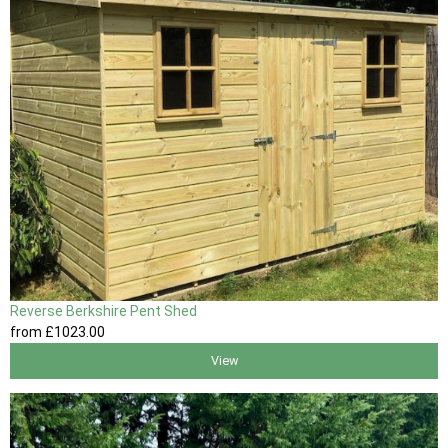
Reverse Berkshire Pent Shed
from
£1023
.00
View