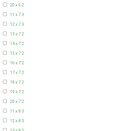
20 x 6
2
11 x 7
3
12 x 7
3
13 x 7
2
14 x 7
2
15 x 7
2
16 x 7
2
17 x 7
2
18 x 7
2
19 x 7
2
20 x 7
2
11 x 8
3
12 x 8
3
13 x 8
2