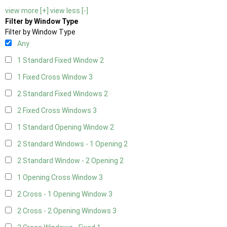
view more [+]
view less [-]
Filter by Window Type
Filter by Window Type
Any
1 Standard Fixed Window
2
1 Fixed Cross Window
3
2 Standard Fixed Windows
2
2 Fixed Cross Windows
3
1 Standard Opening Window
2
2 Standard Windows - 1 Opening
2
2 Standard Window - 2 Opening
2
1 Opening Cross Window
3
2 Cross - 1 Opening Window
3
2 Cross - 2 Opening Windows
3