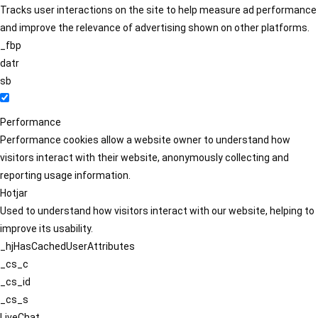
Tracks user interactions on the site to help measure ad performance
and improve the relevance of advertising shown on other platforms.
_fbp
datr
sb
Performance
Performance cookies allow a website owner to understand how
visitors interact with their website, anonymously collecting and
reporting usage information.
Hotjar
Used to understand how visitors interact with our website, helping to
improve its usability.
_hjHasCachedUserAttributes
_cs_c
_cs_id
_cs_s
LiveChat