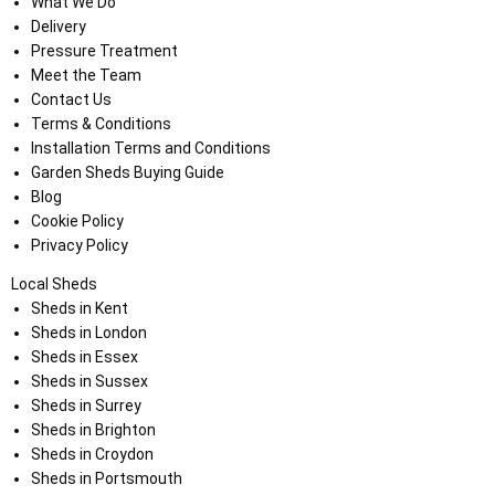
What We Do
Delivery
Pressure Treatment
Meet the Team
Contact Us
Terms & Conditions
Installation Terms and Conditions
Garden Sheds Buying Guide
Blog
Cookie Policy
Privacy Policy
Local Sheds
Sheds in Kent
Sheds in London
Sheds in Essex
Sheds in Sussex
Sheds in Surrey
Sheds in Brighton
Sheds in Croydon
Sheds in Portsmouth