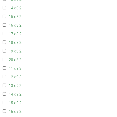
14 x 8
2
15 x 8
2
16 x 8
2
17 x 8
2
18 x 8
2
19 x 8
2
20 x 8
2
11 x 9
3
12 x 9
3
13 x 9
2
14 x 9
2
15 x 9
2
16 x 9
2