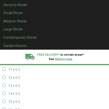
Security Sheds
19 x 4
2
Small Sheds
20 x 4
2
Medium Sheds
5 x 5
2
Large Sheds
6 x 5
2
Contemporary Sheds
7 x 5
3
8 x 5
3
Garden Rooms
9 x 5
3
FREE DELIVERY!
in certain areas*
See
delivery map
10 x 5
3
11 x 5
3
All our sheds are designed and crafted in
Kent!
12 x 5
3
FINANCE
Now Available.
Find out now
13 x 5
2
14 x 5
2
We plant trees for
every shed purchased
15 x 5
2