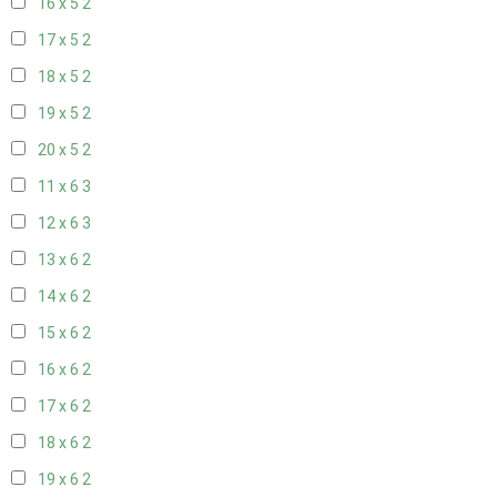
16 x 5
2
17 x 5
2
18 x 5
2
19 x 5
2
20 x 5
2
11 x 6
3
12 x 6
3
13 x 6
2
14 x 6
2
15 x 6
2
16 x 6
2
17 x 6
2
18 x 6
2
19 x 6
2