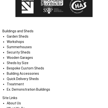
Buildings and Sheds
Garden Sheds
Workshops
Summerhouses
Security Sheds
Wooden Garages
Sheds by Size
Bespoke Custom Sheds
Building Accessories
Quick Delivery Sheds
Treatment
Ex. Demonstration Buildings
Site Links
About Us