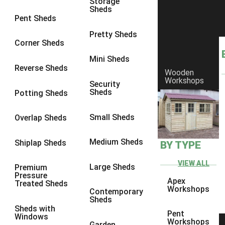
Storage
Sheds
8 x 6
3
Pent Sheds
8 x 7
3
Pretty Sheds
Corner Sheds
8 x 8
3
Mini Sheds
9 x 6
3
Reverse Sheds
Wooden
Workshops
9 x 7
3
Security
Sheds
Potting Sheds
9 x 8
3
9 x 9
3
Small Sheds
Overlap Sheds
10 x 6
3
Medium Sheds
Shiplap Sheds
BY TYPE
10 x 7
3
10 x 8
3
VIEW ALL
Large Sheds
Premium
Pressure
10 x 9
3
Apex
Treated Sheds
Workshops
Contemporary
10 x 10
3
Sheds
Sheds with
4 x 4
2
Pent
Windows
Workshops
Garden