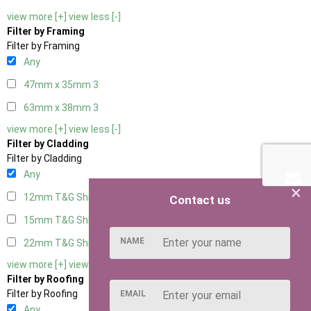
view more [+]
view less [-]
Filter by Framing
Filter by Framing
Any
47mm x 35mm
3
63mm x 38mm
3
view more [+]
view less [-]
Filter by Cladding
Filter by Cladding
Any
×
12mm T&G Shiplap
3
Contact us
15mm T&G Shiplap
3
NAME
22mm T&G Shiplap
3
view more [+]
view less [-]
Filter by Roofing
Filter by Roofing
EMAIL
Any