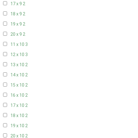
17 x 9
2
18 x 9
2
19 x 9
2
20 x 9
2
11 x 10
3
12 x 10
3
13 x 10
2
14 x 10
2
15 x 10
2
16 x 10
2
17 x 10
2
18 x 10
2
19 x 10
2
20 x 10
2