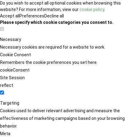
Do you wish to accept all optional cookies when browsing this
website? For more information, view our
cookie policy
.
Accept all
Preferences
Decline all
Please specify which cookie categories you consent to.
Necessary
Necessary cookies are required for a website to work.
Cookie Consent
Remembers the cookie preferences you set here.
cookieConsent
Site Session
reflect
Targeting
Cookies used to deliver relevant advertising and measure the
effectiveness of marketing campaigns based on your browsing
behavior.
Meta