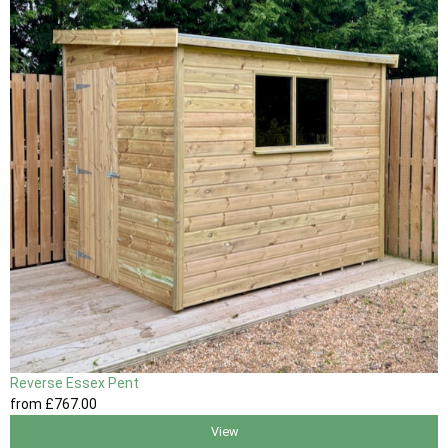
Reverse Essex Pent
from
£767
.00
View