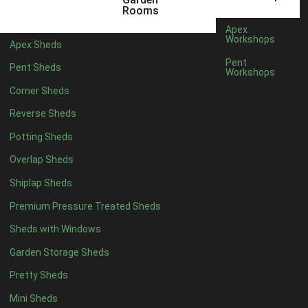
5 x 4
2
Rooms
6 x 4
2
Apex
Workshops
Apex Sheds
7 x 4
3
Pent
Pent Sheds
Workshops
8 x 4
3
Corner Sheds
9 x 4
3
Reverse Sheds
10 x 4
3
Potting Sheds
11 x 4
3
Overlap Sheds
12 x 4
3
Shiplap Sheds
13 x 4
2
Premium Pressure Treated Sheds
14 x 4
2
Sheds with Windows
15 x 4
2
Garden Storage Sheds
16 x 4
2
Pretty Sheds
17 x 4
2
Mini Sheds
18 x 4
2