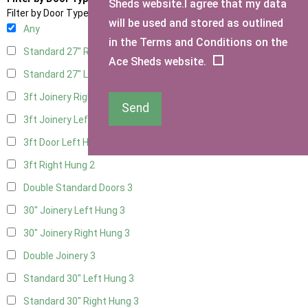
Sheds website.I agree that my data
Filter by Door Type
will be used and stored as outlined
Any
in the Terms and Conditions on the
Standard 27" Right Hung
3
Ace Sheds website.
Standard 27" Left Hung
3
3ft Joinery Right Hung
3
Send
3ft Joinery Left Hung
3
3ft Door Left Hung
2
3ft Right Hung
2
Double Standard Doors
3
30" Joinery Left Hung
3
30" Joinery Right Hung
3
Double Joinery
3
Standard 30" Left Hung
3
Standard 30" Right Hung
3