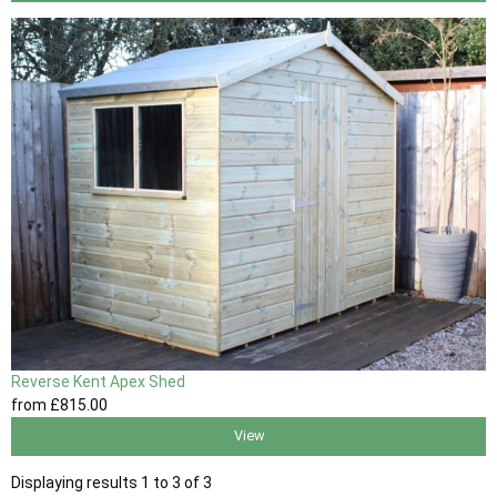
Reverse Kent Apex Shed
from
£815
.00
View
Displaying results 1 to 3 of 3