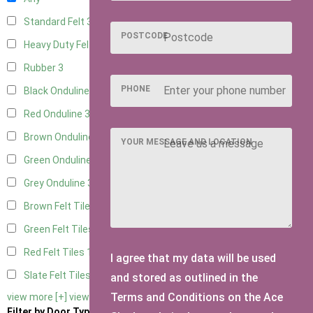
Standard Felt
3
POSTCODE
Heavy Duty Felt
3
Rubber
3
PHONE
Black Onduline
3
Red Onduline
3
Brown Onduline
3
YOUR MESSAGE AND LOCATION
Green Onduline
3
Grey Onduline
3
Brown Felt Tiles
1
Green Felt Tiles
1
Red Felt Tiles
1
I agree that my data will be used
Slate Felt Tiles
1
and stored as outlined in the
Terms and Conditions on the Ace
view more [+]
view less [-]
Filter by Door Type