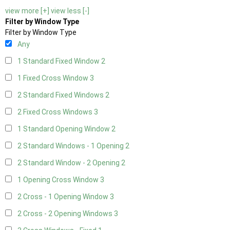
view more [+]
view less [-]
Filter by Window Type
Filter by Window Type
Any
1 Standard Fixed Window
2
1 Fixed Cross Window
3
2 Standard Fixed Windows
2
2 Fixed Cross Windows
3
1 Standard Opening Window
2
2 Standard Windows - 1 Opening
2
2 Standard Window - 2 Opening
2
1 Opening Cross Window
3
2 Cross - 1 Opening Window
3
2 Cross - 2 Opening Windows
3