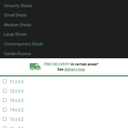
Security Sheds
19 x 4
2
Small Sheds
20 x 4
2
Medium Sheds
5 x 5
2
Large Sheds
6 x 5
2
Contemporary Sheds
7 x 5
3
8 x 5
3
Garden Rooms
9 x 5
3
FREE DELIVERY!
in certain areas*
See
delivery map
10 x 5
3
11 x 5
3
All our sheds are designed and crafted in
Kent!
12 x 5
3
FINANCE
Now Available.
Find out now
13 x 5
2
14 x 5
2
We plant trees for
every shed purchased
15 x 5
2