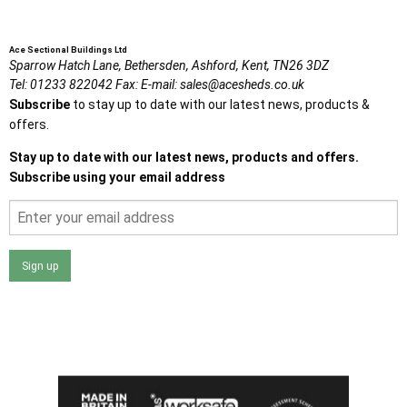
Ace Sectional Buildings Ltd
Sparrow Hatch Lane,
Bethersden, Ashford,
Kent,
TN26 3DZ
Tel:
01233 822042
Fax:
E-mail:
sales@acesheds.co.uk
Subscribe
to stay up to date with our latest news, products &
offers.
Stay up to date with our latest news, products and offers.
Subscribe using your email address
Sign up
I agree that my data will be used and stored as outlined in
the Terms and Conditions on the Ace Sheds website.