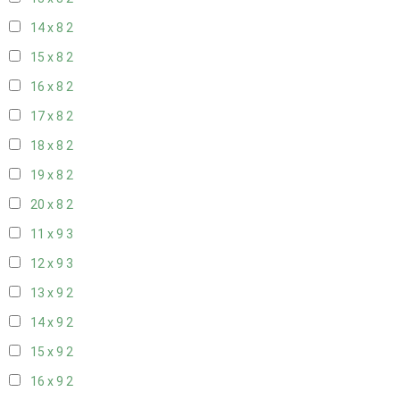
14 x 8
2
15 x 8
2
16 x 8
2
17 x 8
2
18 x 8
2
19 x 8
2
20 x 8
2
11 x 9
3
12 x 9
3
13 x 9
2
14 x 9
2
15 x 9
2
16 x 9
2