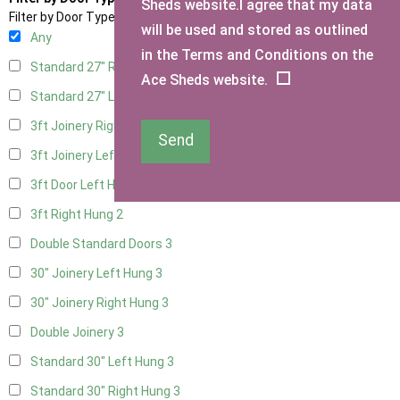
Sheds website.I agree that my data
Filter by Door Type
will be used and stored as outlined
Any
in the Terms and Conditions on the
Standard 27" Right Hung
3
Ace Sheds website.
Standard 27" Left Hung
3
3ft Joinery Right Hung
3
Send
3ft Joinery Left Hung
3
3ft Door Left Hung
2
3ft Right Hung
2
Double Standard Doors
3
30" Joinery Left Hung
3
30" Joinery Right Hung
3
Double Joinery
3
Standard 30" Left Hung
3
Standard 30" Right Hung
3