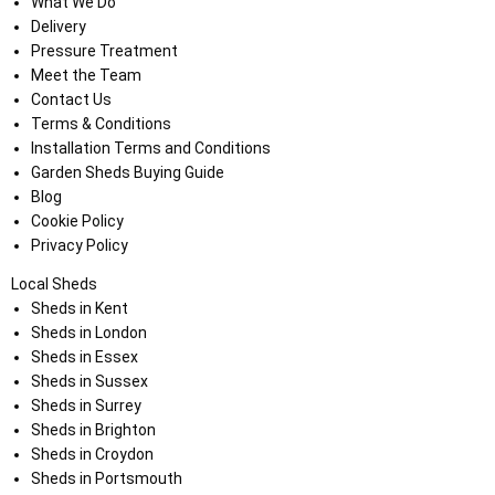
What We Do
Delivery
Pressure Treatment
Meet the Team
Contact Us
Terms & Conditions
Installation Terms and Conditions
Garden Sheds Buying Guide
Blog
Cookie Policy
Privacy Policy
Local Sheds
Sheds in Kent
Sheds in London
Sheds in Essex
Sheds in Sussex
Sheds in Surrey
Sheds in Brighton
Sheds in Croydon
Sheds in Portsmouth