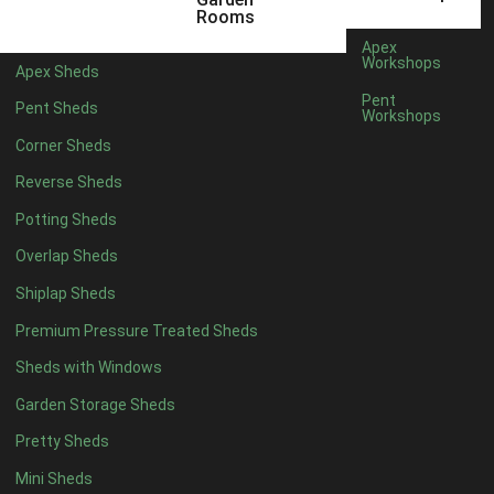
5 x 4
2
Rooms
6 x 4
2
Apex
Workshops
Apex Sheds
7 x 4
3
Pent
Pent Sheds
Workshops
8 x 4
3
Corner Sheds
9 x 4
3
Reverse Sheds
10 x 4
3
Potting Sheds
11 x 4
3
Overlap Sheds
12 x 4
3
Shiplap Sheds
13 x 4
2
Premium Pressure Treated Sheds
14 x 4
2
Sheds with Windows
15 x 4
2
Garden Storage Sheds
16 x 4
2
Pretty Sheds
17 x 4
2
Mini Sheds
18 x 4
2