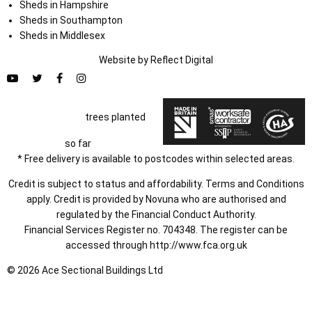
Sheds in Hampshire
Sheds in Southampton
Sheds in Middlesex
Website by
Refl
e
ct
Digital
trees planted
so far
* Free delivery is available to postcodes within selected areas.
Credit is subject to status and affordability. Terms and Conditions
apply. Credit is provided by Novuna who are authorised and
regulated by the Financial Conduct Authority.
Financial Services Register no. 704348. The register can be
accessed through
http://www.fca.org.uk
© 2026 Ace Sectional Buildings Ltd