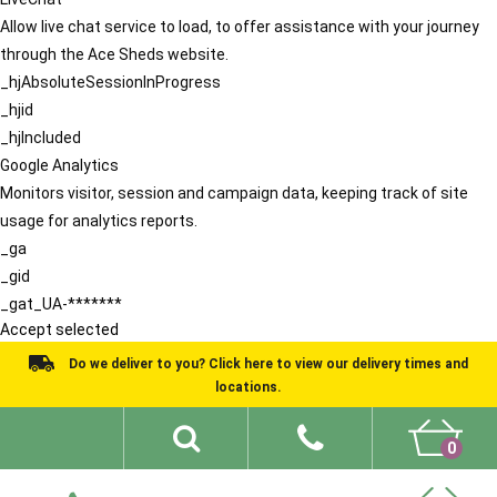
Allow live chat service to load, to offer assistance with your journey
through the Ace Sheds website.
_hjAbsoluteSessionInProgress
_hjid
_hjIncluded
Google Analytics
Monitors visitor, session and campaign data, keeping track of site
usage for analytics reports.
_ga
_gid
_gat_UA-*******
Accept selected
Do we deliver to you? Click here to view our delivery times and
locations.
0
Shed Ideas
About
What We Do