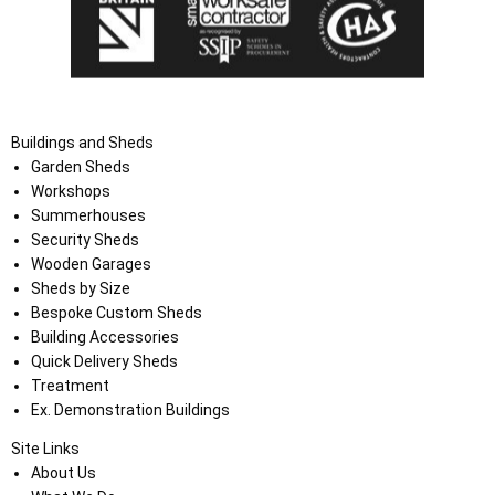
Buildings and Sheds
Garden Sheds
Workshops
Summerhouses
Security Sheds
Wooden Garages
Sheds by Size
Bespoke Custom Sheds
Building Accessories
Quick Delivery Sheds
Treatment
Ex. Demonstration Buildings
Site Links
About Us