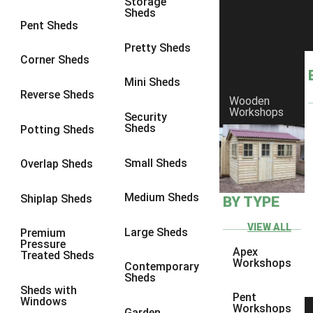
Storage
Sheds
8 x 6
3
Pent Sheds
8 x 7
3
Pretty Sheds
Corner Sheds
8 x 8
3
Mini Sheds
9 x 6
3
Reverse Sheds
Wooden
Workshops
9 x 7
3
Security
Sheds
Potting Sheds
9 x 8
3
9 x 9
3
Small Sheds
Overlap Sheds
10 x 6
3
Medium Sheds
Shiplap Sheds
BY TYPE
10 x 7
3
10 x 8
3
VIEW ALL
Large Sheds
Premium
Pressure
10 x 9
3
Apex
Treated Sheds
Workshops
Contemporary
10 x 10
3
Sheds
Sheds with
4 x 4
2
Pent
Windows
Workshops
Garden