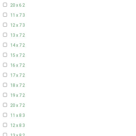
20 x 6
2
11 x 7
3
12 x 7
3
13 x 7
2
14 x 7
2
15 x 7
2
16 x 7
2
17 x 7
2
18 x 7
2
19 x 7
2
20 x 7
2
11 x 8
3
12 x 8
3
13 x 8
2