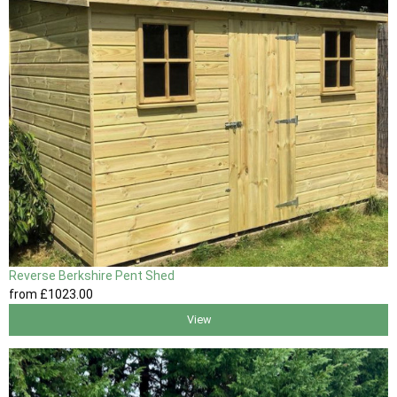
Reverse Berkshire Pent Shed
from
£1023
.00
View