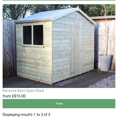
Reverse Kent Apex Shed
from
£815
.00
View
Displaying results 1 to 3 of 3