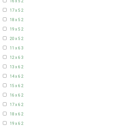
16 x 5
2
17 x 5
2
18 x 5
2
19 x 5
2
20 x 5
2
11 x 6
3
12 x 6
3
13 x 6
2
14 x 6
2
15 x 6
2
16 x 6
2
17 x 6
2
18 x 6
2
19 x 6
2