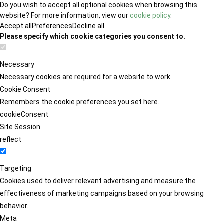
Do you wish to accept all optional cookies when browsing this
website? For more information, view our
cookie policy
.
Accept all
Preferences
Decline all
Please specify which cookie categories you consent to.
Necessary
Necessary cookies are required for a website to work.
Cookie Consent
Remembers the cookie preferences you set here.
cookieConsent
Site Session
reflect
Targeting
Cookies used to deliver relevant advertising and measure the
effectiveness of marketing campaigns based on your browsing
behavior.
Meta