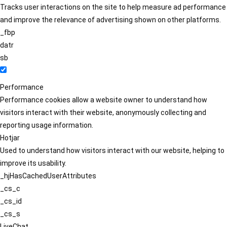
Tracks user interactions on the site to help measure ad performance
and improve the relevance of advertising shown on other platforms.
_fbp
datr
sb
Performance
Performance cookies allow a website owner to understand how
visitors interact with their website, anonymously collecting and
reporting usage information.
Hotjar
Used to understand how visitors interact with our website, helping to
improve its usability.
_hjHasCachedUserAttributes
_cs_c
_cs_id
_cs_s
LiveChat