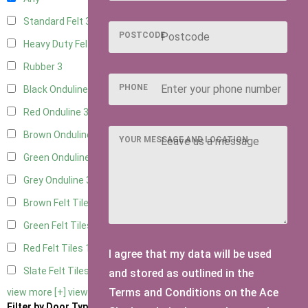
Standard Felt
3
POSTCODE
Heavy Duty Felt
3
Rubber
3
PHONE
Black Onduline
3
Red Onduline
3
Brown Onduline
3
YOUR MESSAGE AND LOCATION
Green Onduline
3
Grey Onduline
3
Brown Felt Tiles
1
Green Felt Tiles
1
Red Felt Tiles
1
I agree that my data will be used
Slate Felt Tiles
1
and stored as outlined in the
Terms and Conditions on the Ace
view more [+]
view less [-]
Filter by Door Type