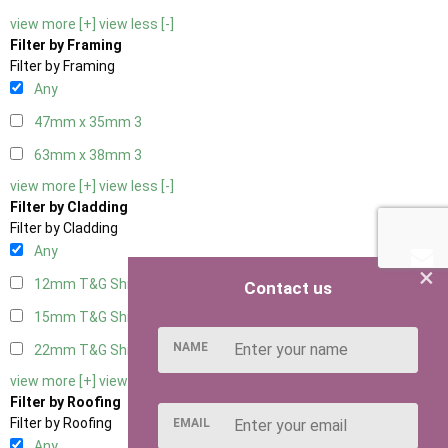
view more [+]
view less [-]
Filter by Framing
Filter by Framing
Any
47mm x 35mm
3
63mm x 38mm
3
view more [+]
view less [-]
Filter by Cladding
Filter by Cladding
Any
×
12mm T&G Shiplap
3
Contact us
15mm T&G Shiplap
3
NAME
22mm T&G Shiplap
3
view more [+]
view less [-]
Filter by Roofing
Filter by Roofing
EMAIL
Any