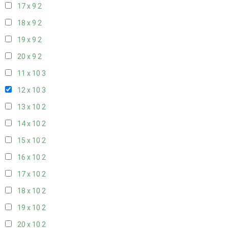
17 x 9
2
18 x 9
2
19 x 9
2
20 x 9
2
11 x 10
3
12 x 10
3
13 x 10
2
14 x 10
2
15 x 10
2
16 x 10
2
17 x 10
2
18 x 10
2
19 x 10
2
20 x 10
2