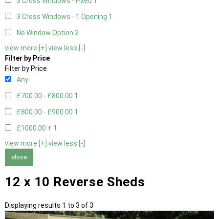
3 Cross Windows - Fixed
1
3 Cross Windows - 1 Opening
1
No Window Option
2
view more [+]
view less [-]
Filter by Price
Filter by Price
Any
£700.00 - £800.00
1
£800.00 - £900.00
1
£1000.00 +
1
view more [+]
view less [-]
close
12 x 10 Reverse Sheds
Displaying results 1 to 3 of 3