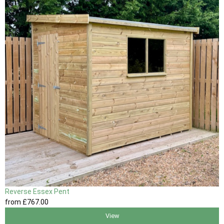
Reverse Essex Pent
from
£767
.00
View