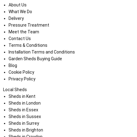
About Us
What We Do
Delivery
Pressure Treatment
Meet the Team
Contact Us
Terms & Conditions
Installation Terms and Conditions
Garden Sheds Buying Guide
Blog
Cookie Policy
Privacy Policy
Local Sheds
Sheds in Kent
Sheds in London
Sheds in Essex
Sheds in Sussex
Sheds in Surrey
Sheds in Brighton
Sheds in Croydon