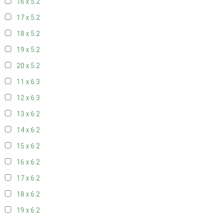
16 x 5
2
17 x 5
2
18 x 5
2
19 x 5
2
20 x 5
2
11 x 6
3
12 x 6
3
13 x 6
2
14 x 6
2
15 x 6
2
16 x 6
2
17 x 6
2
18 x 6
2
19 x 6
2