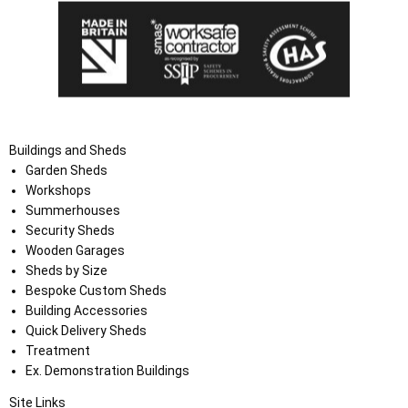
Buildings and Sheds
Garden Sheds
Workshops
Summerhouses
Security Sheds
Wooden Garages
Sheds by Size
Bespoke Custom Sheds
Building Accessories
Quick Delivery Sheds
Treatment
Ex. Demonstration Buildings
Site Links