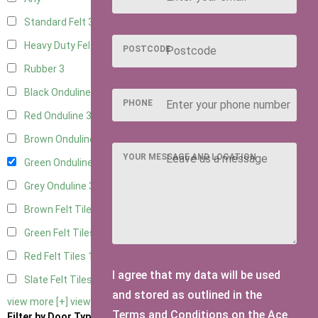
Standard Felt
3
Heavy Duty Felt
3
POSTCODE
Rubber
3
Black Onduline
3
PHONE
Red Onduline
3
Brown Onduline
3
YOUR MESSAGE AND LOCATION
Green Onduline
3
Grey Onduline
3
Brown Felt Tiles
1
Green Felt Tiles
1
Red Felt Tiles
1
I agree that my data will be used
Slate Felt Tiles
1
and stored as outlined in the
view more [+]
view less [-]
Terms and Conditions on the Ace
Filter by Door Type