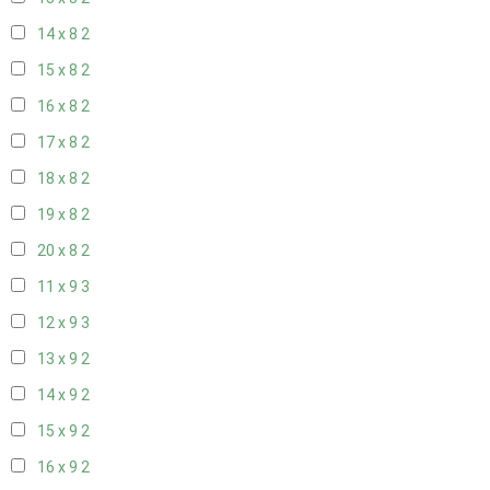
14 x 8
2
15 x 8
2
16 x 8
2
17 x 8
2
18 x 8
2
19 x 8
2
20 x 8
2
11 x 9
3
12 x 9
3
13 x 9
2
14 x 9
2
15 x 9
2
16 x 9
2