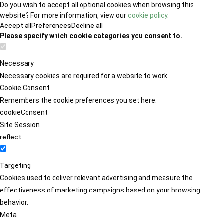
Do you wish to accept all optional cookies when browsing this
website? For more information, view our
cookie policy
.
Accept all
Preferences
Decline all
Please specify which cookie categories you consent to.
Necessary
Necessary cookies are required for a website to work.
Cookie Consent
Remembers the cookie preferences you set here.
cookieConsent
Site Session
reflect
Targeting
Cookies used to deliver relevant advertising and measure the
effectiveness of marketing campaigns based on your browsing
behavior.
Meta