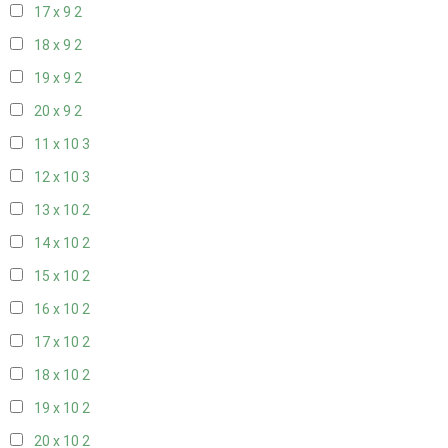
17 x 9
2
18 x 9
2
19 x 9
2
20 x 9
2
11 x 10
3
12 x 10
3
13 x 10
2
14 x 10
2
15 x 10
2
16 x 10
2
17 x 10
2
18 x 10
2
19 x 10
2
20 x 10
2