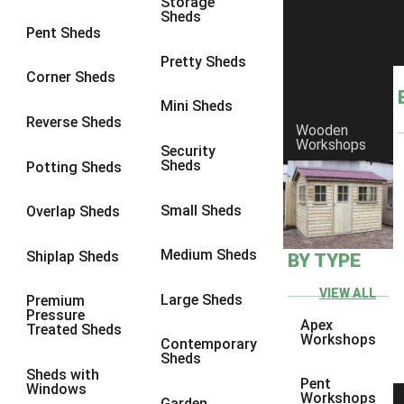
Storage
Sheds
8 x 6
3
Pent Sheds
8 x 7
3
Pretty Sheds
Corner Sheds
8 x 8
3
Mini Sheds
9 x 6
3
Reverse Sheds
Wooden
Workshops
9 x 7
3
Security
Sheds
Potting Sheds
9 x 8
3
9 x 9
3
Small Sheds
Overlap Sheds
10 x 6
3
Medium Sheds
Shiplap Sheds
BY TYPE
10 x 7
3
10 x 8
3
VIEW ALL
Large Sheds
Premium
Pressure
10 x 9
3
Apex
Treated Sheds
Workshops
Contemporary
10 x 10
3
Sheds
Sheds with
4 x 4
2
Pent
Windows
Workshops
Garden