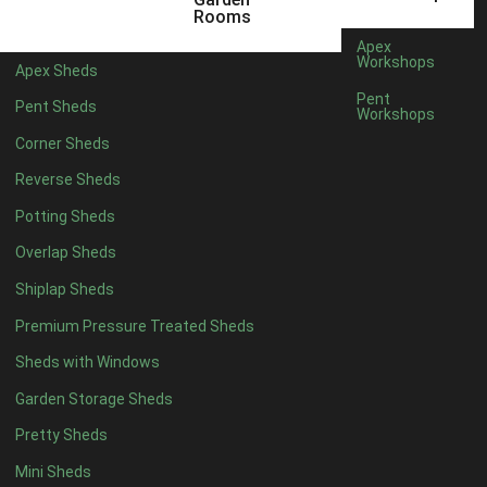
5 x 4
2
Rooms
6 x 4
2
Apex
Workshops
Apex Sheds
7 x 4
3
Pent
Pent Sheds
Workshops
8 x 4
3
Corner Sheds
9 x 4
3
Reverse Sheds
10 x 4
3
Potting Sheds
11 x 4
3
Overlap Sheds
12 x 4
3
Shiplap Sheds
13 x 4
2
Premium Pressure Treated Sheds
14 x 4
2
Sheds with Windows
15 x 4
2
Garden Storage Sheds
16 x 4
2
Pretty Sheds
17 x 4
2
Mini Sheds
18 x 4
2