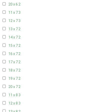
20 x 6
2
11 x 7
3
12 x 7
3
13 x 7
2
14 x 7
2
15 x 7
2
16 x 7
2
17 x 7
2
18 x 7
2
19 x 7
2
20 x 7
2
11 x 8
3
12 x 8
3
13 x 8
2