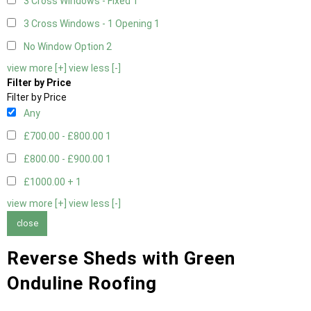
3 Cross Windows - Fixed
1
3 Cross Windows - 1 Opening
1
No Window Option
2
view more [+]
view less [-]
Filter by Price
Filter by Price
Any
£700.00 - £800.00
1
£800.00 - £900.00
1
£1000.00 +
1
view more [+]
view less [-]
close
Reverse Sheds with Green
Onduline Roofing