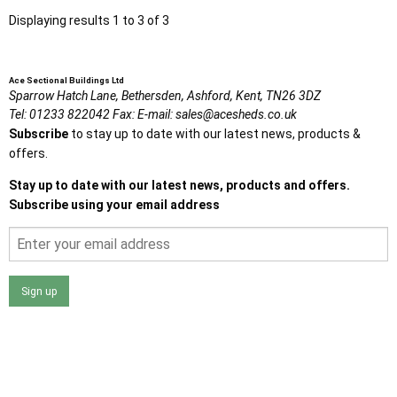
Displaying results 1 to 3 of 3
Ace Sectional Buildings Ltd
Sparrow Hatch Lane,
Bethersden, Ashford,
Kent,
TN26 3DZ
Tel:
01233 822042
Fax:
E-mail:
sales@acesheds.co.uk
Subscribe
to stay up to date with our latest news, products &
offers.
Stay up to date with our latest news, products and offers.
Subscribe using your email address
Sign up
I agree that my data will be used and stored as outlined in
the Terms and Conditions on the Ace Sheds website.