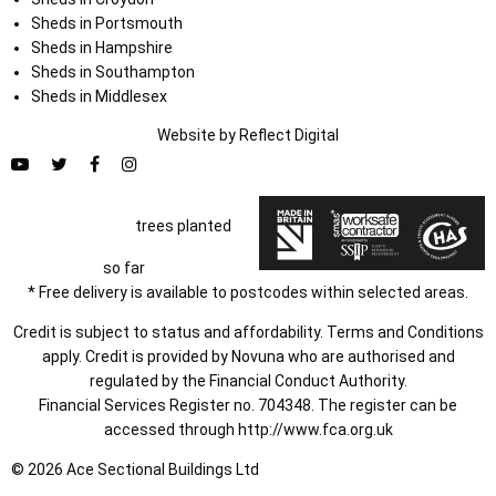
Sheds in Portsmouth
Sheds in Hampshire
Sheds in Southampton
Sheds in Middlesex
Website by
Refl
e
ct
Digital
trees planted
so far
* Free delivery is available to postcodes within selected areas.
Credit is subject to status and affordability. Terms and Conditions
apply. Credit is provided by Novuna who are authorised and
regulated by the Financial Conduct Authority.
Financial Services Register no. 704348. The register can be
accessed through
http://www.fca.org.uk
© 2026 Ace Sectional Buildings Ltd