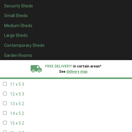
Security Sheds
19 x 4
2
Small Sheds
20 x 4
2
Medium Sheds
5 x 5
2
Large Sheds
6 x 5
2
Contemporary Sheds
7 x 5
3
8 x 5
3
Garden Rooms
9 x 5
3
FREE DELIVERY!
in certain areas*
See
delivery map
10 x 5
3
11 x 5
3
All our sheds are designed and crafted in
Kent!
12 x 5
3
FINANCE
Now Available.
Find out now
13 x 5
2
14 x 5
2
We plant trees for
every shed purchased
15 x 5
2