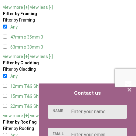
view more [+]
view less [-]
Filter by Framing
Filter by Framing
Any
47mm x 35mm
3
63mm x 38mm
3
view more [+]
view less [-]
Filter by Cladding
Filter by Cladding
Any
12mm T&G Shiplap
3
×
Contact us
15mm T&G Shiplap
3
22mm T&G Shiplap
3
NAME
view more [+]
view less [-]
Filter by Roofing
Filter by Roofing
EMAIL
Any