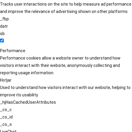
Tracks user interactions on the site to help measure ad performance
and improve the relevance of advertising shown on other platforms.
_fbp
datr
sb
Performance
Performance cookies allow a website owner to understand how
visitors interact with their website, anonymously collecting and
reporting usage information.
Hotjar
Used to understand how visitors interact with our website, helping to
improve its usability.
_hjHasCachedUserAttributes
_cs_c
_cs_id
_cs_s
LiveChat