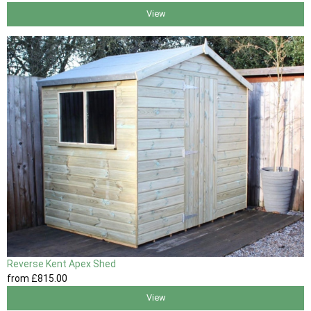
View
Reverse Kent Apex Shed
from
£815
.00
View