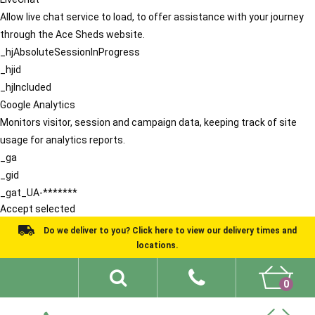
Allow live chat service to load, to offer assistance with your journey
through the Ace Sheds website.
_hjAbsoluteSessionInProgress
_hjid
_hjIncluded
Google Analytics
Monitors visitor, session and campaign data, keeping track of site
usage for analytics reports.
_ga
_gid
_gat_UA-*******
Accept selected
Do we deliver to you? Click here to view our delivery times and
locations.
0
Shed Ideas
About
What We Do