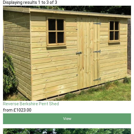
Displaying results 1 to 3 of 3
Reverse Berkshire Pent Shed
from
£1023
.00
View