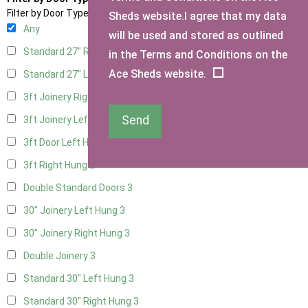
Filter by Door Type
Sheds website.I agree that my data
Any
will be used and stored as outlined
Standard 27" Right Hung
3
in the Terms and Conditions on the
Ace Sheds website.
Standard 27" Left Hung
3
3ft Joinery Right Hung
3
Send
3ft Joinery Left Hung
3
3ft Door Left Hung
2
3ft Right Hung
2
Double Standard Doors
3
30" Joinery Left Hung
3
30" Joinery Right Hung
3
Double Joinery
3
Standard 30" Left Hung
3
Standard 30" Right Hung
3