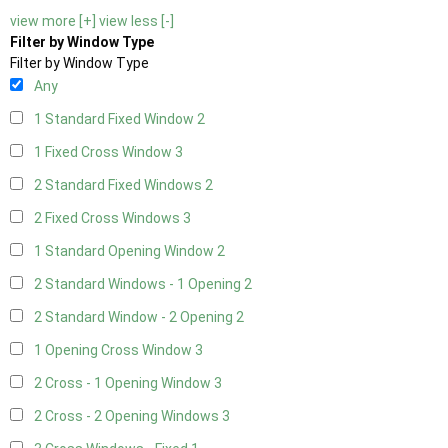
view more [+]
view less [-]
Filter by Window Type
Filter by Window Type
Any
1 Standard Fixed Window
2
1 Fixed Cross Window
3
2 Standard Fixed Windows
2
2 Fixed Cross Windows
3
1 Standard Opening Window
2
2 Standard Windows - 1 Opening
2
2 Standard Window - 2 Opening
2
1 Opening Cross Window
3
2 Cross - 1 Opening Window
3
2 Cross - 2 Opening Windows
3