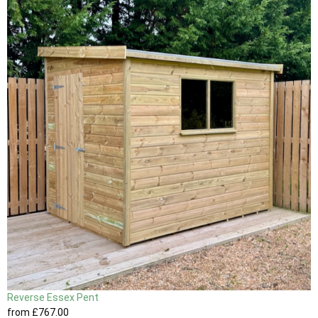
Reverse Essex Pent
from
£767
.00