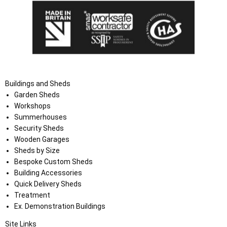
Buildings and Sheds
Garden Sheds
Workshops
Summerhouses
Security Sheds
Wooden Garages
Sheds by Size
Bespoke Custom Sheds
Building Accessories
Quick Delivery Sheds
Treatment
Ex. Demonstration Buildings
Site Links