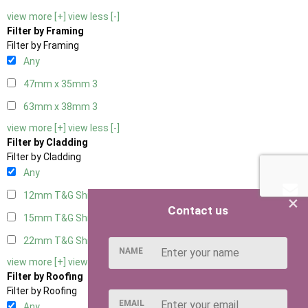
view more [+]
view less [-]
Filter by Framing
Filter by Framing
Any
47mm x 35mm
3
63mm x 38mm
3
view more [+]
view less [-]
Filter by Cladding
Filter by Cladding
Any
12mm T&G Shiplap
3
×
Contact us
15mm T&G Shiplap
3
22mm T&G Shiplap
3
NAME
view more [+]
view less [-]
Filter by Roofing
Filter by Roofing
EMAIL
Any