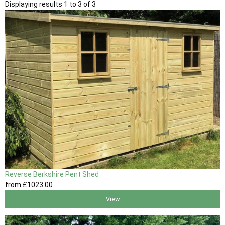
Displaying results 1 to 3 of 3
Reverse Berkshire Pent Shed
from
£1023
.00
View