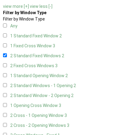
view more [+]
view less [-]
Filter by Window Type
Filter by Window Type
Any
1 Standard Fixed Window
2
1 Fixed Cross Window
3
2 Standard Fixed Windows
2
2 Fixed Cross Windows
3
1 Standard Opening Window
2
2 Standard Windows - 1 Opening
2
2 Standard Window - 2 Opening
2
1 Opening Cross Window
3
2 Cross - 1 Opening Window
3
2 Cross - 2 Opening Windows
3