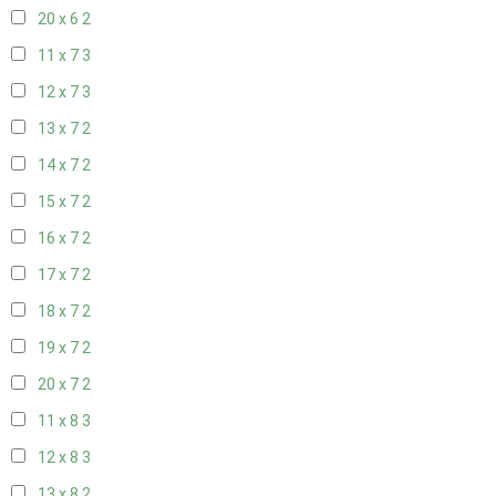
20 x 6
2
11 x 7
3
12 x 7
3
13 x 7
2
14 x 7
2
15 x 7
2
16 x 7
2
17 x 7
2
18 x 7
2
19 x 7
2
20 x 7
2
11 x 8
3
12 x 8
3
13 x 8
2