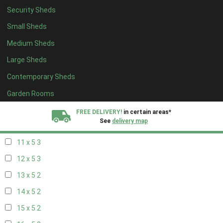
Security Sheds
19 x 4
2
Small Sheds
20 x 4
2
Medium Sheds
5 x 5
2
Large Sheds
6 x 5
2
Contemporary Sheds
7 x 5
3
8 x 5
3
Garden Rooms
9 x 5
3
FREE DELIVERY!
in certain areas*
See
delivery map
10 x 5
3
11 x 5
3
All our sheds are designed and crafted in
Kent!
12 x 5
3
FINANCE
Now Available.
Find out now
13 x 5
2
14 x 5
2
We plant trees for
every shed purchased
15 x 5
2