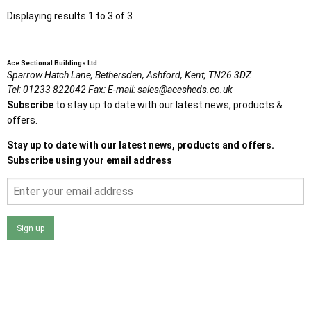
Displaying results 1 to 3 of 3
Ace Sectional Buildings Ltd
Sparrow Hatch Lane,
Bethersden, Ashford,
Kent,
TN26 3DZ
Tel:
01233 822042
Fax:
E-mail:
sales@acesheds.co.uk
Subscribe
to stay up to date with our latest news, products &
offers.
Stay up to date with our latest news, products and offers.
Subscribe using your email address
Sign up
I agree that my data will be used and stored as outlined in
the Terms and Conditions on the Ace Sheds website.