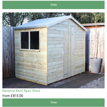
View
Reverse Kent Apex Shed
from
£815
.00
View