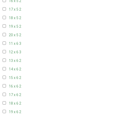
16 x 5
2
17 x 5
2
18 x 5
2
19 x 5
2
20 x 5
2
11 x 6
3
12 x 6
3
13 x 6
2
14 x 6
2
15 x 6
2
16 x 6
2
17 x 6
2
18 x 6
2
19 x 6
2