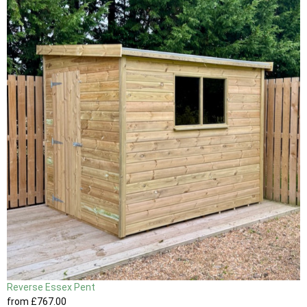
Reverse Essex Pent
from
£767
.00