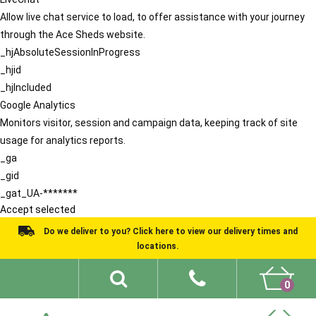
Allow live chat service to load, to offer assistance with your journey
through the Ace Sheds website.
_hjAbsoluteSessionInProgress
_hjid
_hjIncluded
Google Analytics
Monitors visitor, session and campaign data, keeping track of site
usage for analytics reports.
_ga
_gid
_gat_UA-*******
Accept selected
Do we deliver to you? Click here to view our delivery times and
locations.
0
Shed Ideas
About
What We Do