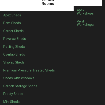
5 x 4
2
Rooms
6 x 4
2
Apex
Workshops
Apex Sheds
7 x 4
3
Pent
Pent Sheds
Workshops
8 x 4
3
Corner Sheds
9 x 4
3
Reverse Sheds
10 x 4
3
Potting Sheds
11 x 4
3
Overlap Sheds
12 x 4
3
Shiplap Sheds
13 x 4
2
Premium Pressure Treated Sheds
14 x 4
2
Sheds with Windows
15 x 4
2
Garden Storage Sheds
16 x 4
2
Pretty Sheds
17 x 4
2
Mini Sheds
18 x 4
2