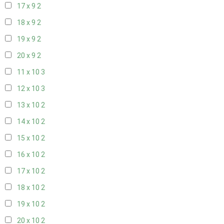
17 x 9
2
18 x 9
2
19 x 9
2
20 x 9
2
11 x 10
3
12 x 10
3
13 x 10
2
14 x 10
2
15 x 10
2
16 x 10
2
17 x 10
2
18 x 10
2
19 x 10
2
20 x 10
2