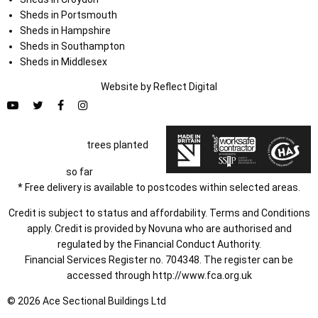
Sheds in Portsmouth
Sheds in Hampshire
Sheds in Southampton
Sheds in Middlesex
Website by
Refl
e
ct
Digital
trees planted
so far
* Free delivery is available to postcodes within selected areas.
Credit is subject to status and affordability. Terms and Conditions
apply. Credit is provided by Novuna who are authorised and
regulated by the Financial Conduct Authority.
Financial Services Register no. 704348. The register can be
accessed through
http://www.fca.org.uk
© 2026 Ace Sectional Buildings Ltd