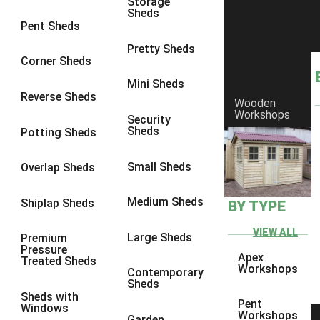
Storage
Sheds
8 x 6
3
Pent Sheds
8 x 7
3
Pretty Sheds
Corner Sheds
8 x 8
3
Mini Sheds
9 x 6
3
Reverse Sheds
Wooden
Workshops
9 x 7
3
Security
Sheds
Potting Sheds
9 x 8
3
9 x 9
3
Small Sheds
Overlap Sheds
10 x 6
3
Medium Sheds
Shiplap Sheds
BY TYPE
10 x 7
3
10 x 8
3
VIEW ALL
Large Sheds
Premium
Pressure
10 x 9
3
Apex
Treated Sheds
Workshops
Contemporary
10 x 10
3
Sheds
Sheds with
4 x 4
2
Pent
Windows
Workshops
Garden