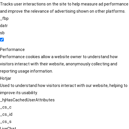
Tracks user interactions on the site to help measure ad performance
and improve the relevance of advertising shown on other platforms.
_fbp
datr
sb
Performance
Performance cookies allow a website owner to understand how
visitors interact with their website, anonymously collecting and
reporting usage information.
Hotjar
Used to understand how visitors interact with our website, helping to
improve its usability.
_hjHasCachedUserAttributes
_cs_c
_cs_id
_cs_s
LiveChat