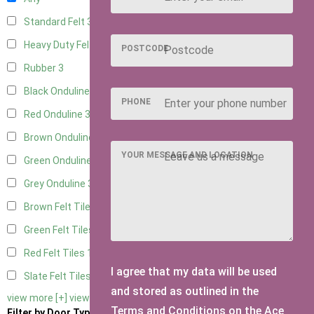
Standard Felt
3
Heavy Duty Felt
3
POSTCODE
Rubber
3
Black Onduline
3
PHONE
Red Onduline
3
Brown Onduline
3
YOUR MESSAGE AND LOCATION
Green Onduline
3
Grey Onduline
3
Brown Felt Tiles
1
Green Felt Tiles
1
Red Felt Tiles
1
I agree that my data will be used
Slate Felt Tiles
1
and stored as outlined in the
view more [+]
view less [-]
Terms and Conditions on the Ace
Filter by Door Type