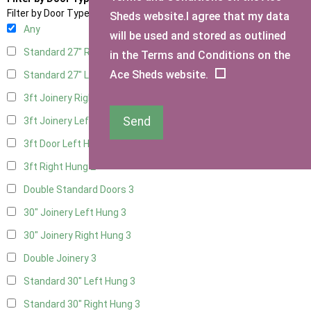
Filter by Door Type
Sheds website.I agree that my data
Any
will be used and stored as outlined
Standard 27" Right Hung
3
in the Terms and Conditions on the
Ace Sheds website.
Standard 27" Left Hung
3
3ft Joinery Right Hung
3
Send
3ft Joinery Left Hung
3
3ft Door Left Hung
2
3ft Right Hung
2
Double Standard Doors
3
30" Joinery Left Hung
3
30" Joinery Right Hung
3
Double Joinery
3
Standard 30" Left Hung
3
Standard 30" Right Hung
3