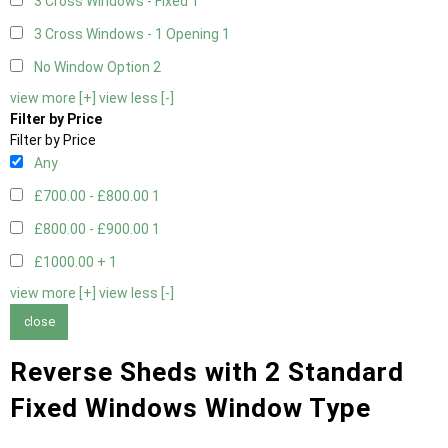
3 Cross Windows - Fixed
1
3 Cross Windows - 1 Opening
1
No Window Option
2
view more [+]
view less [-]
Filter by Price
Filter by Price
Any
£700.00 - £800.00
1
£800.00 - £900.00
1
£1000.00 +
1
view more [+]
view less [-]
close
Reverse Sheds with 2 Standard
Fixed Windows Window Type