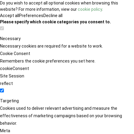
Do you wish to accept all optional cookies when browsing this
website? For more information, view our
cookie policy
.
Accept all
Preferences
Decline all
Please specify which cookie categories you consent to.
Necessary
Necessary cookies are required for a website to work.
Cookie Consent
Remembers the cookie preferences you set here.
cookieConsent
Site Session
reflect
Targeting
Cookies used to deliver relevant advertising and measure the
effectiveness of marketing campaigns based on your browsing
behavior.
Meta