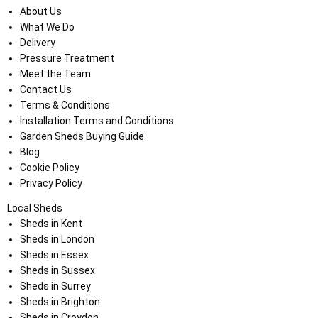
About Us
What We Do
Delivery
Pressure Treatment
Meet the Team
Contact Us
Terms & Conditions
Installation Terms and Conditions
Garden Sheds Buying Guide
Blog
Cookie Policy
Privacy Policy
Local Sheds
Sheds in Kent
Sheds in London
Sheds in Essex
Sheds in Sussex
Sheds in Surrey
Sheds in Brighton
Sheds in Croydon