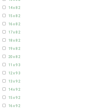
14 x 8
2
15 x 8
2
16 x 8
2
17 x 8
2
18 x 8
2
19 x 8
2
20 x 8
2
11 x 9
3
12 x 9
3
13 x 9
2
14 x 9
2
15 x 9
2
16 x 9
2