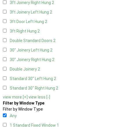
3ft Joinery Right Hung
2
3ft Joinery Left Hung
2
3ft Door Left Hung
2
3ft Right Hung
2
Double Standard Doors
2
30" Joinery Left Hung
2
30" Joinery Right Hung
2
Double Joinery
2
Standard 30" Left Hung
2
Standard 30" Right Hung
2
view more [+]
view less [-]
Filter by Window Type
Filter by Window Type
Any
1 Standard Fixed Window
1