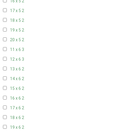
16 x 5
2
17 x 5
2
18 x 5
2
19 x 5
2
20 x 5
2
11 x 6
3
12 x 6
3
13 x 6
2
14 x 6
2
15 x 6
2
16 x 6
2
17 x 6
2
18 x 6
2
19 x 6
2