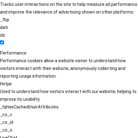
Tracks user interactions on the site to help measure ad performance
and improve the relevance of advertising shown on other platforms.
_fbp
datr
sb
Performance
Performance cookies allow a website owner to understand how
visitors interact with their website, anonymously collecting and
reporting usage information.
Hotjar
Used to understand how visitors interact with our website, helping to
improve its usability.
_hjHasCachedUserAttributes
_cs_c
_cs_id
_cs_s
LiveChat