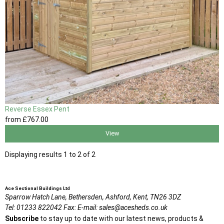
Reverse Essex Pent
from
£767
.00
View
Displaying results 1 to 2 of 2
Ace Sectional Buildings Ltd
Sparrow Hatch Lane,
Bethersden, Ashford,
Kent,
TN26 3DZ
Tel:
01233 822042
Fax:
E-mail:
sales@acesheds.co.uk
Subscribe
to stay up to date with our latest news, products &