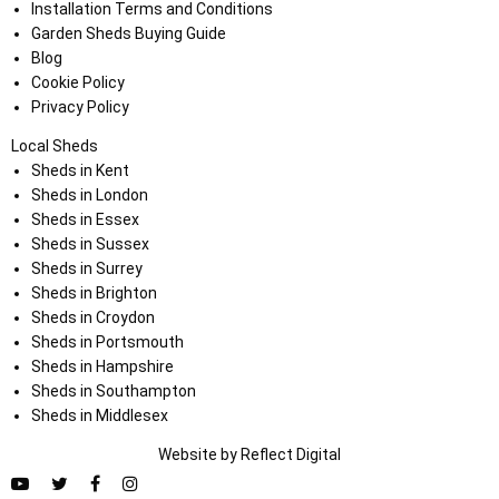
Installation Terms and Conditions
Garden Sheds Buying Guide
Blog
Cookie Policy
Privacy Policy
Local Sheds
Sheds in Kent
Sheds in London
Sheds in Essex
Sheds in Sussex
Sheds in Surrey
Sheds in Brighton
Sheds in Croydon
Sheds in Portsmouth
Sheds in Hampshire
Sheds in Southampton
Sheds in Middlesex
Website by
Refl
e
ct
Digital