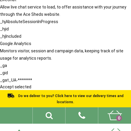
Allow live chat service to load, to offer assistance with your journey
through the Ace Sheds website.
_hjAbsoluteSessionInProgress
_hjid
_hjIncluded
Google Analytics
Monitors visitor, session and campaign data, keeping track of site
usage for analytics reports.
_ga
_gid
_gat_UA-*******
Accept selected
Do we deliver to you? Click here to view our delivery times and
locations.
0
Shed Ideas
About
What We Do