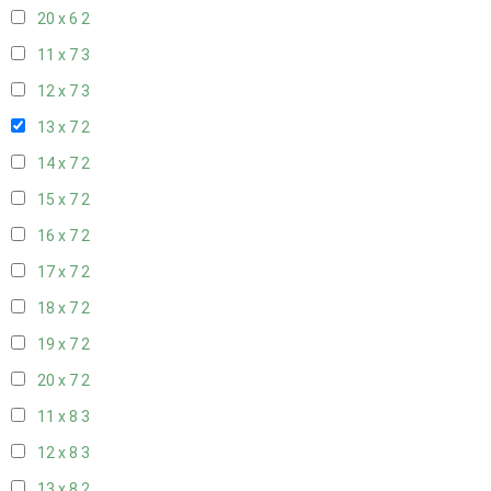
20 x 6
2
11 x 7
3
12 x 7
3
13 x 7
2
14 x 7
2
15 x 7
2
16 x 7
2
17 x 7
2
18 x 7
2
19 x 7
2
20 x 7
2
11 x 8
3
12 x 8
3
13 x 8
2