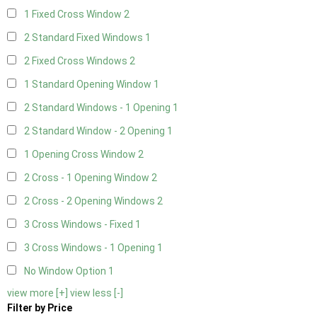
1 Fixed Cross Window
2
2 Standard Fixed Windows
1
2 Fixed Cross Windows
2
1 Standard Opening Window
1
2 Standard Windows - 1 Opening
1
2 Standard Window - 2 Opening
1
1 Opening Cross Window
2
2 Cross - 1 Opening Window
2
2 Cross - 2 Opening Windows
2
3 Cross Windows - Fixed
1
3 Cross Windows - 1 Opening
1
No Window Option
1
view more [+]
view less [-]
Filter by Price