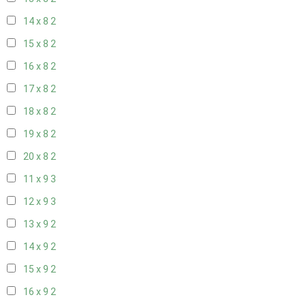
14 x 8
2
15 x 8
2
16 x 8
2
17 x 8
2
18 x 8
2
19 x 8
2
20 x 8
2
11 x 9
3
12 x 9
3
13 x 9
2
14 x 9
2
15 x 9
2
16 x 9
2