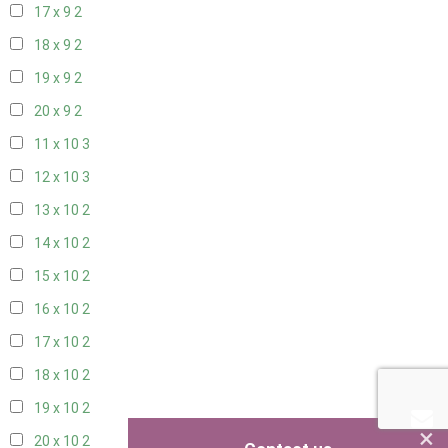
17 x 9
2
18 x 9
2
19 x 9
2
20 x 9
2
11 x 10
3
12 x 10
3
13 x 10
2
14 x 10
2
15 x 10
2
16 x 10
2
17 x 10
2
18 x 10
2
19 x 10
2
×
20 x 10
2