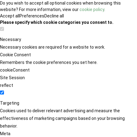
Do you wish to accept all optional cookies when browsing this
website? For more information, view our
cookie policy
.
Accept all
Preferences
Decline all
Please specify which cookie categories you consent to.
Necessary
Necessary cookies are required for a website to work.
Cookie Consent
Remembers the cookie preferences you set here.
cookieConsent
Site Session
reflect
Targeting
Cookies used to deliver relevant advertising and measure the
effectiveness of marketing campaigns based on your browsing
behavior.
Meta