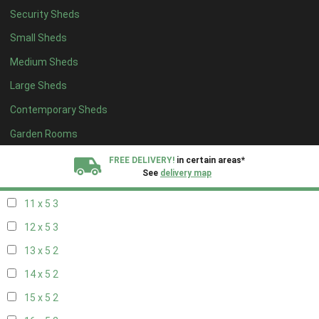
Security Sheds
19 x 4
2
Small Sheds
20 x 4
2
Medium Sheds
5 x 5
2
Large Sheds
6 x 5
2
Contemporary Sheds
7 x 5
3
8 x 5
3
Garden Rooms
9 x 5
3
FREE DELIVERY!
in certain areas*
See
delivery map
10 x 5
3
11 x 5
3
All our sheds are designed and crafted in
Kent!
12 x 5
3
FINANCE
Now Available.
Find out now
13 x 5
2
14 x 5
2
We plant trees for
every shed purchased
15 x 5
2