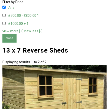
Filter by Price
Any
£700.00 - £800.00
1
£1000.00 +
1
view more [+]
view less [-]
close
13 x 7 Reverse Sheds
Displaying results 1 to 2 of 2