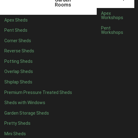
5 x 4
2
Rooms
6 x 4
2
Apex
Workshops
Apex Sheds
7 x 4
3
Pent
Pent Sheds
Workshops
8 x 4
3
Corner Sheds
9 x 4
3
Reverse Sheds
10 x 4
3
Potting Sheds
11 x 4
3
Overlap Sheds
12 x 4
3
Shiplap Sheds
13 x 4
2
Premium Pressure Treated Sheds
14 x 4
2
Sheds with Windows
15 x 4
2
Garden Storage Sheds
16 x 4
2
Pretty Sheds
17 x 4
2
Mini Sheds
18 x 4
2