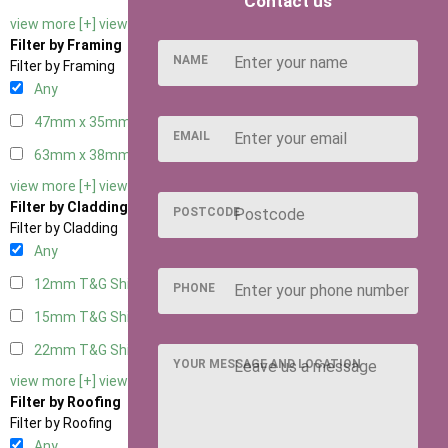
Contact us
view more [+]
view less [-]
Filter by Framing
NAME
Filter by Framing
Any
47mm x 35mm
2
EMAIL
63mm x 38mm
2
view more [+]
view less [-]
Filter by Cladding
POSTCODE
Filter by Cladding
Any
12mm T&G Shiplap
2
PHONE
15mm T&G Shiplap
2
22mm T&G Shiplap
2
YOUR MESSAGE AND LOCATION
view more [+]
view less [-]
Filter by Roofing
Filter by Roofing
Any