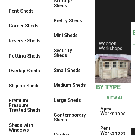
Storage
Sheds
8 x 6
3
Pent Sheds
8 x 7
3
Pretty Sheds
Corner Sheds
8 x 8
3
Mini Sheds
9 x 6
3
Reverse Sheds
Wooden
Workshops
9 x 7
3
Security
Sheds
Potting Sheds
9 x 8
3
9 x 9
3
Small Sheds
Overlap Sheds
10 x 6
3
Medium Sheds
Shiplap Sheds
BY TYPE
10 x 7
3
10 x 8
3
VIEW ALL
Large Sheds
Premium
Pressure
10 x 9
3
Apex
Treated Sheds
Workshops
Contemporary
10 x 10
3
Sheds
Sheds with
4 x 4
2
Pent
Windows
Workshops
Garden