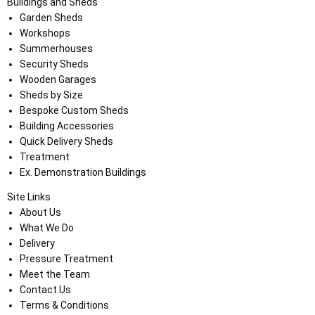
Buildings and Sheds
Garden Sheds
Workshops
Summerhouses
Security Sheds
Wooden Garages
Sheds by Size
Bespoke Custom Sheds
Building Accessories
Quick Delivery Sheds
Treatment
Ex. Demonstration Buildings
Site Links
About Us
What We Do
Delivery
Pressure Treatment
Meet the Team
Contact Us
Terms & Conditions