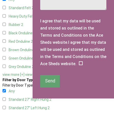
Standard Felt
2
Heavy Duty Felt
2
I agree that my data will be used
Rubber
2
and stored as outlined in the
Black Onduline
2
Terms and Conditions on the Ace
Red Onduline
2
Sheds website.I agree that my data
will be used and stored as outlined
Brown Onduline
2
in the Terms and Conditions on the
Green Onduline
2
Ace Sheds website.
Grey Onduline
2
view more [+]
view less [-]
Filter by Door Type
Send
Filter by Door Type
Any
Standard 27" Right Hung
2
Standard 27" Left Hung
2