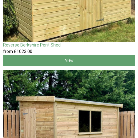
Reverse Berkshire Pent Shed
from
£1023
.00
View