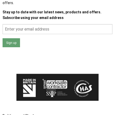
offers.
Stay up to date with our latest news, products and offers.
Subscribe using your email address
Sign up
I agree that my data will be used and stored as outlined in
the Terms and Conditions on the Ace Sheds website.