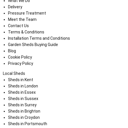
What We Do
Delivery
Pressure Treatment
Meet the Team
Contact Us
Terms & Conditions
Installation Terms and Conditions
Garden Sheds Buying Guide
Blog
Cookie Policy
Privacy Policy
Local Sheds
Sheds in Kent
Sheds in London
Sheds in Essex
Sheds in Sussex
Sheds in Surrey
Sheds in Brighton
Sheds in Croydon
Sheds in Portsmouth