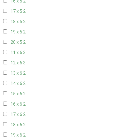
16 x 5
2
17 x 5
2
18 x 5
2
19 x 5
2
20 x 5
2
11 x 6
3
12 x 6
3
13 x 6
2
14 x 6
2
15 x 6
2
16 x 6
2
17 x 6
2
18 x 6
2
19 x 6
2