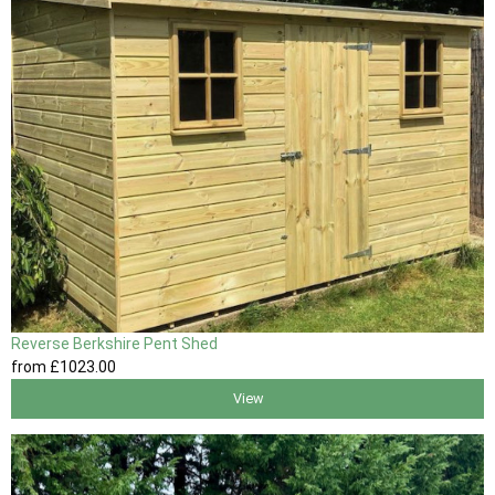
Reverse Berkshire Pent Shed
from
£1023
.00
View