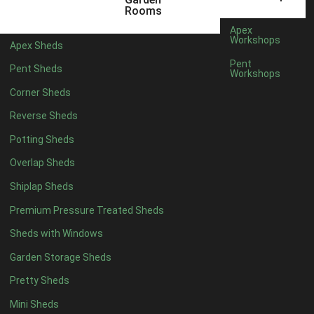
5 x 4
2
Rooms
6 x 4
2
Apex
Workshops
Apex Sheds
7 x 4
3
Pent
Pent Sheds
Workshops
8 x 4
3
Corner Sheds
9 x 4
3
Reverse Sheds
10 x 4
3
Potting Sheds
11 x 4
3
Overlap Sheds
12 x 4
3
Shiplap Sheds
13 x 4
2
Premium Pressure Treated Sheds
14 x 4
2
Sheds with Windows
15 x 4
2
Garden Storage Sheds
16 x 4
2
Pretty Sheds
17 x 4
2
Mini Sheds
18 x 4
2