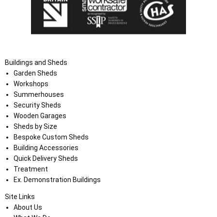
Buildings and Sheds
Garden Sheds
Workshops
Summerhouses
Security Sheds
Wooden Garages
Sheds by Size
Bespoke Custom Sheds
Building Accessories
Quick Delivery Sheds
Treatment
Ex. Demonstration Buildings
Site Links
About Us