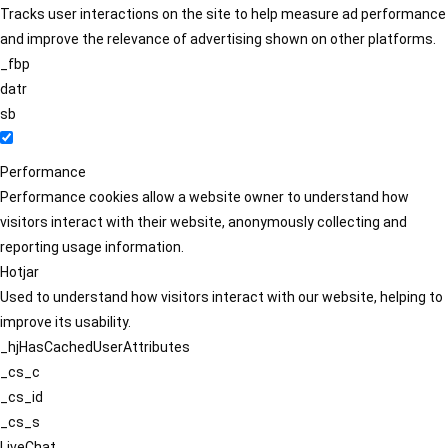
Tracks user interactions on the site to help measure ad performance
and improve the relevance of advertising shown on other platforms.
_fbp
datr
sb
Performance
Performance cookies allow a website owner to understand how
visitors interact with their website, anonymously collecting and
reporting usage information.
Hotjar
Used to understand how visitors interact with our website, helping to
improve its usability.
_hjHasCachedUserAttributes
_cs_c
_cs_id
_cs_s
LiveChat