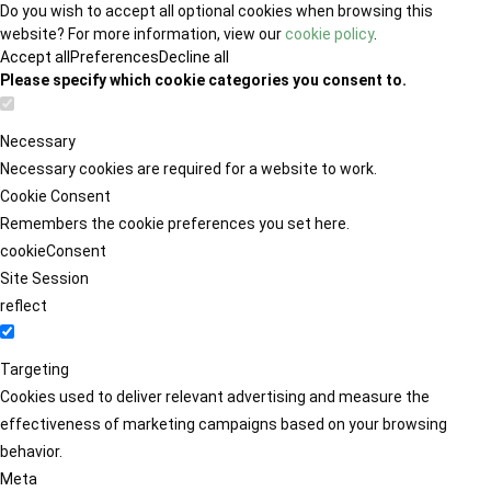
Do you wish to accept all optional cookies when browsing this
website? For more information, view our
cookie policy
.
Accept all
Preferences
Decline all
Please specify which cookie categories you consent to.
Necessary
Necessary cookies are required for a website to work.
Cookie Consent
Remembers the cookie preferences you set here.
cookieConsent
Site Session
reflect
Targeting
Cookies used to deliver relevant advertising and measure the
effectiveness of marketing campaigns based on your browsing
behavior.
Meta