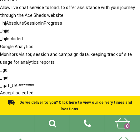
Allow live chat service to load, to offer assistance with your journey
through the Ace Sheds website.
_hjAbsoluteSessionInProgress
_hjid
_hjIncluded
Google Analytics
Monitors visitor, session and campaign data, keeping track of site
usage for analytics reports.
_ga
_gid
_gat_UA-*******
Accept selected
Do we deliver to you? Click here to view our delivery times and
locations.
0
Shed Ideas
About
What We Do