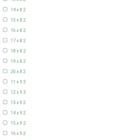
14 x 8
2
15 x 8
2
16 x 8
2
17 x 8
2
18 x 8
2
19 x 8
2
20 x 8
2
11 x 9
3
12 x 9
3
13 x 9
2
14 x 9
2
15 x 9
2
16 x 9
2