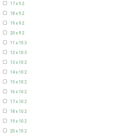
17 x 9
2
18 x 9
2
19 x 9
2
20 x 9
2
11 x 10
3
12 x 10
3
13 x 10
2
14 x 10
2
15 x 10
2
16 x 10
2
17 x 10
2
18 x 10
2
19 x 10
2
20 x 10
2