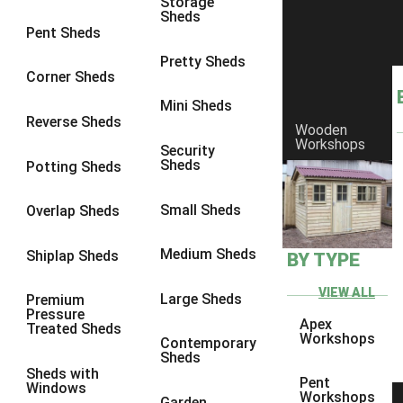
Storage
Sheds
8 x 6
3
Pent Sheds
8 x 7
3
Pretty Sheds
Corner Sheds
8 x 8
3
Mini Sheds
9 x 6
3
Reverse Sheds
Wooden
Workshops
9 x 7
3
Security
Sheds
Potting Sheds
9 x 8
3
9 x 9
3
Small Sheds
Overlap Sheds
10 x 6
3
Medium Sheds
Shiplap Sheds
BY TYPE
10 x 7
3
10 x 8
3
VIEW ALL
Large Sheds
Premium
Pressure
10 x 9
3
Apex
Treated Sheds
Workshops
Contemporary
10 x 10
3
Sheds
Sheds with
4 x 4
2
Pent
Windows
Workshops
Garden