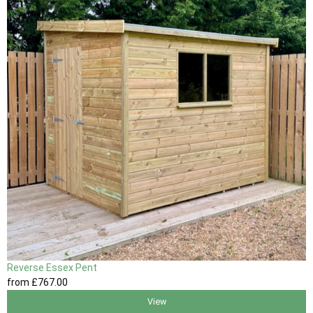
Reverse Essex Pent
from
£767
.00
View