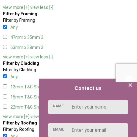
view more [+]
view less [-]
Filter by Framing
Filter by Framing
Any
47mm x 35mm
3
63mm x 38mm
3
view more [+]
view less [-]
Filter by Cladding
Filter by Cladding
Any
×
12mm T&G Shiplap
3
Contact us
15mm T&G Shiplap
3
NAME
22mm T&G Shiplap
3
view more [+]
view less [-]
Filter by Roofing
Filter by Roofing
EMAIL
Any