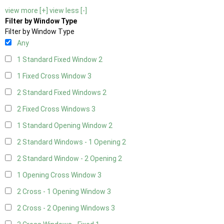
view more [+]
view less [-]
Filter by Window Type
Filter by Window Type
Any
1 Standard Fixed Window
2
1 Fixed Cross Window
3
2 Standard Fixed Windows
2
2 Fixed Cross Windows
3
1 Standard Opening Window
2
2 Standard Windows - 1 Opening
2
2 Standard Window - 2 Opening
2
1 Opening Cross Window
3
2 Cross - 1 Opening Window
3
2 Cross - 2 Opening Windows
3