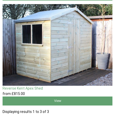
Reverse Kent Apex Shed
from
£815
.00
View
Displaying results 1 to 3 of 3