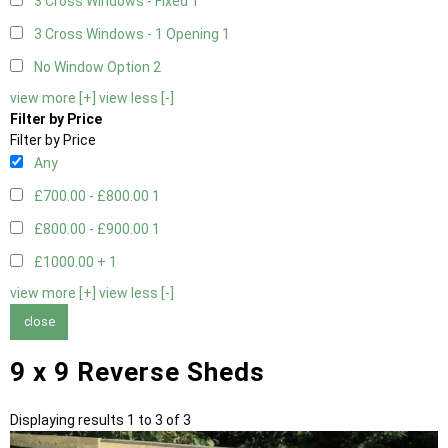
3 Cross Windows - Fixed
1
3 Cross Windows - 1 Opening
1
No Window Option
2
view more [+]
view less [-]
Filter by Price
Filter by Price
Any
£700.00 - £800.00
1
£800.00 - £900.00
1
£1000.00 +
1
view more [+]
view less [-]
close
9 x 9 Reverse Sheds
Displaying results 1 to 3 of 3