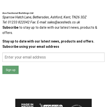
Ace Sectional Buildings Ltd
Sparrow Hatch Lane,
Bethersden, Ashford,
Kent,
TN26 3DZ
Tel:
01233 822042
Fax:
E-mail:
sales@acesheds.co.uk
Subscribe
to stay up to date with our latest news, products &
offers.
Stay up to date with our latest news, products and offers.
Subscribe using your email address
Sign up
I agree that my data will be used and stored as outlined in
the Terms and Conditions on the Ace Sheds website.