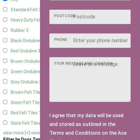
Standard Felt
3
POSTCODE
Heavy Duty Felt
3
Rubber
3
PHONE
Black Onduline
3
Red Onduline
3
Brown Onduline
3
YOUR MESSAGE AND LOCATION
Green Onduline
3
Grey Onduline
3
Brown Felt Tiles
1
Green Felt Tiles
1
Red Felt Tiles
1
I agree that my data will be used
Slate Felt Tiles
1
and stored as outlined in the
Terms and Conditions on the Ace
view more [+]
view less [-]
Filter by Door Type