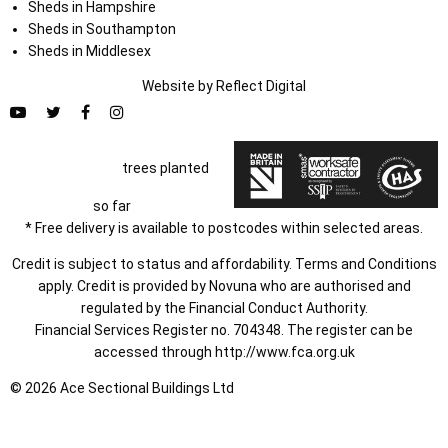
Sheds in Hampshire
Sheds in Southampton
Sheds in Middlesex
Website by
Refl
e
ct
Digital
trees planted
so far
* Free delivery is available to postcodes within selected areas.
Credit is subject to status and affordability. Terms and Conditions
apply. Credit is provided by Novuna who are authorised and
regulated by the Financial Conduct Authority.
Financial Services Register no. 704348. The register can be
accessed through
http://www.fca.org.uk
© 2026 Ace Sectional Buildings Ltd