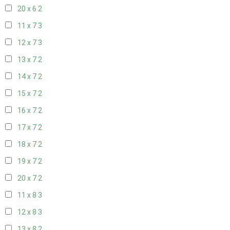
20 x 6
2
11 x 7
3
12 x 7
3
13 x 7
2
14 x 7
2
15 x 7
2
16 x 7
2
17 x 7
2
18 x 7
2
19 x 7
2
20 x 7
2
11 x 8
3
12 x 8
3
13 x 8
2