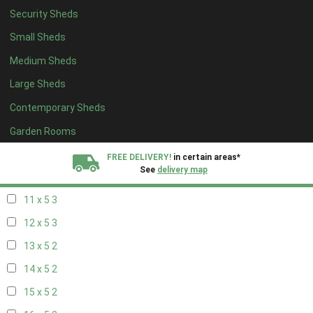
Security Sheds
19 x 4
2
Small Sheds
20 x 4
2
Medium Sheds
5 x 5
2
Large Sheds
6 x 5
2
Contemporary Sheds
7 x 5
3
8 x 5
3
Garden Rooms
9 x 5
3
FREE DELIVERY!
in certain areas*
See
delivery map
10 x 5
3
11 x 5
3
All our sheds are designed and crafted in
Kent!
12 x 5
3
FINANCE
Now Available.
Find out now
13 x 5
2
14 x 5
2
We plant trees for
every shed purchased
15 x 5
2