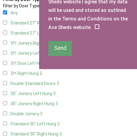
Sheds website.I agree that my data
Filter by Door Type
will be used and stored as outlined
Any
in the Terms and Conditions on the
Standard 27" Right Hung
3
Ace Sheds website.
Standard 27" Left Hung
3
3ft Joinery Right Hung
3
Send
3ft Joinery Left Hung
3
3ft Door Left Hung
2
3ft Right Hung
2
Double Standard Doors
3
30" Joinery Left Hung
3
30" Joinery Right Hung
3
Double Joinery
3
Standard 30" Left Hung
3
Standard 30" Right Hung
3