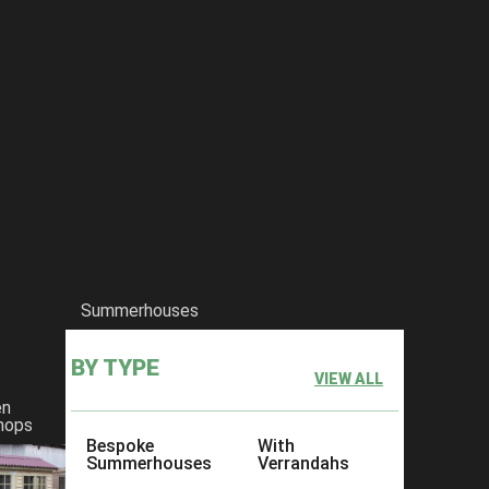
Summerhouses
BY TYPE
VIEW ALL
en
hops
Bespoke
With
Summerhouses
Verrandahs