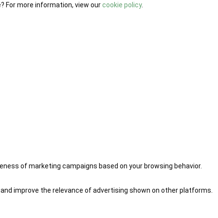
e? For more information, view our
cookie policy
.
iveness of marketing campaigns based on your browsing behavior.
 and improve the relevance of advertising shown on other platforms.