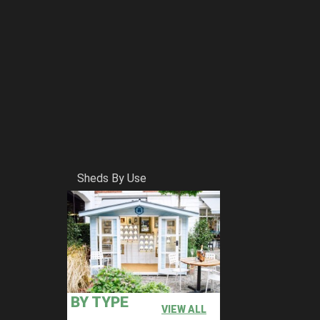
Sheds By Use
BY TYPE
VIEW ALL