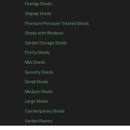
Overlap Sheds
16 x 4
2
Shiplap Sheds
17 x 4
2
Premium Pressure Treated Sheds
18 x 4
2
Sheds with Windows
19 x 4
2
Garden Storage Sheds
20 x 4
2
Pretty Sheds
7 x 5
2
Mini Sheds
8 x 5
3
Security Sheds
9 x 5
3
Small Sheds
10 x 5
3
11 x 5
3
Medium Sheds
12 x 5
3
Large Sheds
13 x 5
3
Contemporary Sheds
14 x 5
3
Garden Rooms
15 x 5
3