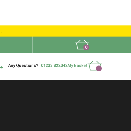
s.
0
What People Say
Show Site
Contact Us
Delivery
Any Questions?
01233 822042
My Basket