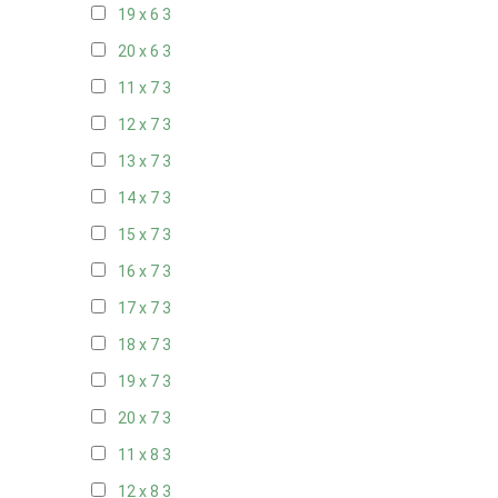
19 x 6
3
20 x 6
3
11 x 7
3
12 x 7
3
13 x 7
3
14 x 7
3
15 x 7
3
16 x 7
3
17 x 7
3
18 x 7
3
19 x 7
3
20 x 7
3
11 x 8
3
12 x 8
3