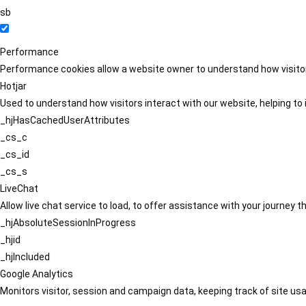
sb
Performance
Performance cookies allow a website owner to understand how visitors
Hotjar
Used to understand how visitors interact with our website, helping to i
_hjHasCachedUserAttributes
_cs_c
_cs_id
_cs_s
LiveChat
Allow live chat service to load, to offer assistance with your journey
_hjAbsoluteSessionInProgress
_hjid
_hjIncluded
Google Analytics
Monitors visitor, session and campaign data, keeping track of site usa