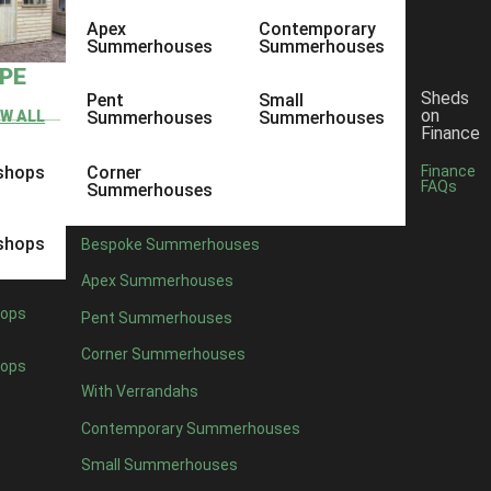
Apex
Contemporary
Summerhouses
Summerhouses
YPE
Sheds
Pent
Small
on
EW ALL
Summerhouses
Summerhouses
Finance
shops
Corner
Finance
FAQs
Summerhouses
shops
Bespoke Summerhouses
Apex Summerhouses
ops
Pent Summerhouses
Corner Summerhouses
ops
With Verrandahs
Contemporary Summerhouses
Small Summerhouses