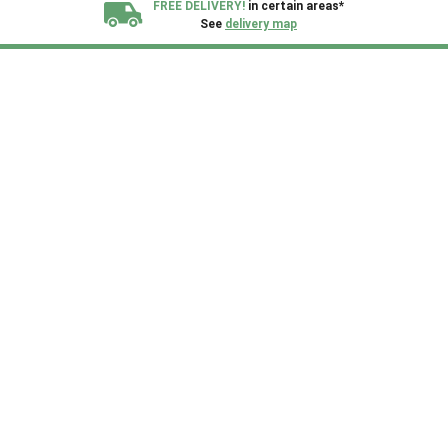
FREE DELIVERY!
in certain areas*
See
delivery map
All our sheds are designed and crafted in
Kent!
FINANCE
Now Available.
Find out now
We plant trees for
every shed purchased