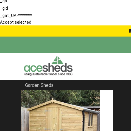
_ga
_gid
_gat_UA-*******
Accept selected
Garden Sheds
Home
Pent Sheds
FILTER