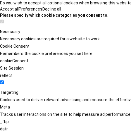
Do you wish to accept all optional cookies when browsing this websit
Accept all
Preferences
Decline all
Please specify which cookie categories you consent to.
Necessary
Necessary cookies are required for a website to work.
Cookie Consent
Remembers the cookie preferences you set here.
cookieConsent
Site Session
reflect
Targeting
Cookies used to deliver relevant advertising and measure the effect
Meta
Tracks user interactions on the site to help measure ad performance
_fbp
datr