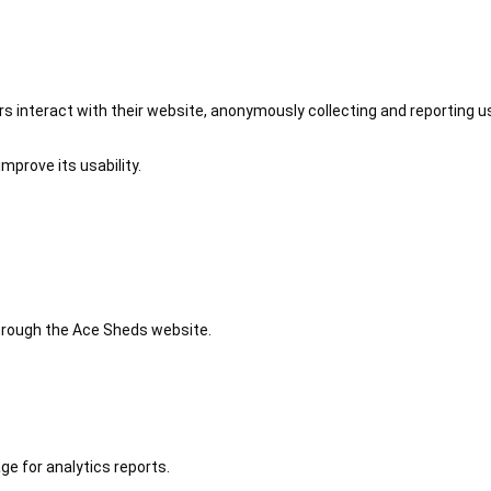
 interact with their website, anonymously collecting and reporting u
mprove its usability.
 through the Ace Sheds website.
ge for analytics reports.