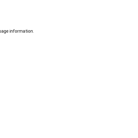
sage information.