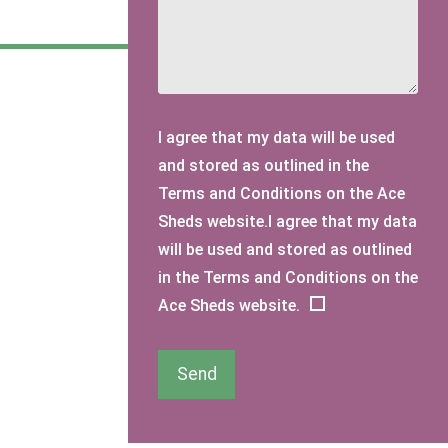
I agree that my data will be used
and stored as outlined in the
Terms and Conditions on the Ace
Sheds website.I agree that my data
will be used and stored as outlined
in the Terms and Conditions on the
Ace Sheds website.
Send