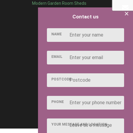
Modern Garden Room Sheds
×
Contact us
NAME
EMAIL
POSTCODE
PHONE
YOUR MESSAGE AND LOCATION