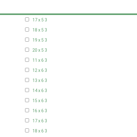
16 x 5
3
17 x 5
3
18 x 5
3
19 x 5
3
20 x 5
3
11 x 6
3
12 x 6
3
13 x 6
3
14 x 6
3
15 x 6
3
16 x 6
3
17 x 6
3
18 x 6
3