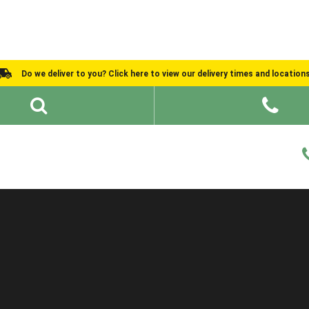
Do we deliver to you? Click here to view our delivery times and location
Shed Ideas
About
What We Do
Help and Advice