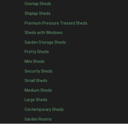
Overlap Sheds
12 x 4
4
Shiplap Sheds
13 x 4
4
Premium Pressure Treated Sheds
14 x 4
4
Sheds with Windows
15 x 4
4
Garden Storage Sheds
16 x 4
4
Pretty Sheds
17 x 4
4
Mini Sheds
18 x 4
4
Security Sheds
19 x 4
4
Small Sheds
20 x 4
4
5 x 5
2
Medium Sheds
6 x 5
2
Large Sheds
7 x 5
5
Contemporary Sheds
8 x 5
6
Garden Rooms
9 x 5
6