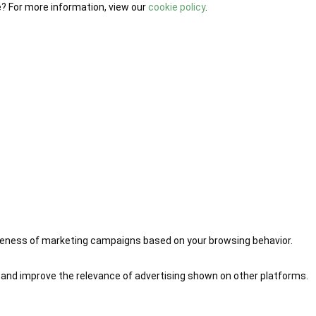
e? For more information, view our
cookie policy
.
iveness of marketing campaigns based on your browsing behavior.
 and improve the relevance of advertising shown on other platforms.