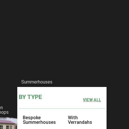
Summerhouses
BY TYPE
VIEW ALL
en
hops
Bespoke
With
Summerhouses
Verrandahs