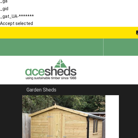
_ga
_gid
_gat_UA-*******
Accept selected
Garden Sheds
Home
Pent Sheds
FILTER