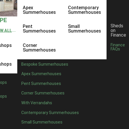
Apex
Contemporary
Summerhouses
Summerhouses
YPE
Sheds
Pent
Small
on
EW ALL
Summerhouses
Summerhouses
Finance
shops
Corner
Finance
FAQs
Summerhouses
shops
Bespoke Summerhouses
Apex Summerhouses
ops
Pent Summerhouses
Corner Summerhouses
ops
With Verrandahs
Contemporary Summerhouses
Small Summerhouses