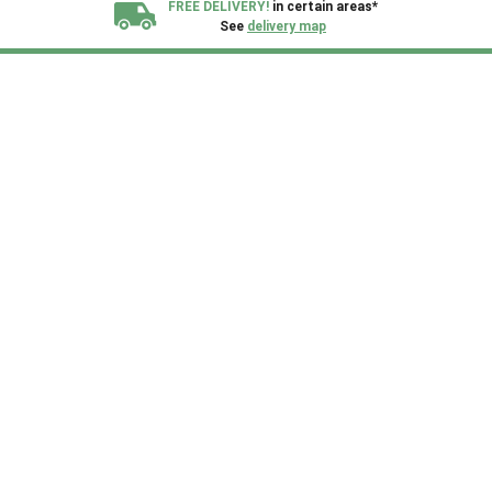
FREE DELIVERY!
in certain areas*
See
delivery map
All our sheds are designed and crafted in
Kent!
FINANCE
Now Available.
Find out now
We plant trees for
every shed purchased