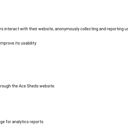
 interact with their website, anonymously collecting and reporting u
mprove its usability.
 through the Ace Sheds website.
ge for analytics reports.