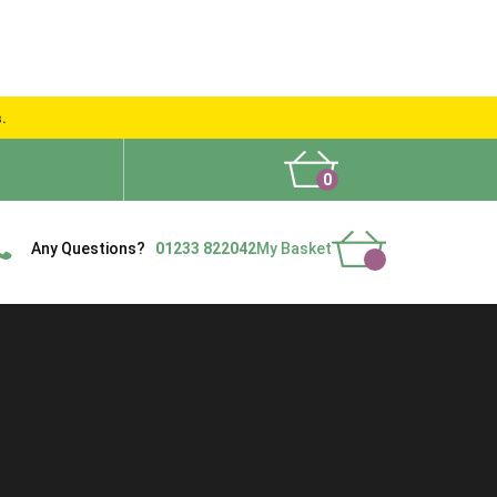
s.
0
What People Say
Show Site
Contact Us
Delivery
Any Questions?
01233 822042
My Basket