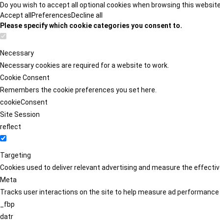
Do you wish to accept all optional cookies when browsing this websit
Accept all
Preferences
Decline all
Please specify which cookie categories you consent to.
Necessary
Necessary cookies are required for a website to work.
Cookie Consent
Remembers the cookie preferences you set here.
cookieConsent
Site Session
reflect
Targeting
Cookies used to deliver relevant advertising and measure the effect
Meta
Tracks user interactions on the site to help measure ad performance
_fbp
datr