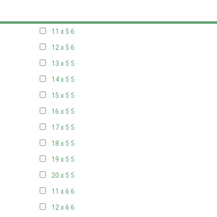
10 x 5
6
11 x 5
6
12 x 5
6
13 x 5
5
14 x 5
5
15 x 5
5
16 x 5
5
17 x 5
5
18 x 5
5
19 x 5
5
20 x 5
5
11 x 6
6
12 x 6
6