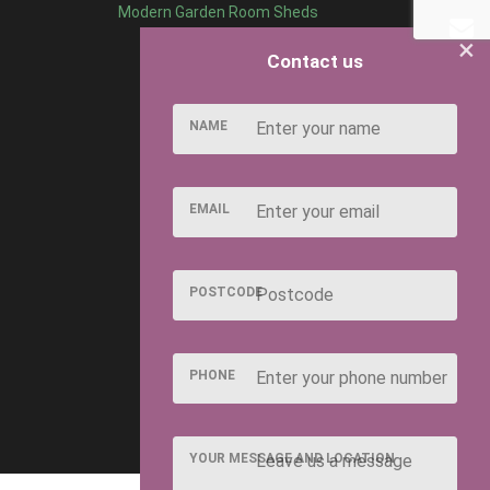
Modern Garden Room Sheds
×
Contact us
NAME
EMAIL
POSTCODE
PHONE
YOUR MESSAGE AND LOCATION