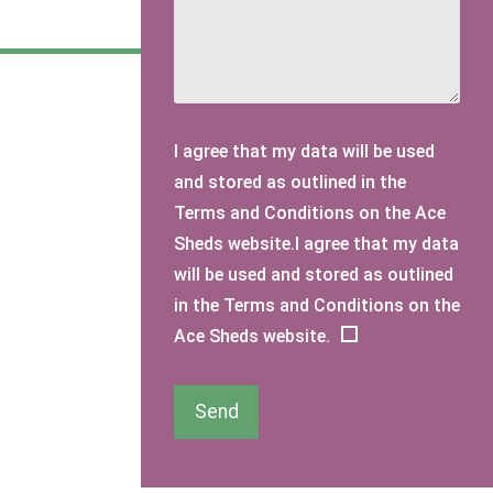
I agree that my data will be used
and stored as outlined in the
Terms and Conditions on the Ace
Sheds website.I agree that my data
will be used and stored as outlined
in the Terms and Conditions on the
Ace Sheds website.
Send