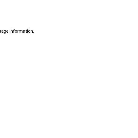
sage information.