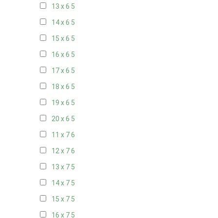
13 x 6
5
14 x 6
5
15 x 6
5
16 x 6
5
17 x 6
5
18 x 6
5
19 x 6
5
20 x 6
5
11 x 7
6
12 x 7
6
13 x 7
5
14 x 7
5
15 x 7
5
16 x 7
5