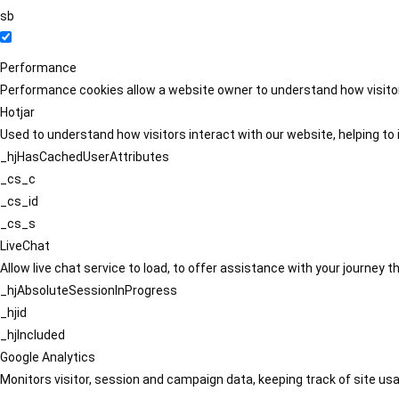
sb
Performance
Performance cookies allow a website owner to understand how visitors
Hotjar
Used to understand how visitors interact with our website, helping to i
_hjHasCachedUserAttributes
_cs_c
_cs_id
_cs_s
LiveChat
Allow live chat service to load, to offer assistance with your journey
_hjAbsoluteSessionInProgress
_hjid
_hjIncluded
Google Analytics
Monitors visitor, session and campaign data, keeping track of site usa