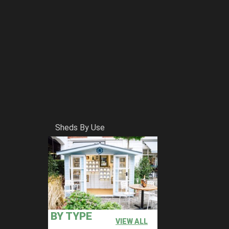
Sheds By Use
BY TYPE
VIEW ALL