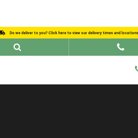
Do we deliver to you? Click here to view our delivery times and location
Shed Ideas
About
What We Do
Help and Advice