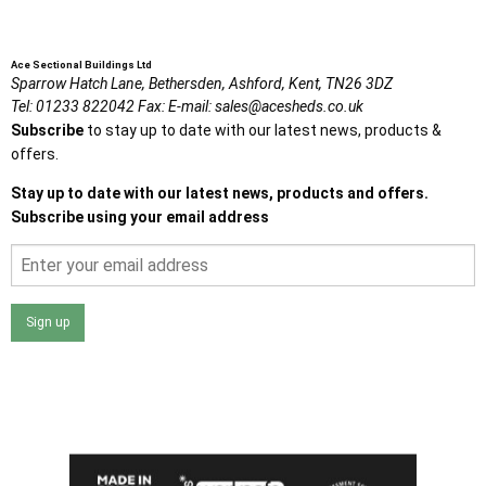
Ace Sectional Buildings Ltd
Sparrow Hatch Lane,
Bethersden, Ashford,
Kent,
TN26 3DZ
Tel:
01233 822042
Fax:
E-mail:
sales@acesheds.co.uk
Subscribe
to stay up to date with our latest news, products &
offers.
Stay up to date with our latest news, products and offers.
Subscribe using your email address
Sign up
I agree that my data will be used and stored as outlined in
the Terms and Conditions on the Ace Sheds website.