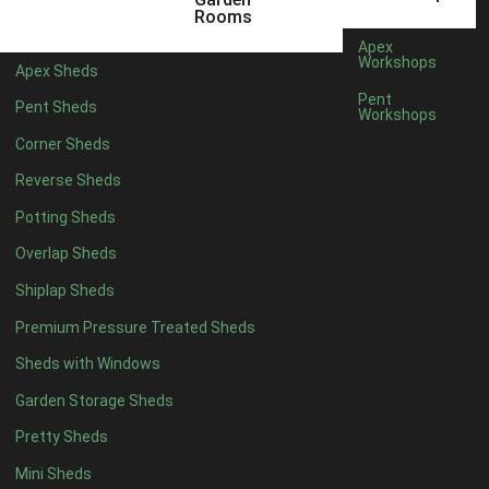
5 x 4
2
Rooms
6 x 4
2
Apex
Workshops
Apex Sheds
7 x 4
4
Pent
Pent Sheds
Workshops
8 x 4
4
Corner Sheds
9 x 4
4
Reverse Sheds
10 x 4
4
Potting Sheds
11 x 4
4
Overlap Sheds
12 x 4
4
Shiplap Sheds
13 x 4
4
Premium Pressure Treated Sheds
14 x 4
4
Sheds with Windows
15 x 4
4
Garden Storage Sheds
16 x 4
4
Pretty Sheds
17 x 4
4
Mini Sheds
18 x 4
4