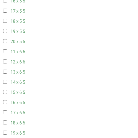
16 x 5
5
17 x 5
5
18 x 5
5
19 x 5
5
20 x 5
5
11 x 6
6
12 x 6
6
13 x 6
5
14 x 6
5
15 x 6
5
16 x 6
5
17 x 6
5
18 x 6
5
19 x 6
5