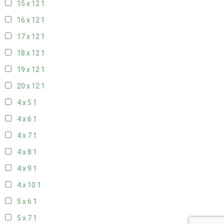
15 x 12
1
16 x 12
1
17 x 12
1
18 x 12
1
19 x 12
1
20 x 12
1
4 x 5
1
4 x 6
1
4 x 7
1
4 x 8
1
4 x 9
1
4 x 10
1
5 x 6
1
5 x 7
1