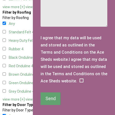
view more [+]
view less [-]
Filter by Roofing
Filter by Roofing
Any
Standard Felt
4
I agree that my data will be used
Heavy Duty Felt
4
and stored as outlined in the
Rubber
4
Terms and Conditions on the Ace
Black Onduline
4
Sheds website.I agree that my data
Red Onduline
4
will be used and stored as outlined
in the Terms and Conditions on the
Brown Onduline
4
Ace Sheds website.
Green Onduline
4
Grey Onduline
4
Send
view more [+]
view less [-]
Filter by Door Type
Filter by Door Type