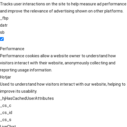
Tracks user interactions on the site to help measure ad performance
and improve the relevance of advertising shown on other platforms.
_fbp
datr
sb
Performance
Performance cookies allow a website owner to understand how
visitors interact with their website, anonymously collecting and
reporting usage information.
Hotjar
Used to understand how visitors interact with our website, helping to
improve its usability.
_hjHasCachedUserAttributes
_cs_c
_cs_id
_cs_s
LiveChat