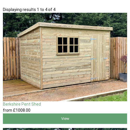
Displaying results 1 to 4 of 4
Berkshire Pent Shed
from
£1008
.00
View