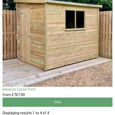
Reverse Essex Pent
from
£767
.00
View
Displaying results 1 to 4 of 4