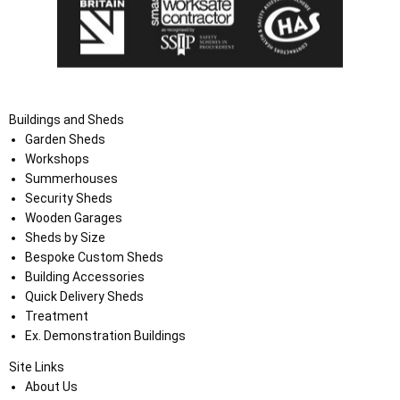
Buildings and Sheds
Garden Sheds
Workshops
Summerhouses
Security Sheds
Wooden Garages
Sheds by Size
Bespoke Custom Sheds
Building Accessories
Quick Delivery Sheds
Treatment
Ex. Demonstration Buildings
Site Links
About Us