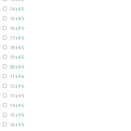
14 x 8
5
15 x 8
5
16 x 8
5
17 x 8
5
18 x 8
5
19 x 8
5
20 x 8
5
11 x 9
6
12 x 9
6
13 x 9
5
14 x 9
5
15 x 9
5
16 x 9
5