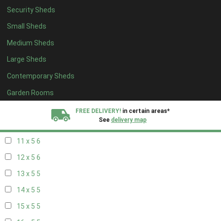
Security Sheds
19 x 4
4
Small Sheds
20 x 4
4
Medium Sheds
5 x 5
2
Large Sheds
6 x 5
2
Contemporary Sheds
7 x 5
5
8 x 5
6
Garden Rooms
9 x 5
6
FREE DELIVERY!
in certain areas*
See
delivery map
10 x 5
6
11 x 5
6
All our sheds are designed and crafted in
Kent!
12 x 5
6
FINANCE
Now Available.
Find out now
13 x 5
5
14 x 5
5
We plant trees for
every shed purchased
15 x 5
5