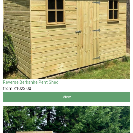
Reverse Berkshire Pent Shed
from
£1023
.00
View