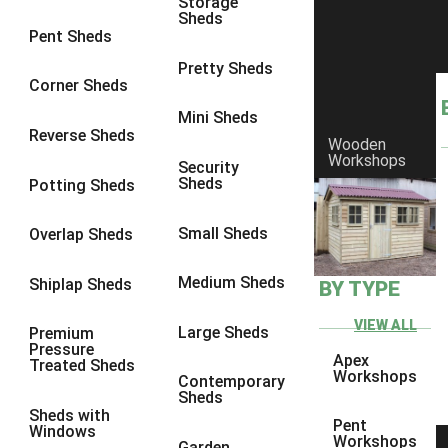
Storage
Sheds
8 x 6
6
Pent Sheds
8 x 7
6
Pretty Sheds
Corner Sheds
8 x 8
6
Mini Sheds
9 x 6
6
Reverse Sheds
Wooden
Workshops
9 x 7
6
Security
Sheds
Potting Sheds
9 x 8
6
9 x 9
6
Small Sheds
Overlap Sheds
10 x 6
6
Medium Sheds
Shiplap Sheds
BY TYPE
10 x 7
6
10 x 8
6
VIEW ALL
Large Sheds
Premium
Pressure
10 x 9
6
Apex
Treated Sheds
Workshops
Contemporary
10 x 10
6
Sheds
Sheds with
4 x 4
2
Pent
Windows
Workshops
Garden