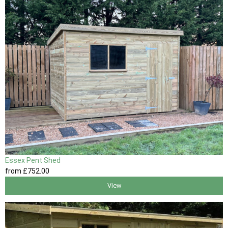
Essex Pent Shed
from
£752
.00
View