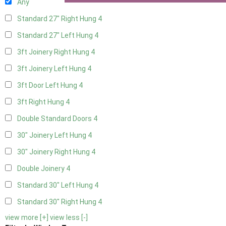
Any
Standard 27" Right Hung
4
Standard 27" Left Hung
4
3ft Joinery Right Hung
4
3ft Joinery Left Hung
4
3ft Door Left Hung
4
3ft Right Hung
4
Double Standard Doors
4
30" Joinery Left Hung
4
30" Joinery Right Hung
4
Double Joinery
4
Standard 30" Left Hung
4
Standard 30" Right Hung
4
view more [+]
view less [-]