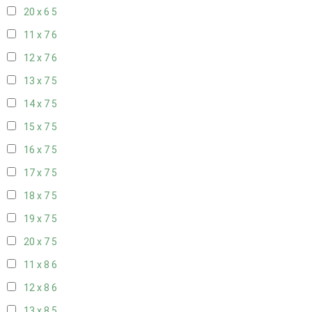
20 x 6
5
11 x 7
6
12 x 7
6
13 x 7
5
14 x 7
5
15 x 7
5
16 x 7
5
17 x 7
5
18 x 7
5
19 x 7
5
20 x 7
5
11 x 8
6
12 x 8
6
13 x 8
5