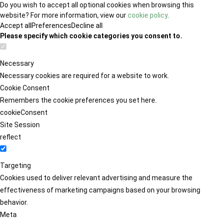
Do you wish to accept all optional cookies when browsing this
website? For more information, view our
cookie policy
.
Accept all
Preferences
Decline all
Please specify which cookie categories you consent to.
Necessary
Necessary cookies are required for a website to work.
Cookie Consent
Remembers the cookie preferences you set here.
cookieConsent
Site Session
reflect
Targeting
Cookies used to deliver relevant advertising and measure the
effectiveness of marketing campaigns based on your browsing
behavior.
Meta