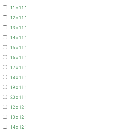
11 x 11
1
12 x 11
1
13 x 11
1
14 x 11
1
15 x 11
1
16 x 11
1
17 x 11
1
18 x 11
1
19 x 11
1
20 x 11
1
12 x 12
1
13 x 12
1
14 x 12
1