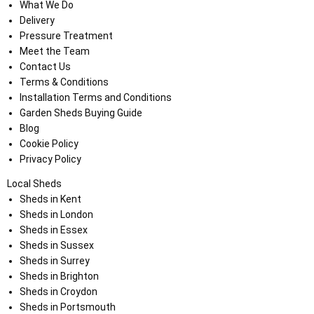
What We Do
Delivery
Pressure Treatment
Meet the Team
Contact Us
Terms & Conditions
Installation Terms and Conditions
Garden Sheds Buying Guide
Blog
Cookie Policy
Privacy Policy
Local Sheds
Sheds in Kent
Sheds in London
Sheds in Essex
Sheds in Sussex
Sheds in Surrey
Sheds in Brighton
Sheds in Croydon
Sheds in Portsmouth