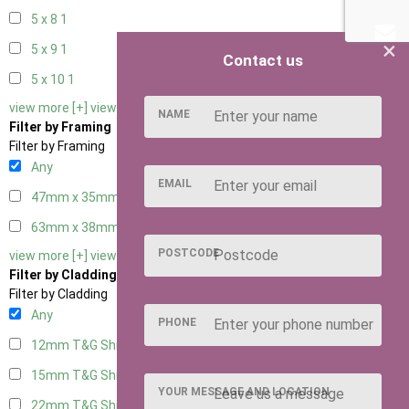
5 x 8
1
×
5 x 9
1
Contact us
5 x 10
1
view more [+]
view less [-]
NAME
Filter by Framing
Filter by Framing
Any
EMAIL
47mm x 35mm
4
63mm x 38mm
4
POSTCODE
view more [+]
view less [-]
Filter by Cladding
Filter by Cladding
Any
PHONE
12mm T&G Shiplap
4
15mm T&G Shiplap
4
YOUR MESSAGE AND LOCATION
22mm T&G Shiplap
4