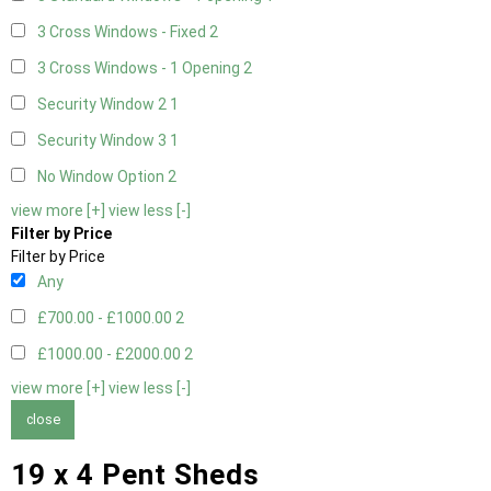
3 Cross Windows - Fixed
2
3 Cross Windows - 1 Opening
2
Security Window 2
1
Security Window 3
1
No Window Option
2
view more [+]
view less [-]
Filter by Price
Filter by Price
Any
£700.00 - £1000.00
2
£1000.00 - £2000.00
2
view more [+]
view less [-]
close
19 x 4 Pent Sheds