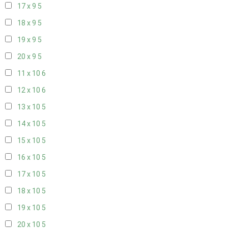
17 x 9
5
18 x 9
5
19 x 9
5
20 x 9
5
11 x 10
6
12 x 10
6
13 x 10
5
14 x 10
5
15 x 10
5
16 x 10
5
17 x 10
5
18 x 10
5
19 x 10
5
20 x 10
5