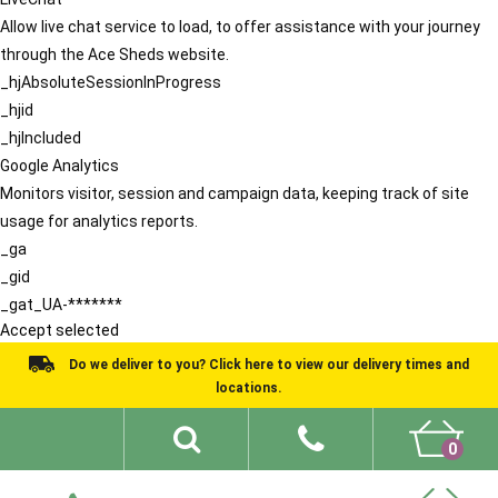
Allow live chat service to load, to offer assistance with your journey
through the Ace Sheds website.
_hjAbsoluteSessionInProgress
_hjid
_hjIncluded
Google Analytics
Monitors visitor, session and campaign data, keeping track of site
usage for analytics reports.
_ga
_gid
_gat_UA-*******
Accept selected
Do we deliver to you? Click here to view our delivery times and
locations.
0
Shed Ideas
About
What We Do