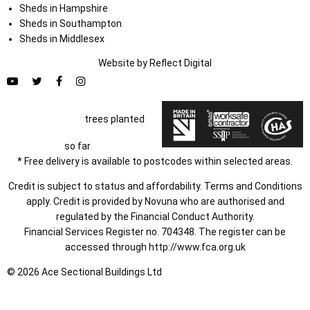
Sheds in Hampshire
Sheds in Southampton
Sheds in Middlesex
Website by
Refl
e
ct
Digital
trees planted
so far
* Free delivery is available to postcodes within selected areas.
Credit is subject to status and affordability. Terms and Conditions
apply. Credit is provided by Novuna who are authorised and
regulated by the Financial Conduct Authority.
Financial Services Register no. 704348. The register can be
accessed through
http://www.fca.org.uk
© 2026 Ace Sectional Buildings Ltd