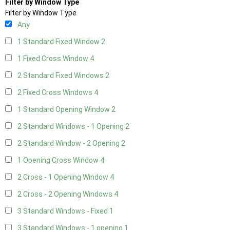
Filter by Window Type
Filter by Window Type
Any
1 Standard Fixed Window
2
1 Fixed Cross Window
4
2 Standard Fixed Windows
2
2 Fixed Cross Windows
4
1 Standard Opening Window
2
2 Standard Windows - 1 Opening
2
2 Standard Window - 2 Opening
2
1 Opening Cross Window
4
2 Cross - 1 Opening Window
4
2 Cross - 2 Opening Windows
4
3 Standard Windows - Fixed
1
3 Standard Windows - 1 opening
1