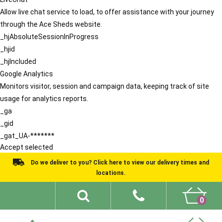
Allow live chat service to load, to offer assistance with your journey
through the Ace Sheds website.
_hjAbsoluteSessionInProgress
_hjid
_hjIncluded
Google Analytics
Monitors visitor, session and campaign data, keeping track of site
usage for analytics reports.
_ga
_gid
_gat_UA-*******
Accept selected
Do we deliver to you? Click here to view our delivery times and
locations.
0
Shed Ideas
About
What We Do