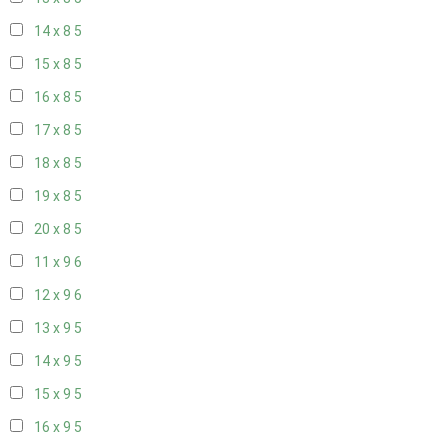
14 x 8
5
15 x 8
5
16 x 8
5
17 x 8
5
18 x 8
5
19 x 8
5
20 x 8
5
11 x 9
6
12 x 9
6
13 x 9
5
14 x 9
5
15 x 9
5
16 x 9
5