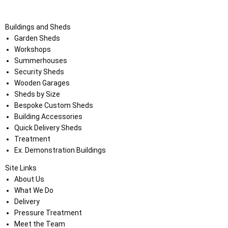
Buildings and Sheds
Garden Sheds
Workshops
Summerhouses
Security Sheds
Wooden Garages
Sheds by Size
Bespoke Custom Sheds
Building Accessories
Quick Delivery Sheds
Treatment
Ex. Demonstration Buildings
Site Links
About Us
What We Do
Delivery
Pressure Treatment
Meet the Team