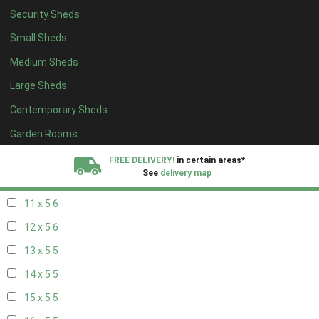
Security Sheds
19 x 4
4
Small Sheds
20 x 4
4
Medium Sheds
5 x 5
2
Large Sheds
6 x 5
2
Contemporary Sheds
7 x 5
5
8 x 5
6
Garden Rooms
9 x 5
6
FREE DELIVERY!
in certain areas*
See
delivery map
10 x 5
6
11 x 5
6
All our sheds are designed and crafted in
Kent!
12 x 5
6
FINANCE
Now Available.
Find out now
13 x 5
5
14 x 5
5
We plant trees for
every shed purchased
15 x 5
5