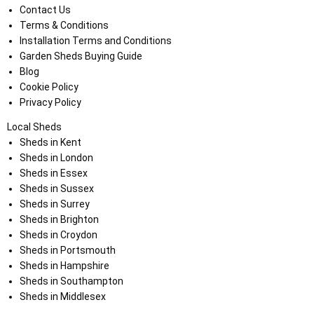
Contact Us
Terms & Conditions
Installation Terms and Conditions
Garden Sheds Buying Guide
Blog
Cookie Policy
Privacy Policy
Local Sheds
Sheds in Kent
Sheds in London
Sheds in Essex
Sheds in Sussex
Sheds in Surrey
Sheds in Brighton
Sheds in Croydon
Sheds in Portsmouth
Sheds in Hampshire
Sheds in Southampton
Sheds in Middlesex