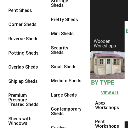
Storage
Sheds
8 x 6
6
Pent Sheds
8 x 7
6
Pretty Sheds
Corner Sheds
8 x 8
6
Mini Sheds
9 x 6
6
Reverse Sheds
Wooden
Workshops
9 x 7
6
Security
Sheds
Potting Sheds
9 x 8
6
9 x 9
6
Small Sheds
Overlap Sheds
10 x 6
6
Medium Sheds
Shiplap Sheds
BY TYPE
10 x 7
6
10 x 8
6
VIEW ALL
Large Sheds
Premium
Pressure
10 x 9
6
Apex
Treated Sheds
Workshops
Contemporary
10 x 10
6
Sheds
Sheds with
4 x 4
2
Pent
Windows
Workshops
Garden