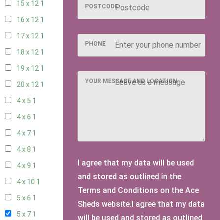
15 x 12
1
POSTCODE
16 x 12
1
17 x 12
1
PHONE
18 x 12
1
19 x 12
1
YOUR MESSAGE AND LOCATION
20 x 12
1
4 x 5
1
4 x 6
1
4 x 7
1
4 x 8
1
I agree that my data will be used
4 x 9
1
and stored as outlined in the
4 x 10
1
Terms and Conditions on the Ace
5 x 6
1
Sheds website.I agree that my data
5 x 7
1
will be used and stored as outlined