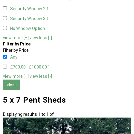
Security Window 2
1
Security Window 3
1
No Window Option
1
view more [+]
view less [-]
Filter by Price
Filter by Price
Any
£700.00 - £1000.00
1
view more [+]
view less [-]
close
5 x 7 Pent Sheds
Displaying results 1 to 1 of 1