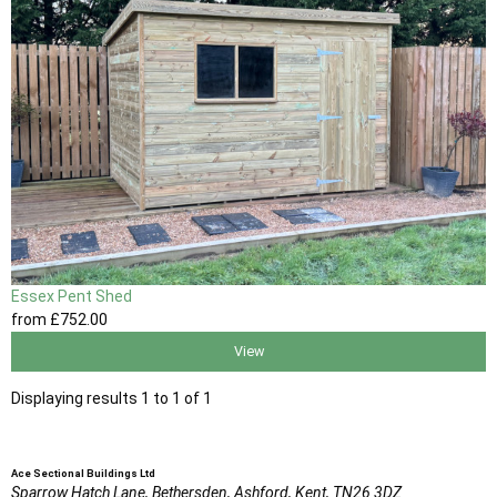
Essex Pent Shed
from
£752
.00
View
Displaying results 1 to 1 of 1
Ace Sectional Buildings Ltd
Sparrow Hatch Lane,
Bethersden, Ashford,
Kent,
TN26 3DZ