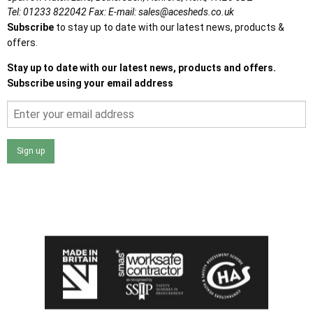
Tel:
01233 822042
Fax:
E-mail:
sales@acesheds.co.uk
Subscribe
to stay up to date with our latest news, products &
offers.
Stay up to date with our latest news, products and offers.
Subscribe using your email address
Sign up
I agree that my data will be used and stored as outlined in
the Terms and Conditions on the Ace Sheds website.