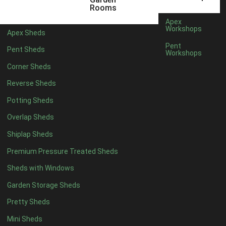
5 x 4
2
Rooms
6 x 4
2
Apex
Workshops
Apex Sheds
7 x 4
4
Pent
Pent Sheds
Workshops
8 x 4
4
Corner Sheds
9 x 4
4
Reverse Sheds
10 x 4
4
Potting Sheds
11 x 4
4
Overlap Sheds
12 x 4
4
Shiplap Sheds
13 x 4
4
Premium Pressure Treated Sheds
14 x 4
4
Sheds with Windows
15 x 4
4
Garden Storage Sheds
16 x 4
4
Pretty Sheds
17 x 4
4
Mini Sheds
18 x 4
4