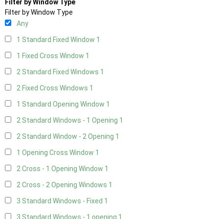
Filter by Window Type
Filter by Window Type
Any
1 Standard Fixed Window
1
1 Fixed Cross Window
1
2 Standard Fixed Windows
1
2 Fixed Cross Windows
1
1 Standard Opening Window
1
2 Standard Windows - 1 Opening
1
2 Standard Window - 2 Opening
1
1 Opening Cross Window
1
2 Cross - 1 Opening Window
1
2 Cross - 2 Opening Windows
1
3 Standard Windows - Fixed
1
3 Standard Windows - 1 opening
1