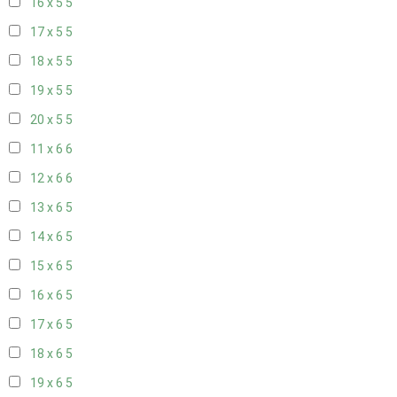
16 x 5
5
17 x 5
5
18 x 5
5
19 x 5
5
20 x 5
5
11 x 6
6
12 x 6
6
13 x 6
5
14 x 6
5
15 x 6
5
16 x 6
5
17 x 6
5
18 x 6
5
19 x 6
5