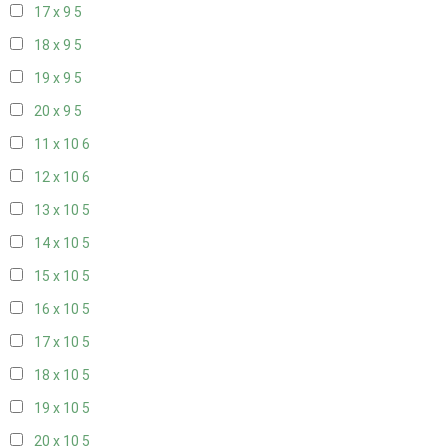
17 x 9
5
18 x 9
5
19 x 9
5
20 x 9
5
11 x 10
6
12 x 10
6
13 x 10
5
14 x 10
5
15 x 10
5
16 x 10
5
17 x 10
5
18 x 10
5
19 x 10
5
20 x 10
5