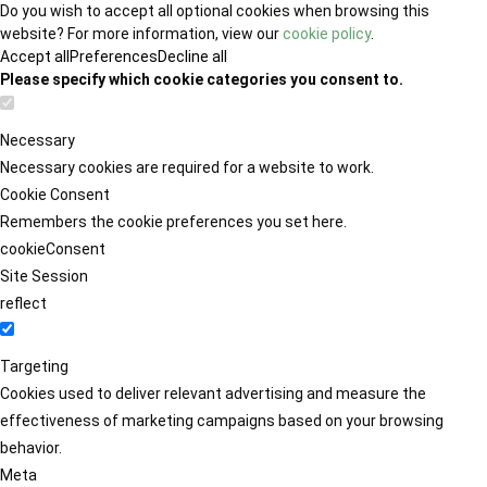
Do you wish to accept all optional cookies when browsing this
website? For more information, view our
cookie policy
.
Accept all
Preferences
Decline all
Please specify which cookie categories you consent to.
Necessary
Necessary cookies are required for a website to work.
Cookie Consent
Remembers the cookie preferences you set here.
cookieConsent
Site Session
reflect
Targeting
Cookies used to deliver relevant advertising and measure the
effectiveness of marketing campaigns based on your browsing
behavior.
Meta