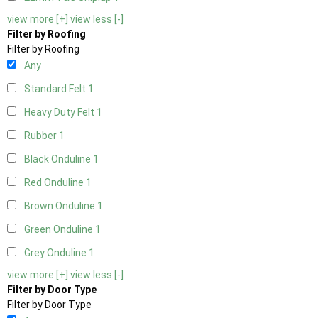
view more [+]
view less [-]
Filter by Roofing
Filter by Roofing
Any
Standard Felt
1
Heavy Duty Felt
1
Rubber
1
Black Onduline
1
Red Onduline
1
Brown Onduline
1
Green Onduline
1
Grey Onduline
1
view more [+]
view less [-]
Filter by Door Type
Filter by Door Type