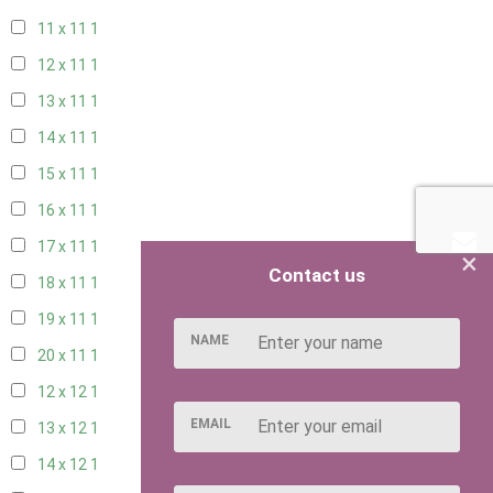
11 x 11
1
12 x 11
1
13 x 11
1
14 x 11
1
15 x 11
1
16 x 11
1
17 x 11
1
×
Contact us
18 x 11
1
19 x 11
1
NAME
20 x 11
1
12 x 12
1
EMAIL
13 x 12
1
14 x 12
1