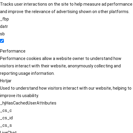
Tracks user interactions on the site to help measure ad performance
and improve the relevance of advertising shown on other platforms.
_fbp
datr
sb
Performance
Performance cookies allow a website owner to understand how
visitors interact with their website, anonymously collecting and
reporting usage information.
Hotjar
Used to understand how visitors interact with our website, helping to
improve its usability.
_hjHasCachedUserAttributes
_cs_c
_cs_id
_cs_s
LiveChat