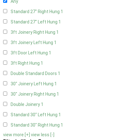
Any
Standard 27" Right Hung
1
Standard 27" Left Hung
1
3ft Joinery Right Hung
1
3ft Joinery Left Hung
1
3ft Door Left Hung
1
3ft Right Hung
1
Double Standard Doors
1
30" Joinery Left Hung
1
30" Joinery Right Hung
1
Double Joinery
1
Standard 30" Left Hung
1
Standard 30" Right Hung
1
view more [+]
view less [-]