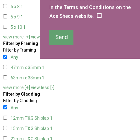
5 x 8
1
in the Terms and Conditions on the
Ace Sheds website.
5 x 9
1
5 x 10
1
Send
view more [+]
view less [-]
Filter by Framing
Filter by Framing
Any
47mm x 35mm
1
63mm x 38mm
1
view more [+]
view less [-]
Filter by Cladding
Filter by Cladding
Any
12mm T&G Shiplap
1
15mm T&G Shiplap
1
22mm T&G Shiplap
1