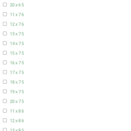
20 x 6
5
11 x 7
6
12 x 7
6
13 x 7
5
14 x 7
5
15 x 7
5
16 x 7
5
17 x 7
5
18 x 7
5
19 x 7
5
20 x 7
5
11 x 8
6
12 x 8
6
13 x 8
5