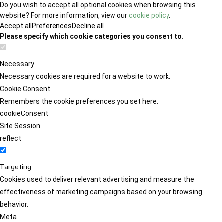
Do you wish to accept all optional cookies when browsing this
website? For more information, view our
cookie policy
.
Accept all
Preferences
Decline all
Please specify which cookie categories you consent to.
Necessary
Necessary cookies are required for a website to work.
Cookie Consent
Remembers the cookie preferences you set here.
cookieConsent
Site Session
reflect
Targeting
Cookies used to deliver relevant advertising and measure the
effectiveness of marketing campaigns based on your browsing
behavior.
Meta