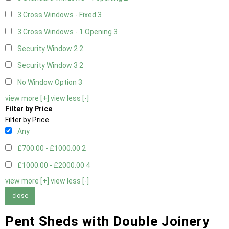
3 Cross Windows - Fixed
3
3 Cross Windows - 1 Opening
3
Security Window 2
2
Security Window 3
2
No Window Option
3
view more [+]
view less [-]
Filter by Price
Filter by Price
Any
£700.00 - £1000.00
2
£1000.00 - £2000.00
4
view more [+]
view less [-]
close
Pent Sheds with Double Joinery