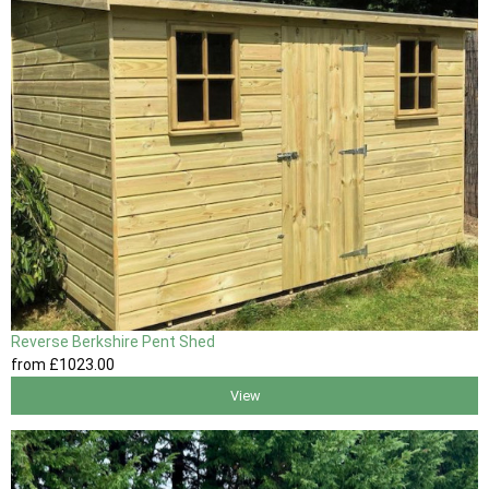
Reverse Berkshire Pent Shed
from
£1023
.00
View