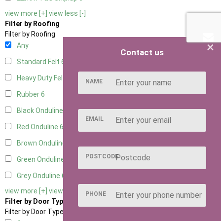
view more [+]
view less [-]
Filter by Roofing
Filter by Roofing
×
Any
Contact us
Standard Felt
6
Heavy Duty Felt
6
NAME
Rubber
6
Black Onduline
6
EMAIL
Red Onduline
6
Brown Onduline
6
POSTCODE
Green Onduline
6
Grey Onduline
6
view more [+]
view less [-]
PHONE
Filter by Door Type
Filter by Door Type