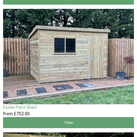
Essex Pent Shed
from
£752
.00
View