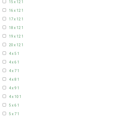
15 x 12
1
16 x 12
1
17 x 12
1
18 x 12
1
19 x 12
1
20 x 12
1
4 x 5
1
4 x 6
1
4 x 7
1
4 x 8
1
4 x 9
1
4 x 10
1
5 x 6
1
5 x 7
1