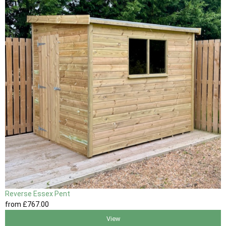
Reverse Essex Pent
from
£767
.00
View