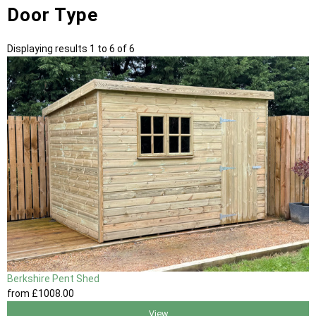
Door Type
Displaying results 1 to 6 of 6
Berkshire Pent Shed
from
£1008
.00
View