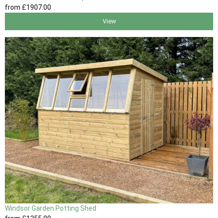
from
£1907
.00
View
Windsor Garden Potting Shed