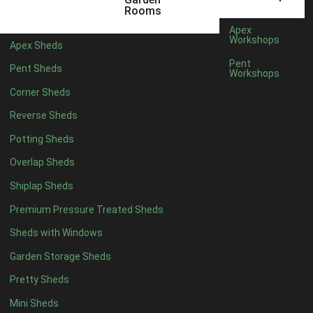
5 x 4
2
Rooms
6 x 4
2
Apex
Workshops
Apex Sheds
7 x 4
4
Pent
Pent Sheds
Workshops
8 x 4
4
Corner Sheds
9 x 4
4
Reverse Sheds
10 x 4
4
Potting Sheds
11 x 4
4
Overlap Sheds
12 x 4
4
Shiplap Sheds
13 x 4
4
Premium Pressure Treated Sheds
14 x 4
4
Sheds with Windows
15 x 4
4
Garden Storage Sheds
16 x 4
4
Pretty Sheds
17 x 4
4
Mini Sheds
18 x 4
4