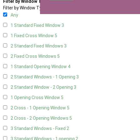
Filter by Window Type
Filter by Window Type
Any
1 Standard Fixed Window
3
1 Fixed Cross Window
5
2 Standard Fixed Windows
3
2 Fixed Cross Windows
5
1 Standard Opening Window
4
2 Standard Windows - 1 Opening
3
2 Standard Window - 2 Opening
3
1 Opening Cross Window
5
2 Cross - 1 Opening Window
5
2 Cross - 2 Opening Windows
5
3 Standard Windows - Fixed
2
3 Standard Windows - 1 opening
2