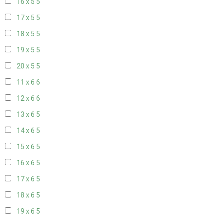
16 x 5
5
17 x 5
5
18 x 5
5
19 x 5
5
20 x 5
5
11 x 6
6
12 x 6
6
13 x 6
5
14 x 6
5
15 x 6
5
16 x 6
5
17 x 6
5
18 x 6
5
19 x 6
5