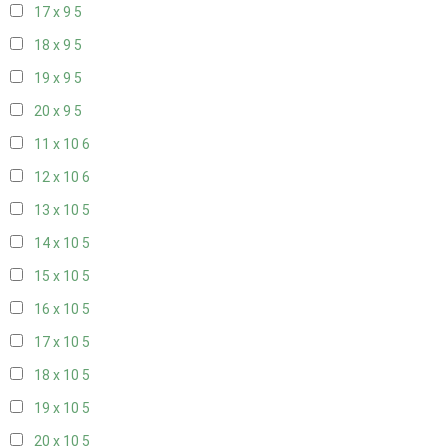
17 x 9
5
18 x 9
5
19 x 9
5
20 x 9
5
11 x 10
6
12 x 10
6
13 x 10
5
14 x 10
5
15 x 10
5
16 x 10
5
17 x 10
5
18 x 10
5
19 x 10
5
20 x 10
5