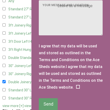
Any
YOUR MESSAGE AND LOCATION
Standard 27" Right Hung
4
Standard 27" Left Hung
4
3ft Joinery Right Hung
6
3ft Joinery Left Hung
6
3ft Door Left Hung
5
I agree that my data will be used
3ft Right Hung
5
and stored as outlined in the
Double Standard Doors
5
Terms and Conditions on the Ace
30" Joinery Left Hung
6
Sheds website.I agree that my data
will be used and stored as outlined
30" Joinery Right Hung
6
in the Terms and Conditions on the
Double Joinery
6
Ace Sheds website.
Standard 30" Left Hung
5
Standard 30" Right Hung
5
Send
view more [+]
view less [-]