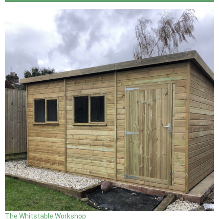
The Whitstable Workshop