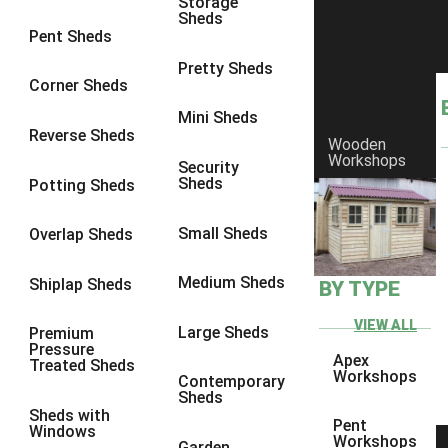
Storage
Sheds
8 x 6
6
Pent Sheds
8 x 7
6
Pretty Sheds
Corner Sheds
8 x 8
6
Mini Sheds
9 x 6
6
Reverse Sheds
Wooden
Workshops
9 x 7
6
Security
Sheds
Potting Sheds
9 x 8
6
9 x 9
6
Small Sheds
Overlap Sheds
10 x 6
6
Medium Sheds
Shiplap Sheds
BY TYPE
10 x 7
6
10 x 8
6
VIEW ALL
Large Sheds
Premium
Pressure
10 x 9
6
Apex
Treated Sheds
Workshops
Contemporary
10 x 10
6
Sheds
Sheds with
4 x 4
2
Pent
Windows
Workshops
Garden