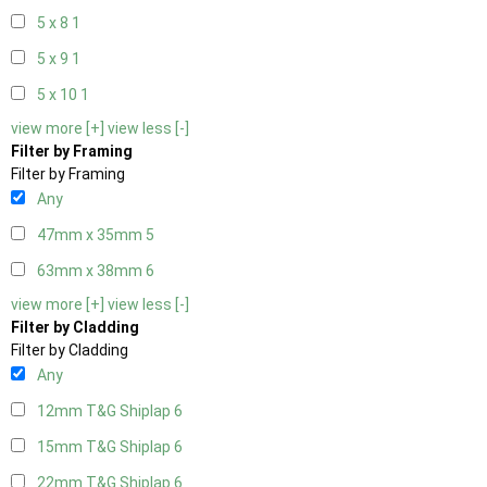
5 x 8
1
5 x 9
1
5 x 10
1
view more [+]
view less [-]
Filter by Framing
Filter by Framing
Any
47mm x 35mm
5
63mm x 38mm
6
view more [+]
view less [-]
Filter by Cladding
Filter by Cladding
Any
12mm T&G Shiplap
6
15mm T&G Shiplap
6
22mm T&G Shiplap
6