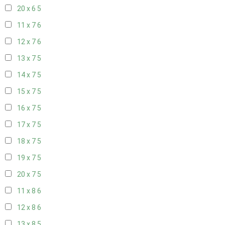
20 x 6
5
11 x 7
6
12 x 7
6
13 x 7
5
14 x 7
5
15 x 7
5
16 x 7
5
17 x 7
5
18 x 7
5
19 x 7
5
20 x 7
5
11 x 8
6
12 x 8
6
13 x 8
5