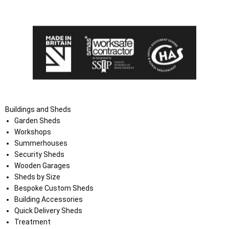
the Terms and Conditions on the Ace Sheds website.
Buildings and Sheds
Garden Sheds
Workshops
Summerhouses
Security Sheds
Wooden Garages
Sheds by Size
Bespoke Custom Sheds
Building Accessories
Quick Delivery Sheds
Treatment