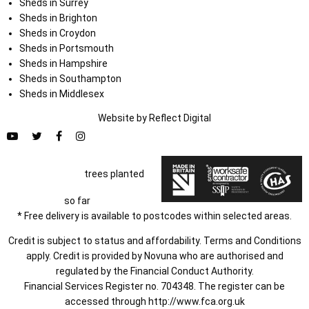
Sheds in Surrey
Sheds in Brighton
Sheds in Croydon
Sheds in Portsmouth
Sheds in Hampshire
Sheds in Southampton
Sheds in Middlesex
Website by
Refl
e
ct
Digital
trees planted
so far
* Free delivery is available to postcodes within selected areas.
Credit is subject to status and affordability. Terms and Conditions
apply. Credit is provided by Novuna who are authorised and
regulated by the Financial Conduct Authority.
Financial Services Register no. 704348. The register can be
accessed through
http://www.fca.org.uk