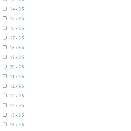
14 x 8
5
15 x 8
5
16 x 8
5
17 x 8
5
18 x 8
5
19 x 8
5
20 x 8
5
11 x 9
6
12 x 9
6
13 x 9
5
14 x 9
5
15 x 9
5
16 x 9
5