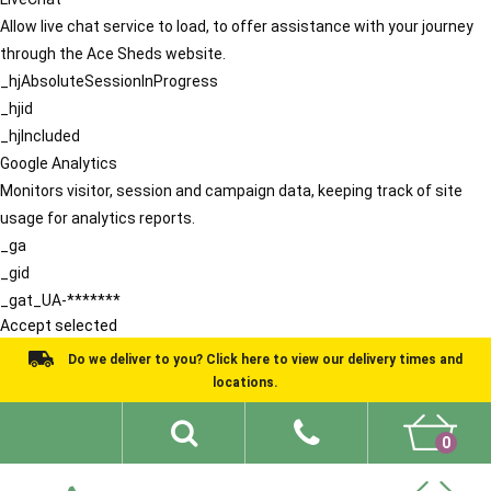
Allow live chat service to load, to offer assistance with your journey
through the Ace Sheds website.
_hjAbsoluteSessionInProgress
_hjid
_hjIncluded
Google Analytics
Monitors visitor, session and campaign data, keeping track of site
usage for analytics reports.
_ga
_gid
_gat_UA-*******
Accept selected
Do we deliver to you? Click here to view our delivery times and
locations.
0
Shed Ideas
About
What We Do