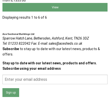
from
£1355
.00
View
Displaying results 1 to 6 of 6
Ace Sectional Buildings Ltd
Sparrow Hatch Lane,
Bethersden, Ashford,
Kent,
TN26 3DZ
Tel:
01233 822042
Fax:
E-mail:
sales@acesheds.co.uk
Subscribe
to stay up to date with our latest news, products &
offers.
Stay up to date with our latest news, products and offers.
Subscribe using your email address
Sign up
I agree that my data will be used and stored as outlined in