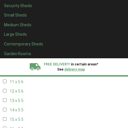
Security Sheds
19 x 4
4
Small Sheds
20 x 4
4
Medium Sheds
5 x 5
2
Large Sheds
6 x 5
2
Contemporary Sheds
7 x 5
5
8 x 5
6
Garden Rooms
9 x 5
6
FREE DELIVERY!
in certain areas*
See
delivery map
10 x 5
6
11 x 5
6
All our sheds are designed and crafted in
Kent!
12 x 5
6
FINANCE
Now Available.
Find out now
13 x 5
5
14 x 5
5
We plant trees for
every shed purchased
15 x 5
5