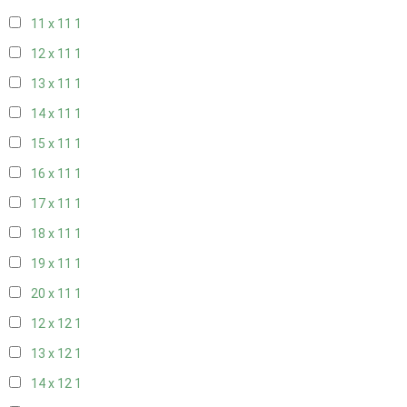
11 x 11
1
12 x 11
1
13 x 11
1
14 x 11
1
15 x 11
1
16 x 11
1
17 x 11
1
18 x 11
1
19 x 11
1
20 x 11
1
12 x 12
1
13 x 12
1
14 x 12
1