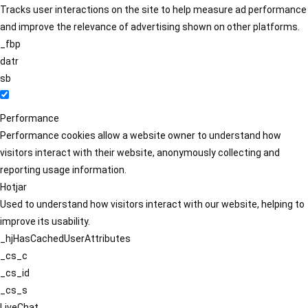
Tracks user interactions on the site to help measure ad performance
and improve the relevance of advertising shown on other platforms.
_fbp
datr
sb
Performance
Performance cookies allow a website owner to understand how
visitors interact with their website, anonymously collecting and
reporting usage information.
Hotjar
Used to understand how visitors interact with our website, helping to
improve its usability.
_hjHasCachedUserAttributes
_cs_c
_cs_id
_cs_s
LiveChat