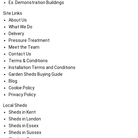
Ex. Demonstration Buildings
Site Links
About Us
What We Do
Delivery
Pressure Treatment
Meet the Team
Contact Us
Terms & Conditions
Installation Terms and Conditions
Garden Sheds Buying Guide
Blog
Cookie Policy
Privacy Policy
Local Sheds
Sheds in Kent
Sheds in London
Sheds in Essex
Sheds in Sussex