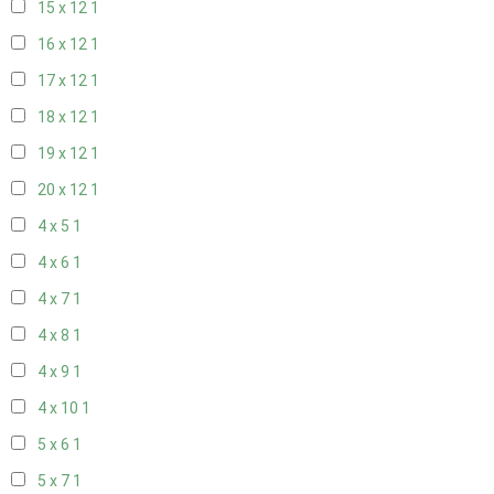
15 x 12
1
16 x 12
1
17 x 12
1
18 x 12
1
19 x 12
1
20 x 12
1
4 x 5
1
4 x 6
1
4 x 7
1
4 x 8
1
4 x 9
1
4 x 10
1
5 x 6
1
5 x 7
1