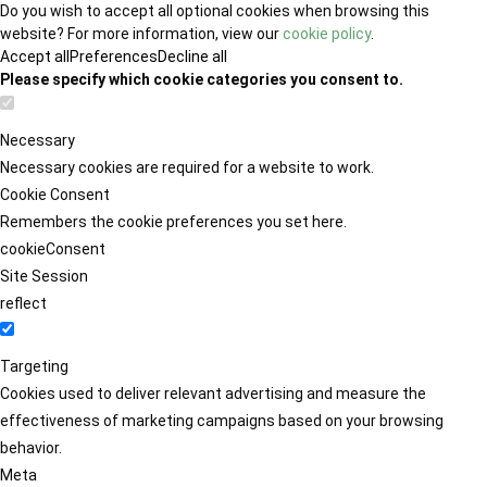
Do you wish to accept all optional cookies when browsing this
website? For more information, view our
cookie policy
.
Accept all
Preferences
Decline all
Please specify which cookie categories you consent to.
Necessary
Necessary cookies are required for a website to work.
Cookie Consent
Remembers the cookie preferences you set here.
cookieConsent
Site Session
reflect
Targeting
Cookies used to deliver relevant advertising and measure the
effectiveness of marketing campaigns based on your browsing
behavior.
Meta