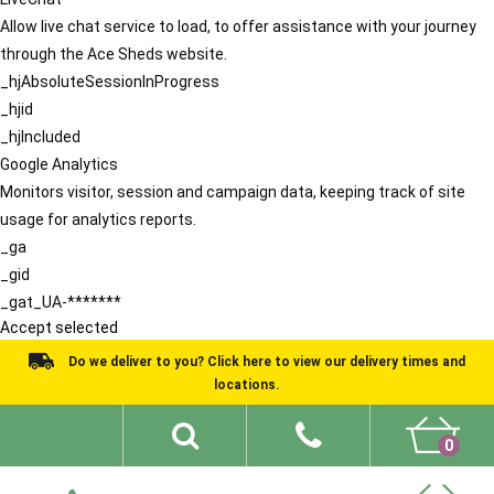
Allow live chat service to load, to offer assistance with your journey
through the Ace Sheds website.
_hjAbsoluteSessionInProgress
_hjid
_hjIncluded
Google Analytics
Monitors visitor, session and campaign data, keeping track of site
usage for analytics reports.
_ga
_gid
_gat_UA-*******
Accept selected
Do we deliver to you? Click here to view our delivery times and
locations.
0
Shed Ideas
About
What We Do