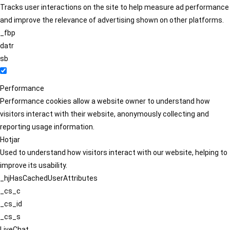
Tracks user interactions on the site to help measure ad performance
and improve the relevance of advertising shown on other platforms.
_fbp
datr
sb
Performance
Performance cookies allow a website owner to understand how
visitors interact with their website, anonymously collecting and
reporting usage information.
Hotjar
Used to understand how visitors interact with our website, helping to
improve its usability.
_hjHasCachedUserAttributes
_cs_c
_cs_id
_cs_s
LiveChat