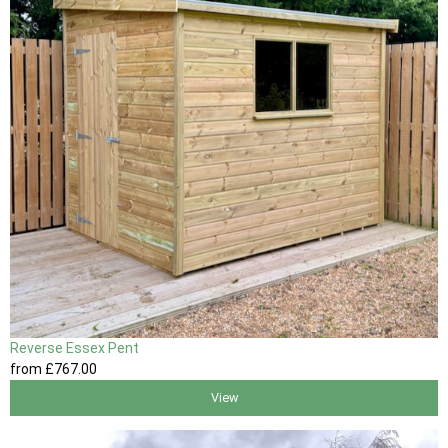
Reverse Essex Pent
from
£767
.00
View