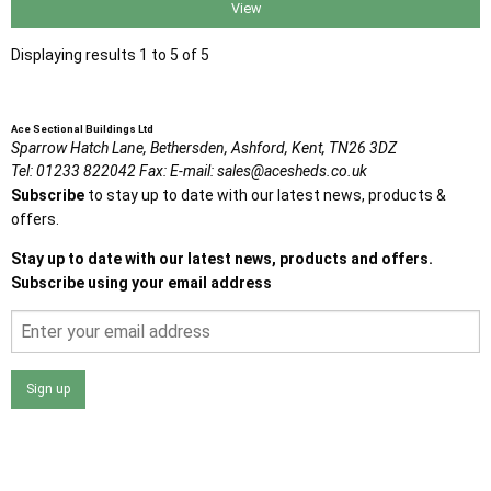
View
Displaying results 1 to 5 of 5
Ace Sectional Buildings Ltd
Sparrow Hatch Lane,
Bethersden, Ashford,
Kent,
TN26 3DZ
Tel:
01233 822042
Fax:
E-mail:
sales@acesheds.co.uk
Subscribe
to stay up to date with our latest news, products &
offers.
Stay up to date with our latest news, products and offers.
Subscribe using your email address
Sign up
I agree that my data will be used and stored as outlined in
the Terms and Conditions on the Ace Sheds website.