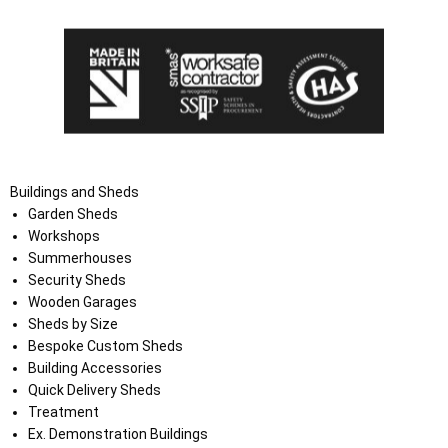
Buildings and Sheds
Garden Sheds
Workshops
Summerhouses
Security Sheds
Wooden Garages
Sheds by Size
Bespoke Custom Sheds
Building Accessories
Quick Delivery Sheds
Treatment
Ex. Demonstration Buildings