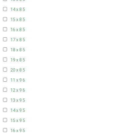
14 x 8
5
15 x 8
5
16 x 8
5
17 x 8
5
18 x 8
5
19 x 8
5
20 x 8
5
11 x 9
6
12 x 9
6
13 x 9
5
14 x 9
5
15 x 9
5
16 x 9
5