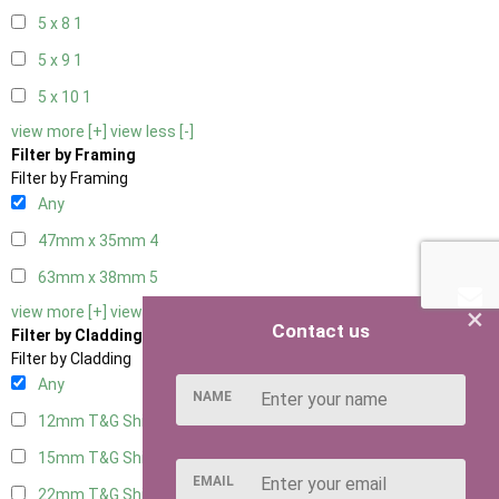
5 x 8
1
5 x 9
1
5 x 10
1
view more [+]
view less [-]
Filter by Framing
Filter by Framing
Any
47mm x 35mm
4
63mm x 38mm
5
×
view more [+]
view less [-]
Contact us
Filter by Cladding
Filter by Cladding
Any
NAME
12mm T&G Shiplap
5
15mm T&G Shiplap
5
EMAIL
22mm T&G Shiplap
5