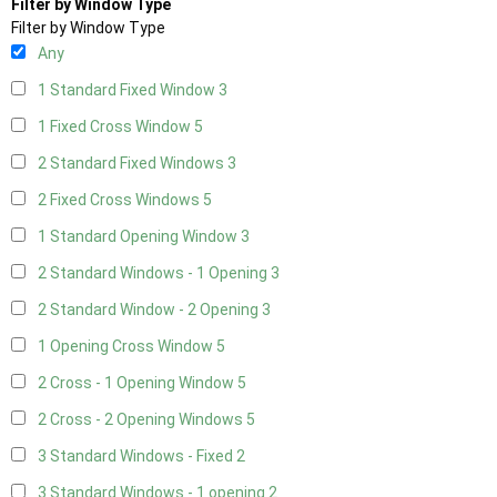
Filter by Window Type
Filter by Window Type
Any
1 Standard Fixed Window
3
1 Fixed Cross Window
5
2 Standard Fixed Windows
3
2 Fixed Cross Windows
5
1 Standard Opening Window
3
2 Standard Windows - 1 Opening
3
2 Standard Window - 2 Opening
3
1 Opening Cross Window
5
2 Cross - 1 Opening Window
5
2 Cross - 2 Opening Windows
5
3 Standard Windows - Fixed
2
3 Standard Windows - 1 opening
2