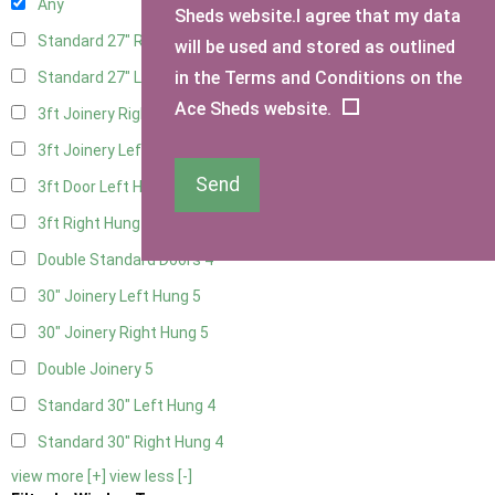
Any
Sheds website.I agree that my data
Standard 27" Right Hung
4
will be used and stored as outlined
in the Terms and Conditions on the
Standard 27" Left Hung
4
Ace Sheds website.
3ft Joinery Right Hung
5
3ft Joinery Left Hung
5
Send
3ft Door Left Hung
4
3ft Right Hung
4
Double Standard Doors
4
30" Joinery Left Hung
5
30" Joinery Right Hung
5
Double Joinery
5
Standard 30" Left Hung
4
Standard 30" Right Hung
4
view more [+]
view less [-]