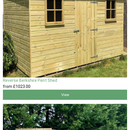
Reverse Berkshire Pent Shed
from
£1023
.00
View