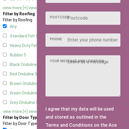
view more [+]
view less [-]
Filter by Roofing
POSTCODE
Filter by Roofing
Any
Standard Felt
5
PHONE
Heavy Duty Felt
5
Rubber
5
YOUR MESSAGE AND LOCATION
Black Onduline
5
Red Onduline
5
Brown Onduline
5
Green Onduline
5
Grey Onduline
5
I agree that my data will be used
view more [+]
view less [-]
and stored as outlined in the
Filter by Door Type
Filter by Door Type
Terms and Conditions on the Ace