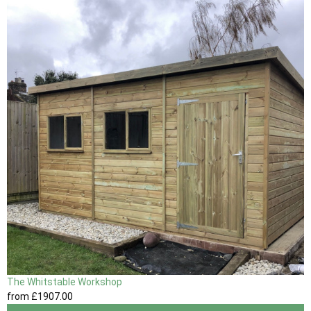
The Whitstable Workshop
from
£1907
.00