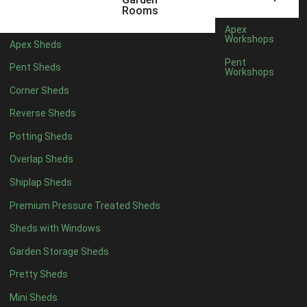
5 x 4
2
Rooms
6 x 4
2
Apex
Workshops
Apex Sheds
7 x 4
4
Pent
Pent Sheds
Workshops
8 x 4
4
Corner Sheds
9 x 4
4
Reverse Sheds
10 x 4
4
Potting Sheds
11 x 4
4
Overlap Sheds
12 x 4
4
Shiplap Sheds
13 x 4
4
Premium Pressure Treated Sheds
14 x 4
4
Sheds with Windows
15 x 4
4
Garden Storage Sheds
16 x 4
4
Pretty Sheds
17 x 4
4
Mini Sheds
18 x 4
4