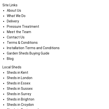
Site Links
About Us
What We Do
Delivery
Pressure Treatment
Meet the Team
Contact Us
Terms & Conditions
Installation Terms and Conditions
Garden Sheds Buying Guide
Blog
Local Sheds
Sheds in Kent
Sheds in London
Sheds in Essex
Sheds in Sussex
Sheds in Surrey
Sheds in Brighton
Sheds in Croydon