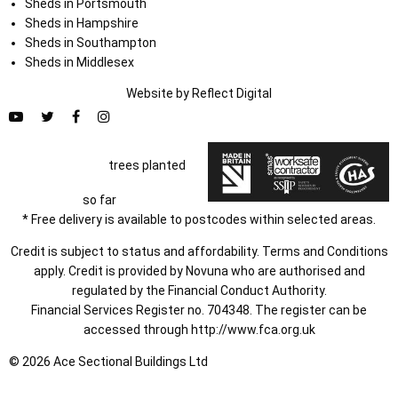
Sheds in Portsmouth
Sheds in Hampshire
Sheds in Southampton
Sheds in Middlesex
Website by
Refl
e
ct
Digital
trees planted
so far
* Free delivery is available to postcodes within selected areas.
Credit is subject to status and affordability. Terms and Conditions
apply. Credit is provided by Novuna who are authorised and
regulated by the Financial Conduct Authority.
Financial Services Register no. 704348. The register can be
accessed through
http://www.fca.org.uk
© 2026 Ace Sectional Buildings Ltd