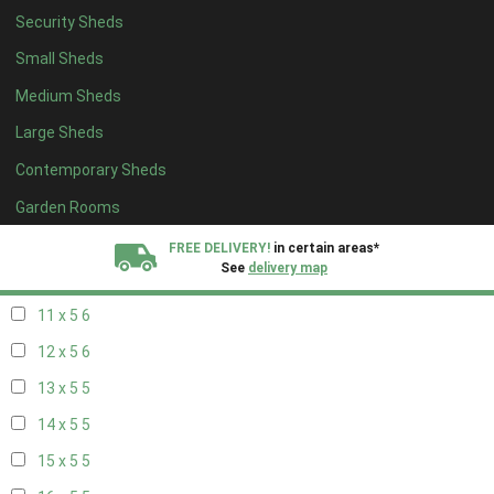
Security Sheds
19 x 4
4
Small Sheds
20 x 4
4
Medium Sheds
5 x 5
2
Large Sheds
6 x 5
2
Contemporary Sheds
7 x 5
5
8 x 5
6
Garden Rooms
9 x 5
6
FREE DELIVERY!
in certain areas*
See
delivery map
10 x 5
6
11 x 5
6
All our sheds are designed and crafted in
Kent!
12 x 5
6
FINANCE
Now Available.
Find out now
13 x 5
5
14 x 5
5
We plant trees for
every shed purchased
15 x 5
5