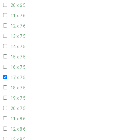
20 x 6
5
11 x 7
6
12 x 7
6
13 x 7
5
14 x 7
5
15 x 7
5
16 x 7
5
17 x 7
5
18 x 7
5
19 x 7
5
20 x 7
5
11 x 8
6
12 x 8
6
13 x 8
5