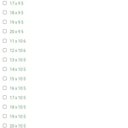
17 x 9
5
18 x 9
5
19 x 9
5
20 x 9
5
11 x 10
6
12 x 10
6
13 x 10
5
14 x 10
5
15 x 10
5
16 x 10
5
17 x 10
5
18 x 10
5
19 x 10
5
20 x 10
5