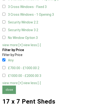
3 Cross Windows - Fixed
3
3 Cross Windows - 1 Opening
3
Security Window 2
2
Security Window 3
2
No Window Option
3
view more [+]
view less [-]
Filter by Price
Filter by Price
Any
£700.00 - £1000.00
2
£1000.00 - £2000.00
3
view more [+]
view less [-]
close
17 x 7 Pent Sheds