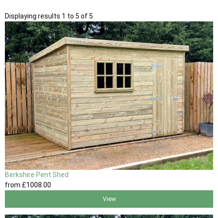
Displaying results 1 to 5 of 5
Berkshire Pent Shed
from
£1008
.00
View