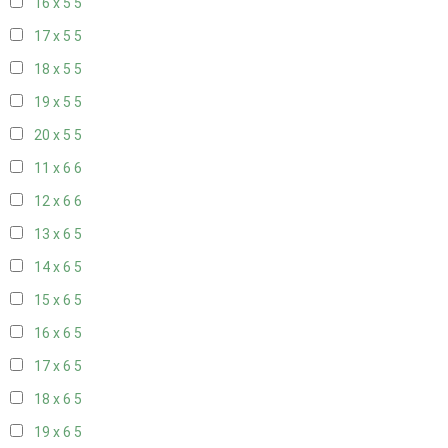
16 x 5
5
17 x 5
5
18 x 5
5
19 x 5
5
20 x 5
5
11 x 6
6
12 x 6
6
13 x 6
5
14 x 6
5
15 x 6
5
16 x 6
5
17 x 6
5
18 x 6
5
19 x 6
5