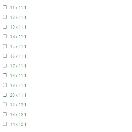
11 x 11
1
12 x 11
1
13 x 11
1
14 x 11
1
15 x 11
1
16 x 11
1
17 x 11
1
18 x 11
1
19 x 11
1
20 x 11
1
12 x 12
1
13 x 12
1
14 x 12
1