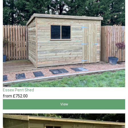
Essex Pent Shed
from
£752
.00
View