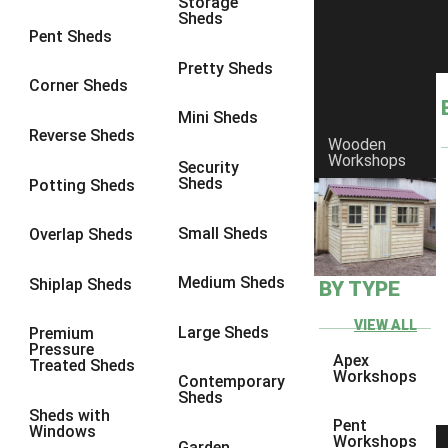
Storage
Sheds
8 x 6
6
Pent Sheds
8 x 7
6
Pretty Sheds
Corner Sheds
8 x 8
6
Mini Sheds
9 x 6
6
Reverse Sheds
Wooden
Workshops
9 x 7
6
Security
Sheds
Potting Sheds
9 x 8
6
9 x 9
6
Small Sheds
Overlap Sheds
10 x 6
6
Medium Sheds
Shiplap Sheds
BY TYPE
10 x 7
6
10 x 8
6
VIEW ALL
Large Sheds
Premium
Pressure
10 x 9
6
Apex
Treated Sheds
Workshops
Contemporary
10 x 10
6
Sheds
Sheds with
4 x 4
2
Pent
Windows
Workshops
Garden