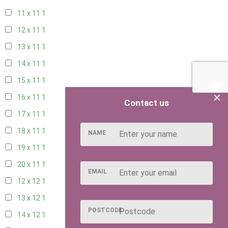
11 x 11
1
12 x 11
1
13 x 11
1
14 x 11
1
15 x 11
1
×
16 x 11
1
Contact us
17 x 11
1
18 x 11
1
NAME
19 x 11
1
20 x 11
1
EMAIL
12 x 12
1
13 x 12
1
POSTCODE
14 x 12
1