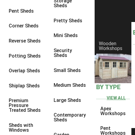
Storage
Sheds
8 x 6
6
Pent Sheds
8 x 7
6
Pretty Sheds
Corner Sheds
8 x 8
6
Mini Sheds
9 x 6
6
Reverse Sheds
Wooden
Workshops
9 x 7
6
Security
Sheds
Potting Sheds
9 x 8
6
9 x 9
6
Small Sheds
Overlap Sheds
10 x 6
6
Medium Sheds
Shiplap Sheds
BY TYPE
10 x 7
6
10 x 8
6
VIEW ALL
Large Sheds
Premium
Pressure
10 x 9
6
Apex
Treated Sheds
Workshops
Contemporary
10 x 10
6
Sheds
Sheds with
4 x 4
2
Pent
Windows
Workshops
Garden