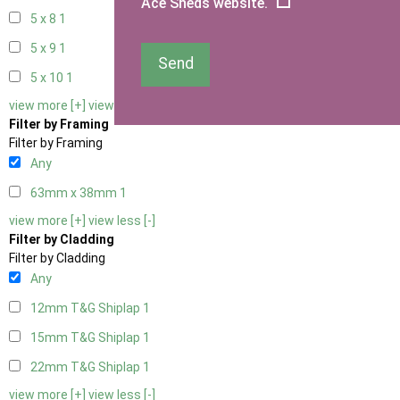
Ace Sheds website.
5 x 8
1
5 x 9
1
Send
5 x 10
1
view more [+]
view less [-]
Filter by Framing
Filter by Framing
Any
63mm x 38mm
1
view more [+]
view less [-]
Filter by Cladding
Filter by Cladding
Any
12mm T&G Shiplap
1
15mm T&G Shiplap
1
22mm T&G Shiplap
1
view more [+]
view less [-]