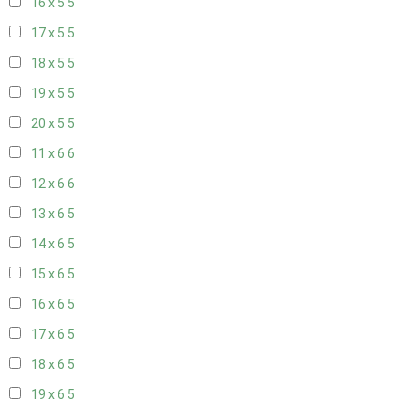
16 x 5
5
17 x 5
5
18 x 5
5
19 x 5
5
20 x 5
5
11 x 6
6
12 x 6
6
13 x 6
5
14 x 6
5
15 x 6
5
16 x 6
5
17 x 6
5
18 x 6
5
19 x 6
5