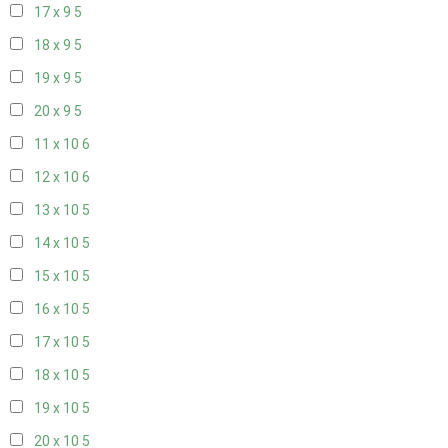
17 x 9
5
18 x 9
5
19 x 9
5
20 x 9
5
11 x 10
6
12 x 10
6
13 x 10
5
14 x 10
5
15 x 10
5
16 x 10
5
17 x 10
5
18 x 10
5
19 x 10
5
20 x 10
5