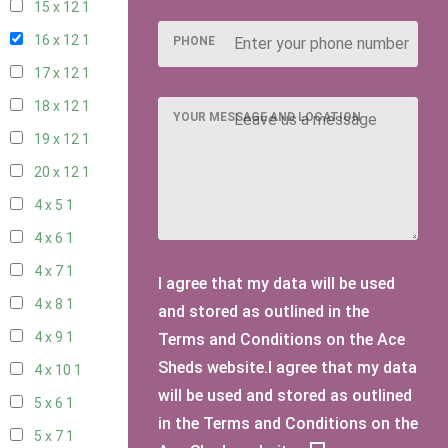
15 x 12
1
16 x 12
1
PHONE
17 x 12
1
18 x 12
1
YOUR MESSAGE AND LOCATION
19 x 12
1
20 x 12
1
4 x 5
1
4 x 6
1
4 x 7
1
I agree that my data will be used
4 x 8
1
and stored as outlined in the
4 x 9
1
Terms and Conditions on the Ace
Sheds website.I agree that my data
4 x 10
1
will be used and stored as outlined
5 x 6
1
in the Terms and Conditions on the
5 x 7
1