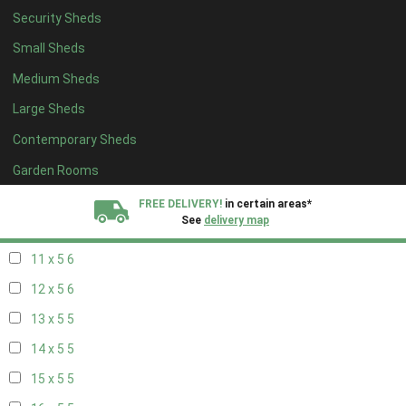
Security Sheds
19 x 4
4
Small Sheds
20 x 4
4
Medium Sheds
5 x 5
2
Large Sheds
6 x 5
2
Contemporary Sheds
7 x 5
5
8 x 5
6
Garden Rooms
9 x 5
6
FREE DELIVERY!
in certain areas*
See
delivery map
10 x 5
6
11 x 5
6
All our sheds are designed and crafted in
Kent!
12 x 5
6
FINANCE
Now Available.
Find out now
13 x 5
5
14 x 5
5
We plant trees for
every shed purchased
15 x 5
5