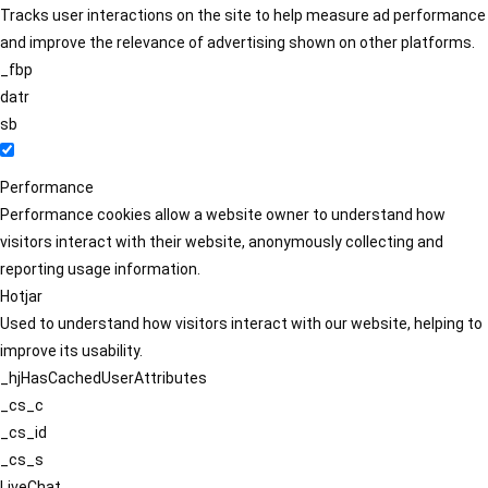
Tracks user interactions on the site to help measure ad performance
and improve the relevance of advertising shown on other platforms.
_fbp
datr
sb
Performance
Performance cookies allow a website owner to understand how
visitors interact with their website, anonymously collecting and
reporting usage information.
Hotjar
Used to understand how visitors interact with our website, helping to
improve its usability.
_hjHasCachedUserAttributes
_cs_c
_cs_id
_cs_s
LiveChat