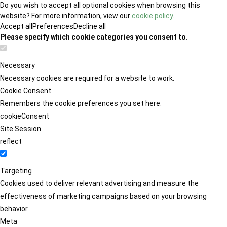
Do you wish to accept all optional cookies when browsing this
website? For more information, view our
cookie policy
.
Accept all
Preferences
Decline all
Please specify which cookie categories you consent to.
Necessary
Necessary cookies are required for a website to work.
Cookie Consent
Remembers the cookie preferences you set here.
cookieConsent
Site Session
reflect
Targeting
Cookies used to deliver relevant advertising and measure the
effectiveness of marketing campaigns based on your browsing
behavior.
Meta