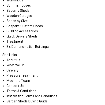
Workshops
Summerhouses
Security Sheds
Wooden Garages
Sheds by Size
Bespoke Custom Sheds
Building Accessories
Quick Delivery Sheds
Treatment
Ex. Demonstration Buildings
Site Links
About Us
What We Do
Delivery
Pressure Treatment
Meet the Team
Contact Us
Terms & Conditions
Installation Terms and Conditions
Garden Sheds Buying Guide