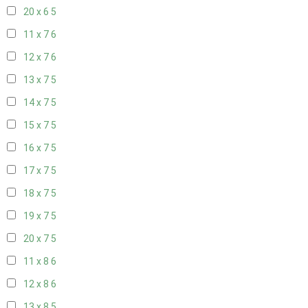
20 x 6
5
11 x 7
6
12 x 7
6
13 x 7
5
14 x 7
5
15 x 7
5
16 x 7
5
17 x 7
5
18 x 7
5
19 x 7
5
20 x 7
5
11 x 8
6
12 x 8
6
13 x 8
5