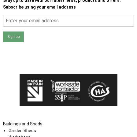
Stay up to date with our latest news, products and offers.
Subscribe using your email address
Sign up
I agree that my data will be used and stored as outlined in
the Terms and Conditions on the Ace Sheds website.
Buildings and Sheds
Garden Sheds