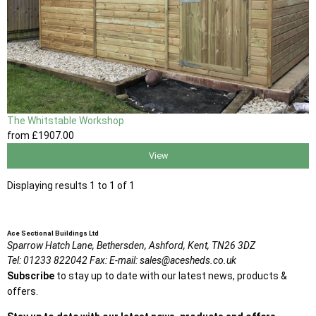
The Whitstable Workshop
from
£1907
.00
View
Displaying results 1 to 1 of 1
Ace Sectional Buildings Ltd
Sparrow Hatch Lane,
Bethersden, Ashford,
Kent,
TN26 3DZ
Tel:
01233 822042
Fax:
E-mail:
sales@acesheds.co.uk
Subscribe
to stay up to date with our latest news, products &
offers.