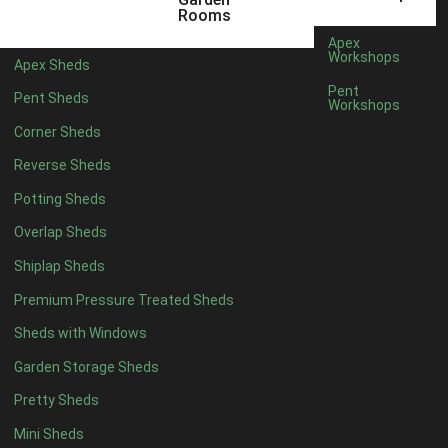
5 x 4
2
Rooms
6 x 4
2
Apex
Workshops
Apex Sheds
7 x 4
4
Pent
Pent Sheds
Workshops
8 x 4
4
Corner Sheds
9 x 4
4
Reverse Sheds
10 x 4
4
Potting Sheds
11 x 4
4
Overlap Sheds
12 x 4
4
Shiplap Sheds
13 x 4
4
Premium Pressure Treated Sheds
14 x 4
4
Sheds with Windows
15 x 4
4
Garden Storage Sheds
16 x 4
4
Pretty Sheds
17 x 4
4
Mini Sheds
18 x 4
4