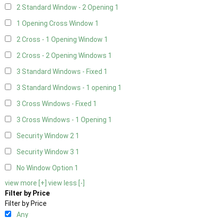
2 Standard Window - 2 Opening
1
1 Opening Cross Window
1
2 Cross - 1 Opening Window
1
2 Cross - 2 Opening Windows
1
3 Standard Windows - Fixed
1
3 Standard Windows - 1 opening
1
3 Cross Windows - Fixed
1
3 Cross Windows - 1 Opening
1
Security Window 2
1
Security Window 3
1
No Window Option
1
view more [+]
view less [-]
Filter by Price
Filter by Price
Any