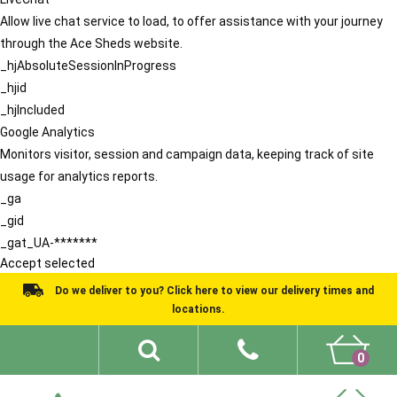
Allow live chat service to load, to offer assistance with your journey
through the Ace Sheds website.
_hjAbsoluteSessionInProgress
_hjid
_hjIncluded
Google Analytics
Monitors visitor, session and campaign data, keeping track of site
usage for analytics reports.
_ga
_gid
_gat_UA-*******
Accept selected
Do we deliver to you? Click here to view our delivery times and
locations.
0
Shed Ideas
About
What We Do