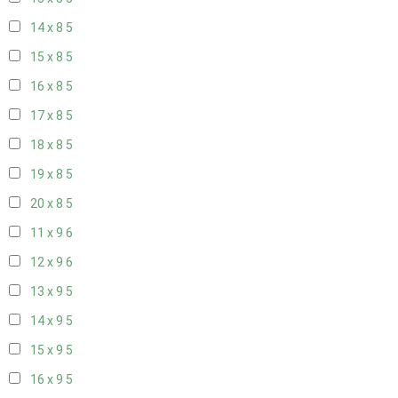
14 x 8
5
15 x 8
5
16 x 8
5
17 x 8
5
18 x 8
5
19 x 8
5
20 x 8
5
11 x 9
6
12 x 9
6
13 x 9
5
14 x 9
5
15 x 9
5
16 x 9
5