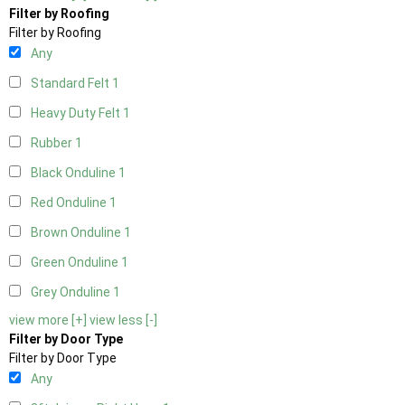
Filter by Roofing
Filter by Roofing
Any
Standard Felt
1
Heavy Duty Felt
1
Rubber
1
Black Onduline
1
Red Onduline
1
Brown Onduline
1
Green Onduline
1
Grey Onduline
1
view more [+]
view less [-]
Filter by Door Type
Filter by Door Type
Any