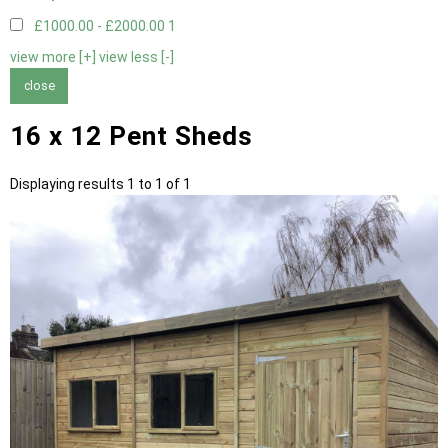
£1000.00 - £2000.00
1
view more [+]
view less [-]
close
16 x 12 Pent Sheds
Displaying results 1 to 1 of 1