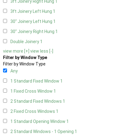
3ft Joinery Right Hung
1
3ft Joinery Left Hung
1
30" Joinery Left Hung
1
30" Joinery Right Hung
1
Double Joinery
1
view more [+]
view less [-]
Filter by Window Type
Filter by Window Type
Any
1 Standard Fixed Window
1
1 Fixed Cross Window
1
2 Standard Fixed Windows
1
2 Fixed Cross Windows
1
1 Standard Opening Window
1
2 Standard Windows - 1 Opening
1