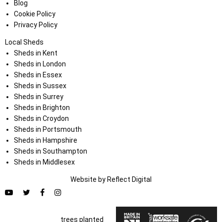
Blog
Cookie Policy
Privacy Policy
Local Sheds
Sheds in Kent
Sheds in London
Sheds in Essex
Sheds in Sussex
Sheds in Surrey
Sheds in Brighton
Sheds in Croydon
Sheds in Portsmouth
Sheds in Hampshire
Sheds in Southampton
Sheds in Middlesex
Website by
Refl
e
ct
Digital
trees planted